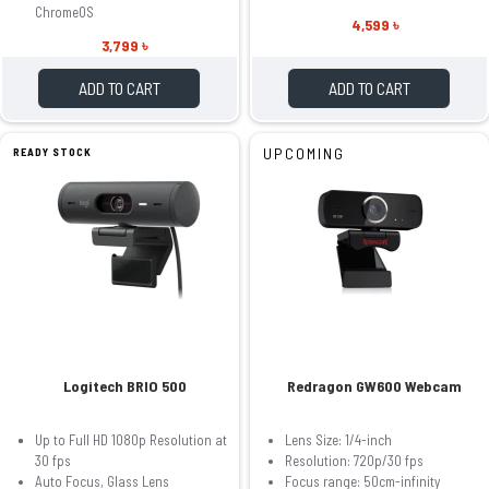
ChromeOS
4,599 ৳
3,799 ৳
ADD TO CART
ADD TO CART
UPCOMING
READY STOCK
Logitech BRIO 500
Redragon GW600 Webcam
Up to Full HD 1080p Resolution at
Lens Size: 1/4-inch
30 fps
Resolution: 720p/30 fps
Auto Focus, Glass Lens
Focus range: 50cm-infinity