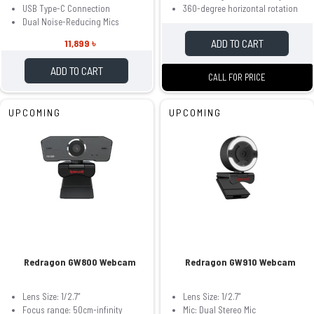
USB Type-C Connection
360-degree horizontal rotation
Dual Noise-Reducing Mics
ADD TO CART
11,899 ৳
ADD TO CART
CALL FOR PRICE
UPCOMING
UPCOMING
Redragon GW800 Webcam
Redragon GW910 Webcam
Lens Size: 1/2.7”
Lens Size: 1/2.7”
Focus range: 50cm-infinity
Mic: Dual Stereo Mic