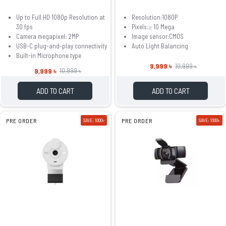
Up to Full HD 1080p Resolution at
Resolution:1080P
30 fps
Pixels:≥ 10 Mega
Camera megapixel: 2MP
Image sensor:CMOS
USB-C plug-and-play connectivity
Auto Light Balancing
Built-in Microphone type
9,999 ৳
10,999 ৳
9,999 ৳
10,999 ৳
ADD TO CART
ADD TO CART
PRE ORDER
SAVE: 1000৳
PRE ORDER
SAVE: 1000৳