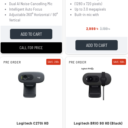
Dual AI Noise-Cancelling Mic
(1280 x 720 pixels)
Intelligent Auto Focus
Up to 3.0 megapixels
Adjustable 360° Horizontal / 90°
Built-in mic with
Vertical
2,999 ৳
3,199 ৳
ADD TO CART
ADD TO CART
CALL FOR PRICE
PRE ORDER
SAVE: 200৳
PRE ORDER
SAVE: 500৳
Logitech C270i HD
Logitech BRIO 90 HD (Black)