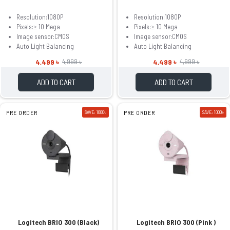
Resolution:1080P
Resolution:1080P
Pixels:≥ 10 Mega
Pixels:≥ 10 Mega
Image sensor:CMOS
Image sensor:CMOS
Auto Light Balancing
Auto Light Balancing
4,499 ৳
4,499 ৳
4,999 ৳
4,999 ৳
ADD TO CART
ADD TO CART
PRE ORDER
SAVE: 1000৳
PRE ORDER
SAVE: 1000৳
Logitech BRIO 300 (Black)
Logitech BRIO 300 (Pink )