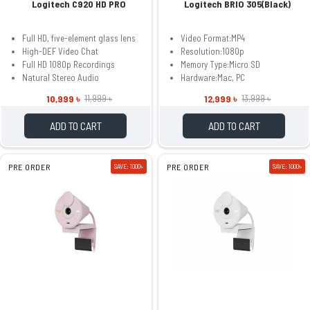
Logitech C920 HD PRO
Logitech BRIO 305(Black)
Full HD, five-element glass lens
Video Format:MP4
High-DEF Video Chat
Resolution:1080p
Full HD 1080p Recordings
Memory Type:Micro SD
Natural Stereo Audio
Hardware:Mac, PC
10,999 ৳
12,999 ৳
11,999 ৳
13,999 ৳
ADD TO CART
ADD TO CART
PRE ORDER
SAVE: 1000৳
PRE ORDER
SAVE: 1000৳