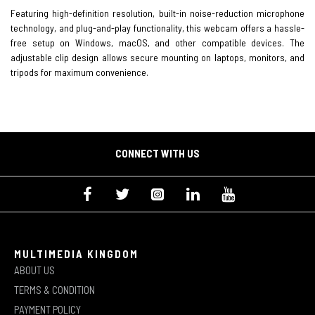
Featuring high-definition resolution, built-in noise-reduction microphone
technology, and plug-and-play functionality, this webcam offers a hassle-
free setup on Windows, macOS, and other compatible devices. The
adjustable clip design allows secure mounting on laptops, monitors, and
tripods for maximum convenience.
CONNECT WITH US
MULTIMEDIA KINGDOM
ABOUT US
TERMS & CONDITION
PAYMENT POLICY