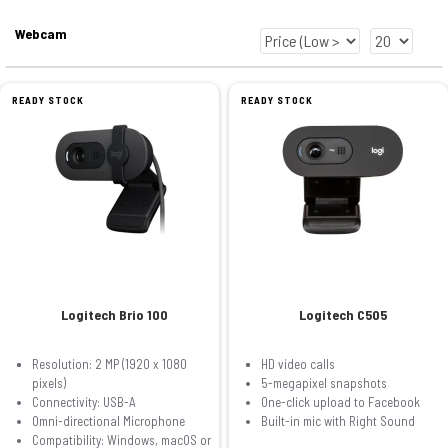
Webcam
READY STOCK
READY STOCK
Logitech Brio 100
Logitech C505
Resolution: 2 MP (1920 x 1080
HD video calls
pixels)
5-megapixel snapshots
Connectivity: USB-A
One-click upload to Facebook
Omni-directional Microphone
Built-in mic with Right Sound
Compatibility: Windows, macOS or