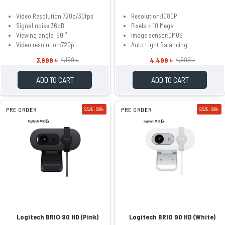
Video Resolution:720p/30fps
Resolution:1080P
Signal noise:36dB
Pixels:≥ 10 Mega
Viewing angle: 60 °
Image sensor:CMOS
Video resolution:720p
Auto Light Balancing
3,999 ৳
4,499 ৳
4,199 ৳
4,999 ৳
ADD TO CART
ADD TO CART
PRE ORDER
SAVE: 500৳
PRE ORDER
SAVE: 500৳
Logitech BRIO 90 HD (Pink)
Logitech BRIO 90 HD (White)