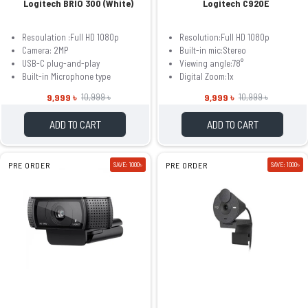
Logitech BRIO 300 (White)
Logitech C920E
Resoulation :Full HD 1080p
Resolution:Full HD 1080p
Camera: 2MP
Built-in mic:Stereo
USB-C plug-and-play
Viewing angle:78°
Built-in Microphone type
Digital Zoom:1x
9,999 ৳
9,999 ৳
10,999 ৳
10,999 ৳
ADD TO CART
ADD TO CART
PRE ORDER
SAVE: 1000৳
PRE ORDER
SAVE: 1000৳