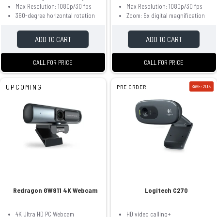
Max Resolution: 1080p/30 fps
Max Resolution: 1080p/30 fps
360-degree horizontal rotation
Zoom: 5x digital magnification
ADD TO CART
ADD TO CART
CALL FOR PRICE
CALL FOR PRICE
UPCOMING
PRE ORDER
SAVE: 200৳
Redragon GW911 4K Webcam
Logitech C270
4K Ultra HD PC Webcam
HD video calling+