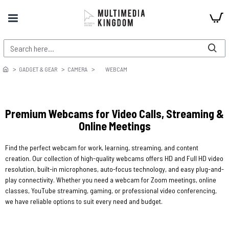
GADGET & GEAR
CAMERA
WEBCAM
Premium Webcams for Video Calls, Streaming &
Online Meetings
Find the perfect webcam for work, learning, streaming, and content
creation. Our collection of high-quality webcams offers HD and Full HD video
resolution, built-in microphones, auto-focus technology, and easy plug-and-
play connectivity. Whether you need a webcam for Zoom meetings, online
classes, YouTube streaming, gaming, or professional video conferencing,
we have reliable options to suit every need and budget.