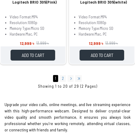
Logitech BRIO 305(Pink)
Logitech BRIO 305(white)
Video Format:MP4
Video Format:MP4
Resolution:1080p
Resolution:1080p
Memory Type:Micro SD
Memory Type:Micro SD
Hardware:Mac, PC
Hardware:Mac, PC
12,999 ৳
12,999 ৳
13,999 ৳
13,999 ৳
ADD TO CART
ADD TO CART
1
2
Showing 1 to 20 of 29 (2 Pages)
Upgrade your video calls, online meetings, and live streaming experience
with this high-performance webcam. Designed to deliver crystal-clear
video quality and smooth performance, it ensures you always look
professional whether you're working remotely, attending virtual classes,
or connecting with friends and family.