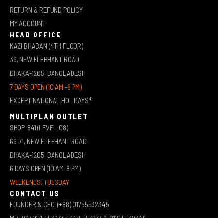
RETURN & REFUND POLICY
MY ACCOUNT
HEAD OFFICE
KAZI BHABAN (4TH FLOOR)
39, NEW ELEPHANT ROAD
DHAKA-1205, BANGLADESH
7 DAYS OPEN (10 AM -8 PM)
EXCEPT NATIONAL HOLIDAYS*
MULTIPLAN OUTLET
SHOP-841 (LEVEL-08)
69-71, NEW ELEPHANT ROAD
DHAKA-1205, BANGLADESH
6 DAYS OPEN (10 AM-8 PM)
WEEKENDS: TUESDAY
CONTACT US
FOUNDER & CEO: (+88) 01755532345
M: (+88) 01755532347, 01755532348, 01755532349