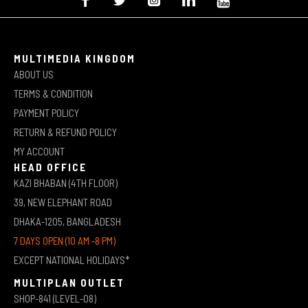
MULTIMEDIA KINGDOM
ABOUT US
TERMS & CONDITION
PAYMENT POLICY
RETURN & REFUND POLICY
MY ACCOUNT
HEAD OFFICE
KAZI BHABAN (4TH FLOOR)
39, NEW ELEPHANT ROAD
DHAKA-1205, BANGLADESH
7 DAYS OPEN (10 AM -8 PM)
EXCEPT NATIONAL HOLIDAYS*
MULTIPLAN OUTLET
SHOP-841 (LEVEL-08)