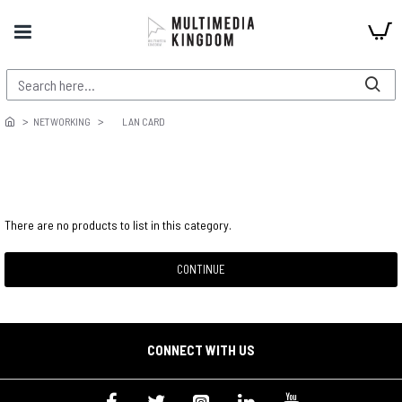
NETWORKING
LAN CARD
There are no products to list in this category.
CONTINUE
CONNECT WITH US