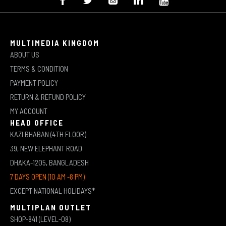
MULTIMEDIA KINGDOM
ABOUT US
TERMS & CONDITION
PAYMENT POLICY
RETURN & REFUND POLICY
MY ACCOUNT
HEAD OFFICE
KAZI BHABAN (4TH FLOOR)
39, NEW ELEPHANT ROAD
DHAKA-1205, BANGLADESH
7 DAYS OPEN (10 AM -8 PM)
EXCEPT NATIONAL HOLIDAYS*
MULTIPLAN OUTLET
SHOP-841 (LEVEL-08)