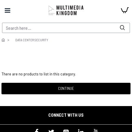
DATA CENTER SECURITY
There are no products to list in this category.
CONTINUE
CONNECT WITH US