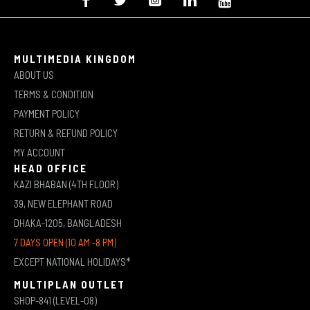
MULTIMEDIA KINGDOM
ABOUT US
TERMS & CONDITION
PAYMENT POLICY
RETURN & REFUND POLICY
MY ACCOUNT
HEAD OFFICE
KAZI BHABAN (4TH FLOOR)
39, NEW ELEPHANT ROAD
DHAKA-1205, BANGLADESH
7 DAYS OPEN (10 AM -8 PM)
EXCEPT NATIONAL HOLIDAYS*
MULTIPLAN OUTLET
SHOP-841 (LEVEL-08)