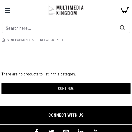
NETWORKING
NETWORK CABLE
There are no products to list in this category.
CONTINUE
CONNECT WITH US