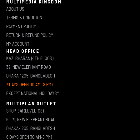
MULTIMEDIA KINGDOM
ABOUT US
TERMS & CONDITION
PAYMENT POLICY
RETURN & REFUND POLICY
MY ACCOUNT
HEAD OFFICE
KAZI BHABAN (4TH FLOOR)
39, NEW ELEPHANT ROAD
DHAKA-1205, BANGLADESH
7 DAYS OPEN (10 AM -8 PM)
EXCEPT NATIONAL HOLIDAYS*
MULTIPLAN OUTLET
SHOP-841 (LEVEL-08)
69-71, NEW ELEPHANT ROAD
DHAKA-1205, BANGLADESH
6 DAYS OPEN (10 AM-8 PM)