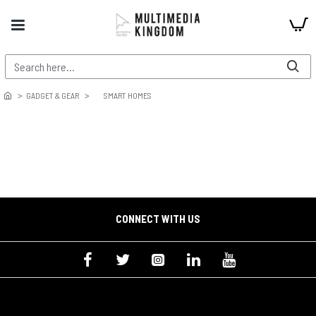
GADGET & GEAR
SMART HOMES
CONNECT WITH US