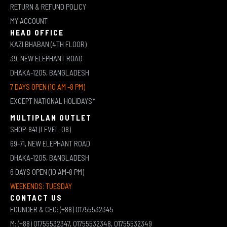
RETURN & REFUND POLICY
MY ACCOUNT
HEAD OFFICE
KAZI BHABAN (4TH FLOOR)
39, NEW ELEPHANT ROAD
DHAKA-1205, BANGLADESH
7 DAYS OPEN (10 AM -8 PM)
EXCEPT NATIONAL HOLIDAYS*
MULTIPLAN OUTLET
SHOP-841 (LEVEL-08)
69-71, NEW ELEPHANT ROAD
DHAKA-1205, BANGLADESH
6 DAYS OPEN (10 AM-8 PM)
WEEKENDS: TUESDAY
CONTACT US
FOUNDER & CEO: (+88) 01755532345
M: (+88) 01755532347, 01755532348, 01755532349