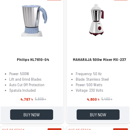
Philips HL7610-04
MAHARAJA 500w Mixer MX-237
Power: 500W
Frequency: 50 Hz
Lift and Grind Blades
Blade: Stainless Steel
Auto Cut Off Protection
Power: 500 Watts
Spatula Included
Voltage: 230 Volts
4,767 ৳
4,800 ৳
5,609 ৳
5,400 ৳
BUY NOW
BUY NOW
OUT OF STOCK
OUT OF STOCK