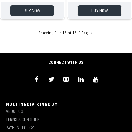
BUY NOW
BUY NOW
Showing 1 to 12 of 12 (1 Pages)
CONNECT WITH US
MULTIMEDIA KINGDOM
ABOUT US
TERMS & CONDITION
PAYMENT POLICY