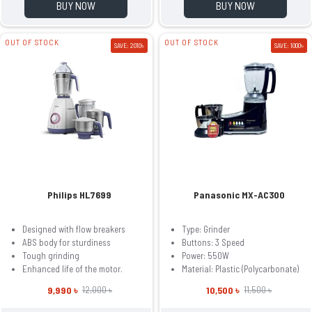
BUY NOW
BUY NOW
OUT OF STOCK
OUT OF STOCK
SAVE: 2010৳
SAVE: 1000৳
Philips HL7699
Panasonic MX-AC300
Designed with flow breakers
Type: Grinder
ABS body for sturdiness
Buttons: 3 Speed
Tough grinding
Power: 550W
Enhanced life of the motor.
Material: Plastic (Polycarbonate)
9,990 ৳
10,500 ৳
12,000 ৳
11,500 ৳