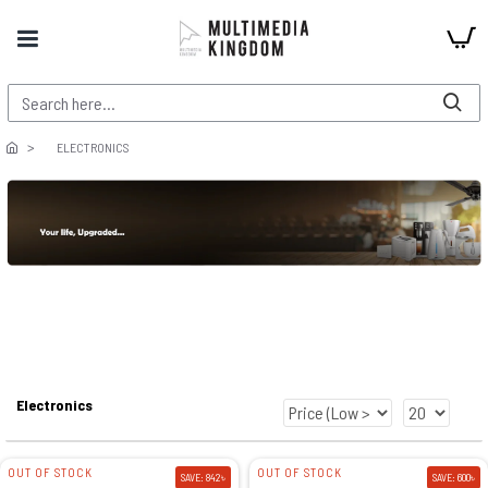
ELECTRONICS
Electronics
OUT OF STOCK
OUT OF STOCK
SAVE: 842৳
SAVE: 600৳