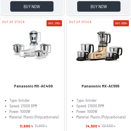
BUY NOW
BUY NOW
OUT OF STOCK
OUT OF STOCK
SAVE: 2910৳
SAVE: 6000৳
Panasonic MX-AC400
Panasonic MX-AC555
Type: Grinder
Type: Grinder
Speed: 21000 RPM
Speed: 21000 RPM
Power: 1000W
Power: 1000W
Material: Plastic (Polycarbonate)
Material: Plastic (Polycarbonate)
11,990 ৳
14,500 ৳
14,900 ৳
20,500 ৳