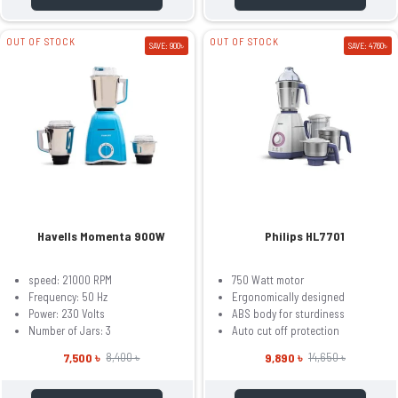
OUT OF STOCK
OUT OF STOCK
SAVE: 900৳
SAVE: 4760৳
Havells Momenta 900W
Philips HL7701
speed: 21000 RPM
750 Watt motor
Frequency: 50 Hz
Ergonomically designed
Power: 230 Volts
ABS body for sturdiness
Number of Jars: 3
Auto cut off protection
7,500 ৳
9,890 ৳
8,400 ৳
14,650 ৳