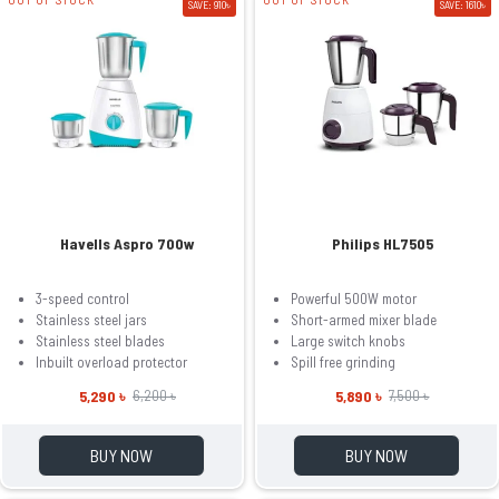
SAVE: 910৳
SAVE: 1610৳
Havells Aspro 700w
Philips HL7505
3-speed control
Powerful 500W motor
Stainless steel jars
Short-armed mixer blade
Stainless steel blades
Large switch knobs
Inbuilt overload protector
Spill free grinding
5,290 ৳
5,890 ৳
6,200 ৳
7,500 ৳
BUY NOW
BUY NOW