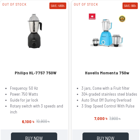
OUT OF STOCK
OUT OF STOCK
SAVE: 4800৳
SAVE: 900৳
Philips HL-7757 750W
Havells Momenta 750w
Frequency: 50 Hz
3 jars, Come with a Fruit filter
Power: 750 Watts
304 graded stainless steel blades
Guide for jar lock
Auto Shut Off During Overload
Rotary switch with 3 speeds and
3 Step Speed Control With Pulse
inch
7,000 ৳
7,900 ৳
6,100 ৳
10,900 ৳
BUY NOW
BUY NOW