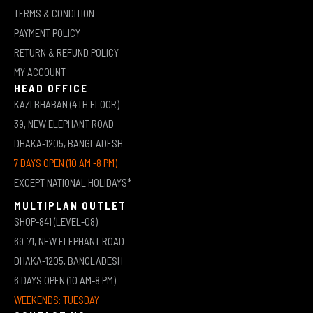
TERMS & CONDITION
PAYMENT POLICY
RETURN & REFUND POLICY
MY ACCOUNT
HEAD OFFICE
KAZI BHABAN (4TH FLOOR)
39, NEW ELEPHANT ROAD
DHAKA-1205, BANGLADESH
7 DAYS OPEN (10 AM -8 PM)
EXCEPT NATIONAL HOLIDAYS*
MULTIPLAN OUTLET
SHOP-841 (LEVEL-08)
69-71, NEW ELEPHANT ROAD
DHAKA-1205, BANGLADESH
6 DAYS OPEN (10 AM-8 PM)
WEEKENDS: TUESDAY