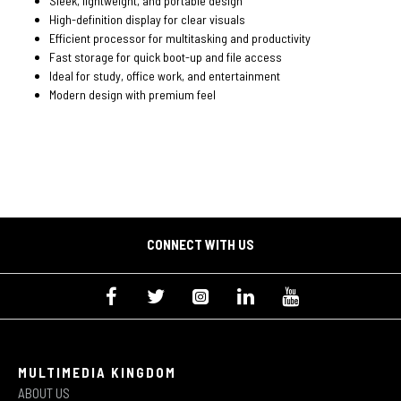
Sleek, lightweight, and portable design
High-definition display for clear visuals
Efficient processor for multitasking and productivity
Fast storage for quick boot-up and file access
Ideal for study, office work, and entertainment
Modern design with premium feel
CONNECT WITH US
MULTIMEDIA KINGDOM
ABOUT US