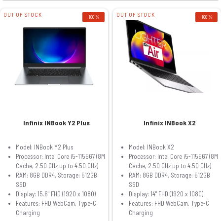
OUT OF STOCK
OUT OF STOCK
-100 %
-100 %
Infinix INBook Y2 Plus
Infinix INBook X2
Model: INBook Y2 Plus
Model: INBook X2
Processor: Intel Core i5-1155G7 (8M
Processor: Intel Core i5-1155G7 (8M
Cache, 2.50 GHz up to 4.50 GHz)
Cache, 2.50 GHz up to 4.50 GHz)
RAM: 8GB DDR4, Storage: 512GB
RAM: 8GB DDR4, Storage: 512GB
SSD
SSD
Display: 15.6" FHD (1920 x 1080)
Display: 14" FHD (1920 x 1080)
Features: FHD WebCam, Type-C
Features: FHD WebCam, Type-C
Charging
Charging