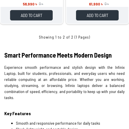
58,990 ৳
61,990 ৳
0 ৳
0 ৳
ADD TO CART
ADD TO CART
Showing 1 to 2 of 2 (1 Pages)
Smart Performance Meets Modern Design
Experience smooth performance and stylish design with the Infinix
Laptop, built for students, professionals, and everyday users who need
reliable computing at an affordable price. Whether you are working,
studying, streaming, or browsing, Infinix laptops deliver a balanced
combination of speed, efficiency, and portability to keep up with your daily
tasks.
Key Features
Smooth and responsive performance for daily tasks