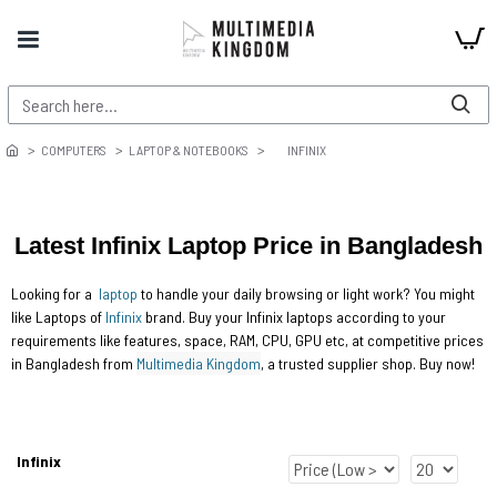
COMPUTERS
LAPTOP & NOTEBOOKS
INFINIX
Latest Infinix Laptop Price in Bangladesh
Looking for a
laptop
to handle your daily browsing or light work? You might
like Laptops of
Infinix
brand. Buy your Infinix laptops according to your
requirements like features, space, RAM, CPU, GPU etc, at competitive prices
in Bangladesh from
Multimedia Kingdom
, a trusted supplier shop. Buy now!
Infinix