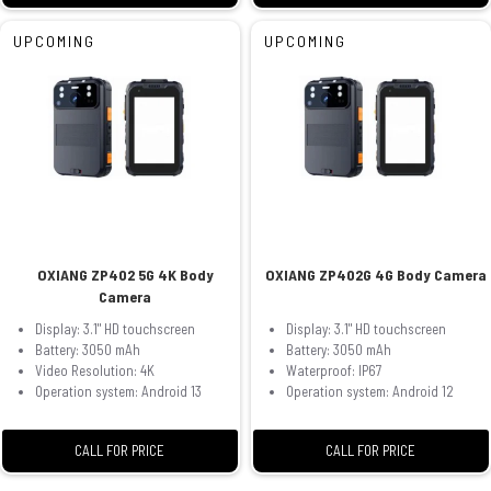
UPCOMING
UPCOMING
OXIANG ZP402 5G 4K Body
OXIANG ZP402G 4G Body Camera
Camera
Display: 3.1" HD touchscreen
Display: 3.1" HD touchscreen
Battery: 3050 mAh
Battery: 3050 mAh
Video Resolution: 4K
Waterproof: IP67
Operation system: Android 13
Operation system: Android 12
CALL FOR PRICE
CALL FOR PRICE