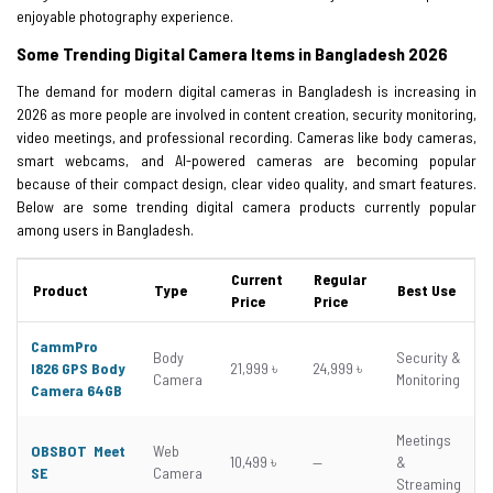
enjoyable photography experience.
Some Trending Digital Camera Items in Bangladesh 2026
The demand for modern digital cameras in Bangladesh is increasing in
2026 as more people are involved in content creation, security monitoring,
video meetings, and professional recording. Cameras like body cameras,
smart webcams, and AI-powered cameras are becoming popular
because of their compact design, clear video quality, and smart features.
Below are some trending digital camera products currently popular
among users in Bangladesh.
Current
Regular
Product
Type
Best Use
Price
Price
CammPro
Body
Security &
I826 GPS Body
21,999 ৳
24,999 ৳
Camera
Monitoring
Camera 64GB
Meetings
OBSBOT Meet
Web
10,499 ৳
—
&
SE
Camera
Streaming