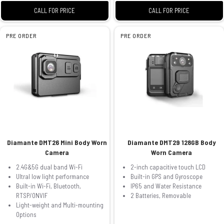
CALL FOR PRICE
CALL FOR PRICE
PRE ORDER
PRE ORDER
Diamante DMT26 Mini Body Worn
Diamante DMT29 128GB Body
Camera
Worn Camera
2.4G&5G dual band Wi-Fi
2-inch capacitive touch LCD
Ultral low light performance
Built-in GPS and Gyroscope
Built-in Wi-Fi, Bluetooth,
IP65 and Water Resistance
RTSP/ONVIF
2 Batteries, Removable
Light-weight and Multi-mounting
Options