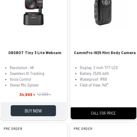
OBSBOT Tiny 3 Lite Webcam
CammPro I825 Mini Body Camera
Resolution : 4K
Display: 2 inch TFT-LED
Seamless AI Tracking
Battery: 3500 mAh
Voice Control
Waterproof: IP66
Stereo Mic System
Field of View: 140°
34,999 ৳
42,999 ৳
BUY NOW
CALL FOR PRICE
PRE ORDER
PRE ORDER