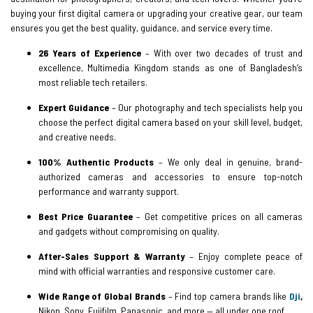
buying your first digital camera or upgrading your creative gear, our team
ensures you get the best quality, guidance, and service every time.
26 Years of Experience
– With over two decades of trust and
excellence, Multimedia Kingdom stands as one of Bangladesh’s
most reliable tech retailers.
Expert Guidance
– Our photography and tech specialists help you
choose the perfect digital camera based on your skill level, budget,
and creative needs.
100% Authentic Products
– We only deal in genuine, brand-
authorized cameras and accessories to ensure top-notch
performance and warranty support.
Best Price Guarantee
– Get competitive prices on all cameras
and gadgets without compromising on quality.
After-Sales Support & Warranty
– Enjoy complete peace of
mind with official warranties and responsive customer care.
Wide Range of Global Brands
– Find top camera brands like
Dji
,
Nikon, Sony, Fujifilm, Panasonic, and more — all under one roof.