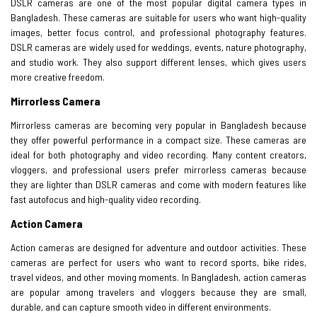
DSLR cameras are one of the most popular digital camera types in
Bangladesh. These cameras are suitable for users who want high-quality
images, better focus control, and professional photography features.
DSLR cameras are widely used for weddings, events, nature photography,
and studio work. They also support different lenses, which gives users
more creative freedom.
Mirrorless Camera
Mirrorless cameras are becoming very popular in Bangladesh because
they offer powerful performance in a compact size. These cameras are
ideal for both photography and video recording. Many content creators,
vloggers, and professional users prefer mirrorless cameras because
they are lighter than DSLR cameras and come with modern features like
fast autofocus and high-quality video recording.
Action Camera
Action cameras are designed for adventure and outdoor activities. These
cameras are perfect for users who want to record sports, bike rides,
travel videos, and other moving moments. In Bangladesh, action cameras
are popular among travelers and vloggers because they are small,
durable, and can capture smooth video in different environments.