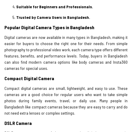
Suitable for Beginners and Professionals.
Trusted by Camera Users in Bangladesh.
Popular Digital Camera Types in Bangladesh
Digital cameras are now available in many types in Bangladesh, making it
easier for buyers to choose the right one for their needs. From simple
photography to professional video work, each camera type offers different
features, benefits, and performance levels. Today, buyers in Bangladesh
can also find modern camera options like body cameras and Insta360
cameras for special uses.
Compact Digital Camera
Compact digital cameras are small, lightweight, and easy to use. These
cameras are a good choice for regular users who want to take simple
photos during family events, travel, or daily use. Many people in
Bangladesh like compact cameras because they are easy to carry and do
not need extra lenses or complex settings.
DSLR Camera