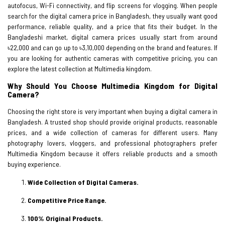
autofocus, Wi-Fi connectivity, and flip screens for vlogging. When people
search for the digital camera price in Bangladesh, they usually want good
performance, reliable quality, and a price that fits their budget. In the
Bangladeshi market, digital camera prices usually start from around
৳22,000 and can go up to ৳3,10,000 depending on the brand and features. If
you are looking for authentic cameras with competitive pricing, you can
explore the latest collection at Multimedia kingdom.
Why Should You Choose Multimedia Kingdom for Digital
Camera?
Choosing the right store is very important when buying a digital camera in
Bangladesh. A trusted shop should provide original products, reasonable
prices, and a wide collection of cameras for different users. Many
photography lovers, vloggers, and professional photographers prefer
Multimedia Kingdom because it offers reliable products and a smooth
buying experience.
Wide Collection of Digital Cameras.
Competitive Price Range.
100% Original Products.