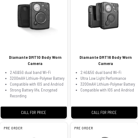
Diamante DMT10 Body Worn
Diamante DMT16 Body Worn
Camera
Camera
2.4G&5G dual band Wi-Fi
2.4G&5G dual band Wi-Fi
3200mAH Lithium-Polymer Battery
Ultra Low Light Performance
Compatible with IOS and Andriod
3200mAH Lithium-Polymer Battery
Strong Battery life, Encrypted
Compatible with IOS and Andriod
Recording
CALL FOR PRICE
CALL FOR PRICE
PRE ORDER
PRE ORDER