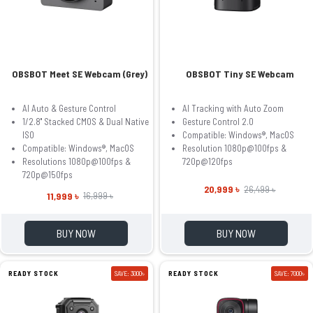
OBSBOT Meet SE Webcam (Grey)
OBSBOT Tiny SE Webcam
AI Auto & Gesture Control
AI Tracking with Auto Zoom
1/2.8'' Stacked CMOS & Dual Native
Gesture Control 2.0
ISO
Compatible: Windows®, MacOS
Compatible: Windows®, MacOS
Resolution 1080p@100fps &
Resolutions 1080p@100fps &
720p@120fps
720p@150fps
20,999 ৳
26,499 ৳
11,999 ৳
16,999 ৳
BUY NOW
BUY NOW
READY STOCK
SAVE: 3000৳
READY STOCK
SAVE: 7000৳