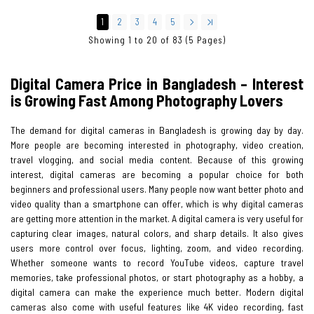
1
2
3
4
5
Showing 1 to 20 of 83 (5 Pages)
Digital Camera Price in Bangladesh – Interest
is Growing Fast Among Photography Lovers
The demand for digital cameras in Bangladesh is growing day by day.
More people are becoming interested in photography, video creation,
travel vlogging, and social media content. Because of this growing
interest, digital cameras are becoming a popular choice for both
beginners and professional users. Many people now want better photo and
video quality than a smartphone can offer, which is why digital cameras
are getting more attention in the market. A digital camera is very useful for
capturing clear images, natural colors, and sharp details. It also gives
users more control over focus, lighting, zoom, and video recording.
Whether someone wants to record YouTube videos, capture travel
memories, take professional photos, or start photography as a hobby, a
digital camera can make the experience much better. Modern digital
cameras also come with useful features like 4K video recording, fast