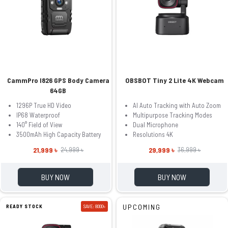
CammPro I826 GPS Body Camera
OBSBOT Tiny 2 Lite 4K Webcam
64GB
1296P True HD Video
AI Auto Tracking with Auto Zoom
IP68 Waterproof
Multipurpose Tracking Modes
140° Field of View
Dual Microphone
3500mAh High Capacity Battery
Resolutions 4K
21,999 ৳
29,999 ৳
24,999 ৳
36,999 ৳
BUY NOW
BUY NOW
UPCOMING
READY STOCK
SAVE: 8000৳