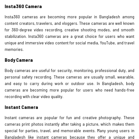
Insta360 Camera
Insta360 cameras are becoming more popular in Bangladesh among
content creators, travelers, and vloggers. These cameras are well known
for 360-degree video recording, creative shooting modes, and smooth
stabilization. Insta360 cameras are a great choice for users who want
unique and immersive video content for social media, YouTube, and travel
memories.
Body Camera
Body cameras are useful for security, monitoring, professional duty, and
personal safety recording. These cameras are usually small, wearable,
and easy to carry during work or outdoor use. In Bangladesh, body
cameras are becoming more popular for users who need hands-free
recording with clear video quality.
Instant Camera
Instant cameras are popular for fun and creative photography. These
cameras print photos instantly after taking a picture, which makes them
special for parties, travel, and memorable events. Many young users in
Bangladesh like instant cameras because they offer a unique and