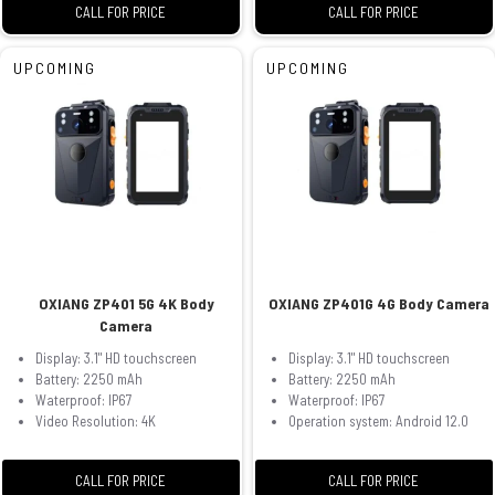
CALL FOR PRICE
CALL FOR PRICE
UPCOMING
UPCOMING
OXIANG ZP401 5G 4K Body
OXIANG ZP401G 4G Body Camera
Camera
Display: 3.1" HD touchscreen
Display: 3.1" HD touchscreen
Battery: 2250 mAh
Battery: 2250 mAh
Waterproof: IP67
Waterproof: IP67
Video Resolution: 4K
Operation system: Android 12.0
CALL FOR PRICE
CALL FOR PRICE