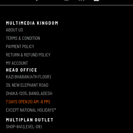
MULTIMEDIA KINGDOM
ABOUT US
TERMS & CONDITION
PAYMENT POLICY
RETURN & REFUND POLICY
MY ACCOUNT
HEAD OFFICE
KAZI BHABAN (4TH FLOOR)
39, NEW ELEPHANT ROAD
DHAKA-1205, BANGLADESH
7 DAYS OPEN (10 AM -8 PM)
EXCEPT NATIONAL HOLIDAYS*
MULTIPLAN OUTLET
SHOP-841 (LEVEL-08)