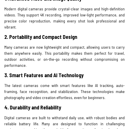
Modern digital cameras provide crystal-clear images and high-definition
videos. They support 4K recording, improved low-light performance, and
precise color reproduction, making every shot look professional and
vibrant.
2.
Portability and Compact Design
Many cameras are now lightweight and compact, allowing users to carry
them anywhere easily. This portability makes them perfect for travel,
outdoor activities, or on-the-go recording without compromising on
performance.
3. Smart Features and AI Technology
The latest cameras come with smart features like AI tracking, auto-
framing, face recognition, and stabilization. These technologies make
photography and video creation effortless, even for beginners.
4. Durability and Reliability
Digital cameras are built to withstand daily use, with robust bodies and
reliable battery life. Many are designed to function in challenging