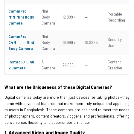
CammPro
Mini
Portable
M1N Mini Body
Body
12,999 ৳
—
Recording
Camera
Camera
CammPro
Mini
Security
C4N Mini
Body
16,999 ৳
19,999 ৳
Use
Body Camera
Camera
Insta360 Link
AI
Content
24,999 ৳
—
2 Camera
Camera
Creation
What are the Uniqueness of these Digital Cameras?
Digital cameras today are more than just devices for taking photos—they
come with advanced features that make them truly unique and appealing
to users in Bangladesh. These cameras are designed to meet the needs
of photographers, content creators, vloggers, and professionals, offering
convenience, flexibility, and superior performance.
1.
Advanced Video and Image Quality