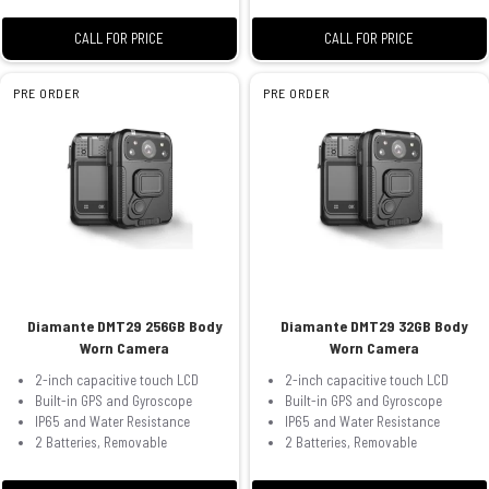
CALL FOR PRICE
CALL FOR PRICE
PRE ORDER
PRE ORDER
Diamante DMT29 256GB Body
Diamante DMT29 32GB Body
Worn Camera
Worn Camera
2-inch capacitive touch LCD
2-inch capacitive touch LCD
Built-in GPS and Gyroscope
Built-in GPS and Gyroscope
IP65 and Water Resistance
IP65 and Water Resistance
2 Batteries, Removable
2 Batteries, Removable