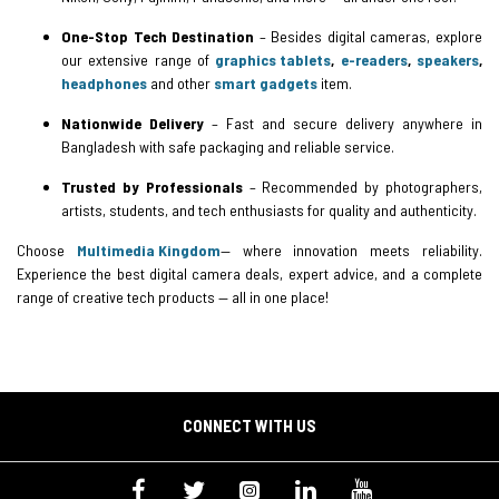
One-Stop Tech Destination
– Besides digital cameras, explore
our extensive range of
graphics tablets
,
e-readers
,
speakers
,
headphones
and other
smart gadgets
item.
Nationwide Delivery
– Fast and secure delivery anywhere in
Bangladesh with safe packaging and reliable service.
Trusted by Professionals
– Recommended by photographers,
artists, students, and tech enthusiasts for quality and authenticity.
Choose
Multimedia Kingdom
— where innovation meets reliability.
Experience the best digital camera deals, expert advice, and a complete
range of creative tech products — all in one place!
CONNECT WITH US