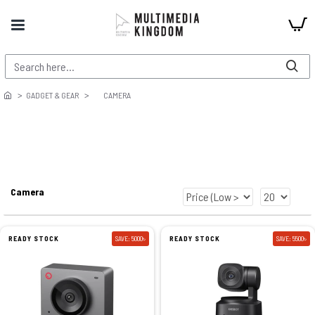
GADGET & GEAR
CAMERA
Camera
READY STOCK
SAVE: 5000৳
READY STOCK
SAVE: 5500৳