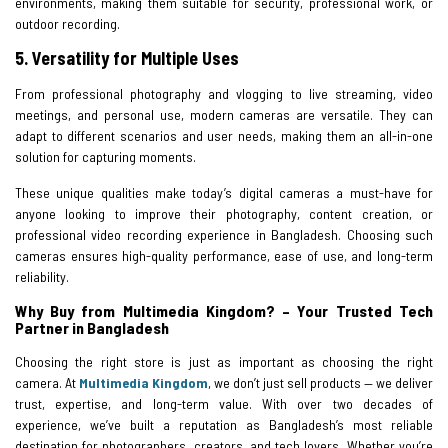
environments, making them suitable for security, professional work, or
outdoor recording.
5. Versatility for Multiple Uses
From professional photography and vlogging to live streaming, video
meetings, and personal use, modern cameras are versatile. They can
adapt to different scenarios and user needs, making them an all-in-one
solution for capturing moments.
These unique qualities make today’s digital cameras a must-have for
anyone looking to improve their photography, content creation, or
professional video recording experience in Bangladesh. Choosing such
cameras ensures high-quality performance, ease of use, and long-term
reliability.
Why Buy from Multimedia Kingdom? – Your Trusted Tech
Partner in Bangladesh
Choosing the right store is just as important as choosing the right
camera. At
Multimedia Kingdom
, we don’t just sell products — we deliver
trust, expertise, and long-term value. With over two decades of
experience, we’ve built a reputation as Bangladesh’s most reliable
destination for photographers, creators, and tech lovers. Whether you’re