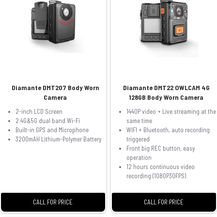
Diamante DMT207 Body Worn
Diamante DMT22 OWLCAM 4G
Camera
128GB Body Worn Camera
2-inch LCD Screen
1440P video + Live streaming at the
2.4G&5G dual band Wi-Fi
same time
Built-in GPS and Microphone
WIFI + Bluetooth, auto recording
3200mAH Lithium-Polymer Battery
triggered
Front big REC button, easy
operation
12 hours continuous video
recording (1080P30FPS)
CALL FOR PRICE
CALL FOR PRICE