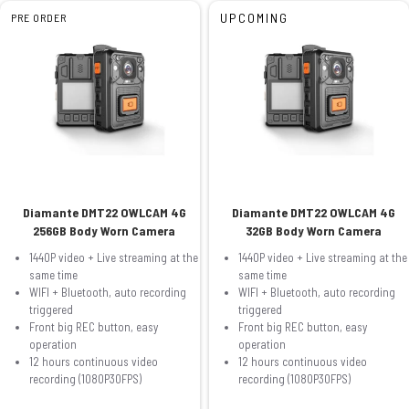
UPCOMING
PRE ORDER
Diamante DMT22 OWLCAM 4G
Diamante DMT22 OWLCAM 4G
256GB Body Worn Camera
32GB Body Worn Camera
1440P video + Live streaming at the
1440P video + Live streaming at the
same time
same time
WIFI + Bluetooth, auto recording
WIFI + Bluetooth, auto recording
triggered
triggered
Front big REC button, easy
Front big REC button, easy
operation
operation
12 hours continuous video
12 hours continuous video
recording (1080P30FPS)
recording (1080P30FPS)