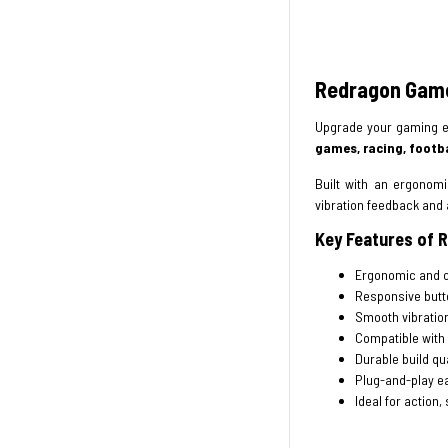
Redragon Game
Upgrade your gaming e
games, racing, footba
Built with an ergonom
vibration feedback and 
Key Features of
Ergonomic and c
Responsive butt
Smooth vibratio
Compatible with
Durable build qua
Plug-and-play ea
Ideal for action