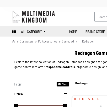
ALL CATEGORY
HOME
BRAND STORE
Computers
PC Accessories
Gamepad
Redragon
Redragon Game
Explore the latest collection of
Redragon
Gamepads designed for gam
game controllers offer
responsive controls
, ergonomic design, and
Redragon
Filter
Clear
Price
OUT OF STOCK