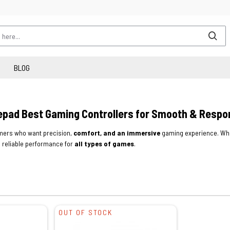
BLOG
pad Best Gaming Controllers for Smooth & Respo
ers who want precision,
comfort, and an immersive
gaming experience. Whe
 reliable performance for
all types of games
.
OUT OF STOCK