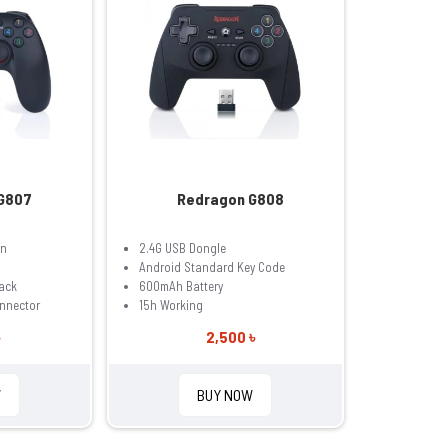
G807
Redragon G808
rn
2.4G USB Dongle
Android Standard Key Code
ack
600mAh Battery
onnector
15h Working
2,500 ৳
W
BUY NOW