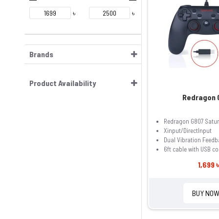
৳
৳
Brands
Product Availability
Redragon 
Redragon G807 Satu
Xinput/DirectInput
Dual Vibration Feedb
6ft cable with USB c
1,699 ৳
BUY NO