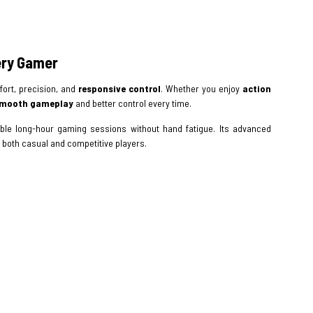
ery Gamer
ort, precision, and
responsive control
. Whether you enjoy
action
mooth gameplay
and better control every time.
le long-hour gaming sessions without hand fatigue. Its advanced
 both casual and competitive players.