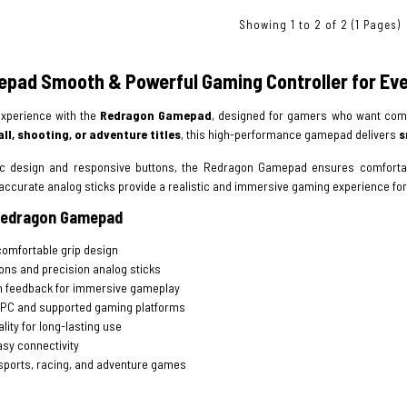
Showing 1 to 2 of 2 (1 Pages)
pad Smooth & Powerful Gaming Controller for Ev
xperience with the
Redragon Gamepad
, designed for gamers who want comf
ll, shooting, or adventure titles
, this high-performance gamepad delivers
s
ic design and responsive buttons, the Redragon Gamepad ensures comfortab
accurate analog sticks provide a realistic and immersive gaming experience for
 Redragon Gamepad
omfortable grip design
ons and precision analog sticks
n feedback for immersive gameplay
 PC and supported gaming platforms
lity for long-lasting use
sy connectivity
, sports, racing, and adventure games