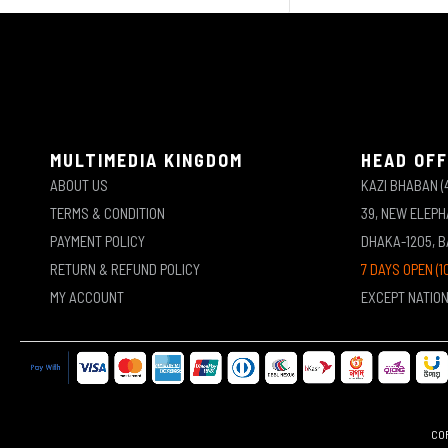
MULTIMEDIA KINGDOM
HEAD OFF
ABOUT US
KAZI BHABAN (
TERMS & CONDITION
39, NEW ELEP
PAYMENT POLICY
DHAKA-1205, 
RETURN & REFUND POLICY
7 DAYS OPEN (1
MY ACCOUNT
EXCEPT NATIO
COP