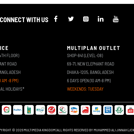
CONNECT WITH US
ICE
MULTIPLAN OUTLET
4TH FLOOR)
SHOP-841 (LEVEL-08)
HANT ROAD
69-71, NEW ELEPHANT ROAD
BANGLADESH
DHAKA-1205, BANGLADESH
0 AM -8 PM)
6 DAYS OPEN (10 AM-8 PM)
NAL HOLIDAYS*
WEEKENDS: TUESDAY
YRIGHT © 2026 MULTIMEDIA KINGDOM | ALL RIGHTS RESERVED BY MUHAMMED ALI JINNAH (JE