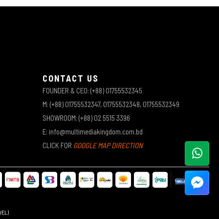
CONTACT US
FOUNDER & CEO: (+88) 01755532345
M: (+88) 01755532347, 01755532348, 01755532349
SHOWROOM: (+88) 02 5515 3396
E: info@multimediakingdom.com.bd
CLICK FOR
GOOGLE MAP DIRECTION
WEL)