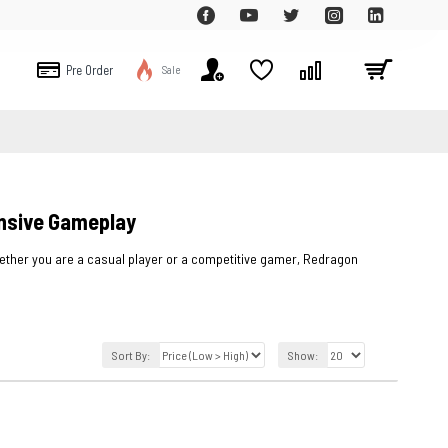
Pre Order
Sale
nsive Gameplay
ther you are a casual player or a competitive gamer, Redragon
Sort By:
Show: