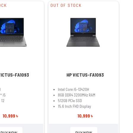
OCK
OUT OF STOCK
VICTUS-FA1093
HP VICTUS-FA1093
1
Intel Core i5-13420H
™ i5
8GB DDR4 3200MHz RAM
 12
512GB PCIe SSD
15.6 Inch FHD Display
10,999 ৳
10,999 ৳
BUY NOW
BUY NOW