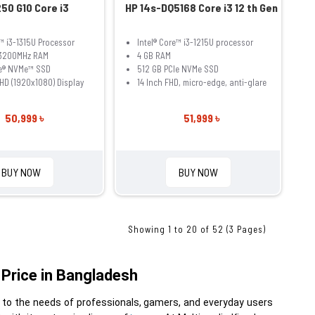
50 G10 Core i3
HP 14s-DQ5168 Core i3 12 th Gen
e™ i3-1315U Processor
Intel® Core™ i3-1215U processor
3200MHz RAM
4 GB RAM
Ie® NVMe™ SSD
512 GB PCIe NVMe SSD
FHD (1920x1080) Display
14 Inch FHD, micro-edge, anti-glare
50,999 ৳
51,999 ৳
BUY NOW
BUY NOW
Showing 1 to 20 of 52 (3 Pages)
Price in Bangladesh
 to the needs of professionals, gamers, and everyday users 