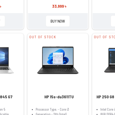
৳
33,999 ৳
W
BUY NOW
OUT OF STOCK
OUT OF ST
 845 G7
HP 15s-du3611TU
HP 250 G8 
en 5
Processor Type. - Core i3
Intel Core 
licable
Generation - 11th (Intel)
8GB DDR4 