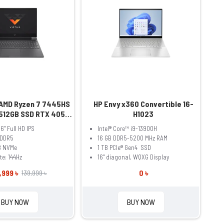
 AMD Ryzen 7 7445HS
HP Envy x360 Convertible 16-
512GB SSD RTX 4050
H1023
Inch FHD Mica Sliver
.6" Full HD IPS
Intel® Core™ i9-13900H
ptop Model fb3093dx
 DDR5
16 GB DDR5-5200 MHz RAM
(BM4X8UA)
B NVMe
1 TB PCIe® Gen4 SSD
te: 144Hz
16" diagonal, WQXG Display
,999 ৳
0 ৳
139,999 ৳
BUY NOW
BUY NOW