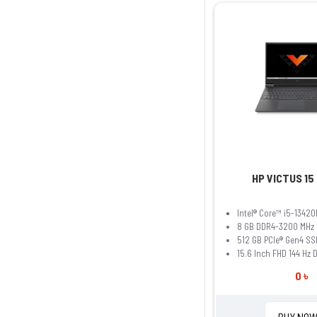
HP VICTUS 15
Intel® Core™ i5-13420
8 GB DDR4-3200 MHz
512 GB PCIe® Gen4 SS
15.6 Inch FHD 144 Hz 
0 ৳
BUY NO