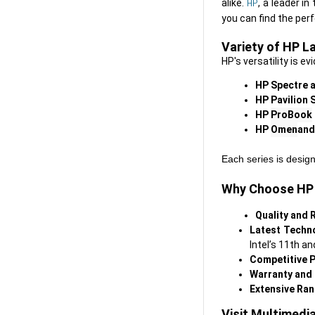
HP
alike. 
, a leader i
Variety of HP L
HP's versatility is ev
HP Spectre a
HP Pavilion 
HP 
ProBook
HP 
Omen
and
Each series is design
Why Choose HP 
Q
uality and R
L
atest Techn
Intel’s 11th a
C
ompetitive P
W
arranty and
E
xtensive Ra
Visit Multimedi