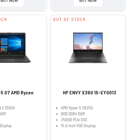
OCK
OUT OF STOCK
45 G7 AMD Ryzen
HP ENVY X360 15-EY0013
 3 3300U
AMD Ryzen 5 5625U
RAM
8GB DDR4 RAM
256GB PCIe SSD
 Display
15.6 Inch FHD Display