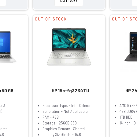
OUT OF STOCK
OUT OF ST
450 G8
HP 15s-fq3234TU
HP 2
e i3
Processor Type. - Intel Celeron
AMD RYZEN
l)
Generation - Not Applicable
4GB DDR4 
RAM - 4GB
1TB HDD
Storage - 256GB SSD
14 Inch HD
hared
Graphics Memory - Shared
5.6
Display Size (Inch) - 15.6