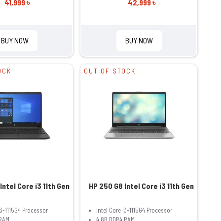
41,999 ৳
42,999 ৳
BUY NOW
BUY NOW
OCK
OUT OF STOCK
Intel Core i3 11th Gen
HP 250 G8 Intel Core i3 11th Gen
i3-1115G4 Processor
Intel Core i3-1115G4 Processor
RAM
4 GB DDR4 RAM