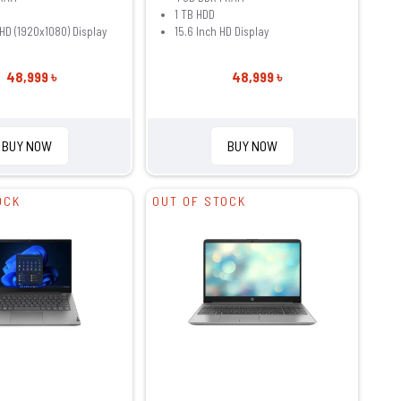
1 TB HDD
FHD (1920x1080) Display
15.6 Inch HD Display
48,999 ৳
48,999 ৳
BUY NOW
BUY NOW
OCK
OUT OF STOCK