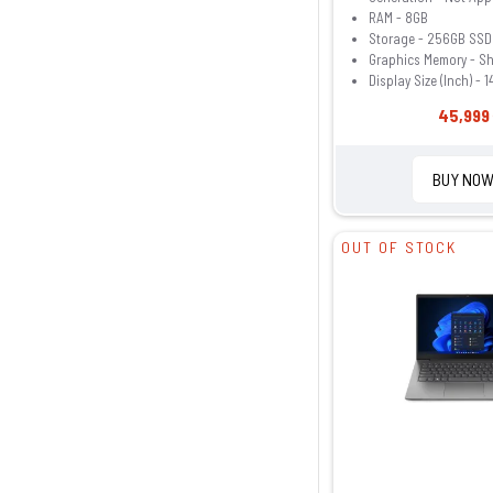
RAM - 8GB
Storage - 256GB SSD
Graphics Memory - S
Display Size (Inch) - 1
45,999 
BUY NO
OUT OF STOCK