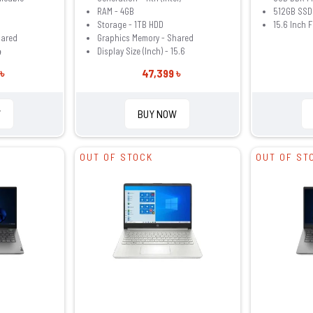
RAM - 4GB
512GB SSD
Storage - 1TB HDD
15.6 Inch 
hared
Graphics Memory - Shared
4
Display Size (Inch) - 15.6
৳
47,399 ৳
W
BUY NOW
OUT OF STOCK
OUT OF ST