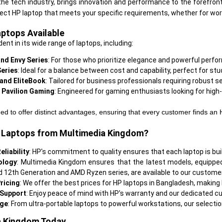
n the tech industry, brings innovation and performance to the forefront
aptops Available
ident in its wide range of laptops, including:
nd Envy Series
: For those who prioritize elegance and powerful perfo
Series
: Ideal for a balance between cost and capability, perfect for s
 and EliteBook
: Tailored for business professionals requiring robust s
 Pavilion Gaming
: Engineered for gaming enthusiasts looking for hig
ed to offer distinct advantages, ensuring that every customer finds an 
Laptops from Multimedia Kingdom?
eliability
: HP's commitment to quality ensures that each laptop is built
ology
: Multimedia Kingdom ensures that the latest models, equippe
nd 12th Generation and AMD Ryzen series, are available to our custome
ricing
: We offer the best prices for HP laptops in Bangladesh, making
 Support
: Enjoy peace of mind with HP's warranty and our dedicated cus
nge
a Kingdom Today