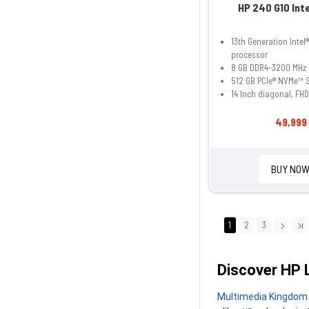
HP 240 G10 Inte
13th Generation Intel
processor
8 GB DDR4-3200 MHz
512 GB PCIe® NVMe™ 
14 Inch diagonal, FHD
49,999 
BUY NO
1
2
3
Discover HP 
Multimedia Kingdom