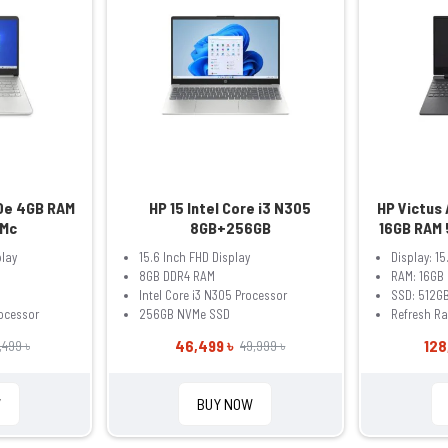
50e 4GB RAM
HP 15 Intel Core i3 N305
HP Victus
Mc
8GB+256GB
16GB RAM 
6GB 15.6 
play
15.6 Inch FHD Display
Display: 15
Gaming La
8GB DDR4 RAM
RAM: 16GB
Intel Core i3 N305 Processor
SSD: 512G
ocessor
256GB NVMe SSD
Refresh Ra
46,499 ৳
128
,499 ৳
49,999 ৳
W
BUY NOW