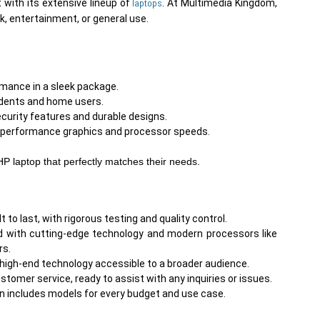
laptops
 with its extensive lineup of 
. At Multimedia Kingdom, 
rmance in a sleek package.
tudents and home users.
ecurity features and durable designs.
h-performance graphics and processor speeds.

HP laptop that perfectly matches their needs.
 to last, with rigorous testing and quality control.
d with cutting-edge technology and modern processors like
rs.
 high-end technology accessible to a broader audience.
tomer service, ready to assist with any inquiries or issues.