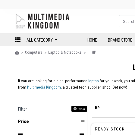
ALL CATEGORY
HOME
BRAND STORE
Computers
Laptop & Notebooks
HP
If you are looking for a high-performance
laptop
for your work, you mi
from
Multimedia Kingdom
, a trusted tech supplier shop. Get now!
HP
Filter
Clear
Price
READY STOCK