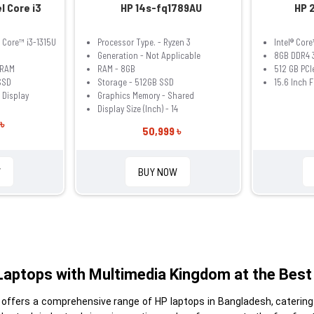
l Core i3
HP 14s-fq1789AU
HP 2
® Core™ i3-1315U
Processor Type. - Ryzen 3
Intel® Cor
Generation - Not Applicable
8GB DDR4 
 RAM
RAM - 8GB
512 GB PC
SSD
Storage - 512GB SSD
15.6 Inch 
 Display
Graphics Memory - Shared
Display Size (Inch) - 14
৳
50,999 ৳
W
BUY NOW
Laptops with Multimedia Kingdom at the Best 
 offers a comprehensive range of HP laptops in Bangladesh, catering