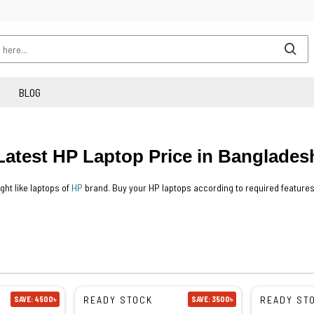
BLOG
Latest HP Laptop Price in Banglades
ght like laptops of
HP
brand. Buy your HP laptops according to required features
READY STOCK
READY ST
SAVE: 4500৳
SAVE: 3500৳