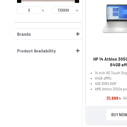
৳
৳
Brands
Product Availability
HP 14 Athlon 30
64GB eM
14 Inch HD Touch Dis
64GB eMMc
4GB DDR4 RAM
AMD Athlon 3050e pr
31,999 ৳
36
BUY NO