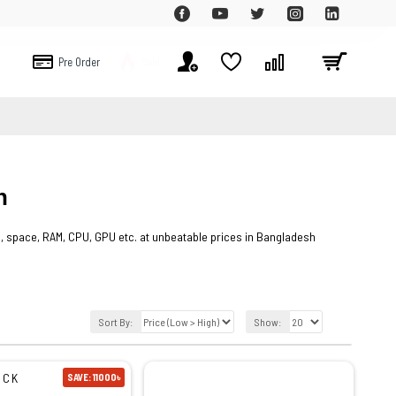
Pre Order
Sale
h
, space, RAM, CPU, GPU etc. at unbeatable prices in Bangladesh
Sort By:
Show:
OCK
SAVE: 11000৳