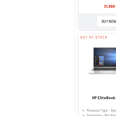
31,999 
BUY NO
OUT OF STOCK
HP EliteBook
Processor Type. - Ryz
Generation - Not App