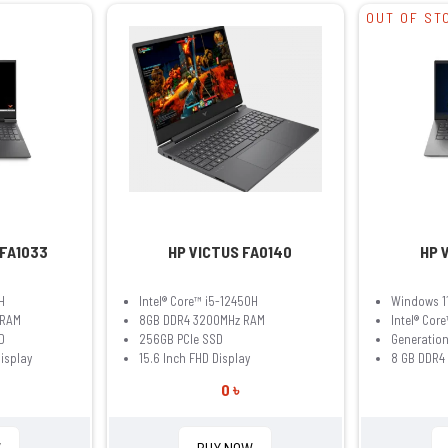
OUT OF ST
 FA1033
HP VICTUS FA0140
HP 
H
Intel® Core™ i5-12450H
Windows 1
 RAM
8GB DDR4 3200MHz RAM
Intel® Core
D
256GB PCIe SSD
Generation
Display
15.6 Inch FHD Display
8 GB DDR4
0 ৳
W
BUY NOW