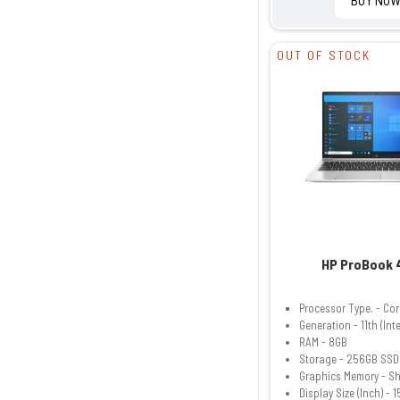
OUT OF STOCK
HP ProBook 
Processor Type. - Cor
Generation - 11th (Inte
RAM - 8GB
Storage - 256GB SSD
Graphics Memory - S
Display Size (Inch) - 1