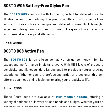
BOSTO W09 Battery-Free Stylus Pen
The
BOSTO W09
stands out with its fine tip, perfect for detailed work like
illustration and photo editing. The precision offered by this pen allows
artists to create intricate designs and detailed strokes. Its lightweight,
ergonomic design ensures comfort, making it a great choice for artists
who demand accuracy and efficiency.
Price: ৳2,299
BOSTO B08 Active Pen
The
BOSTO B08
is an all-rounder active stylus pen known for its
exceptional performance in digital artwork. With 8192 levels of pressure
sensitivity and tilt recognition, it’s designed to provide a natural drawing
experience. Whether you're a professional artist or a designer, this pen
offers a seamless and reliable tool to bring your creativity to life.
Price: ৳2,599
These Bosto pens are available at
Multimedia Kingdom
, offering a
variety of options to suit every artist's needs and budget. Whether you’re a
beginner or a seasoned professional, these pens are guaranteed to