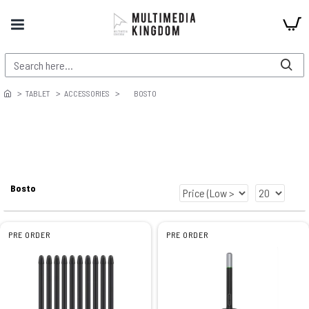
TABLET
ACCESSORIES
BOSTO
Bosto
PRE ORDER
PRE ORDER