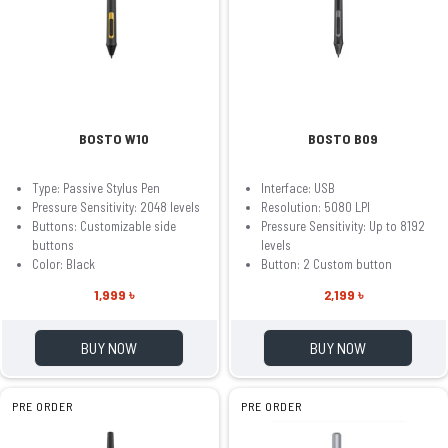
BOSTO W10
BOSTO B09
Type: Passive Stylus Pen
Interface: USB
Pressure Sensitivity: 2048 levels
Resolution: 5080 LPI
Buttons: Customizable side
Pressure Sensitivity: Up to 8192
buttons
levels
Color: Black
Button: 2 Custom button
1,999 ৳
2,199 ৳
BUY NOW
BUY NOW
PRE ORDER
PRE ORDER