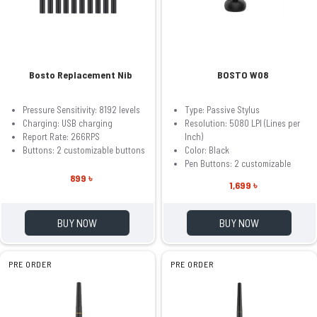
Bosto Replacement Nib
BOSTO W08
Pressure Sensitivity: 8192 levels
Type: Passive Stylus
Charging: USB charging
Resolution: 5080 LPI (Lines per
Report Rate: 266RPS
Inch)
Buttons: 2 customizable buttons
Color: Black
Pen Buttons: 2 customizable
899 ৳
1,699 ৳
BUY NOW
BUY NOW
PRE ORDER
PRE ORDER