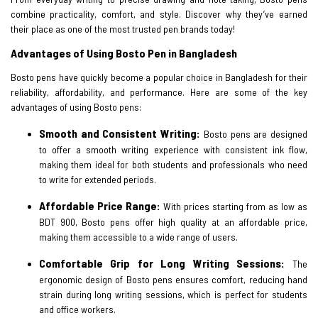
combine practicality, comfort, and style. Discover why they’ve earned
their place as one of the most trusted pen brands today!
Advantages of Using Bosto Pen in Bangladesh
Bosto pens have quickly become a popular choice in Bangladesh for their
reliability, affordability, and performance. Here are some of the key
advantages of using Bosto pens:
Smooth and Consistent Writing:
Bosto pens are designed
to offer a smooth writing experience with consistent ink flow,
making them ideal for both students and professionals who need
to write for extended periods.
Affordable Price Range:
With prices starting from as low as
BDT 900, Bosto pens offer high quality at an affordable price,
making them accessible to a wide range of users.
Comfortable Grip for Long Writing Sessions:
The
ergonomic design of Bosto pens ensures comfort, reducing hand
strain during long writing sessions, which is perfect for students
and office workers.