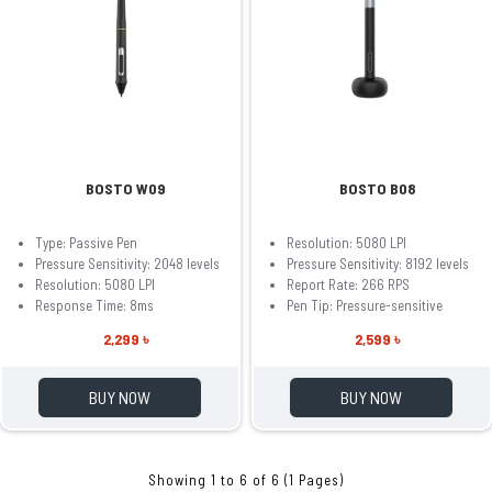
BOSTO W09
BOSTO B08
Type: Passive Pen
Resolution: 5080 LPI
Pressure Sensitivity: 2048 levels
Pressure Sensitivity: 8192 levels
Resolution: 5080 LPI
Report Rate: 266 RPS
Response Time: 8ms
Pen Tip: Pressure-sensitive
2,299 ৳
2,599 ৳
BUY NOW
BUY NOW
Showing 1 to 6 of 6 (1 Pages)