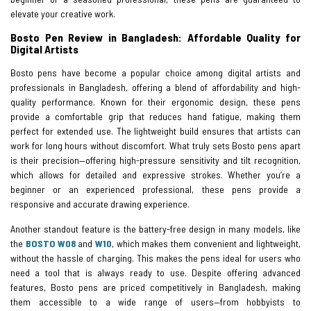
elevate your creative work.
Bosto Pen Review in Bangladesh: Affordable Quality for
Digital Artists
Bosto pens have become a popular choice among digital artists and
professionals in Bangladesh, offering a blend of affordability and high-
quality performance. Known for their ergonomic design, these pens
provide a comfortable grip that reduces hand fatigue, making them
perfect for extended use. The lightweight build ensures that artists can
work for long hours without discomfort. What truly sets Bosto pens apart
is their precision—offering high-pressure sensitivity and tilt recognition,
which allows for detailed and expressive strokes. Whether you’re a
beginner or an experienced professional, these pens provide a
responsive and accurate drawing experience.
Another standout feature is the battery-free design in many models, like
the
BOSTO W08
and
W10
, which makes them convenient and lightweight,
without the hassle of charging. This makes the pens ideal for users who
need a tool that is always ready to use. Despite offering advanced
features, Bosto pens are priced competitively in Bangladesh, making
them accessible to a wide range of users—from hobbyists to