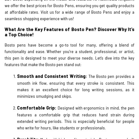
we offer the best prices for Bosto Pens, ensuring you get quality products
at affordable rates. Visit us for a wide range of Bosto Pens and enjoy a
seamless shopping experience with us!
What Are the Key Features of Bosto Pen? Discover Why It’s
a Top Choice!
Bosto pens have become a go-to tool for many, offering a blend of
functionality and ease. Whether you’re a student, professional, or artist,
this pen is designed to meet your diverse needs. Let’s dive into the key
features that make the Bosto pen stand out:
Smooth and Consistent Writing:
The Bosto pen provides a
smooth ink flow, ensuring that every stroke is consistent. This
makes it an excellent choice for long writing sessions, as it
minimizes smudging and skips.
Comfortable Grip:
Designed with ergonomics in mind, the pen
features a comfortable grip that reduces hand strain during
extended writing periods. This is especially beneficial for people
who write for hours, like students or professionals.