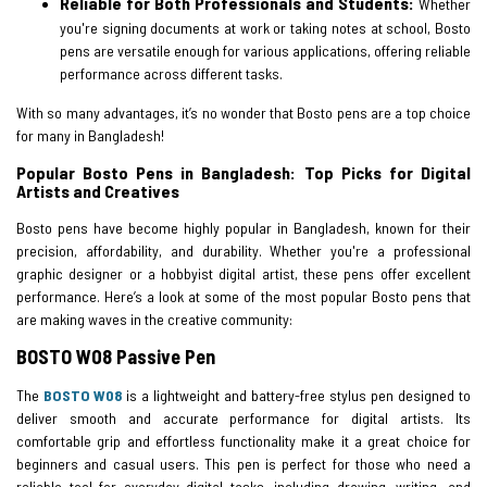
Reliable for Both Professionals and Students:
Whether
you're signing documents at work or taking notes at school, Bosto
pens are versatile enough for various applications, offering reliable
performance across different tasks.
With so many advantages, it’s no wonder that Bosto pens are a top choice
for many in Bangladesh!
Popular Bosto Pens in Bangladesh: Top Picks for Digital
Artists and Creatives
Bosto pens have become highly popular in Bangladesh, known for their
precision, affordability, and durability. Whether you're a professional
graphic designer or a hobbyist digital artist, these pens offer excellent
performance. Here’s a look at some of the most popular Bosto pens that
are making waves in the creative community:
BOSTO W08 Passive Pen
The
BOSTO W08
is a lightweight and battery-free stylus pen designed to
deliver smooth and accurate performance for digital artists. Its
comfortable grip and effortless functionality make it a great choice for
beginners and casual users. This pen is perfect for those who need a
reliable tool for everyday digital tasks, including drawing, writing, and