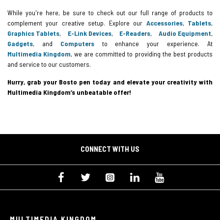
While you're here, be sure to check out our full range of products to
complement your creative setup. Explore our
Accessories
,
Tablets
,
Graphics Tablets
,
E-Link Devices
,
E-Readers
,
Audio Equipment
,
Gadgets
, and
Computers
to enhance your experience. At
Multimedia Kingdom
, we are committed to providing the best products
and service to our customers.
Hurry, grab your Bosto pen today and elevate your creativity with
Multimedia Kingdom’s unbeatable offer!
CONNECT WITH US
MULTIMEDIA KINGDOM