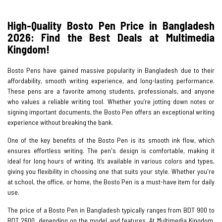
High-Quality Bosto Pen Price in Bangladesh
2026: Find the Best Deals at Multimedia
Kingdom!
Bosto Pens have gained massive popularity in Bangladesh due to their
affordability, smooth writing experience, and long-lasting performance.
These pens are a favorite among students, professionals, and anyone
who values a reliable writing tool. Whether you’re jotting down notes or
signing important documents, the Bosto Pen offers an exceptional writing
experience without breaking the bank.
One of the key benefits of the Bosto Pen is its smooth ink flow, which
ensures effortless writing. The pen's design is comfortable, making it
ideal for long hours of writing. It’s available in various colors and types,
giving you flexibility in choosing one that suits your style. Whether you're
at school, the office, or home, the Bosto Pen is a must-have item for daily
use.
The price of a Bosto Pen in Bangladesh typically ranges from BDT 900 to
BDT 2600, depending on the model and features. At Multimedia Kingdom,