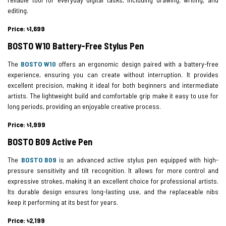
editing.
Price: ৳1,699
BOSTO W10 Battery-Free Stylus Pen
The
BOSTO W10
offers an ergonomic design paired with a battery-free
experience, ensuring you can create without interruption. It provides
excellent precision, making it ideal for both beginners and intermediate
artists. The lightweight build and comfortable grip make it easy to use for
long periods, providing an enjoyable creative process.
Price: ৳1,999
BOSTO B09 Active Pen
The
BOSTO B09
is an advanced active stylus pen equipped with high-
pressure sensitivity and tilt recognition. It allows for more control and
expressive strokes, making it an excellent choice for professional artists.
Its durable design ensures long-lasting use, and the replaceable nibs
keep it performing at its best for years.
Price: ৳2,199