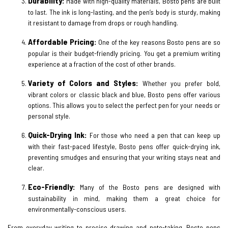
Durability:
Made with high-quality materials, Bosto pens are built
to last. The ink is long-lasting, and the pen’s body is sturdy, making
it resistant to damage from drops or rough handling.
Affordable Pricing:
One of the key reasons Bosto pens are so
popular is their budget-friendly pricing. You get a premium writing
experience at a fraction of the cost of other brands.
Variety of Colors and Styles:
Whether you prefer bold,
vibrant colors or classic black and blue, Bosto pens offer various
options. This allows you to select the perfect pen for your needs or
personal style.
Quick-Drying Ink:
For those who need a pen that can keep up
with their fast-paced lifestyle, Bosto pens offer quick-drying ink,
preventing smudges and ensuring that your writing stays neat and
clear.
Eco-Friendly:
Many of the Bosto pens are designed with
sustainability in mind, making them a great choice for
environmentally-conscious users.
From everyday writing to precise drawing and note-taking, Bosto pens