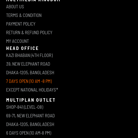
ABOUT US
TERMS & CONDITION
PAYMENT POLICY
RETURN & REFUND POLICY
MY ACCOUNT
HEAD OFFICE
KAZI BHABAN (4TH FLOOR)
39, NEW ELEPHANT ROAD
DHAKA-1205, BANGLADESH
7 DAYS OPEN (10 AM -8 PM)
EXCEPT NATIONAL HOLIDAYS*
MULTIPLAN OUTLET
SHOP-841 (LEVEL-08)
69-71, NEW ELEPHANT ROAD
DHAKA-1205, BANGLADESH
6 DAYS OPEN (10 AM-8 PM)