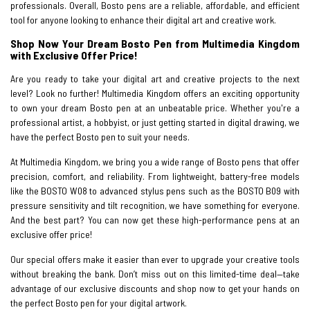
professionals. Overall, Bosto pens are a reliable, affordable, and efficient
tool for anyone looking to enhance their digital art and creative work.
Shop Now Your Dream Bosto Pen from Multimedia Kingdom
with Exclusive Offer Price!
Are you ready to take your digital art and creative projects to the next
level? Look no further! Multimedia Kingdom offers an exciting opportunity
to own your dream Bosto pen at an unbeatable price. Whether you're a
professional artist, a hobbyist, or just getting started in digital drawing, we
have the perfect Bosto pen to suit your needs.
At Multimedia Kingdom, we bring you a wide range of Bosto pens that offer
precision, comfort, and reliability. From lightweight, battery-free models
like the BOSTO W08 to advanced stylus pens such as the BOSTO B09 with
pressure sensitivity and tilt recognition, we have something for everyone.
And the best part? You can now get these high-performance pens at an
exclusive offer price!
Our special offers make it easier than ever to upgrade your creative tools
without breaking the bank. Don’t miss out on this limited-time deal—take
advantage of our exclusive discounts and shop now to get your hands on
the perfect Bosto pen for your digital artwork.