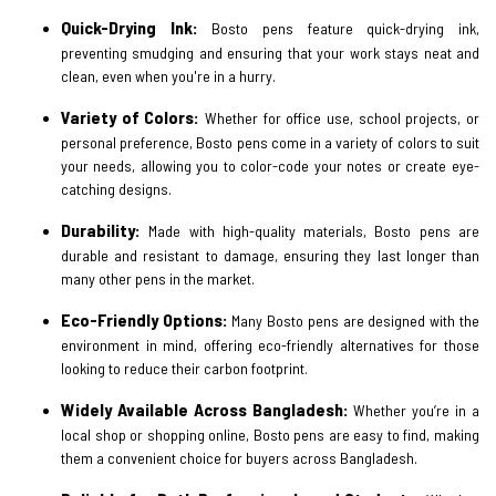
Quick-Drying Ink:
Bosto pens feature quick-drying ink,
preventing smudging and ensuring that your work stays neat and
clean, even when you're in a hurry.
Variety of Colors:
Whether for office use, school projects, or
personal preference, Bosto pens come in a variety of colors to suit
your needs, allowing you to color-code your notes or create eye-
catching designs.
Durability:
Made with high-quality materials, Bosto pens are
durable and resistant to damage, ensuring they last longer than
many other pens in the market.
Eco-Friendly Options:
Many Bosto pens are designed with the
environment in mind, offering eco-friendly alternatives for those
looking to reduce their carbon footprint.
Widely Available Across Bangladesh:
Whether you’re in a
local shop or shopping online, Bosto pens are easy to find, making
them a convenient choice for buyers across Bangladesh.