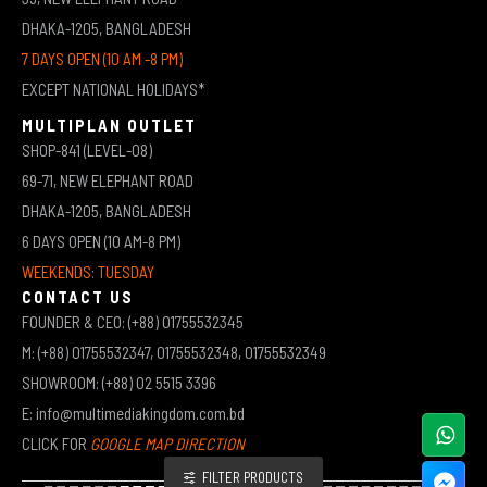
DHAKA-1205, BANGLADESH
7 DAYS OPEN (10 AM -8 PM)
EXCEPT NATIONAL HOLIDAYS*
MULTIPLAN OUTLET
SHOP-841 (LEVEL-08)
69-71, NEW ELEPHANT ROAD
DHAKA-1205, BANGLADESH
6 DAYS OPEN (10 AM-8 PM)
WEEKENDS: TUESDAY
CONTACT US
FOUNDER & CEO: (+88) 01755532345
M: (+88) 01755532347, 01755532348, 01755532349
SHOWROOM: (+88) 02 5515 3396
E: info@multimediakingdom.com.bd
CLICK FOR
GOOGLE MAP DIRECTION
FILTER PRODUCTS