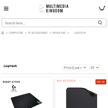
COMPUTERS
PC ACCESSORIES
MOUSE PAD
LOGITECH
Logitech
OUT OF STOCK
READY STOCK
SAVE: 90৳