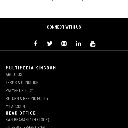
CONNECT WITH US
MULTIMEDIA KINGDOM
ABOUT US
TERMS & CONDITION
PAYMENT POLICY
RETURN & REFUND POLICY
MY ACCOUNT
HEAD OFFICE
KAZI BHABAN (4TH FLOOR)
39, NEW ELEPHANT ROAD