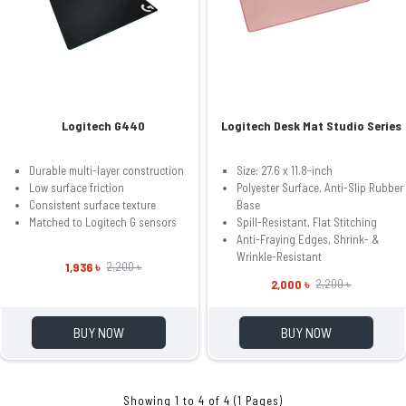
Logitech G440
Logitech Desk Mat Studio Series
Durable multi-layer construction
Size: 27.6 x 11.8-inch
Low surface friction
Polyester Surface, Anti-Slip Rubber
Consistent surface texture
Base
Matched to Logitech G sensors
Spill-Resistant, Flat Stitching
Anti-Fraying Edges, Shrink- &
Wrinkle-Resistant
1,936 ৳
2,200 ৳
2,000 ৳
2,200 ৳
BUY NOW
BUY NOW
Showing 1 to 4 of 4 (1 Pages)