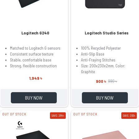
Logitech G240
Logitech Studio Series
Matched to Logitech G sensors
100% Recycled Polyester
Consistent surface texture
Anti-Slip Base
Stable, comfortable base
Anti-Fraying Stitches
Strong, flexible construction
Size: 200x230x2mm, Color:
Graphite
1,949 ৳
900 ৳
990 ৳
BUY NOW
BUY NOW
OUT OF STOCK
OUT OF STOCK
SAVE: 264৳
SAVE: 200৳