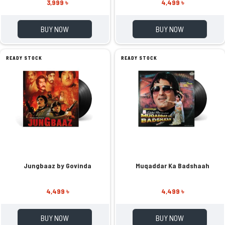
3,999 ৳
4,499 ৳
BUY NOW
BUY NOW
READY STOCK
READY STOCK
Jungbaaz by Govinda
Muqaddar Ka Badshaah
4,499 ৳
4,499 ৳
BUY NOW
BUY NOW