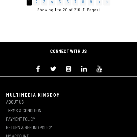
1
2
3
4
5
6
7
8
9
Showing 1 to 20 of 216 (11 Pages)
CONNECT WITH US
MULTIMEDIA KINGDOM
ABOUT US
TERMS & CONDITION
PAYMENT POLICY
RETURN & REFUND POLICY
MY ACCOUNT