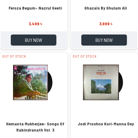
Feroza Begum– Nazrul Geeti
Ghazals By Ghulam Ali
3,499 ৳
3,999 ৳
BUY NOW
BUY NOW
OUT OF STOCK
OUT OF STOCK
Hemanta Mukherjee– Songs Of
Jodi Proshno Kori-Manna Dey
Rabindranath Vol. 3