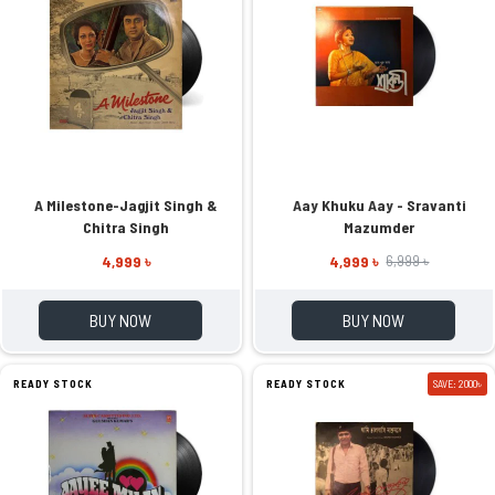
A Milestone-Jagjit Singh &
Aay Khuku Aay - Sravanti
Chitra Singh
Mazumder
4,999 ৳
4,999 ৳
6,999 ৳
BUY NOW
BUY NOW
READY STOCK
READY STOCK
SAVE: 2000৳