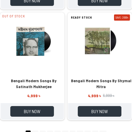
BUY NOW
BUY NOW
OUT OF STOCK
READY STOCK
SAVE: 2000৳
Bengali Modern Songs By
Bengali Modern Songs By Shymal
Satinath Mukherjee
Mitra
4,999 ৳
4,999 ৳
6,999 ৳
BUY NOW
BUY NOW