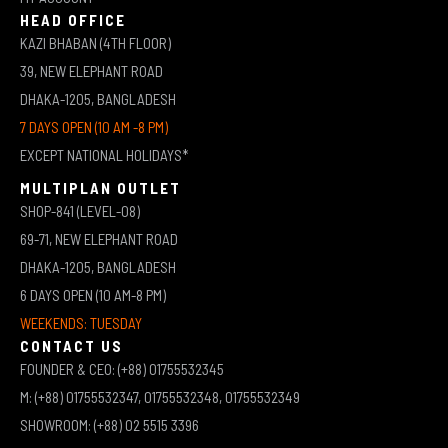
HEAD OFFICE
KAZI BHABAN (4TH FLOOR)
39, NEW ELEPHANT ROAD
DHAKA-1205, BANGLADESH
7 DAYS OPEN (10 AM -8 PM)
EXCEPT NATIONAL HOLIDAYS*
MULTIPLAN OUTLET
SHOP-841 (LEVEL-08)
69-71, NEW ELEPHANT ROAD
DHAKA-1205, BANGLADESH
6 DAYS OPEN (10 AM-8 PM)
WEEKENDS: TUESDAY
CONTACT US
FOUNDER & CEO: (+88) 01755532345
M: (+88) 01755532347, 01755532348, 01755532349
SHOWROOM: (+88) 02 5515 3396