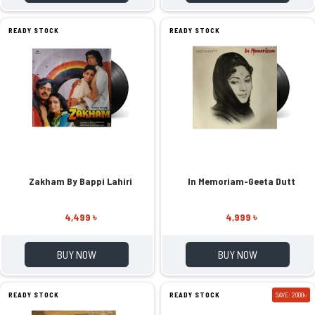
READY STOCK
READY STOCK
Zakham By Bappi Lahiri
In Memoriam-Geeta Dutt
4,499 ৳
4,999 ৳
BUY NOW
BUY NOW
READY STOCK
READY STOCK
SAVE: 2000৳