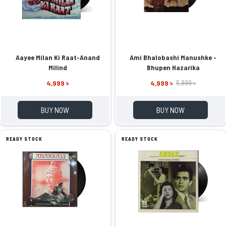
Aayee Milan Ki Raat-Anand
Ami Bhalobashi Manushke -
Milind
Bhupen Hazarika
4,999 ৳
4,999 ৳
6,999 ৳
BUY NOW
BUY NOW
READY STOCK
READY STOCK