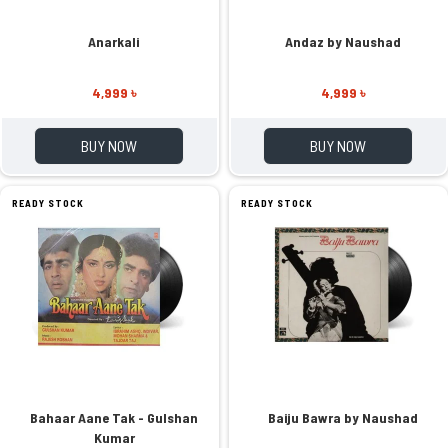
Anarkali
Andaz by Naushad
4,999 ৳
4,999 ৳
BUY NOW
BUY NOW
READY STOCK
READY STOCK
Bahaar Aane Tak - Gulshan
Baiju Bawra by Naushad
Kumar