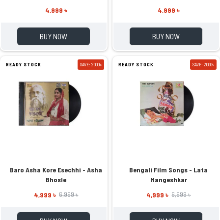
4,999 ৳
4,999 ৳
BUY NOW
BUY NOW
READY STOCK
SAVE: 2000৳
READY STOCK
SAVE: 2000৳
Baro Asha Kore Esechhi - Asha
Bengali Film Songs - Lata
Bhosle
Mangeshkar
4,999 ৳
4,999 ৳
6,999 ৳
6,999 ৳