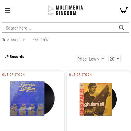
BRAND
LP RECORDS
LP Records
OUT OF STOCK
OUT OF STOCK