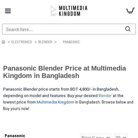
ELECTRONICS
BLENDER
PANASONIC
Panasonic Blender Price at Multimedia
Kingdom in Bangladesh
Panasonic Blender price starts from BDT 4,800/- in Bangladesh,
Blender
depending on model and features. Buy your desired
at the
in Bangladesh. Browse below and
lowest price from
Multimedia Kingdom
Buy yours now!
Panasonic