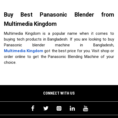
Buy Best Panasonic Blender from 
Multimedia Kingdom
Multimedia Kingdom is a popular name when it comes to
buying tech products in Bangladesh. If you are looking to buy
Panasonic blender machine in Bangladesh,
Multimedia Kingdom
got the best price for you. Visit shop or
order online to get the Panasonic Blending Machine of your
choice.
CONNECT WITH US