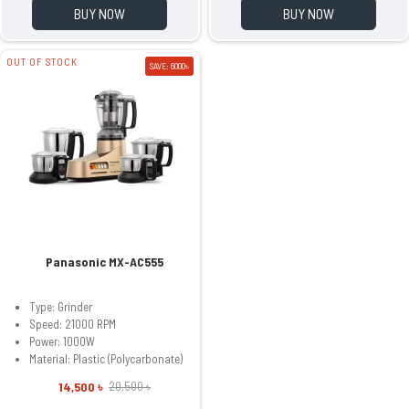
BUY NOW
BUY NOW
OUT OF STOCK
SAVE: 6000৳
Panasonic MX-AC555
Type: Grinder
Speed: 21000 RPM
Power: 1000W
Material: Plastic (Polycarbonate)
14,500 ৳
20,500 ৳