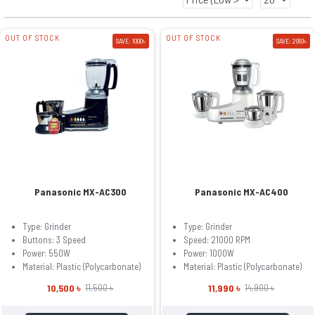
OUT OF STOCK
OUT OF STOCK
SAVE: 1000৳
SAVE: 2910৳
Panasonic MX-AC300
Panasonic MX-AC400
Type: Grinder
Type: Grinder
Buttons: 3 Speed
Speed: 21000 RPM
Power: 550W
Power: 1000W
Material: Plastic (Polycarbonate)
Material: Plastic (Polycarbonate)
10,500 ৳
11,990 ৳
11,500 ৳
14,900 ৳