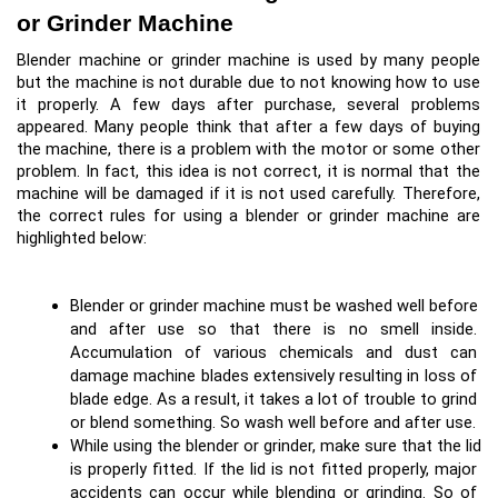
or Grinder Machine
Blender machine or grinder machine is used by many people 
but the machine is not durable due to not knowing how to use 
it properly. A few days after purchase, several problems 
appeared. Many people think that after a few days of buying 
the machine, there is a problem with the motor or some other 
problem. In fact, this idea is not correct, it is normal that the 
machine will be damaged if it is not used carefully. Therefore, 
the correct rules for using a blender or grinder machine are 
highlighted below:
Blender or grinder machine must be washed well before 
and after use so that there is no smell inside. 
Accumulation of various chemicals and dust can 
damage machine blades extensively resulting in loss of 
blade edge. As a result, it takes a lot of trouble to grind 
or blend something. So wash well before and after use.
While using the blender or grinder, make sure that the lid 
is properly fitted. If the lid is not fitted properly, major 
accidents can occur while blending or grinding. So of 