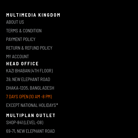
MULTIMEDIA KINGDOM
ABOUT US
TERMS & CONDITION
PAYMENT POLICY
RETURN & REFUND POLICY
MY ACCOUNT
HEAD OFFICE
KAZI BHABAN (4TH FLOOR)
39, NEW ELEPHANT ROAD
DHAKA-1205, BANGLADESH
7 DAYS OPEN (10 AM -8 PM)
EXCEPT NATIONAL HOLIDAYS*
MULTIPLAN OUTLET
SHOP-841 (LEVEL-08)
69-71, NEW ELEPHANT ROAD