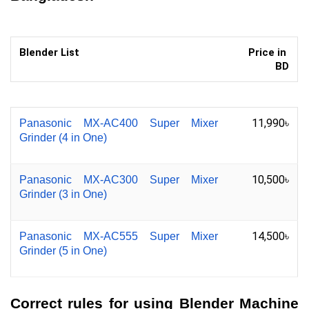
Blender List
Price in 
BD
11,990৳
Panasonic MX-AC400 Super Mixer 
Grinder (4 in One)
10,500৳
Panasonic MX-AC300 Super Mixer 
Grinder (3 in One)
14,500৳
Panasonic MX-AC555 Super Mixer 
Grinder (5 in One)
Correct rules for using Blender Machine 