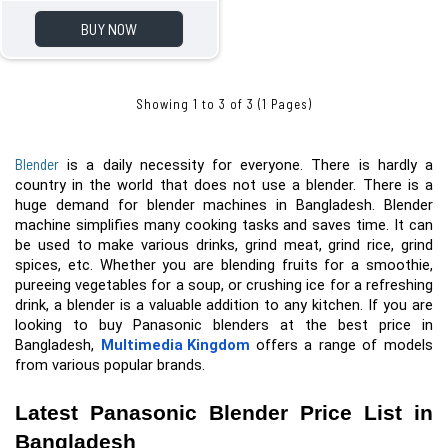
BUY NOW
Showing 1 to 3 of 3 (1 Pages)
Blender
 is a daily necessity for everyone. There is hardly a 
country in the world that does not use a blender. There is a 
huge demand for blender machines in Bangladesh. Blender 
machine simplifies many cooking tasks and saves time. It can 
be used to make various drinks, grind meat, grind rice, grind 
spices, etc.
 Whether you are blending fruits for a smoothie, 
pureeing vegetables for a soup, or crushing ice for a refreshing 
drink, a blender is a valuable addition to any kitchen. If you are 
looking to buy Panasonic blenders at the best price in 
Bangladesh, 
Multimedia Kingdom
 offers a range of models 
from various popular brands.
Latest Panasonic Blender Price List in 
Bangladesh