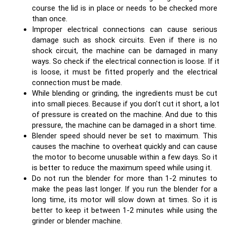
course the lid is in place or needs to be checked more 
than once.
Improper electrical connections can cause serious 
damage such as shock circuits. Even if there is no 
shock circuit, the machine can be damaged in many 
ways. So check if the electrical connection is loose. If it 
is loose, it must be fitted properly and the electrical 
connection must be made.
While blending or grinding, the ingredients must be cut 
into small pieces. Because if you don't cut it short, a lot 
of pressure is created on the machine. And due to this 
pressure, the machine can be damaged in a short time.
Blender speed should never be set to maximum. This 
causes the machine to overheat quickly and can cause 
the motor to become unusable within a few days. So it 
is better to reduce the maximum speed while using it.
Do not run the blender for more than 1-2 minutes to 
make the peas last longer. If you run the blender for a 
long time, its motor will slow down at times. So it is 
better to keep it between 1-2 minutes while using the 
grinder or blender machine.