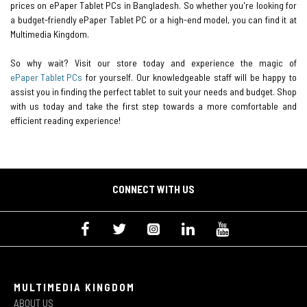
prices on ePaper Tablet PCs in Bangladesh. So whether you're looking for
a budget-friendly ePaper Tablet PC or a high-end model, you can find it at
Multimedia Kingdom.
So why wait? Visit our store today and experience the magic of
ePaper Tablet PCs
for yourself. Our knowledgeable staff will be happy to
assist you in finding the perfect tablet to suit your needs and budget. Shop
with us today and take the first step towards a more comfortable and
efficient reading experience!
CONNECT WITH US
MULTIMEDIA KINGDOM
ABOUT US