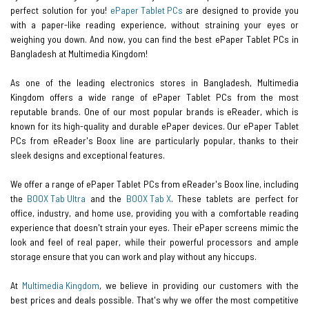
perfect solution for you!
ePaper Tablet PCs
are designed to provide you
with a paper-like reading experience, without straining your eyes or
weighing you down. And now, you can find the best ePaper Tablet PCs in
Bangladesh at Multimedia Kingdom!
As one of the leading electronics stores in Bangladesh, Multimedia
Kingdom offers a wide range of ePaper Tablet PCs from the most
reputable brands. One of our most popular brands is eReader, which is
known for its high-quality and durable ePaper devices. Our ePaper Tablet
PCs from eReader's Boox line are particularly popular, thanks to their
sleek designs and exceptional features.
We offer a range of ePaper Tablet PCs from eReader's Boox line, including
the
BOOX Tab Ultra
and the
BOOX Tab X
. These tablets are perfect for
office, industry, and home use, providing you with a comfortable reading
experience that doesn't strain your eyes. Their ePaper screens mimic the
look and feel of real paper, while their powerful processors and ample
storage ensure that you can work and play without any hiccups.
At
Multimedia Kingdom
, we believe in providing our customers with the
best prices and deals possible. That's why we offer the most competitive