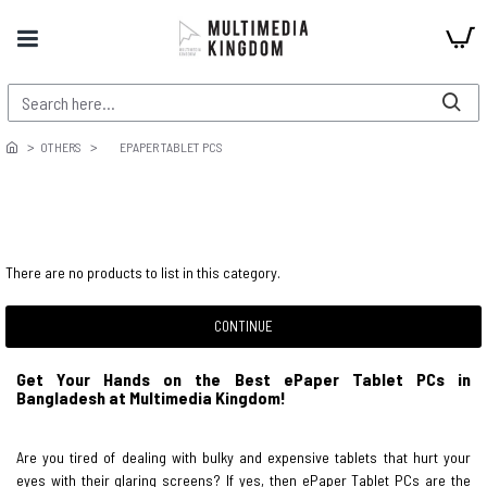
OTHERS
EPAPER TABLET PCS
There are no products to list in this category.
CONTINUE
Get Your Hands on the Best ePaper Tablet PCs in
Bangladesh at Multimedia Kingdom!
Are you tired of dealing with bulky and expensive tablets that hurt your
eyes with their glaring screens? If yes, then ePaper Tablet PCs are the