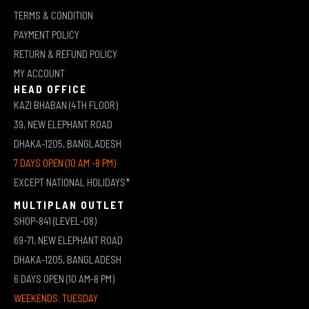
TERMS & CONDITION
PAYMENT POLICY
RETURN & REFUND POLICY
MY ACCOUNT
HEAD OFFICE
KAZI BHABAN (4TH FLOOR)
39, NEW ELEPHANT ROAD
DHAKA-1205, BANGLADESH
7 DAYS OPEN (10 AM -8 PM)
EXCEPT NATIONAL HOLIDAYS*
MULTIPLAN OUTLET
SHOP-841 (LEVEL-08)
69-71, NEW ELEPHANT ROAD
DHAKA-1205, BANGLADESH
6 DAYS OPEN (10 AM-8 PM)
WEEKENDS: TUESDAY