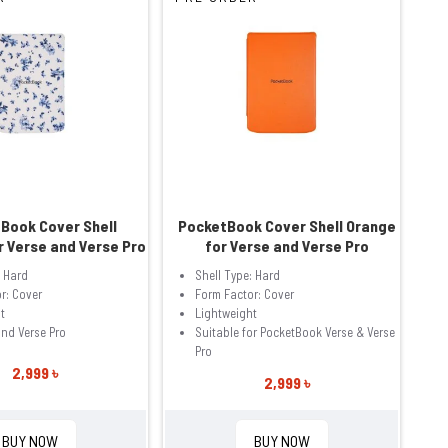
Book Cover Shell
PocketBook Cover Shell Orange
r Verse and Verse Pro
for Verse and Verse Pro
: Hard
Shell Type: Hard
r: Cover
Form Factor: Cover
t
Lightweight
and Verse Pro
Suitable for PocketBook Verse & Verse
Pro
2,999 ৳
2,999 ৳
BUY NOW
BUY NOW