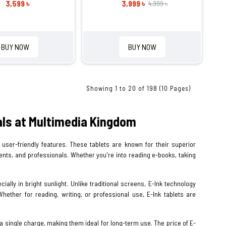
3,599 ৳
3,999 ৳
4,999 ৳
BUY NOW
BUY NOW
Showing 1 to 20 of 198 (10 Pages)
eals at Multimedia Kingdom
user-friendly features. These tablets are known for their superior
udents, and professionals. Whether you're into reading e-books, taking
ially in bright sunlight. Unlike traditional screens, E-Ink technology
hether for reading, writing, or professional use, E-Ink tablets are
n a single charge, making them ideal for long-term use. The price of E-