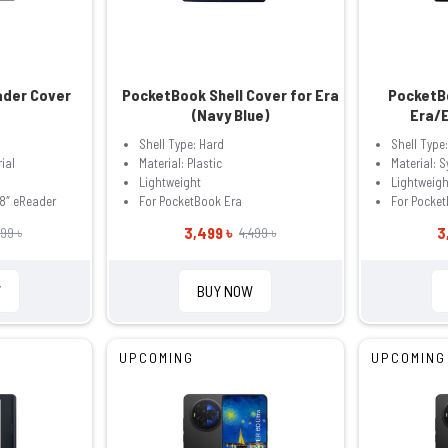
ader Cover
PocketBook Shell Cover for Era
PocketBo
(Navy Blue)
Era/E
Shell Type: Hard
Shell Type:
ial
Material: Plastic
Material: S
Lightweight
Lightweigh
8″ eReader
For PocketBook Era
For Pocket
3,499 ৳
3
99 ৳
4,499 ৳
W
BUY NOW
UPCOMING
UPCOMING