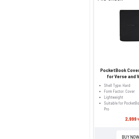
PocketBook Cover
for Verse and 
Shell Type: Hard
Form Factor: Cover
Lightweight
Suitable for PocketB
Pro
2,999 
BUY NO