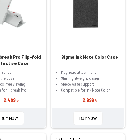
break Pro Flip-fold
Bigme ink Note Color Case
otective Case
t Sensor
Magnetic attachment
 the cover
Slim, lightweight design
ds-free viewing
Sleep/wake support
 for Hibreak Pro
Compatible for Ink Note Color
2,499 ৳
2,999 ৳
BUY NOW
BUY NOW
R
PRE ORDER