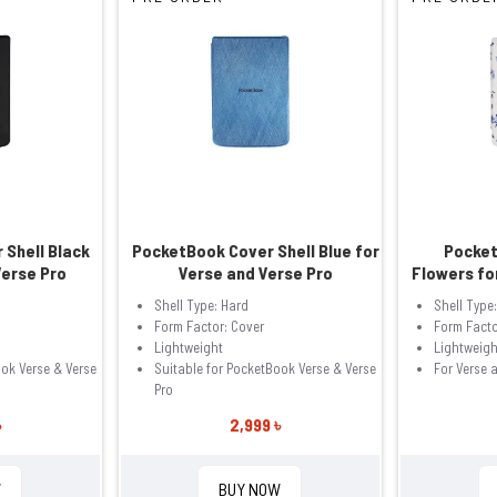
 Shell Black
PocketBook Cover Shell Blue for
Pocket
Verse Pro
Verse and Verse Pro
Flowers fo
Shell Type: Hard
Shell Type
Form Factor: Cover
Form Facto
Lightweight
Lightweigh
ook Verse & Verse
Suitable for PocketBook Verse & Verse
For Verse 
Pro
৳
2,999 ৳
W
BUY NOW