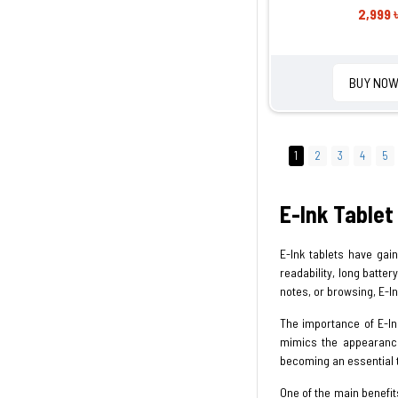
2,999 
BUY NO
1
2
3
4
5
E-Ink Tablet
E-Ink tablets have gai
readability, long batte
notes, or browsing, E-I
The importance of E-Ink
mimics the appearance 
becoming an essential 
One of the main benefits