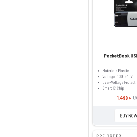
PocketBook US
Material : Plastic
Voltage : 100–240V
Over-Voltage Protect
Smart IC Chip
1,499 ৳
1,
BUY NO
PRE ORDER