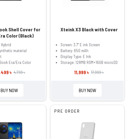
ok Shell Cover for
Xteink X3 Black with Cover
ra Color (Black)
 Hybrid
Screen: 3.7" E ink Screen
ynthetic material
Battery: 650 mAh
t
Display Type: E Ink
Book Era/Era Color
Storage: 128MB ROM+16GB microSD
,499 ৳
11,999 ৳
4,799 ৳
17,999 ৳
BUY NOW
BUY NOW
PRE ORDER