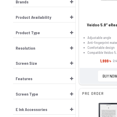
Brands
Product Availability
Veidoo 5.8″ eRe
Product Type
Adjustable angle
Anti-fingerprint mater
Resolution
Comfortable design
Compatible Veidoo 5.
1,999 ৳
2,4
Screen Size
BUY NO
Features
PRE ORDER
Screen Type
E Ink Accessories