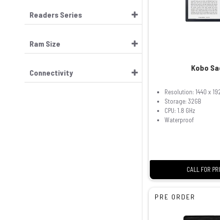
Readers Series
Ram Size
Kobo Sa
Connectivity
Resolution: 1440 x 19
Storage: 32GB
CPU: 1.8 GHz
Waterproof
CALL FOR PR
PRE ORDER