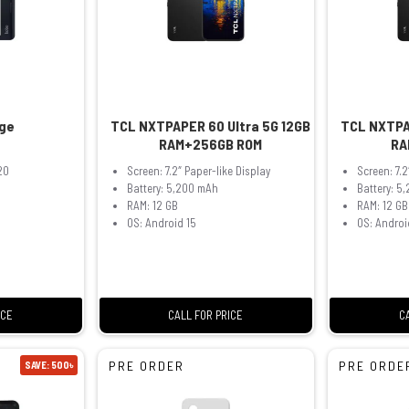
ge
TCL NXTPAPER 60 Ultra 5G 12GB
TCL NXTPA
RAM+256GB ROM
RA
20
Screen: 7.2″ Paper-like Display
Screen: 7.2
Battery: 5,200 mAh
Battery: 5
RAM: 12 GB
RAM: 12 GB
OS: Android 15
OS: Androi
ICE
CALL FOR PRICE
C
PRE ORDER
PRE ORDE
SAVE: 500৳