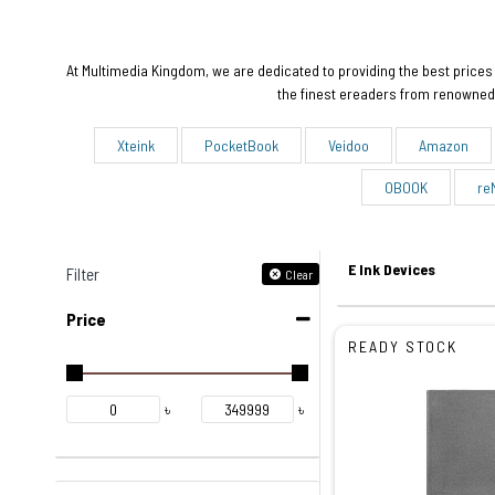
At Multimedia Kingdom, we are dedicated to providing the best prices 
the finest ereaders from renowned 
Xteink
PocketBook
Veidoo
Amazon
OBOOK
re
E Ink Devices
Filter
Clear
Price
READY STOCK
৳
৳