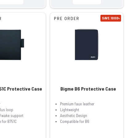
R
PRE ORDER
SAVE: 1000৳
51C Protective Case
Bigme B6 Protective Case
r
Premium faux leather
ylus loop
Lightweight
p/wake support
Aesthetic Design
 for B751C
Compatible for B6