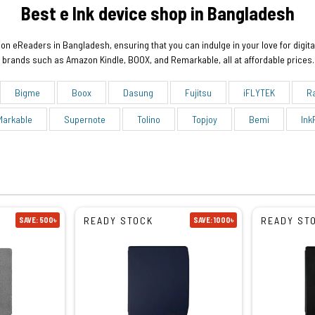
Best e Ink device shop in Bangladesh
on eReaders in Bangladesh, ensuring that you can indulge in your love for digita
brands such as Amazon Kindle, BOOX, and Remarkable, all at affordable prices.
Bigme
Boox
Dasung
Fujitsu
iFLYTEK
R
Markable
Supernote
Tolino
Topjoy
Bemi
Ink
READY STOCK
READY ST
SAVE: 500৳
SAVE: 1000৳