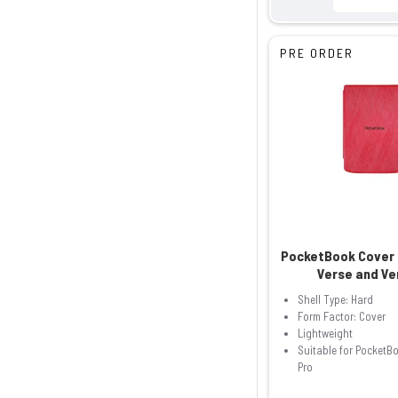
PRE ORDER
PocketBook Cover 
Verse and Ve
Shell Type: Hard
Form Factor: Cover
Lightweight
Suitable for PocketB
Pro