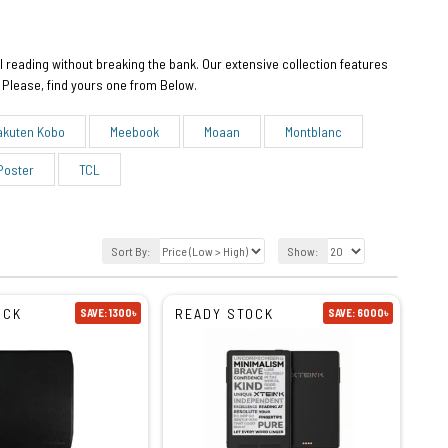
l reading without breaking the bank. Our extensive collection features
 Please, find yours one from Below.
akuten Kobo
Meebook
Moaan
Montblanc
Poster
TCL
Sort By:
Show:
OCK
READY STOCK
SAVE: 1300৳
SAVE: 6000৳