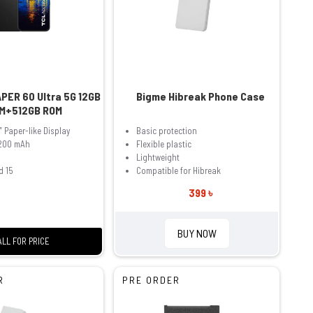
PER 60 Ultra 5G 12GB
Bigme Hibreak Phone Case
M+512GB ROM
″ Paper-like Display
Basic protection
,200 mAh
Flexible plastic
Lightweight
d 15
Compatible for Hibreak
399 ৳
BUY NOW
ALL FOR PRICE
R
PRE ORDER