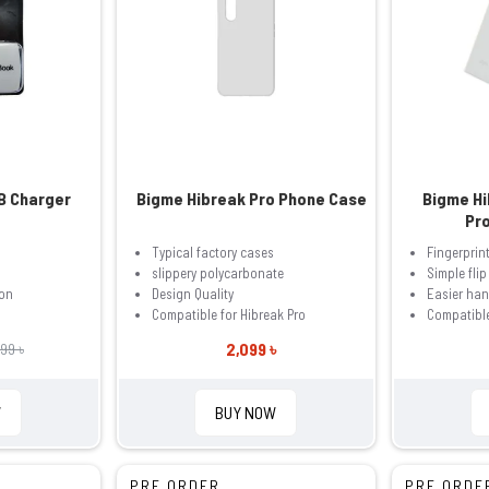
B Charger
Bigme Hibreak Pro Phone Case
Bigme Hi
Pr
Typical factory cases
Fingerprin
slippery polycarbonate
Simple flip
ion
Design Quality
Easier han
Compatible for Hibreak Pro
Compatible
2,099 ৳
999 ৳
W
BUY NOW
PRE ORDER
PRE ORDE