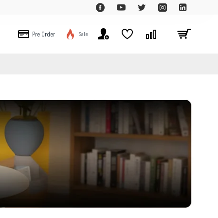
Pre Order
Sale