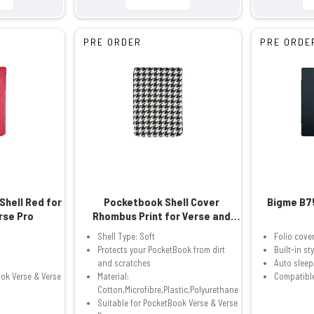
PRE ORDER
PRE ORDE
Shell Red for
Pocketbook Shell Cover
Bigme B7
rse Pro
Rhombus Print for Verse and
Verse Pro
Shell Type: Soft
Folio cove
Protects your PocketBook from dirt
Built-in st
and scratches
Auto slee
ook Verse & Verse
Material:
Compatible
Cotton,Microfibre,Plastic,Polyurethane
Suitable for PocketBook Verse & Verse