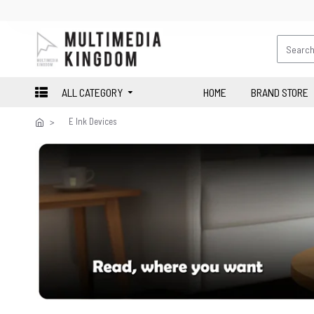
ALL CATEGORY
HOME
BRAND STORE
E Ink Devices