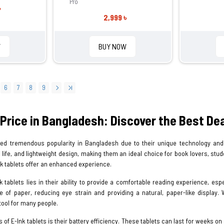
Pro
৳
2,999 ৳
W
BUY NOW
6
7
8
9
 Price in Bangladesh: Discover the Best D
ned tremendous popularity in Bangladesh due to their unique technology and 
ry life, and lightweight design, making them an ideal choice for book lovers, st
nk tablets offer an enhanced experience.
 tablets lies in their ability to provide a comfortable reading experience, espec
of paper, reducing eye strain and providing a natural, paper-like display. W
tool for many people.
 of E-Ink tablets is their battery efficiency. These tablets can last for weeks o