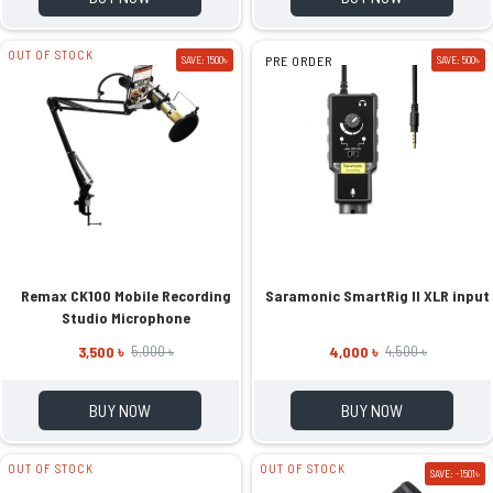
OUT OF STOCK
SAVE: 1500৳
PRE ORDER
SAVE: 500৳
Remax CK100 Mobile Recording
Saramonic SmartRig II XLR input
Studio Microphone
3,500 ৳
4,000 ৳
5,000 ৳
4,500 ৳
BUY NOW
BUY NOW
OUT OF STOCK
OUT OF STOCK
SAVE: -1501৳