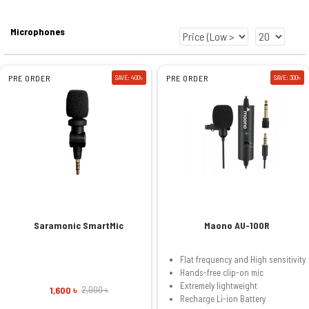
Microphones
PRE ORDER
SAVE: 400৳
PRE ORDER
SAVE: 300৳
Saramonic SmartMic
Maono AU-100R
Flat frequency and High sensitivity
Hands-free clip-on mic
Extremely lightweight
1,600 ৳
2,000 ৳
Recharge Li-ion Battery