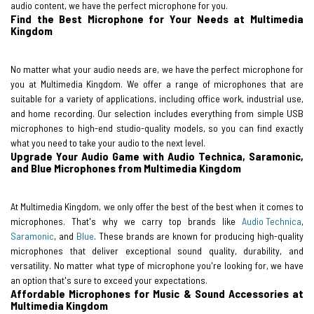
audio content, we have the perfect microphone for you.
Find the Best Microphone for Your Needs at Multimedia
Kingdom
No matter what your audio needs are, we have the perfect microphone for
you at Multimedia Kingdom. We offer a range of microphones that are
suitable for a variety of applications, including office work, industrial use,
and home recording. Our selection includes everything from simple USB
microphones to high-end studio-quality models, so you can find exactly
what you need to take your audio to the next level.
Upgrade Your Audio Game with Audio Technica, Saramonic,
and Blue Microphones from Multimedia Kingdom
At Multimedia Kingdom, we only offer the best of the best when it comes to
microphones. That's why we carry top brands like
Audio Technica
,
Saramonic
, and
Blue
. These brands are known for producing high-quality
microphones that deliver exceptional sound quality, durability, and
versatility. No matter what type of microphone you're looking for, we have
an option that's sure to exceed your expectations.
Affordable Microphones for Music & Sound Accessories at
Multimedia Kingdom