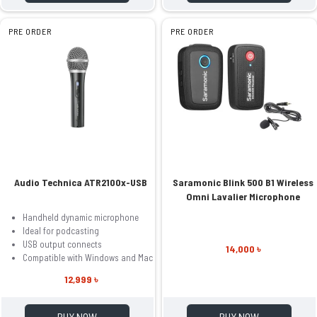
PRE ORDER
PRE ORDER
Audio Technica ATR2100x-USB
Saramonic Blink 500 B1 Wireless
Omni Lavalier Microphone
Handheld dynamic microphone
Ideal for podcasting
USB output connects
14,000 ৳
Compatible with Windows and Mac
12,999 ৳
BUY NOW
BUY NOW