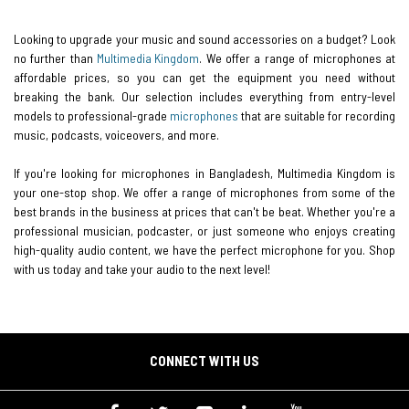
Looking to upgrade your music and sound accessories on a budget? Look
no further than
Multimedia Kingdom
. We offer a range of microphones at
affordable prices, so you can get the equipment you need without
breaking the bank. Our selection includes everything from entry-level
models to professional-grade
microphones
that are suitable for recording
music, podcasts, voiceovers, and more.
If you're looking for microphones in Bangladesh, Multimedia Kingdom is
your one-stop shop. We offer a range of microphones from some of the
best brands in the business at prices that can't be beat. Whether you're a
professional musician, podcaster, or just someone who enjoys creating
high-quality audio content, we have the perfect microphone for you. Shop
with us today and take your audio to the next level!
CONNECT WITH US