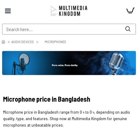
AUDIO DEVICES
MICROPHONES
Microphone price in Bangladesh
Microphone price in Bangladesh range from 0 ৳ to 0 ৳, depending on audio
quality, type, and features. Shop now at Multimedia Kingdom for genuine
microphones at unbeatable prices.