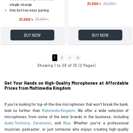
21,000 ৳
25,000 ৳
single charge
One button easy paring
21,000 ৳
22,000 ৳
BUY NOW
BUY NOW
1
2
Showing 1 to 20 of 35 (2 Pages)
Get Your Hands on High-Quality Microphones at Affordable
Prices from Multimedia Kingdom
If you're looking for top-of-the-line microphones that won't break the bank,
look no further than
Multimedia Kingdom
. We offer a wide selection of
microphones from some of the best brands in the business, including
Audio Technica
,
Saramonic
, and
Blue
. Whether you're a professional
musician, podcaster, or just someone who enjoys creating high-quality