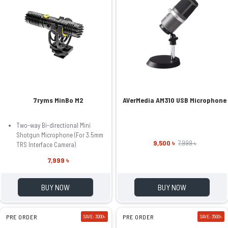
7ryms MinBo M2
AVerMedia AM310 USB Microphone
Two-way Bi-directional Mini
Shotgun Microphone (For 3.5mm
9,500 ৳
7,999 ৳
TRS Interface Camera)
7,999 ৳
BUY NOW
BUY NOW
PRE ORDER
SAVE: 3000৳
PRE ORDER
SAVE: 3500৳