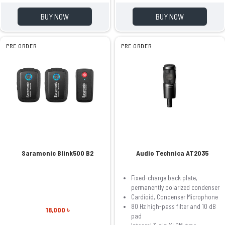
BUY NOW
BUY NOW
PRE ORDER
PRE ORDER
Saramonic Blink500 B2
Audio Technica AT2035
Fixed-charge back plate,
permanently polarized condenser
Cardioid, Condenser Microphone
80 Hz high-pass filter and 10 dB
18,000 ৳
pad