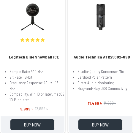
Logitech Blue Snowball iCE
Audio Technica ATR2500x-USB
Sample Rate: 44.1 kHz
Studio-Quality Condenser Mic
Bit Rate: 16-bit
Cardioid Polar Pattern
Frequency Response: 40 Hz - 18
Direct Audio Monitoring
kHz
Plug-and-Play USB Connectivity
Compability: Win 10 or later, macOS
10.14 or later
11,499 ৳
14,999 ৳
9,999 ৳
12,999 ৳
BUY NOW
BUY NOW