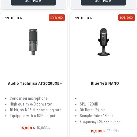
PRE ORDER
SAVE: 1000৳
PRE ORDER
SAVE: 2000৳
Audio Technica AT2020USB+
Blue Yeti NANO
Condenser microphone
High quality A/D converter
SPL : 120dB
16 bit, 44.1/48 kHz sampling rate
Bit Rate : 24-bit
Equipped with a USB output
Sample Rate : 48 kHz
Frequency : 20Hz - 20kHz
15,999 ৳
16,999 ৳
15,999 ৳
17,999 ৳