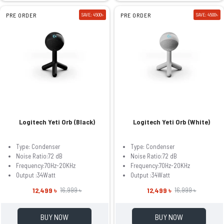
PRE ORDER
SAVE: 4500৳
PRE ORDER
SAVE: 4500৳
Logitech Yeti Orb (Black)
Logitech Yeti Orb (White)
Type: Condenser
Type: Condenser
Noise Ratio:72 dB
Noise Ratio:72 dB
Frequency:70Hz-20KHz
Frequency:70Hz-20KHz
Output :34Watt
Output :34Watt
12,499 ৳
12,499 ৳
16,999 ৳
16,999 ৳
BUY NOW
BUY NOW