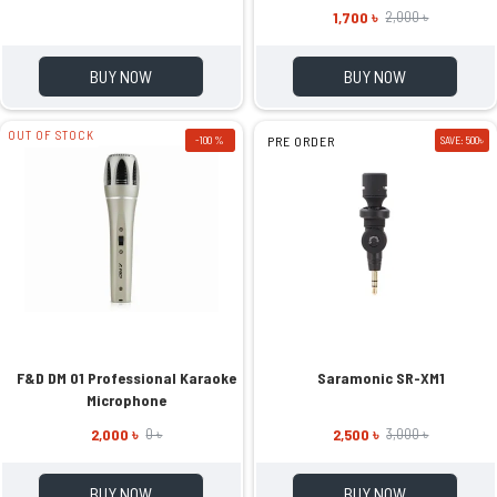
1,700 ৳
2,000 ৳
BUY NOW
BUY NOW
OUT OF STOCK
-100 %
PRE ORDER
SAVE: 500৳
F&D DM 01 Professional Karaoke
Saramonic SR-XM1
Microphone
2,000 ৳
2,500 ৳
0 ৳
3,000 ৳
BUY NOW
BUY NOW