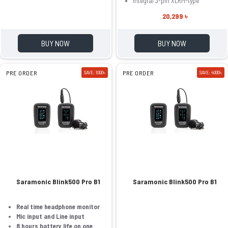
Integral 3-pin XLRM-type
20,299 ৳
BUY NOW
BUY NOW
PRE ORDER
SAVE: 1000৳
PRE ORDER
SAVE: 4000৳
Saramonic Blink500 Pro B1
Saramonic Blink500 Pro B1
Real time headphone monitor
Mic input and Line input
8 hours battery life on one