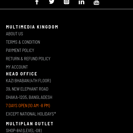
MULTIMEDIA KINGDOM
ABOUT US
TERMS & CONDITION
PAYMENT POLICY
RETURN & REFUND POLICY
MY ACCOUNT
HEAD OFFICE
KAZI BHABAN (4TH FLOOR)
39, NEW ELEPHANT ROAD
DHAKA-1205, BANGLADESH
7 DAYS OPEN (10 AM -8 PM)
EXCEPT NATIONAL HOLIDAYS*
MULTIPLAN OUTLET
SHOP-841 (LEVEL-08)