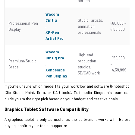
screen
Wacom
Cintiq
Studio artists,
Professional Pen
৳60,000 –
,
animation
Display
৳150,000
XP-Pen
professionals
Artist Pro
Wacom
High-end
Cintiq Pro
৳150,000
Premium/Studio-
production
,
–
Grade
studios,
Xencelabs
৳4,39,999
3D/CAD work
Pen Display
If you're unsure which model fits your workflow and software (Photoshop,
Clip Studio Paint, Krita, or CAD tools), Multimedia Kingdom's team can
guide you to the right pick based on your budget and creative goals.
Graphics Tablet Software Compatibility
A graphics tablet is only as useful as the software it works with. Before
buying, confirm your tablet supports: