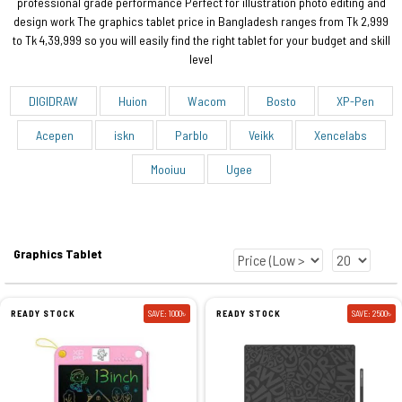
professional grade performance Perfect for illustration photo editing and
design work The graphics tablet price in Bangladesh ranges from Tk 2,999
to Tk 4,39,999 so you will easily find the right tablet for your budget and skill
level
DIGIDRAW
Huion
Wacom
Bosto
XP-Pen
Acepen
iskn
Parblo
Veikk
Xencelabs
Mooiuu
Ugee
Graphics Tablet
READY STOCK
SAVE: 1000৳
READY STOCK
SAVE: 2500৳