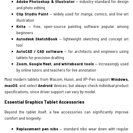
Adobe Photoshop & Illustrator
— industry-standard for design
and photo editing
Clip Studio Paint
— widely used for manga, comics, and line-art
illustration
Krita
— free, open-source painting software popular among
beginners
Autodesk SketchBook
— lightweight sketching and concept art
tool
AutoCAD / CAD software
— for architects and engineers using
tablets for precision drafting
Zoom, Google Meet, and whiteboard tools
— increasingly used
by online tutors and teachers for live annotation
Most modern tablets from Wacom, Huion, and XP-Pen support
Windows,
macOS
, and select
Android
devices, but always check individual product
specifications, since driver support can vary by model.
Essential Graphics Tablet Accessories
Beyond the tablet itself, a few accessories can significantly improve
comfort and longevity:
Replacement pen nibs
— standard nibs wear down with regular