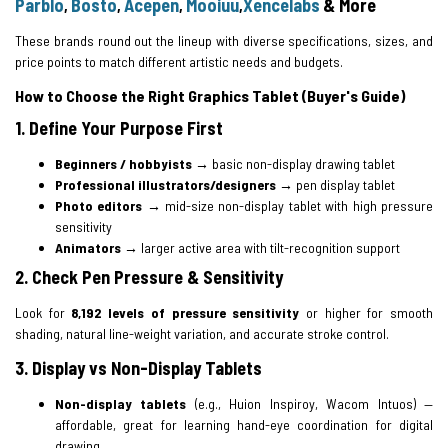
Parblo
Bosto
Acepen
Mooiuu
Xencelabs
& More
,
,
,
,
These brands round out the lineup with diverse specifications, sizes, and
price points to match different artistic needs and budgets.
How to Choose the Right Graphics Tablet (Buyer's Guide)
1. Define Your Purpose First
Beginners / hobbyists
→ basic non-display drawing tablet
Professional illustrators/designers
→ pen display tablet
Photo editors
→ mid-size non-display tablet with high pressure
sensitivity
Animators
→ larger active area with tilt-recognition support
2. Check Pen Pressure & Sensitivity
Look for
8,192 levels of pressure sensitivity
or higher for smooth
shading, natural line-weight variation, and accurate stroke control.
3. Display vs Non-Display Tablets
Non-display tablets
(e.g., Huion Inspiroy, Wacom Intuos) —
affordable, great for learning hand-eye coordination for digital
drawing