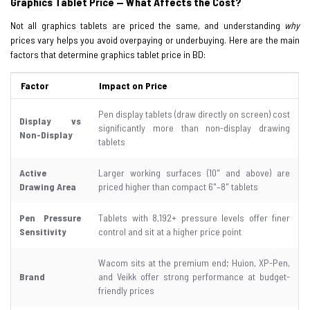
Graphics Tablet Price — What Affects the Cost?
Not all graphics tablets are priced the same, and understanding
why
prices vary helps you avoid overpaying or underbuying. Here are the main
factors that determine graphics tablet price in BD:
Factor
Impact on Price
Pen display tablets (draw directly on screen) cost
Display vs
significantly more than non-display drawing
Non-Display
tablets
Active
Larger working surfaces (10" and above) are
Drawing Area
priced higher than compact 6"–8" tablets
Pen Pressure
Tablets with 8,192+ pressure levels offer finer
Sensitivity
control and sit at a higher price point
Wacom sits at the premium end; Huion, XP-Pen,
Brand
and Veikk offer strong performance at budget-
friendly prices