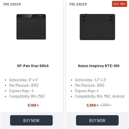
PRE ORDER
PRE ORDER
SAVE: 1600৳
XP-Pen Star G640
Huion Inspiroy RTE-100
Active Area : 6″ x 4″
Active Area : 4.7″ x 3″
Pen Pressure : 8192
Pen Pressure : 8192
Express Keys : 4
Express Keys: 4
Compatibility: Win, MAC
Compatibility: Win, MAC, Android
3,199 ৳
3,399 ৳
4,999 ৳
BUY NOW
BUY NOW