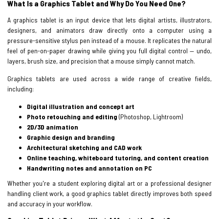
What Is a Graphics Tablet and Why Do You Need One?
A graphics tablet is an input device that lets digital artists, illustrators,
designers, and animators draw directly onto a computer using a
pressure-sensitive stylus pen instead of a mouse. It replicates the natural
feel of pen-on-paper drawing while giving you full digital control — undo,
layers, brush size, and precision that a mouse simply cannot match.
Graphics tablets are used across a wide range of creative fields,
including:
Digital illustration and concept art
Photo retouching and editing
(Photoshop, Lightroom)
2D/3D animation
Graphic design and branding
Architectural sketching and CAD work
Online teaching, whiteboard tutoring, and content creation
Handwriting notes and annotation on PC
Whether you're a student exploring digital art or a professional designer
handling client work, a good graphics tablet directly improves both speed
and accuracy in your workflow.