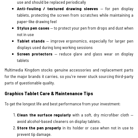
use and should be replaced periodically
Anti-fouling / textured drawing sleeves
— for pen display
tablets, protecting the screen from scratches while maintaining a
paper-like drawing feel
Stylus pen cases
— to protect your pen from drops and dust when
not in use
Tablet stands
— improve ergonomics, especially for larger pen
displays used during long working sessions
Screen protectors
— reduce glare and glass wear on display
tablets
Multimedia Kingdom stocks genuine accessories and replacement parts
for the major brands it carries, so you're never stuck sourcing third-party
parts of questionable quality.
Graphics Tablet Care & Maintenance Tips
To get the longest life and best performance from your investment:
Clean the surface regularly
with a soft, dry microfiber cloth —
avoid alcohol-based cleaners on display tablets.
Store the pen properly
in its holder or case when not in use to
prevent tip damage.