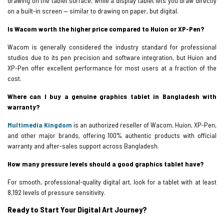
drawing on the tablet surface, while a display tablet lets you draw directly
on a built-in screen — similar to drawing on paper, but digital.
Is Wacom worth the higher price compared to Huion or XP-Pen?
Wacom is generally considered the industry standard for professional
studios due to its pen precision and software integration, but Huion and
XP-Pen offer excellent performance for most users at a fraction of the
cost.
Where can I buy a genuine graphics tablet in Bangladesh with
warranty?
Multimedia Kingdom
is an authorized reseller of Wacom, Huion, XP-Pen,
and other major brands, offering 100% authentic products with official
warranty and after-sales support across Bangladesh.
How many pressure levels should a good graphics tablet have?
For smooth, professional-quality digital art, look for a tablet with at least
8,192 levels of pressure sensitivity.
Ready to Start Your Digital Art Journey?