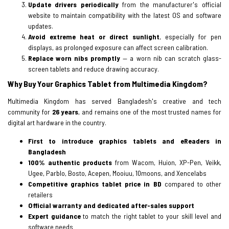
Update drivers periodically
from the manufacturer's official
website to maintain compatibility with the latest OS and software
updates.
Avoid extreme heat or direct sunlight
, especially for pen
displays, as prolonged exposure can affect screen calibration.
Replace worn nibs promptly
— a worn nib can scratch glass-
screen tablets and reduce drawing accuracy.
Why Buy Your Graphics Tablet from Multimedia Kingdom?
Multimedia Kingdom has served Bangladesh's creative and tech
community for
26 years
, and remains one of the most trusted names for
digital art hardware in the country.
First to introduce graphics tablets and eReaders in
Bangladesh
100% authentic products
from Wacom, Huion, XP-Pen, Veikk,
Ugee, Parblo, Bosto, Acepen, Mooiuu, 10moons, and Xencelabs
Competitive graphics tablet price in BD
compared to other
retailers
Official warranty and dedicated after-sales support
Expert guidance
to match the right tablet to your skill level and
software needs