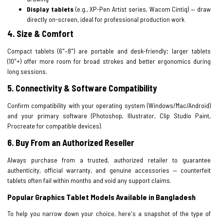
Display tablets
(e.g., XP-Pen Artist series, Wacom Cintiq) — draw
directly on-screen, ideal for professional production work
4. Size & Comfort
Compact tablets (6"–8") are portable and desk-friendly; larger tablets
(10"+) offer more room for broad strokes and better ergonomics during
long sessions.
5. Connectivity & Software Compatibility
Confirm compatibility with your operating system (Windows/Mac/Android)
and your primary software (Photoshop, Illustrator, Clip Studio Paint,
Procreate for compatible devices).
6. Buy From an Authorized Reseller
Always purchase from a trusted, authorized retailer to guarantee
authenticity, official warranty, and genuine accessories — counterfeit
tablets often fail within months and void any support claims.
Popular Graphics Tablet Models Available in Bangladesh
To help you narrow down your choice, here's a snapshot of the type of