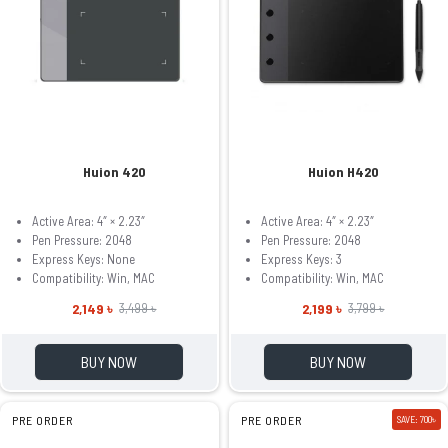
Huion 420
Huion H420
Active Area: 4″ × 2.23″
Active Area: 4″ × 2.23″
Pen Pressure: 2048
Pen Pressure: 2048
Express Keys: None
Express Keys: 3
Compatibility: Win, MAC
Compatibility: Win, MAC
2,149 ৳
2,199 ৳
3,499 ৳
3,799 ৳
BUY NOW
BUY NOW
PRE ORDER
PRE ORDER
SAVE: 700৳