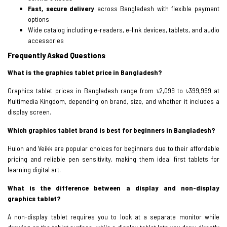
Fast, secure delivery
across Bangladesh with flexible payment
options
Wide catalog including e-readers, e-link devices, tablets, and audio
accessories
Frequently Asked Questions
What is the graphics tablet price in Bangladesh?
Graphics tablet prices in Bangladesh range from ৳2,099 to ৳399,999 at
Multimedia Kingdom, depending on brand, size, and whether it includes a
display screen.
Which graphics tablet brand is best for beginners in Bangladesh?
Huion and Veikk are popular choices for beginners due to their affordable
pricing and reliable pen sensitivity, making them ideal first tablets for
learning digital art.
What is the difference between a display and non-display
graphics tablet?
A non-display tablet requires you to look at a separate monitor while