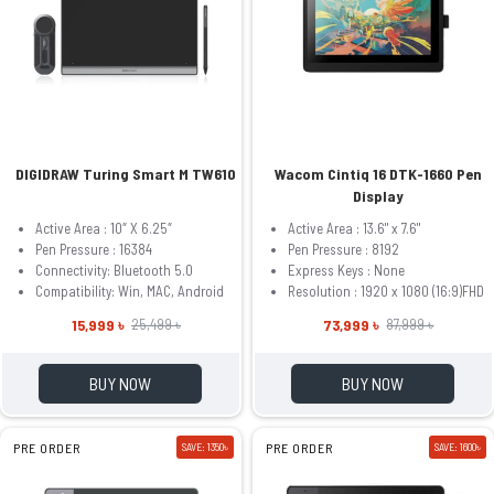
DIGIDRAW Turing Smart M TW610
Wacom Cintiq 16 DTK-1660 Pen
Display
Active Area : 10″ X 6.25″
Active Area : 13.6" x 7.6"
Pen Pressure : 16384
Pen Pressure : 8192
Connectivity: Bluetooth 5.0
Express Keys : None
Compatibility: Win, MAC, Android
Resolution : 1920 x 1080 (16:9)FHD
15,999 ৳
73,999 ৳
25,499 ৳
87,999 ৳
BUY NOW
BUY NOW
PRE ORDER
SAVE: 1350৳
PRE ORDER
SAVE: 1600৳