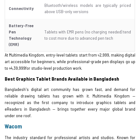
Bluetooth/wireless models are typically priced
Connectivity
above USB-only versions
Battery-Free
Pen
Tablets with EMR pens (no charging needed) tend
Technology
to cost more due to advanced pen tech
(EMR)
At Multimedia Kingdom, entry-level tablets start from ৳2,999, making digital
art accessible for beginners, while professional-grade pen displays go up
to ৳4,39,999for studio-level production work.
Best Graphics Tablet Brands Available in Bangladesh
Bangladesh's digital art community has grown fast, and demand for
reliable drawing tablets has grown with it. Multimedia Kingdom —
recognized as the first company to introduce graphics tablets and
eReaders in Bangladesh — brings together every major global brand
under one roof.
Wacom
The industry standard for professional artists and studios. Known for