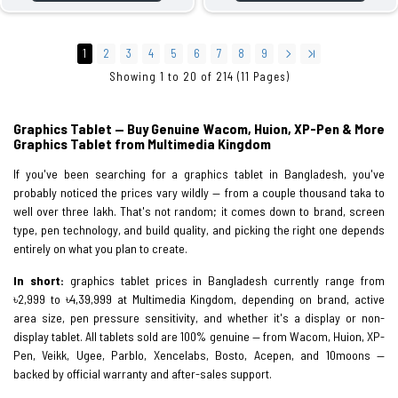
1
2
3
4
5
6
7
8
9
Showing 1 to 20 of 214 (11 Pages)
Graphics Tablet — Buy Genuine Wacom, Huion, XP-Pen & More
Graphics Tablet from Multimedia Kingdom
If you've been searching for a graphics tablet in Bangladesh, you've
probably noticed the prices vary wildly — from a couple thousand taka to
well over three lakh. That's not random; it comes down to brand, screen
type, pen technology, and build quality, and picking the right one depends
entirely on what you plan to create.
In short:
graphics tablet prices in Bangladesh currently range from
৳2,999 to ৳4,39,999 at Multimedia Kingdom, depending on brand, active
area size, pen pressure sensitivity, and whether it's a display or non-
display tablet. All tablets sold are 100% genuine — from Wacom, Huion, XP-
Pen, Veikk, Ugee, Parblo, Xencelabs, Bosto, Acepen, and 10moons —
backed by official warranty and after-sales support.