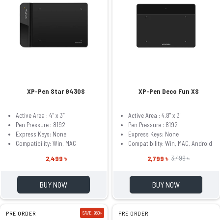
XP-Pen Star G430S
XP-Pen Deco Fun XS
Active Area : 4″ x 3″
Active Area : 4.8" x 3"
Pen Pressure : 8192
Pen Pressure : 8192
Express Keys: None
Express Keys: None
Compatibility: Win, MAC
Compatibility: Win, MAC, Android
2,499 ৳
2,799 ৳
3,499 ৳
BUY NOW
BUY NOW
PRE ORDER
SAVE: 950৳
PRE ORDER