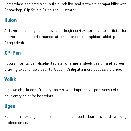
unmatched pen precision, build durability, and software compatibility with
Photoshop, Clip Studio Paint, and Illustrator.
Huion
A favorite among students and beginner-to-intermediate artists for
delivering high performance at an affordable graphics tablet price in
Bangladesh.
XP-Pen
Popular for its pen display tablets, offering a sleek design and screen-
drawing experience closer to Wacom Cintiq at a more accessible price.
Veikk
Lightweight, budget-friendly tablets with impressive pen sensitivity — a
solid entry point for hobbyists.
Ugee
Reliable mid-range tablets suitable for both learners and working
professionals.