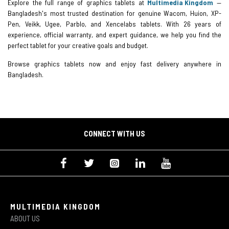
Explore the full range of graphics tablets at
Multimedia Kingdom
—
Bangladesh's most trusted destination for genuine Wacom, Huion, XP-
Pen, Veikk, Ugee, Parblo, and Xencelabs tablets. With 26 years of
experience, official warranty, and expert guidance, we help you find the
perfect tablet for your creative goals and budget.
Browse graphics tablets now and enjoy fast delivery anywhere in
Bangladesh.
CONNECT WITH US
MULTIMEDIA KINGDOM
ABOUT US