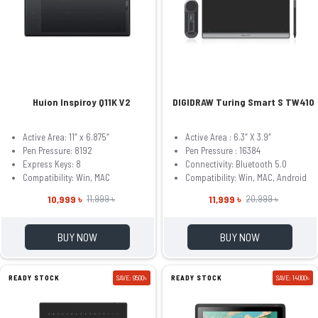
Huion Inspiroy Q11K V2
DIGIDRAW Turing Smart S TW410
Active Area: 11″ x 6.875″
Active Area : 6.3″ X 3.9″
Pen Pressure: 8192
Pen Pressure : 16384
Express Keys: 8
Connectivity: Bluetooth 5.0
Compatibility: Win, MAC
Compatibility: Win, MAC, Android
10,999 ৳
11,999 ৳
11,999 ৳
20,999 ৳
BUY NOW
BUY NOW
READY STOCK
SAVE: 9500৳
READY STOCK
SAVE: 14000৳