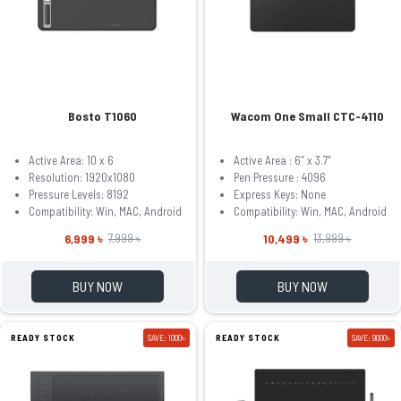
Bosto T1060
Wacom One Small CTC-4110
Active Area: 10 x 6
Active Area : 6″ x 3.7″
Resolution: 1920x1080
Pen Pressure : 4096
Pressure Levels: 8192
Express Keys: None
Compatibility: Win, MAC, Android
Compatibility: Win, MAC, Android
6,999 ৳
10,499 ৳
7,999 ৳
13,999 ৳
BUY NOW
BUY NOW
READY STOCK
SAVE: 1000৳
READY STOCK
SAVE: 9000৳