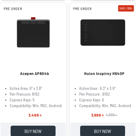
PRE ORDER
PRE ORDER
SAVE: 1300৳
Acepen AP604b
Huion Inspiroy H640P
Active Area: 6" x 3.8"
Active Area : 6.3″ x 3.9″
Pen Pressure: 8192
Pen Pressure : 8192
Express Keys: 5
Express Keys: 6
Compatibility: Win, MAC, Android
Compatibility: Win, MAC, Android
3,499 ৳
3,699 ৳
4,999 ৳
BUY NOW
BUY NOW