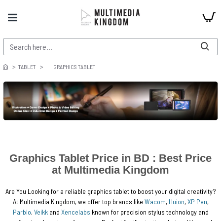
TABLET
GRAPHICS TABLET
Graphics Tablet Price in BD : Best Price
at Multimedia Kingdom
Are You Looking for a reliable graphics tablet to boost your digital creativity?
At Multimedia Kingdom, we offer top brands like
Wacom
,
Huion
,
XP Pen
,
Parblo
,
Veikk
and
Xencelabs
known for precision stylus technology and