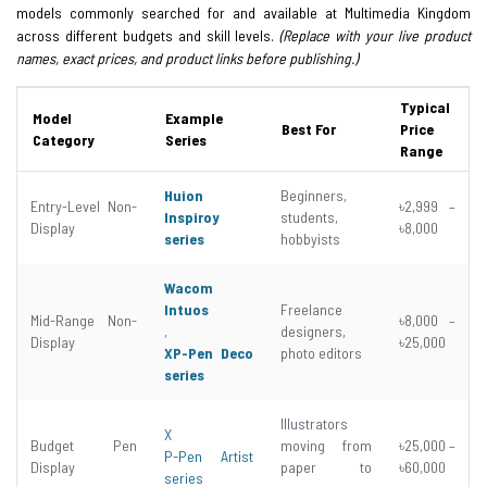
models commonly searched for and available at Multimedia Kingdom
across different budgets and skill levels.
(Replace with your live product
names, exact prices, and product links before publishing.)
Typical
Model
Example
Best For
Price
Category
Series
Range
Huion
Beginners,
Entry-Level Non-
৳2,999 –
Inspiroy
students,
Display
৳8,000
series
hobbyists
Wacom
Intuos
Freelance
Mid-Range Non-
৳8,000 –
,
designers,
Display
৳25,000
XP-Pen Deco
photo editors
series
Illustrators
X
Budget Pen
moving from
৳25,000 –
P-Pen Artist
Display
paper to
৳60,000
series