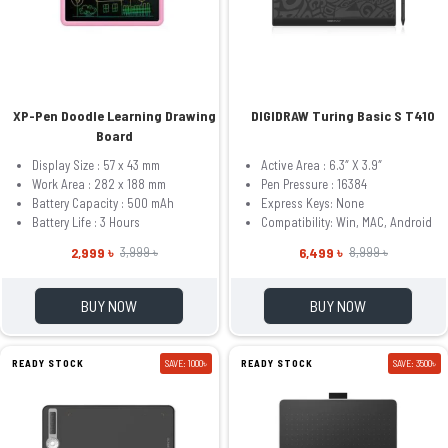
XP-Pen Doodle Learning Drawing
DIGIDRAW Turing Basic S T410
Board
Display Size : 57 x 43 mm
Active Area : 6.3″ X 3.9″
Work Area : 282 x 188 mm
Pen Pressure : 16384
Battery Capacity : 500 mAh
Express Keys: None
Battery Life : 3 Hours
Compatibility: Win, MAC, Android
2,999 ৳
6,499 ৳
3,999 ৳
8,999 ৳
BUY NOW
BUY NOW
READY STOCK
SAVE: 1000৳
READY STOCK
SAVE: 3500৳