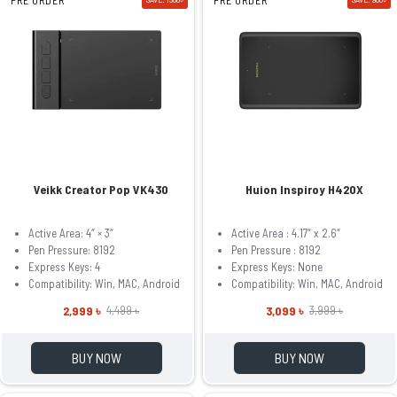
Veikk Creator Pop VK430
Huion Inspiroy H420X
Active Area: 4″ × 3″
Active Area : 4.17″ x 2.6″
Pen Pressure: 8192
Pen Pressure : 8192
Express Keys: 4
Express Keys: None
Compatibility: Win, MAC, Android
Compatibility: Win, MAC, Android
2,999 ৳
3,099 ৳
4,499 ৳
3,999 ৳
BUY NOW
BUY NOW