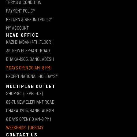
TERMS & CONDITION
PAYMENT POLICY
RETURN & REFUND POLICY
MY ACCOUNT
HEAD OFFICE
KAZI BHABAN (4TH FLOOR)
39, NEW ELEPHANT ROAD
DHAKA-1205, BANGLADESH
7 DAYS OPEN (10 AM -8 PM)
EXCEPT NATIONAL HOLIDAYS*
MULTIPLAN OUTLET
SHOP-841 (LEVEL-08)
69-71, NEW ELEPHANT ROAD
DHAKA-1205, BANGLADESH
6 DAYS OPEN (10 AM-8 PM)
WEEKENDS: TUESDAY
CONTACT US