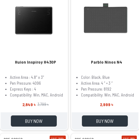
Huion Inspiroy H430P
Parblo Ninos N4
Active Area : 4.8″ x 3″
Color: Black, Blue
Pen Pressure: 4096
Active Area: 4 ″ × 3 ″
Express Keys : 4
Pen Pressure: 8192
Compatibility: Win, MAC, Android
Compatibility: Win, MAC, Android
2,849 ৳
2,999 ৳
3,799 ৳
BUY NOW
BUY NOW
PRE ORDER
SAVE: 1500৳
PRE ORDER
SAVE: 900৳