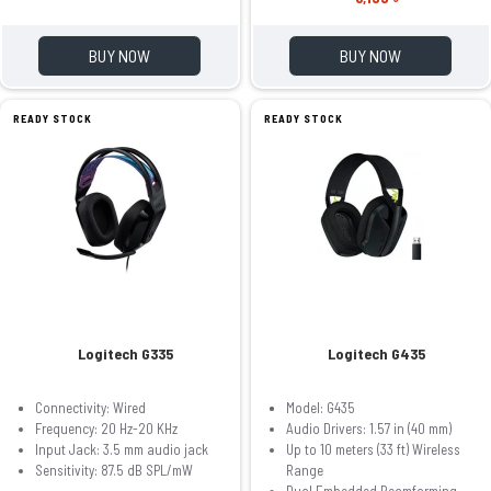
BUY NOW
BUY NOW
READY STOCK
READY STOCK
Logitech G335
Logitech G435
Connectivity: Wired
Model: G435
Frequency: 20 Hz-20 KHz
Audio Drivers: 1.57 in (40 mm)
Input Jack: 3.5 mm audio jack
Up to 10 meters (33 ft) Wireless
Sensitivity: 87.5 dB SPL/mW
Range
Dual Embedded Beamforming