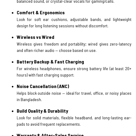
balanced sound, or crystal-clear vocals for gaming/calls.
Comfort & Ergonomics
Look for soft ear cushions, adjustable bands, and lightweight
design for long listening sessions without discomfort.
Wireless vs Wired
Wireless gives freedom and portability; wired gives zero-latency
and often richer audio — choose based on use.
Battery Backup & Fast Charging
For wireless headphones, ensure strong battery life (at least 20+
hours) with fast charging support.
Noise Cancellation (ANC)
Helps block outside noise — ideal for travel, office, or noisy places
in Bangladesh.
Build Quality & Durability
Look for solid materials, flexible headband, and long-lasting ear-
pads to avoid frequent replacements.
Warranty & After-Sales Service