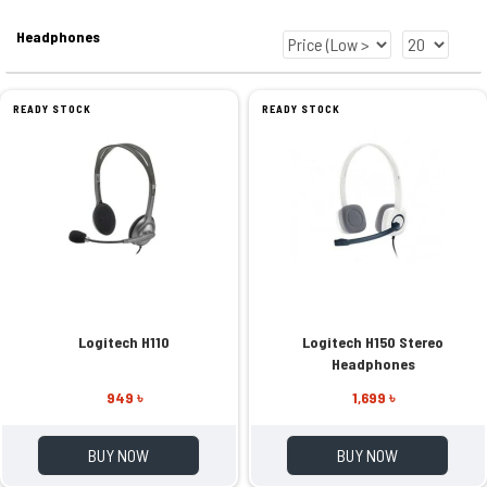
Headphones
READY STOCK
READY STOCK
Logitech H110
Logitech H150 Stereo
Headphones
949 ৳
1,699 ৳
BUY NOW
BUY NOW