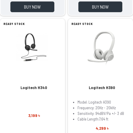
BUY NOW
BUY NOW
READY STOCK
READY STOCK
Logitech H340
Logitech H390
Model: Logitech H390
Frequency: 20Hz - 20kHz
Sensitivity: 94dBV/Pa +/- 3 dB
3,199 ৳
Cable Length:7.64 ft
4,299 ৳