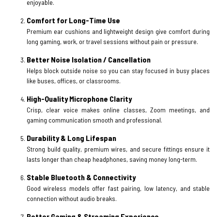
enjoyable.
Comfort for Long-Time Use
Premium ear cushions and lightweight design give comfort during
long gaming, work, or travel sessions without pain or pressure.
Better Noise Isolation / Cancellation
Helps block outside noise so you can stay focused in busy places
like buses, offices, or classrooms.
High-Quality Microphone Clarity
Crisp, clear voice makes online classes, Zoom meetings, and
gaming communication smooth and professional.
Durability & Long Lifespan
Strong build quality, premium wires, and secure fittings ensure it
lasts longer than cheap headphones, saving money long-term.
Stable Bluetooth & Connectivity
Good wireless models offer fast pairing, low latency, and stable
connection without audio breaks.
Better Gaming & Streaming Experience