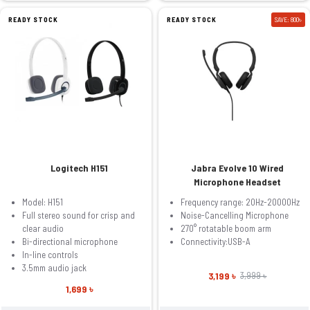
READY STOCK
READY STOCK
SAVE: 800৳
Logitech H151
Jabra Evolve 10 Wired
Microphone Headset
Model: H151
Frequency range: 20Hz-20000Hz
Full stereo sound for crisp and
Noise-Cancelling Microphone
clear audio
270° rotatable boom arm
Bi-directional microphone
Connectivity:USB-A
In-line controls
3.5mm audio jack
3,199 ৳
3,999 ৳
1,699 ৳