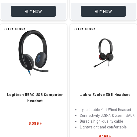
BUY NOW
BUY NOW
READY STOCK
READY STOCK
Logitech H540 USB Computer
Jabra Evolve 30 II Headset
Headset
Type:Double Port Wired Headset
Connectivity:USB-A & 3.5mm JACK
Durable,high-quality cable
6,099 ৳
Lightweight and comfortable
6,199 ৳