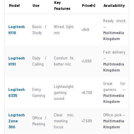
Key
Model
Use
Price(৳)
Availability
Features
Ready stock
Logitech
Basic /
Wired, light,
—
৳949
H110
Study
mic
Multimedia
Kingdom
Fast delivery
Logitech
Daily /
Comfort fit,
—
৳1,699
H151
Calling
better mic
Multimedia
Kingdom
Great for
Lightweight,
Logitech
Entry
gamers —
gaming
৳6,799
G335
Gaming
Multimedia
sound
Kingdom
Logitech
Clear mic,
Office pick —
Office /
Zone
meeting
৳7,599
Multimedia
Meeting
300
focus
Kingdom