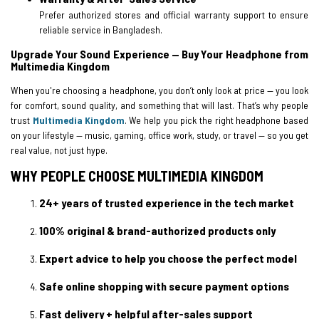
Prefer authorized stores and official warranty support to ensure
reliable service in Bangladesh.
Upgrade Your Sound Experience — Buy Your Headphone from
Multimedia Kingdom
When you're choosing a headphone, you don’t only look at price — you look
for comfort, sound quality, and something that will last. That’s why people
trust
Multimedia Kingdom
. We help you pick the right headphone based
on your lifestyle — music, gaming, office work, study, or travel — so you get
real value, not just hype.
WHY PEOPLE CHOOSE MULTIMEDIA KINGDOM
24+ years of trusted experience in the tech market
100% original & brand-authorized products only
Expert advice to help you choose the perfect model
Safe online shopping with secure payment options
Fast delivery + helpful after-sales support