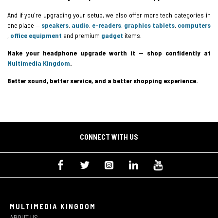
And if you're upgrading your setup, we also offer more tech categories in
one place —
speakers
,
audio
,
e-readers
,
graphics tablets
,
computers
,
office equipment
and premium
gadget
items.
Make your headphone upgrade worth it — shop confidently at
Multimedia Kingdom
.
Better sound, better service, and a better shopping experience.
CONNECT WITH US
MULTIMEDIA KINGDOM
ABOUT US