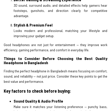
3D sound, surround audio, and detailed effects help gamers hear
footsteps, gunshots, and direction clearly for competitive
advantage.
Stylish & Premium Feel
Looks modern and professional, matching your lifestyle and
improving your gadget setup.
Good headphones are not just for entertainment — they improve work
efficiency, gaming performance, and comfort in everyday life.
Things to Consider Before Choosing the Best Quality
Headphone in Bangladesh
Finding the perfect headphone in Bangladesh means focusing on comfort,
sound, and reliability — not just price. Consider these key points to get the
best value and performance.
Key factors to check before buying:
Sound Quality & Audio Profile
Make sure it matches your listening preference — punchy bass,