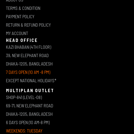
TERMS & CONDITION
PAYMENT POLICY
RETURN & REFUND POLICY
MY ACCOUNT
HEAD OFFICE
KAZI BHABAN (4TH FLOOR)
39, NEW ELEPHANT ROAD
DHAKA-1205, BANGLADESH
7 DAYS OPEN (10 AM -8 PM)
EXCEPT NATIONAL HOLIDAYS*
MULTIPLAN OUTLET
SHOP-841 (LEVEL-08)
69-71, NEW ELEPHANT ROAD
DHAKA-1205, BANGLADESH
6 DAYS OPEN (10 AM-8 PM)
WEEKENDS: TUESDAY