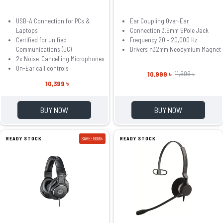
USB-A Connection for PCs &
Ear Coupling Over-Ear
Laptops
Connection 3.5mm 5Pole Jack
Certified for Unified
Frequency 20 – 20,000 Hz
Communications (UC)
Drivers n32mm Neodymium Magnet
2x Noise-Cancelling Microphones
On-Ear call controls
10,999 ৳
11,999 ৳
10,399 ৳
BUY NOW
BUY NOW
READY STOCK
SAVE: 5000৳
READY STOCK