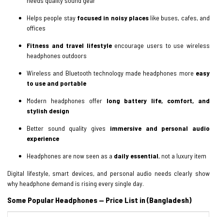
needs quality sound gear
Helps people stay
focused in noisy places
like buses, cafes, and
offices
Fitness and travel lifestyle
encourage users to use wireless
headphones outdoors
Wireless and Bluetooth technology made headphones more
easy
to use and portable
Modern headphones offer
long battery life, comfort, and
stylish design
Better sound quality gives
immersive and personal audio
experience
Headphones are now seen as a
daily essential
, not a luxury item
Digital lifestyle, smart devices, and personal audio needs clearly show
why headphone demand is rising every single day.
Some Popular Headphones — Price List in (Bangladesh)