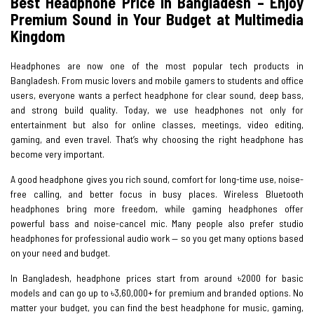
Best Headphone Price in Bangladesh – Enjoy
Premium Sound in Your Budget at Multimedia
Kingdom
Headphones are now one of the most popular tech products in
Bangladesh. From music lovers and mobile gamers to students and office
users, everyone wants a perfect headphone for clear sound, deep bass,
and strong build quality. Today, we use headphones not only for
entertainment but also for online classes, meetings, video editing,
gaming, and even travel. That’s why choosing the right headphone has
become very important.
A good headphone gives you rich sound, comfort for long-time use, noise-
free calling, and better focus in busy places. Wireless Bluetooth
headphones bring more freedom, while gaming headphones offer
powerful bass and noise-cancel mic. Many people also prefer studio
headphones for professional audio work — so you get many options based
on your need and budget.
In Bangladesh, headphone prices start from around ৳2000 for basic
models and can go up to ৳3,60,000+ for premium and branded options. No
matter your budget, you can find the best headphone for music, gaming,