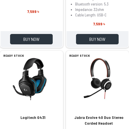
Bluetooth version: 5.3
Impedance: 32ohm
7,599 ৳
Cable Length: USB-C
7,599 ৳
BUY NOW
BUY NOW
READY STOCK
READY STOCK
Logitech G431
Jabra Evolve 40 Duo Stereo
Corded Headset