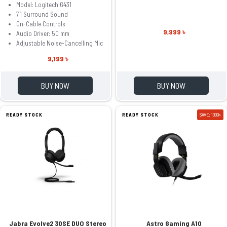
Model: Logitech G431
7.1 Surround Sound
On-Cable Controls
9,999 ৳
Audio Driver: 50 mm
Adjustable Noise-Cancelling Mic
9,199 ৳
BUY NOW
BUY NOW
READY STOCK
READY STOCK
SAVE: 1000৳
Jabra Evolve2 30SE DUO Stereo
Astro Gaming A10