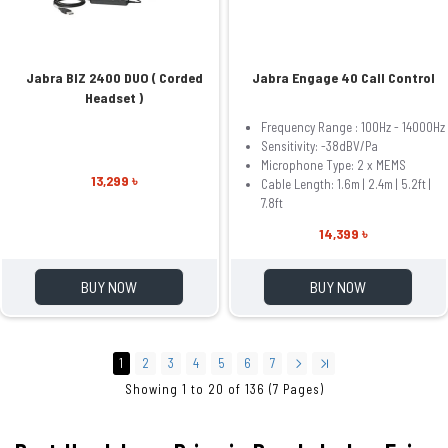
Jabra BIZ 2400 DUO ( Corded
Jabra Engage 40 Call Control
Headset )
Frequency Range : 100Hz - 14000Hz
Sensitivity: -38dBV/Pa
Microphone Type: 2 x MEMS
13,299 ৳
Cable Length: 1.6m | 2.4m | 5.2ft |
7.8ft
14,399 ৳
BUY NOW
BUY NOW
1
2
3
4
5
6
7
Showing 1 to 20 of 136 (7 Pages)