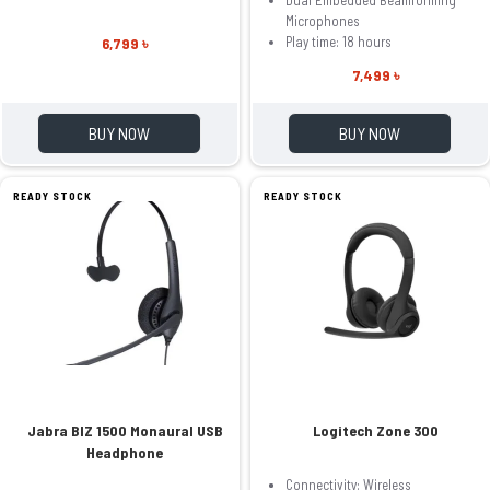
Microphones
Play time: 18 hours
6,799 ৳
7,499 ৳
BUY NOW
BUY NOW
READY STOCK
READY STOCK
Jabra BIZ 1500 Monaural USB
Logitech Zone 300
Headphone
Connectivity: Wireless