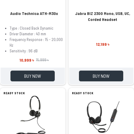
Audio Technica ATH-M30x
Jabra BIZ 2300 Mono, USB, UC,
Corded Headset
Type : Closed Back Dynamic
Driver Diameter : 40 mm
Frequency Response : 15 - 20,000
12,199 ৳
Hz
Sensitivity : 96 dB
10,999 ৳
15,999 ৳
BUY NOW
BUY NOW
READY STOCK
READY STOCK