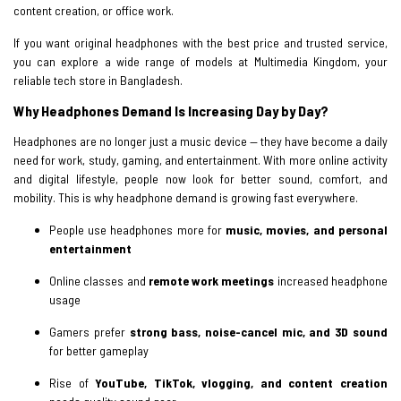
content creation, or office work.
If you want original headphones with the best price and trusted service,
you can explore a wide range of models at Multimedia Kingdom, your
reliable tech store in Bangladesh.
Why Headphones Demand Is Increasing Day by Day?
Headphones are no longer just a music device — they have become a daily
need for work, study, gaming, and entertainment. With more online activity
and digital lifestyle, people now look for better sound, comfort, and
mobility. This is why headphone demand is growing fast everywhere.
People use headphones more for
music, movies, and personal
entertainment
Online classes and
remote work meetings
increased headphone
usage
Gamers prefer
strong bass, noise-cancel mic, and 3D sound
for better gameplay
Rise of
YouTube, TikTok, vlogging, and content creation