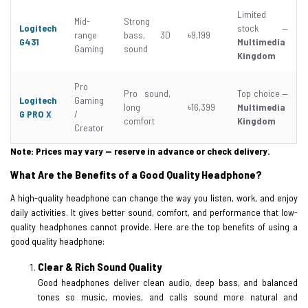
Limited
Mid-
Strong
Logitech
stock —
range
bass, 3D
৳9,199
G431
Multimedia
Gaming
sound
Kingdom
Pro
Pro sound,
Top choice —
Logitech
Gaming
long
৳16,399
Multimedia
G PRO X
/
comfort
Kingdom
Creator
Note: Prices may vary — reserve in advance or check delivery.
What Are the Benefits of a Good Quality Headphone?
A high-quality headphone can change the way you listen, work, and enjoy
daily activities. It gives better sound, comfort, and performance that low-
quality headphones cannot provide. Here are the top benefits of using a
good quality headphone:
Clear & Rich Sound Quality
Good headphones deliver clean audio, deep bass, and balanced
tones so music, movies, and calls sound more natural and