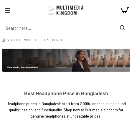
AUDIO DEVICES
HEADPHONES
Best Headphone Price in Bangladesh
Headphone prices in Bangladesh start from 2,000৳, depending on sound
quality, design, and functionality. Shop now at Multimedia Kingdom for
genuine headphones at unbeatable prices.