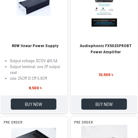
80W linear Power Supply
Audiophonic FX502SPROBT
Power Amplifier
Output voltage: DC12V @6.5A
Output terminal: one 2P output
seat
10,500 ৳
size: 25CM 13 CM 5.6CM
9,500 ৳
BUY NOW
BUY NOW
PRE ORDER
PRE ORDER