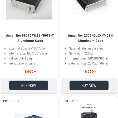
Amplifier 1907GFWZB-300S-Y
Amplifier 2307-QLJX-Y-DZH
Aluminum Case
Aluminum Case
External size: 194*311*70mm.
Material: aluminium alloy
Internal size: 180*300*63mm.
Net weight: 2.3kg
Net weight: 1.6kg.
Internal size: 186*260*62mm
Front panel is 8mm
External size: 227*271*70mm
8,000 ৳
8,000 ৳
BUY NOW
BUY NOW
PRE ORDER
PRE ORDER