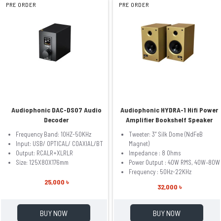
PRE ORDER
PRE ORDER
Audiophonic DAC-DS07 Audio
Audiophonic HYDRA-1 Hifi Power
Decoder
Amplifier Bookshelf Speaker
Frequency Band: 10HZ-50KHz
Tweeter: 3” Silk Dome (NdFeB
Input: USB/ OPTICAL/ COAXIAL/BT
Magnet)
Output: RCALR+XLRLR
Impedance : 8 Ohms
Size: 125X80X176mm
Power Output : 40W RMS, 40W–80W
Frequency : 50Hz-22KHz
25,000 ৳
32,000 ৳
BUY NOW
BUY NOW