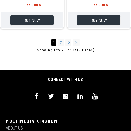
38,000 ৳
38,000 ৳
BUY NOW
BUY NOW
1
2
Showing 1 to 20 of 27 (2 Pages)
CONNECT WITH US
MULTIMEDIA KINGDOM
ABOUT US