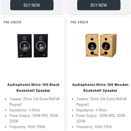
BUY NOW
BUY NOW
PRE ORDER
PRE ORDER
Audiophonic Nitro-100 Black
Audiophonic Nitro-100 Wooden
Bookshelf Speaker
Bookshelf Speaker
Tweeter: 35mm Silk Dome (NdFeB
Tweeter: 35mm Silk Dome (NdFeB
Magnet)
Magnet)
Impedance : 4 Ohms
Impedance : 4 Ohms
Power Output : 100W RMS, 100W–
Power Output : 100W RMS, 100W–
200W
200W
Frequency : 45Hz-21KHz
Frequency : 45Hz-21KHz