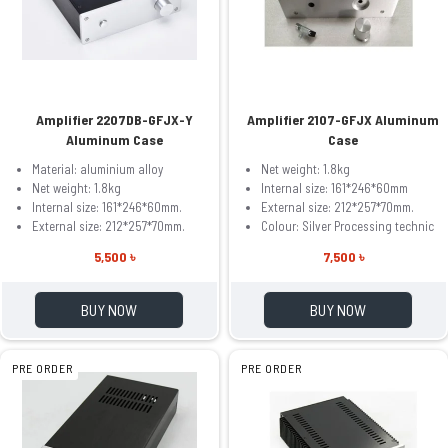
Amplifier 2207DB-GFJX-Y
Amplifier 2107-GFJX Aluminum
Aluminum Case
Case
Material: aluminium alloy
Net weight: 1.8kg
Net weight: 1.8kg
Internal size: 161*246*60mm
Internal size: 161*246*60mm.
External size: 212*257*70mm.
External size: 212*257*70mm.
Colour: Silver Processing technic
5,500 ৳
7,500 ৳
BUY NOW
BUY NOW
PRE ORDER
PRE ORDER