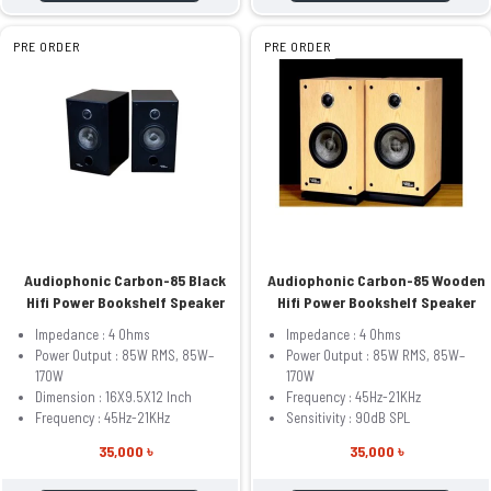
PRE ORDER
PRE ORDER
Audiophonic Carbon-85 Black
Audiophonic Carbon-85 Wooden
Hifi Power Bookshelf Speaker
Hifi Power Bookshelf Speaker
Impedance : 4 Ohms
Impedance : 4 Ohms
Power Output : 85W RMS, 85W–
Power Output : 85W RMS, 85W–
170W
170W
Dimension : 16X9.5X12 Inch
Frequency : 45Hz-21KHz
Frequency : 45Hz-21KHz
Sensitivity : 90dB SPL
35,000 ৳
35,000 ৳