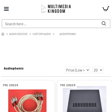
AUDIO DEVICES
CUSTOM AUDIO
AUDIOPHONIC
Audiophonic
PRE ORDER
PRE ORDER