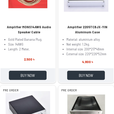
Amplifier MONS14AWG Audio
Amplifier 2205TCBJX-YIN
Speaker Cable
Aluminum Case
Gold Plated Banana Plug.
Material: aluminium alloy
Size: 14AWG
Net weight: 1.2kg.
Length: 2 Meter,
Internal size: 200*217*48mm
External size: 220*226*52mm
2,500 ৳
4,800 ৳
BUY NOW
BUY NOW
PRE ORDER
PRE ORDER