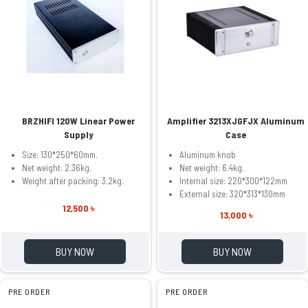
BRZHIFI 120W Linear Power
Amplifier 3213XJGFJX Aluminum
Supply
Case
Size: 130*250*60mm.
Aluminum knob
Net weight: 2.36kg.
Net weight: 6.4kg.
Weight after packing: 3.2kg.
Internal size: 220*300*122mm
External size: 320*313*130mm
12,500 ৳
13,000 ৳
BUY NOW
BUY NOW
PRE ORDER
PRE ORDER