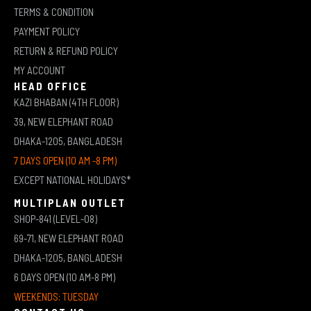
TERMS & CONDITION
PAYMENT POLICY
RETURN & REFUND POLICY
MY ACCOUNT
HEAD OFFICE
KAZI BHABAN (4TH FLOOR)
39, NEW ELEPHANT ROAD
DHAKA-1205, BANGLADESH
7 DAYS OPEN (10 AM -8 PM)
EXCEPT NATIONAL HOLIDAYS*
MULTIPLAN OUTLET
SHOP-841 (LEVEL-08)
69-71, NEW ELEPHANT ROAD
DHAKA-1205, BANGLADESH
6 DAYS OPEN (10 AM-8 PM)
WEEKENDS: TUESDAY