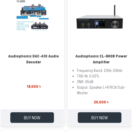
Audiophonic DAC-A10 Audio
Audiophonic CL-600B Power
Decoder
Amplifier
Frequency Band: 20Hz-20kHz
THD+N: 0.03%
SNR: 95dB
18,000 ৳
Output: Speaker L+R/RCA/Sub-
Woofer
20,000 ৳
BUY NOW
BUY NOW