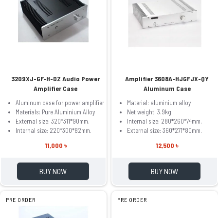
3209XJ-GF-H-DZ Audio Power
Amplifier 3608A-HJGFJX-QY
Amplifier Case
Aluminum Case
Aluminum case for power amplifier
Material: aluminium alloy
Materials: Pure Aluminium Alloy
Net weight: 3.9kg.
External size: 320*311*90mm.
Internal size: 280*260*74mm.
Internal size: 220*300*82mm.
External size: 360*271*80mm.
11,000 ৳
12,500 ৳
BUY NOW
BUY NOW
PRE ORDER
PRE ORDER