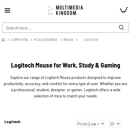
COMPUTERS
PC ACCESSORIES
MOUSE
LOGITECH
Logitech Mouse for Work, Study & Gaming
Explore our range of Logitech Mouse products designed to improve
productivity, accuracy, and comfort for every type of user. Whether you are
a professional, student, designer, or gamer, Logitech offers a wide
selection of mice to match your needs.
Logitech