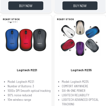
BUY NOW
BUY NOW
READY STOCK
READY STOCK
Logitech M221
Logitech M235
Model: Logitech M221
Model: Logitech M235
Number of Buttons: 3
COMFORT ANYWHERE
1000± DPI Smooth optical tracking
SIX-IN-ONE POWER
90% noise reduced
LOGITECH RELIABILITY
10m wireless range
LOGITECH ADVANCED OPTICAL
TRACKING