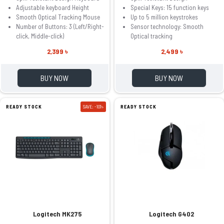
Adjustable keyboard Height
Special Keys: 15 function keys
Smooth Optical Tracking Mouse
Up to 5 million keystrokes
Number of Buttons: 3 (Left/Right-
Sensor technology: Smooth
click, Middle-click)
Optical tracking
2,399 ৳
2,499 ৳
BUY NOW
BUY NOW
READY STOCK
SAVE: -101৳
READY STOCK
Logitech MK275
Logitech G402