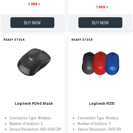
1,399 ৳
1,699 ৳
BUY NOW
BUY NOW
READY STOCK
READY STOCK
Logitech M240 Black
Logitech M331
Connection Type: Wireless
Connection Type: Wireless
Number of buttons: 3
Number of buttons: 3
Sensor Resolution: 400-4000 DPI
Sensor Resolution: 1000 DPI