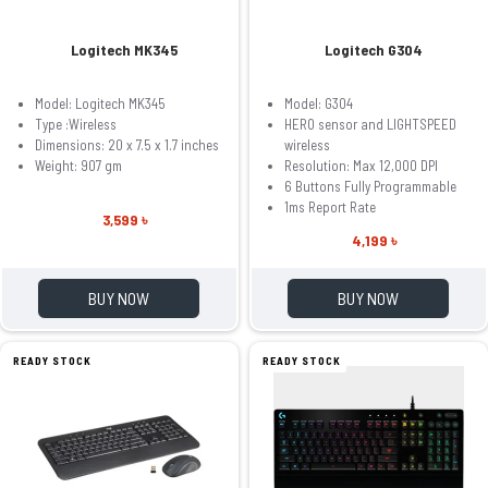
Logitech MK345
Logitech G304
Model: Logitech MK345
Model: G304
Type :Wireless
HERO sensor and LIGHTSPEED
Dimensions: 20 x 7.5 x 1.7 inches
wireless
Weight: 907 gm
Resolution: Max 12,000 DPI
6 Buttons Fully Programmable
1ms Report Rate
3,599 ৳
4,199 ৳
BUY NOW
BUY NOW
READY STOCK
READY STOCK