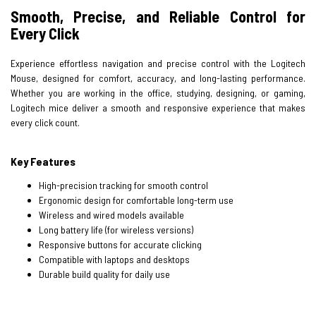
Smooth, Precise, and Reliable Control for
Every Click
Experience effortless navigation and precise control with the Logitech
Mouse, designed for comfort, accuracy, and long-lasting performance.
Whether you are working in the office, studying, designing, or gaming,
Logitech mice deliver a smooth and responsive experience that makes
every click count.
Key Features
High-precision tracking for smooth control
Ergonomic design for comfortable long-term use
Wireless and wired models available
Long battery life (for wireless versions)
Responsive buttons for accurate clicking
Compatible with laptops and desktops
Durable build quality for daily use