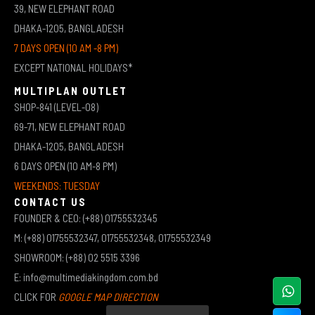
39, NEW ELEPHANT ROAD
DHAKA-1205, BANGLADESH
7 DAYS OPEN (10 AM -8 PM)
EXCEPT NATIONAL HOLIDAYS*
MULTIPLAN OUTLET
SHOP-841 (LEVEL-08)
69-71, NEW ELEPHANT ROAD
DHAKA-1205, BANGLADESH
6 DAYS OPEN (10 AM-8 PM)
WEEKENDS: TUESDAY
CONTACT US
FOUNDER & CEO: (+88) 01755532345
M: (+88) 01755532347, 01755532348, 01755532349
SHOWROOM: (+88) 02 5515 3396
E: info@multimediakingdom.com.bd
CLICK FOR
GOOGLE MAP DIRECTION