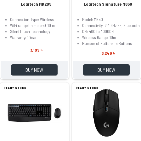
Logitech MK295
Logitech Signature M650
Connection Type: Wireless
Model: M650
WiFi range (in meters): 10 m
Connectivity: 2.4 GHz RF, Bluetooth
SilentTouch Technology
DPI: 400 to 4000DPI
Warranty: 1 Year
Wireless Range: 10m
Number of Buttons: 5 Buttons
3,199 ৳
3,249 ৳
BUY NOW
BUY NOW
READY STOCK
READY STOCK