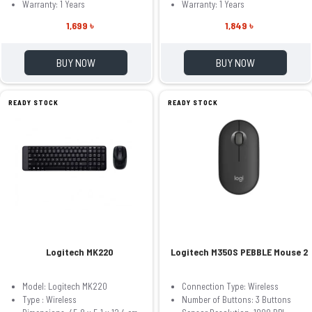
Warranty: 1 Years
Warranty: 1 Years
1,699 ৳
1,849 ৳
BUY NOW
BUY NOW
READY STOCK
READY STOCK
Logitech MK220
Logitech M350S PEBBLE Mouse 2
Model: Logitech MK220
Connection Type: Wireless
Type : Wireless
Number of Buttons: 3 Buttons