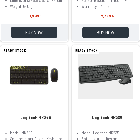
Dimensions: 45.8 x 5.1 x 12.4 cm
Sensor Resolution: 1000 DPI
Weight: 640 g
Warranty: 1 Years
1,999 ৳
2,399 ৳
BUY NOW
BUY NOW
READY STOCK
READY STOCK
Logitech MK240
Logitech MK235
Model: MK240
Model: Logitech MK235
Spill-resistant Design Keyboard
Spill-resistant Design