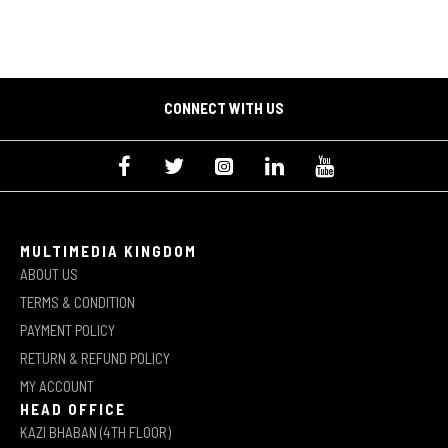
CONNECT WITH US
MULTIMEDIA KINGDOM
ABOUT US
TERMS & CONDITION
PAYMENT POLICY
RETURN & REFUND POLICY
MY ACCOUNT
HEAD OFFICE
KAZI BHABAN (4TH FLOOR)