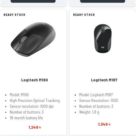
READY STOCK
READY STOCK
Logitech M190
Logitech M187
Model: M190
Model: Logitech M187
High Precision Optical Tracking
Sensor Resolution: 1000
Sensor resolution: 1000 dpi
Number of buttons: 3
Number of buttons: 3
Weight: 1.8 g
18-month battery life
1,349 ৳
1,249 ৳