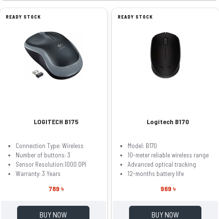
READY STOCK
READY STOCK
LOGITECH B175
Logitech B170
Connection Type: Wireless
Model: B170
Number of buttons: 3
10-meter reliable wireless range
Sensor Resolution:1000 DPI
Advanced optical tracking
Warranty: 3 Years
12-months battery life
789 ৳
969 ৳
BUY NOW
BUY NOW