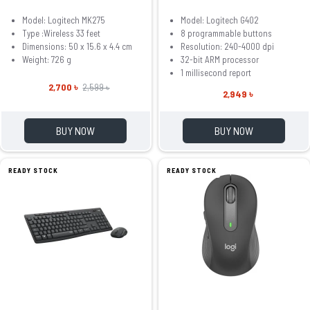
Model: Logitech MK275
Model: Logitech G402
Type :Wireless 33 feet
8 programmable buttons
Dimensions: 50 x 15.6 x 4.4 cm
Resolution: 240-4000 dpi
Weight: 726 g
32-bit ARM processor
1 millisecond report
2,700 ৳
2,599 ৳
2,949 ৳
BUY NOW
BUY NOW
READY STOCK
READY STOCK