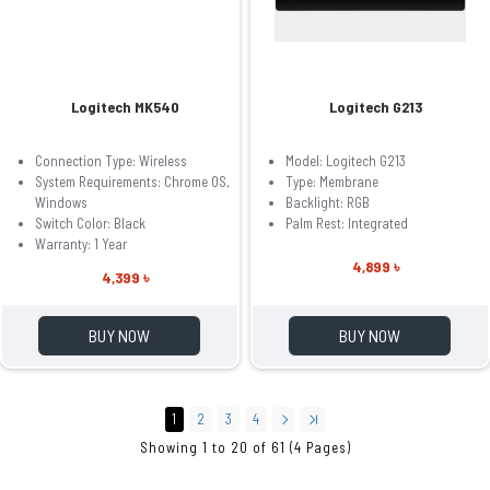
Logitech MK540
Logitech G213
Connection Type: Wireless
Model: Logitech G213
System Requirements: Chrome OS,
Type: Membrane
Windows
Backlight: RGB
Switch Color: Black
Palm Rest: Integrated
Warranty: 1 Year
4,899 ৳
4,399 ৳
BUY NOW
BUY NOW
1
2
3
4
Showing 1 to 20 of 61 (4 Pages)