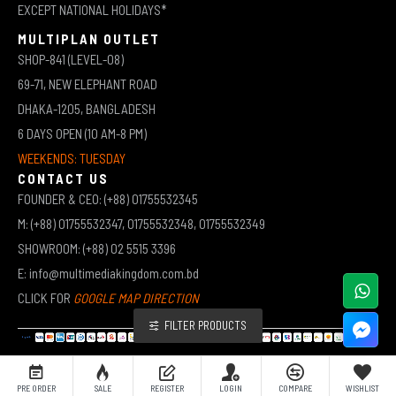
EXCEPT NATIONAL HOLIDAYS*
MULTIPLAN OUTLET
SHOP-841 (LEVEL-08)
69-71, NEW ELEPHANT ROAD
DHAKA-1205, BANGLADESH
6 DAYS OPEN (10 AM-8 PM)
WEEKENDS: TUESDAY
CONTACT US
FOUNDER & CEO: (+88) 01755532345
M: (+88) 01755532347, 01755532348, 01755532349
SHOWROOM: (+88) 02 5515 3396
E: info@multimediakingdom.com.bd
CLICK FOR
GOOGLE MAP DIRECTION
FILTER PRODUCTS
COPYRIGHT © 2026 MULTIMEDIA KINGDOM | ALL RIGHTS RESERVED BY MUHAMMED ALI JINNAH
PRE ORDER
SALE
REGISTER
LOGIN
COMPARE
WISHLIST