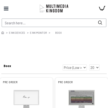
E INK DEVICES
E INK MONITOR
BOOX
Boox
PRE ORDER
PRE ORDER