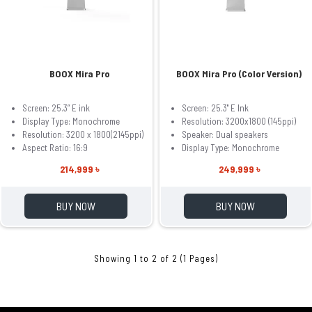
BOOX Mira Pro
BOOX Mira Pro (Color Version)
Screen: 25.3” E ink
Screen: 25.3'' E Ink
Display Type: Monochrome
Resolution: 3200x1800 (145ppi)
Resolution: 3200 x 1800(2145ppi)
Speaker: Dual speakers
Aspect Ratio: 16:9
Display Type: Monochrome
214,999 ৳
249,999 ৳
BUY NOW
BUY NOW
Showing 1 to 2 of 2 (1 Pages)