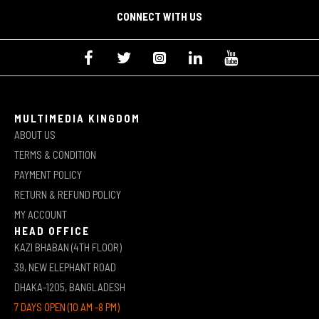
CONNECT WITH US
MULTIMEDIA KINGDOM
ABOUT US
TERMS & CONDITION
PAYMENT POLICY
RETURN & REFUND POLICY
MY ACCOUNT
HEAD OFFICE
KAZI BHABAN (4TH FLOOR)
39, NEW ELEPHANT ROAD
DHAKA-1205, BANGLADESH
7 DAYS OPEN (10 AM -8 PM)