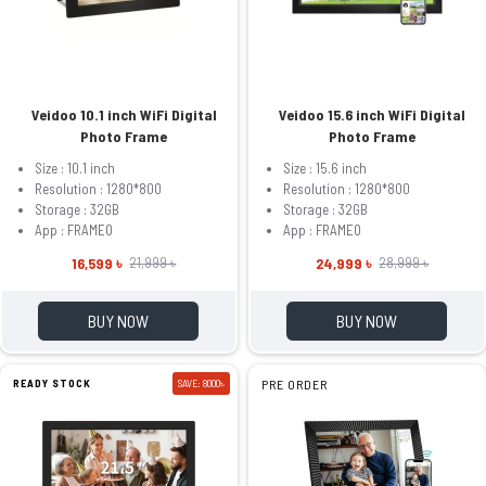
Veidoo 10.1 inch WiFi Digital
Veidoo 15.6 inch WiFi Digital
Photo Frame
Photo Frame
Size : 10.1 inch
Size : 15.6 inch
Resolution : 1280*800
Resolution : 1280*800
Storage : 32GB
Storage : 32GB
App : FRAMEO
App : FRAMEO
16,599 ৳
24,999 ৳
21,999 ৳
28,999 ৳
BUY NOW
BUY NOW
READY STOCK
SAVE: 8000৳
PRE ORDER