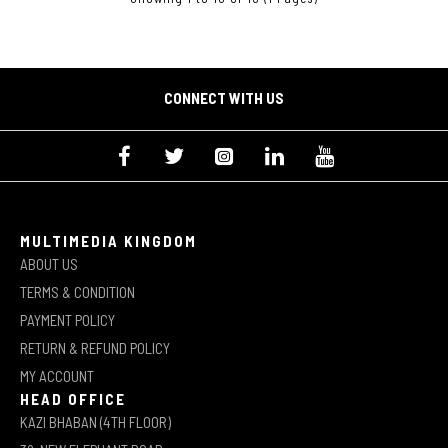
CONNECT WITH US
MULTIMEDIA KINGDOM
ABOUT US
TERMS & CONDITION
PAYMENT POLICY
RETURN & REFUND POLICY
MY ACCOUNT
HEAD OFFICE
KAZI BHABAN (4TH FLOOR)