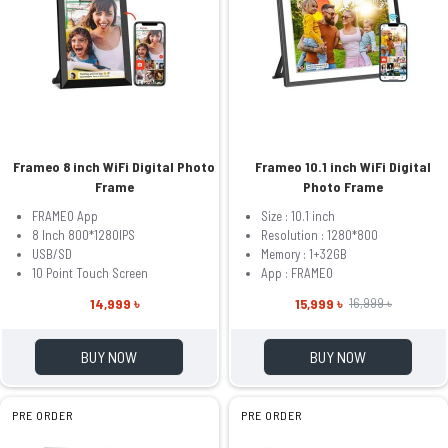
Frameo 8 inch WiFi Digital Photo
Frameo 10.1 inch WiFi Digital
Frame
Photo Frame
FRAMEO App
Size : 10.1 inch
8 Inch 800*1280IPS
Resolution : 1280*800
USB/SD
Memory : 1+32GB
10 Point Touch Screen
App : FRAMEO
14,999 ৳
15,999 ৳
16,999 ৳
BUY NOW
BUY NOW
PRE ORDER
PRE ORDER