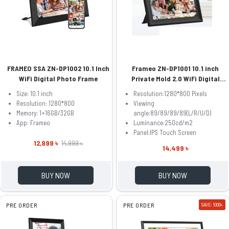
FRAMEO SSA ZN-DP1002 10.1 Inch
Frameo ZN-DP1001 10.1 inch
WiFi Digital Photo Frame
Private Mold 2.0 WiFi Digital
Photo Frame
Size: 10.1 inch
Resolution:1280*800 Pixels
Resolution: 1280*800
Viewing
Memory: 1+16GB/32GB
angle:89/89/89/89(L/R/U/D)
App: Frameo
Luminance:250cd/m2
Panel:IPS Touch Screen
12,999 ৳
14,999 ৳
14,499 ৳
BUY NOW
BUY NOW
PRE ORDER
PRE ORDER
SAVE: 1000৳