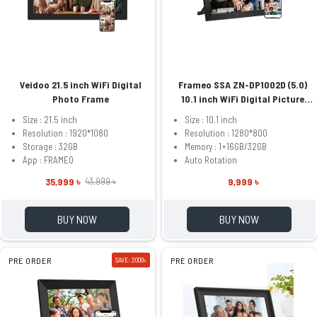
Veidoo 21.5 inch WiFi Digital
Frameo SSA ZN-DP1002D (5.0)
Photo Frame
10.1 inch WiFi Digital Picture
Frame
Size : 21.5 inch
Size : 10.1 inch
Resolution : 1920*1080
Resolution : 1280*800
Storage : 32GB
Memory : 1+16GB/32GB
App : FRAMEO
Auto Rotation
35,999 ৳
9,999 ৳
43,999 ৳
BUY NOW
BUY NOW
PRE ORDER
SAVE: 2000৳
PRE ORDER