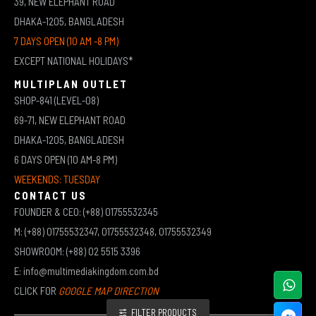
39, NEW ELEPHANT ROAD
DHAKA-1205, BANGLADESH
7 DAYS OPEN (10 AM -8 PM)
EXCEPT NATIONAL HOLIDAYS*
MULTIPLAN OUTLET
SHOP-841 (LEVEL-08)
69-71, NEW ELEPHANT ROAD
DHAKA-1205, BANGLADESH
6 DAYS OPEN (10 AM-8 PM)
WEEKENDS: TUESDAY
CONTACT US
FOUNDER & CEO: (+88) 01755532345
M: (+88) 01755532347, 01755532348, 01755532349
SHOWROOM: (+88) 02 5515 3396
E: info@multimediakingdom.com.bd
CLICK FOR
GOOGLE MAP DIRECTION
FILTER PRODUCTS