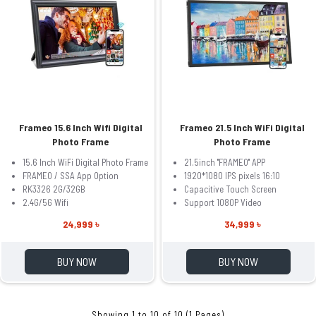
Frameo 15.6 Inch Wifi Digital
Frameo 21.5 Inch WiFi Digital
Photo Frame
Photo Frame
15.6 Inch WiFi Digital Photo Frame
21.5inch ''FRAMEO'' APP
FRAMEO / SSA App Option
1920*1080 IPS pixels 16:10
RK3326 2G/32GB
Capacitive Touch Screen
2.4G/5G Wifi
Support 1080P Video
24,999 ৳
34,999 ৳
BUY NOW
BUY NOW
Showing 1 to 10 of 10 (1 Pages)