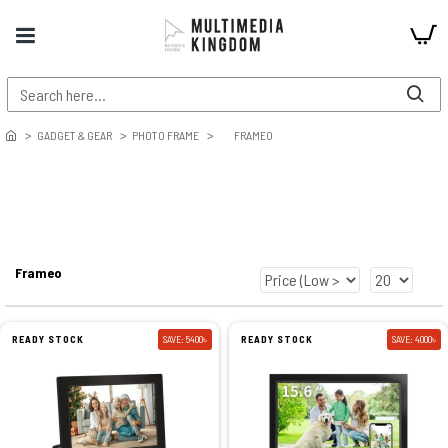
GADGET & GEAR
PHOTO FRAME
FRAMEO
Frameo
READY STOCK
SAVE: 5400৳
READY STOCK
SAVE: 4000৳