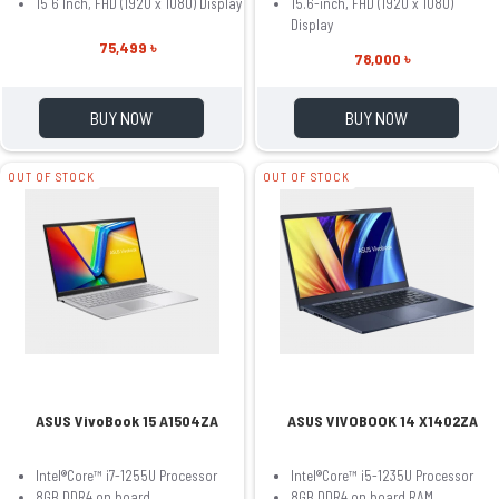
15 6 Inch, FHD (1920 x 1080) Display
15.6-inch, FHD (1920 x 1080)
Display
75,499 ৳
78,000 ৳
BUY NOW
BUY NOW
OUT OF STOCK
OUT OF STOCK
ASUS VivoBook 15 A1504ZA
ASUS VIVOBOOK 14 X1402ZA
Intel®Core™ i7-1255U Processor
Intel®Core™ i5-1235U Processor
8GB DDR4 on board
8GB DDR4 on board RAM