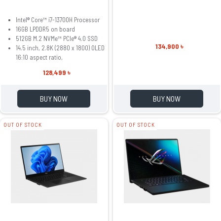
Intel® Core™ i7-13700H Processor
16GB LPDDR5 on board
512GB M.2 NVMe™ PCIe® 4.0 SSD
134,900 ৳
14.5 inch, 2.8K (2880 x 1800) OLED
16:10 aspect ratio,
128,499 ৳
BUY NOW
BUY NOW
OUT OF STOCK
OUT OF STOCK