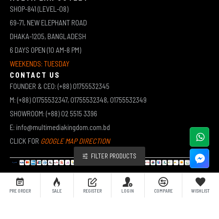
SHOP-841 (LEVEL-08)
69-71, NEW ELEPHANT ROAD
DHAKA-1205, BANGLADESH
6 DAYS OPEN (10 AM-8 PM)
WEEKENDS: TUESDAY
CONTACT US
FOUNDER & CEO: (+88) 01755532345
M: (+88) 01755532347, 01755532348, 01755532349
SHOWROOM: (+88) 02 5515 3396
E: info@multimediakingdom.com.bd
CLICK FOR
GOOGLE MAP DIRECTION
FILTER PRODUCTS
COPYRIGHT © 2026 MULTIMEDIA KINGDOM | ALL RIGHTS RESERVED BY MUHAMMED ALI JINNAH
PRE ORDER
SALE
REGISTER
LOGIN
COMPARE
WISHLIST
(JEWEL)