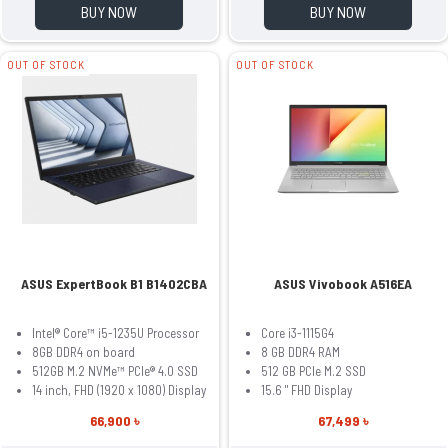
BUY NOW
BUY NOW
OUT OF STOCK
OUT OF STOCK
ASUS ExpertBook B1 B1402CBA
ASUS Vivobook A516EA
Intel® Core™ i5-1235U Processor
Core i3-1115G4
8GB DDR4 on board
8 GB DDR4 RAM
512GB M.2 NVMe™ PCIe® 4.0 SSD
512 GB PCIe M.2 SSD
14 inch, FHD (1920 x 1080) Display
15.6 " FHD Display
66,900 ৳
67,499 ৳