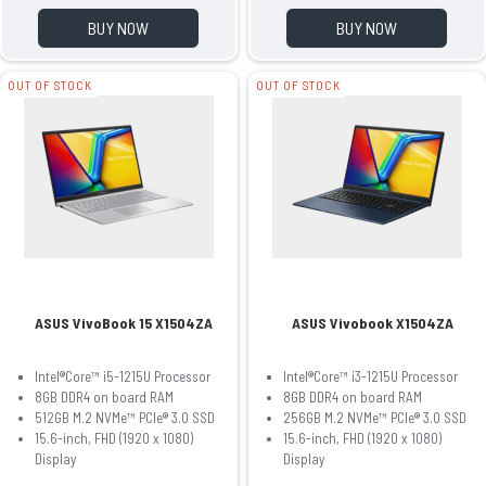
BUY NOW
BUY NOW
OUT OF STOCK
OUT OF STOCK
ASUS VivoBook 15 X1504ZA
ASUS Vivobook X1504ZA
Intel®Core™ i5-1215U Processor
Intel®Core™ i3-1215U Processor
8GB DDR4 on board RAM
8GB DDR4 on board RAM
512GB M.2 NVMe™ PCIe® 3.0 SSD
256GB M.2 NVMe™ PCIe® 3.0 SSD
15.6-inch, FHD (1920 x 1080)
15.6-inch, FHD (1920 x 1080)
Display
Display