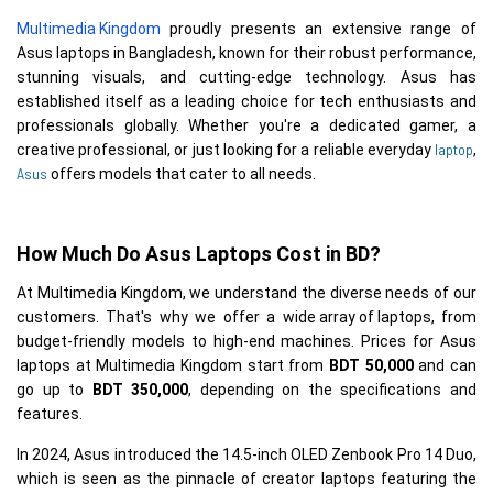
Multimedia Kingdom
 proudly presents an extensive range of 
Asus laptops in Bangladesh, known for their robust performance, 
stunning visuals, and cutting-edge technology. Asus has 
established itself as a leading choice for tech enthusiasts and 
professionals globally. Whether you're a dedicated gamer, a 
laptop
creative professional, or just looking for a reliable everyday 
, 
Asus
How Much Do Asus Laptops Cost in BD?
At Multimedia Kingdom, we understand the diverse needs of our 
customers. That's why we offer a 
wide array of laptops
, from 
budget-friendly models to high-end machines. Prices for Asus 
laptops at Multimedia Kingdom start from 
BDT 50,000
 and can 
go up to 
BDT 350,000
, depending on the specifications and 
features. 
In 2024, Asus introduced the 14.5-inch OLED Zenbook Pro 14 Duo,
which is seen as the pinnacle of creator laptops featuring the