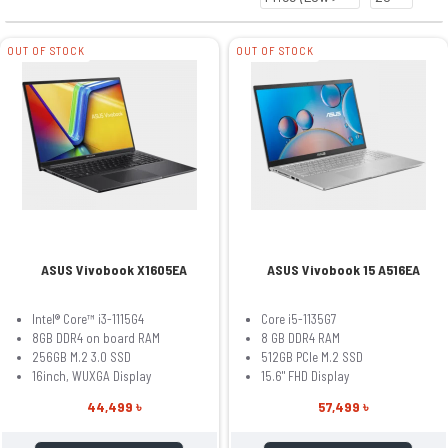
OUT OF STOCK
OUT OF STOCK
ASUS Vivobook X1605EA
ASUS Vivobook 15 A516EA
Intel® Core™ i3-1115G4
Core i5-1135G7
8GB DDR4 on board RAM
8 GB DDR4 RAM
256GB M.2 3.0 SSD
512GB PCIe M.2 SSD
16inch, WUXGA Display
15.6" FHD Display
44,499 ৳
57,499 ৳