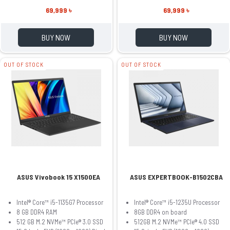
69,999 ৳
69,999 ৳
BUY NOW
BUY NOW
OUT OF STOCK
OUT OF STOCK
ASUS Vivobook 15 X1500EA
ASUS EXPERTBOOK-B1502CBA
Intel® Core™ i5-1135G7 Processor
Intel® Core™ i5-1235U Processor
8 GB DDR4 RAM
8GB DDR4 on board
512 GB M.2 NVMe™ PCIe® 3.0 SSD
512GB M.2 NVMe™ PCIe® 4.0 SSD