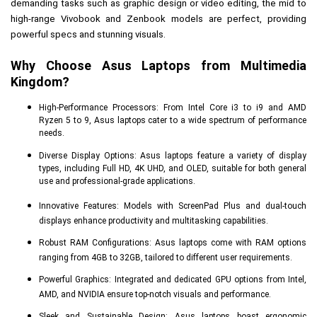
demanding tasks such as graphic design or video editing, the mid to 
high-range Vivobook and Zenbook models are perfect, providing 
powerful specs and stunning visuals.
Why Choose Asus Laptops from Multimedia 
Kingdom?
High-Performance Processors: From Intel Core i3 to i9 and AMD
Ryzen 5 to 9, Asus laptops cater to a wide spectrum of performance
needs.
Diverse Display Options: Asus laptops feature a variety of display
types, including Full HD, 4K UHD, and OLED, suitable for both general
use and professional-grade applications.
Innovative Features: Models with ScreenPad Plus and dual-touch
displays enhance productivity and multitasking capabilities.
Robust RAM Configurations: Asus laptops come with RAM options
ranging from 4GB to 32GB, tailored to different user requirements.
Powerful Graphics: Integrated and dedicated GPU options from Intel,
AMD, and NVIDIA ensure top-notch visuals and performance.
Sleek and Sustainable Design: Asus laptops boast ergonomic