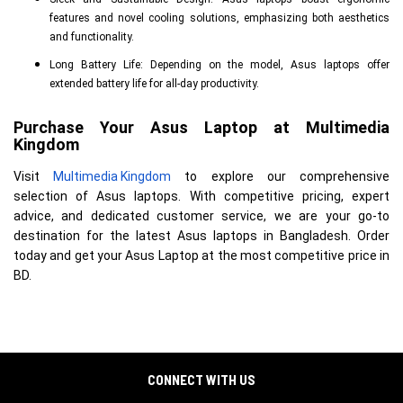
features and novel cooling solutions, emphasizing both aesthetics
and functionality.
Long Battery Life: Depending on the model, Asus laptops offer
extended battery life for all-day productivity.
Purchase Your Asus Laptop at Multimedia 
Kingdom
Visit
Multimedia Kingdom
to explore our comprehensive
selection of Asus laptops. With competitive pricing, expert
advice, and dedicated customer service, we are your go-to
destination for the latest Asus laptops in Bangladesh. Order
today and get your Asus Laptop at the most competitive price in
BD.
CONNECT WITH US