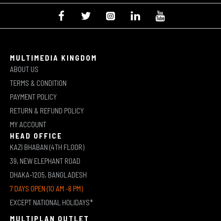
MULTIMEDIA KINGDOM
ABOUT US
TERMS & CONDITION
PAYMENT POLICY
RETURN & REFUND POLICY
MY ACCOUNT
HEAD OFFICE
KAZI BHABAN (4TH FLOOR)
39, NEW ELEPHANT ROAD
DHAKA-1205, BANGLADESH
7 DAYS OPEN (10 AM -8 PM)
EXCEPT NATIONAL HOLIDAYS*
MULTIPLAN OUTLET