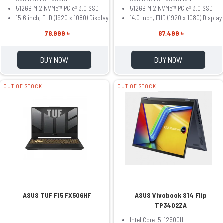
512GB M.2 NVMe™ PCIe® 3.0 SSD
512GB M.2 NVMe™ PCIe® 3.0 SSD
15.6 inch, FHD (1920 x 1080) Display
14.0 inch, FHD (1920 x 1080) Display
78,999 ৳
87,499 ৳
BUY NOW
BUY NOW
OUT OF STOCK
OUT OF STOCK
ASUS TUF F15 FX506HF
ASUS Vivobook S14 Flip
TP3402ZA
Intel Core i5-12500H