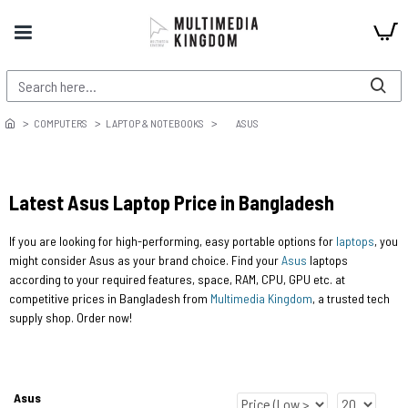
COMPUTERS
LAPTOP & NOTEBOOKS
ASUS
Latest Asus Laptop Price in Bangladesh
If you are looking for high-performing, easy portable options for
laptops
, you
might consider Asus as your brand choice. Find your
Asus
laptops
according to your required features, space, RAM, CPU, GPU etc. at
competitive prices in Bangladesh from
Multimedia Kingdom
, a trusted tech
supply shop. Order now!
Asus