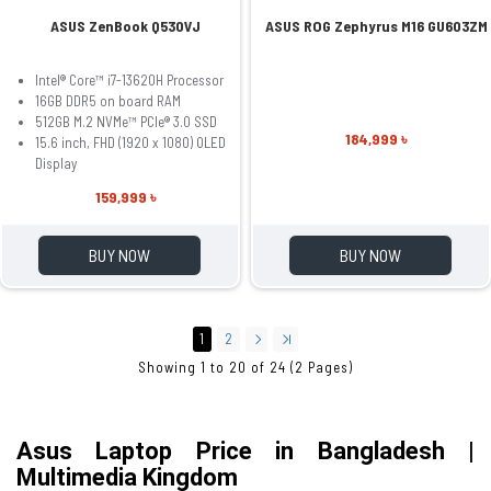
ASUS ZenBook Q530VJ
ASUS ROG Zephyrus M16 GU603ZM
Intel® Core™ i7-13620H Processor
16GB DDR5 on board RAM
512GB M.2 NVMe™ PCIe® 3.0 SSD
184,999 ৳
15.6 inch, FHD (1920 x 1080) OLED
Display
159,999 ৳
BUY NOW
BUY NOW
1
2
Showing 1 to 20 of 24 (2 Pages)
Asus Laptop Price in Bangladesh | 
Multimedia Kingdom