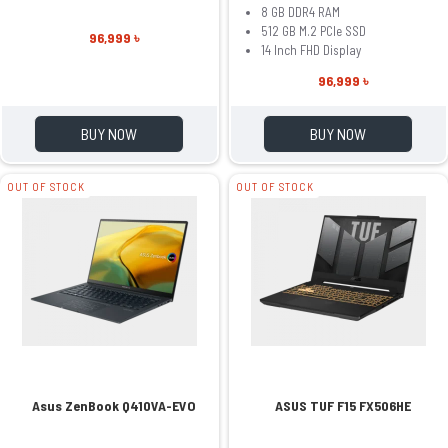
8 GB DDR4 RAM
512 GB M.2 PCIe SSD
96,999 ৳
14 Inch FHD Display
96,999 ৳
BUY NOW
BUY NOW
OUT OF STOCK
OUT OF STOCK
Asus ZenBook Q410VA-EVO
ASUS TUF F15 FX506HE