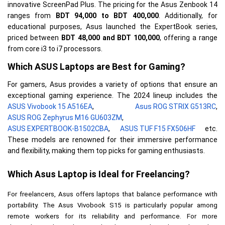
innovative ScreenPad Plus. The prici
ng for the Asus Zenbook 14
ranges from
BDT 94,000 to BDT 400,000
. Additionally, for
educational purposes, Asus launched the ExpertBook series,
priced between
BDT 48,000 and BDT 100,000
, offering a range
from core i3 to i7 processors.
Which ASUS Laptops are Best for Gaming?
For gamers, Asus provides a variety of options that ensure an 
exceptional gaming experience. The 2024 lineup includes the 
ASUS Vivobook 15 A516EA
, 
Asus ROG STRIX G513RC
, 
ASUS ROG Zephyrus M16 GU603ZM
, 
ASUS EXPERTBOOK-B1502CBA
, 
ASUS TUF F15 FX506HF
 etc. 
These models are renowned for their immersive performance 
and flexibility, making them top picks for gaming enthusiasts.

Which Asus Laptop is Ideal for Freelancing?
For freelancers, Asus offers laptops that balance performance with 
portability. The Asus Vivobook S15 is particularly popular among 
remote workers for its reliability and performance. For more 