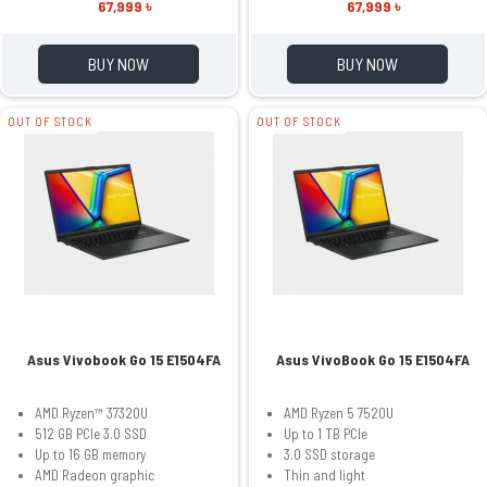
67,999 ৳
67,999 ৳
BUY NOW
BUY NOW
OUT OF STOCK
OUT OF STOCK
Asus Vivobook Go 15 E1504FA
Asus VivoBook Go 15 E1504FA
AMD Ryzen™ 37320U
AMD Ryzen 5 7520U
512 GB PCIe 3.0 SSD
Up to 1 TB PCIe
Up to 16 GB memory
3.0 SSD storage
AMD Radeon graphic
Thin and light