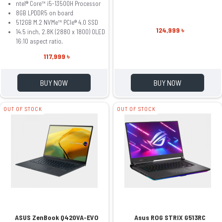
ntel® Core™ i5-13500H Processor
8GB LPDDR5 on board
512GB M.2 NVMe™ PCIe® 4.0 SSD
124,999 ৳
14.5 inch, 2.8K (2880 x 1800) OLED
16:10 aspect ratio,
117,999 ৳
BUY NOW
BUY NOW
OUT OF STOCK
OUT OF STOCK
ASUS ZenBook Q420VA-EVO
Asus ROG STRIX G513RC