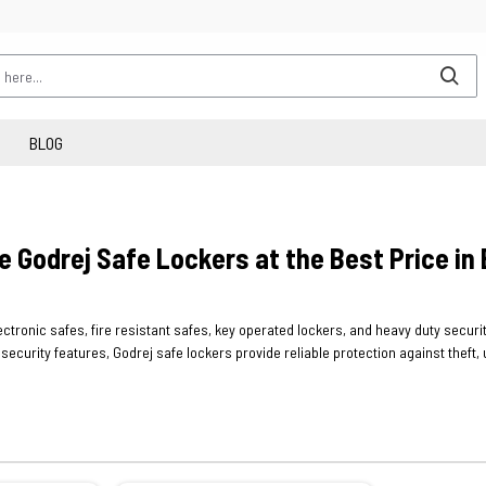
BLOG
e Godrej Safe Lockers at the Best Price in
electronic safes, fire resistant safes, key operated lockers, and heavy duty secu
ecurity features, Godrej safe lockers provide reliable protection against thef