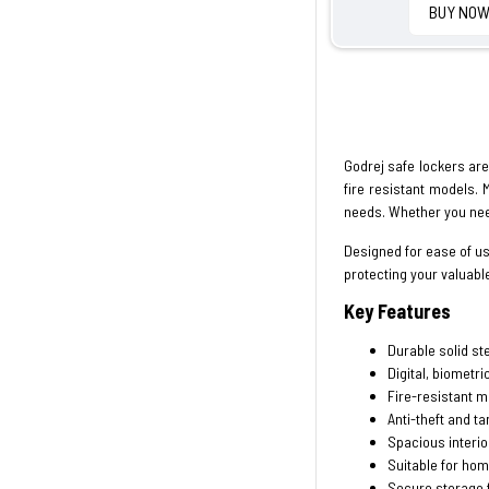
BUY NO
Godrej safe lockers are 
fire resistant models. 
needs. Whether you nee
Designed for ease of u
protecting your valuabl
Key Features
Durable solid st
Digital, biometri
Fire-resistant m
Anti-theft and t
Spacious interio
Suitable for hom
Secure storage 