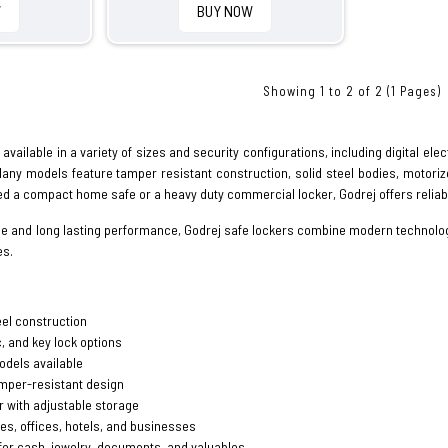
W
BUY NOW
Showing 1 to 2 of 2 (1 Pages)
available in a variety of sizes and security configurations, including digital el
Many models feature tamper resistant construction, solid steel bodies, motori
d a compact home safe or a heavy duty commercial locker, Godrej offers reliabl
se and long lasting performance, Godrej safe lockers combine modern technolo
es.
eel construction
c, and key lock options
odels available
amper-resistant design
r with adjustable storage
es, offices, hotels, and businesses
for cash, jewelry, documents, and valuables