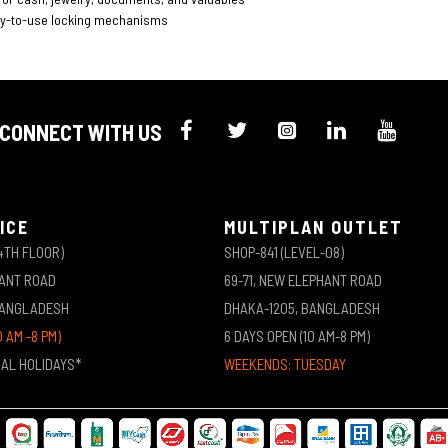
sy-to-use locking mechanisms
CONNECT WITH US
ICE
MULTIPLAN OUTLET
4TH FLOOR)
SHOP-841 (LEVEL-08)
HANT ROAD
69-71, NEW ELEPHANT ROAD
BANGLADESH
DHAKA-1205, BANGLADESH
0 AM -8 PM)
6 DAYS OPEN (10 AM-8 PM)
NAL HOLIDAYS*
WEEKENDS: TUESDAY