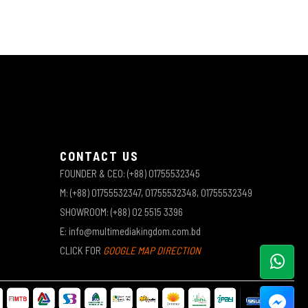
CONTACT US
FOUNDER & CEO: (+88) 01755532345
M: (+88) 01755532347, 01755532348, 01755532349
SHOWROOM: (+88) 02 5515 3396
E: info@multimediakingdom.com.bd
CLICK FOR
GOOGLE MAP DIRECTION