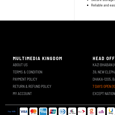
Reliable and ea
MULTIMEDIA KINGDOM
HEAD OFF
ABOUT US
KAZI BHABAN (
TERMS & CONDITION
39, NEW ELEP
PAYMENT POLICY
DHAKA-1205, 
RETURN & REFUND POLICY
7 DAYS OPEN (1
MY ACCOUNT
EXCEPT NATIO