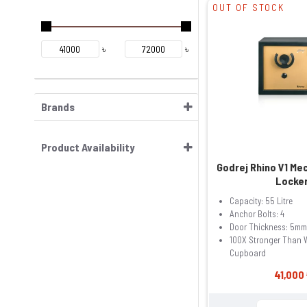
OUT OF STOCK
৳
৳
Brands
Product Availability
Godrej Rhino V1 Me
Locke
Capacity: 55 Litre
Anchor Bolts: 4
Door Thickness: 5mm
100X Stronger Than
Cupboard
41,000 