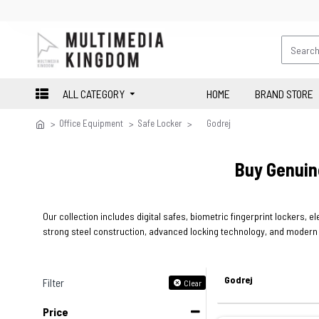
ALL CATEGORY
HOME
BRAND STORE
Office Equipment
Safe Locker
Godrej
Buy Genuin
Our collection includes digital safes, biometric fingerprint lockers, 
strong steel construction, advanced locking technology, and modern s
Godrej
Filter
Clear
Price