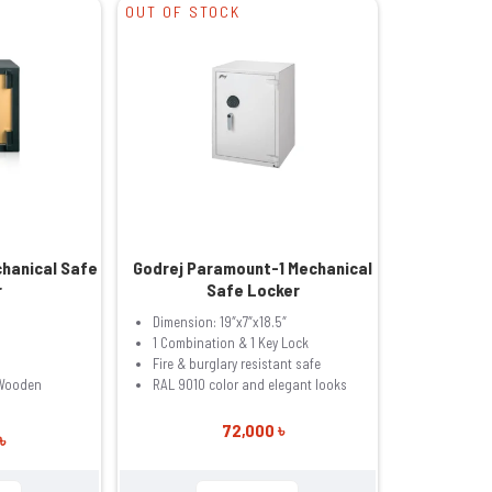
OUT OF STOCK
chanical Safe
Godrej Paramount-1 Mechanical
r
Safe Locker
Dimension: 19″x7″x18.5″
1 Combination & 1 Key Lock
Fire & burglary resistant safe
 Wooden
RAL 9010 color and elegant looks
72,000 ৳
৳