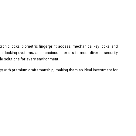
ectronic locks, biometric fingerprint access, mechanical key locks, and
zed locking systems, and spacious interiors to meet diverse security
e solutions for every environment.
gy with premium craftsmanship, making them an ideal investment for