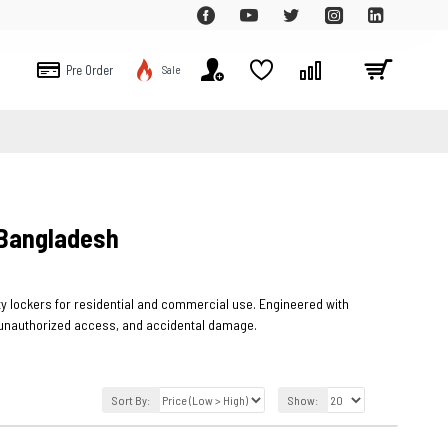
Pre Order
Sale
 Bangladesh
rity lockers for residential and commercial use. Engineered with
t, unauthorized access, and accidental damage.
Sort By:
Show: