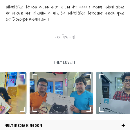
য সরবরাহ করেছে। ভালো মানের
Good product. So smooth to work & pen p
মিডিয়া কিংডমকে ধন্যবাদ সুন্দর
Also thanks for all the nice gifts. Hope for 
- Nur Munjerin R
THEY LOVE IT
MULTIMEDIA KINGDOM