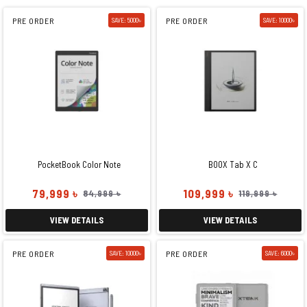
PRE ORDER
SAVE: 5000৳
PRE ORDER
SAVE: 10000৳
PocketBook Color Note
BOOX Tab X C
79,999 ৳
109,999 ৳
84,999 ৳
119,999 ৳
VIEW DETAILS
VIEW DETAILS
PRE ORDER
SAVE: 10000৳
PRE ORDER
SAVE: 6000৳