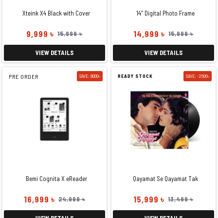
Xteink X4 Black with Cover
14″ Digital Photo Frame
9,999 ৳
14,999 ৳
15,999 ৳
15,999 ৳
VIEW DETAILS
VIEW DETAILS
PRE ORDER
SAVE: 8000৳
READY STOCK
SAVE: -2500৳
Bemi Cognita X eReader
Qayamat Se Qayamat Tak
16,999 ৳
15,999 ৳
24,999 ৳
13,499 ৳
VIEW DETAILS
VIEW DETAILS