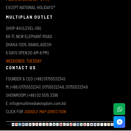
EXCEPT NATIONAL HOLIDAYS*
MULTIPLAN OUTLET
SHOP-841 (LEVEL-08)
69-71, NEW ELEPHANT ROAD
DHAKA-1205, BANGLADESH
6 DAYS OPEN (10 AM-8 PM)
WEEKENDS: TUESDAY
CONTACT US
FOUNDER & CEO: (+88) 01755532345
M: (+88) 01755532347, 01755532348, 01755532349
SHOWROOM: (+88) 02 5515 3396
E: info@multimediakingdom.com.bd
CLICK FOR
GOOGLE MAP DIRECTION