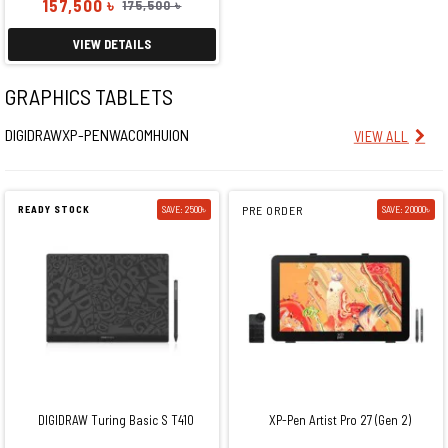
157,500 ৳
175,500 ৳
VIEW DETAILS
GRAPHICS TABLETS
DIGIDRAW
XP-PEN
WACOM
HUION
VIEW ALL
READY STOCK
SAVE: 2500৳
PRE ORDER
SAVE: 20000৳
DIGIDRAW Turing Basic S T410
XP-Pen Artist Pro 27 (Gen 2)