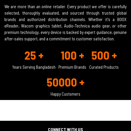
We are more than an online retailer. Every product we offer is carefully
selected, thoroughly evaluated, and sourced through trusted global
brands and authorized distribution channels. Whether it's a BOOX
eReader, Wacom graphics tablet, Audio-Technica audio gear, or other
premium technology, every device is backed by expert guidance, genuine
after-sales support, and a commitment to customer satisfaction.
25 +
100 +
500 +
Years Serving Bangladesh
Premium Brands
Curated Products
50000 +
Happy Customers
CONNECT WITH US