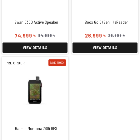
Swan D300 Active Speaker
Boox Go 6 (Gen II) eReader
74,999 ৳
26,999 ৳
94,999 ৳
29,999 ৳
VIEW DETAILS
VIEW DETAILS
PRE ORDER
SAVE: 18000৳
Garmin Montana 760i GPS