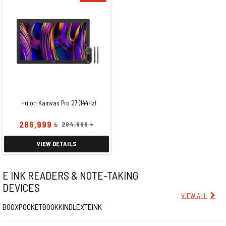
Huion Kamvas Pro 27 (144Hz)
286,999 ৳
294,999 ৳
VIEW DETAILS
E INK READERS & NOTE-TAKING
DEVICES
VIEW ALL
BOOX
POCKETBOOK
KINDLE
XTEINK