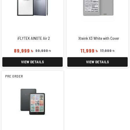
iFLYTEK AINOTE Air 2
Xteink X3 White with Cover
89,999 ৳
11,999 ৳
99,999 ৳
17,999 ৳
VIEW DETAILS
VIEW DETAILS
PRE ORDER