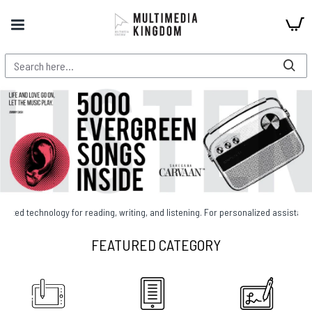
gy for reading, writing, and listening. For personalized assistance, call 01755
FEATURED CATEGORY