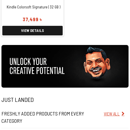
Kindle Colorsoft Signature ( 32 GB )
37,499 ৳
VIEW DETAILS
JUST LANDED
FRESHLY ADDED PRODUCTS FROM EVERY
VIEW ALL
CATEGORY