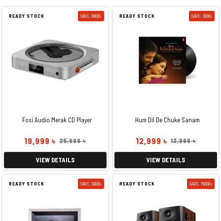
READY STOCK
SAVE: 6000৳
READY STOCK
SAVE: 1000৳
Fosi Audio Merak CD Player
Hum Dil De Chuke Sanam
19,999 ৳
12,999 ৳
25,999 ৳
13,999 ৳
VIEW DETAILS
VIEW DETAILS
READY STOCK
SAVE: 5000৳
READY STOCK
SAVE: 15000৳