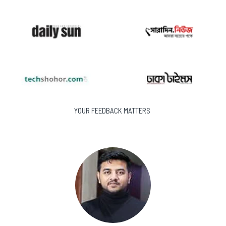
YOUR FEEDBACK MATTERS