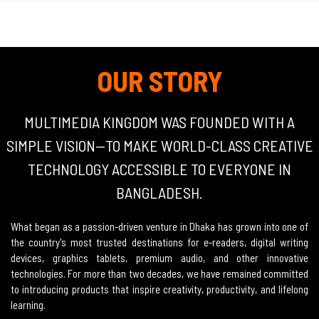
OUR STORY
MULTIMEDIA KINGDOM WAS FOUNDED WITH A
SIMPLE VISION—TO MAKE WORLD-CLASS CREATIVE
TECHNOLOGY ACCESSIBLE TO EVERYONE IN
BANGLADESH.
What began as a passion-driven venture in Dhaka has grown into one of
the country's most trusted destinations for e-readers, digital writing
devices, graphics tablets, premium audio, and other innovative
technologies. For more than two decades, we have remained committed
to introducing products that inspire creativity, productivity, and lifelong
learning.