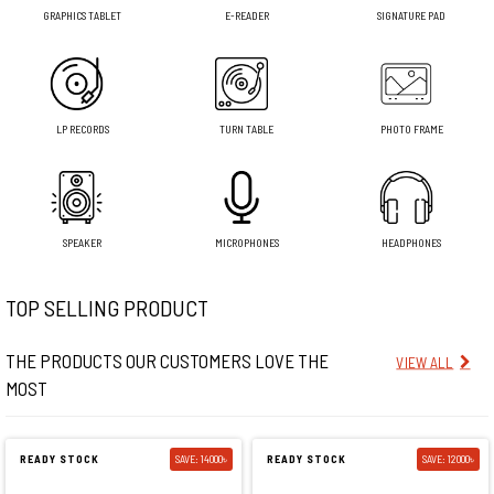
GRAPHICS TABLET
E-READER
SIGNATURE PAD
LP RECORDS
TURN TABLE
PHOTO FRAME
SPEAKER
MICROPHONES
HEADPHONES
TOP SELLING PRODUCT
THE PRODUCTS OUR CUSTOMERS LOVE THE
VIEW ALL
MOST
READY STOCK
SAVE: 14000৳
READY STOCK
SAVE: 12000৳