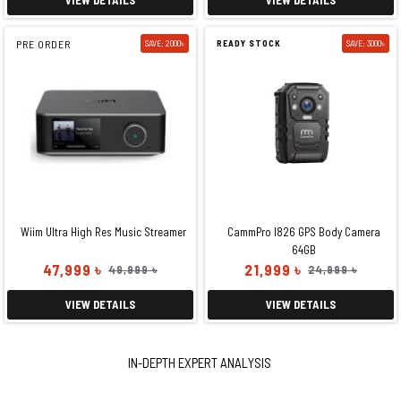
PRE ORDER
SAVE: 2000৳
READY STOCK
SAVE: 3000৳
Wiim Ultra High Res Music Streamer
CammPro I826 GPS Body Camera
64GB
47,999 ৳
21,999 ৳
49,999 ৳
24,999 ৳
VIEW DETAILS
VIEW DETAILS
IN-DEPTH EXPERT ANALYSIS