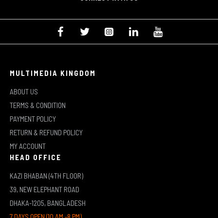
MULTIMEDIA KINGDOM
ABOUT US
TERMS & CONDITION
PAYMENT POLICY
RETURN & REFUND POLICY
MY ACCOUNT
HEAD OFFICE
KAZI BHABAN (4TH FLOOR)
39, NEW ELEPHANT ROAD
DHAKA-1205, BANGLADESH
7 DAYS OPEN (10 AM -8 PM)