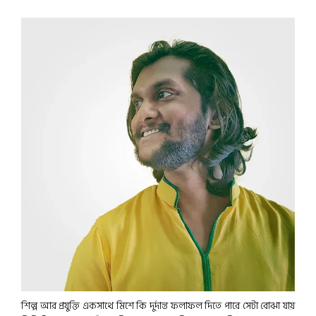
শিল্প আর প্রযুক্তি একসাথে মিশে কি দুর্দান্ত ফলাফল দিতে পারে সেটা বোঝা যায়