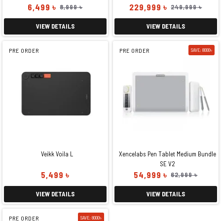
6,499 ৳
229,999 ৳
8,999 ৳
249,999 ৳
VIEW DETAILS
VIEW DETAILS
PRE ORDER
PRE ORDER
SAVE: 8000৳
Veikk Voila L
Xencelabs Pen Tablet Medium Bundle
SE V2
5,499 ৳
54,999 ৳
62,999 ৳
VIEW DETAILS
VIEW DETAILS
PRE ORDER
SAVE: 8000৳