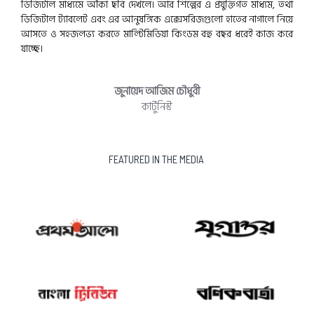
ডিজিটাল মাধ্যমে আঁকা ছবি দেখলে। আর শিল্পের এ প্রযুক্তিগত মাধ্যম, তথা
ডিজিটাল ট্যাবলেট এবং এর আনুষঙ্গিক এক্সেসরিজগুলো হাতের নাগালে নিয়ে
আসতে ও সহজলভ্য করতে মাল্টিমিডিয়া কিংডম বহু বছর ধরেই কাজ করে
যাচ্ছে।
জুনায়েদ আজিম চৌধুরী
কার্টুনিস্ট
FEATURED IN THE MEDIA