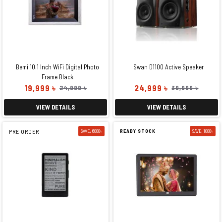
Bemi 10.1 Inch WiFi Digital Photo
Swan D1100 Active Speaker
Frame Black
19,999 ৳
24,999 ৳
24,999 ৳
39,999 ৳
VIEW DETAILS
VIEW DETAILS
PRE ORDER
SAVE: 6000৳
READY STOCK
SAVE: 1000৳