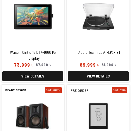
Wacom Cintiq 16 DTK-1660 Pen
Audio Technica AT-LP3X BT
Display
73,999 ৳
69,999 ৳
87,999 ৳
81,999 ৳
VIEW DETAILS
VIEW DETAILS
READY STOCK
SAVE: 20000৳
PRE ORDER
SAVE: 3000৳