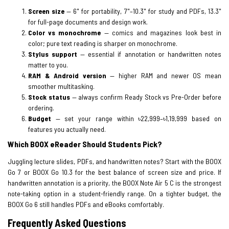
Screen size
— 6" for portability, 7"–10.3" for study and PDFs, 13.3"
for full-page documents and design work.
Color vs monochrome
— comics and magazines look best in
color; pure text reading is sharper on monochrome.
Stylus support
— essential if annotation or handwritten notes
matter to you.
RAM & Android version
— higher RAM and newer OS mean
smoother multitasking.
Stock status
— always confirm Ready Stock vs Pre-Order before
ordering.
Budget
— set your range within ৳22,999–৳1,19,999 based on
features you actually need.
Which BOOX eReader Should Students Pick?
Juggling lecture slides, PDFs, and handwritten notes? Start with the BOOX
Go 7 or BOOX Go 10.3 for the best balance of screen size and price. If
handwritten annotation is a priority, the BOOX Note Air 5 C is the strongest
note-taking option in a student-friendly range. On a tighter budget, the
BOOX Go 6 still handles PDFs and eBooks comfortably.
Frequently Asked Questions