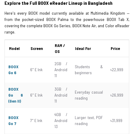
Explore the Full BOOX eReader Lineup in Bangladesh
Here's every BOOX model currently available at Multimedia Kingdom —
from the pocket-sized BOOX Palma to the powerhouse BOOX Tab X,
covering the complete BOOX Go Series, BOOX Note Air, and Color eReader
range.
RAM /
Model
Screen
Ideal For
Price
OS
2GB /
BOOX
Students &
6" E Ink
Android
৳22,999
Go 6
beginners
11
BOOX
3GB /
Everyday casual
Go 6
6" E Ink
Android
৳26,999
reading
(Gen II)
11
4GB /
BOOX
Larger text, PDF
7" E Ink
Android
৳31,999
Go 7
reading
13