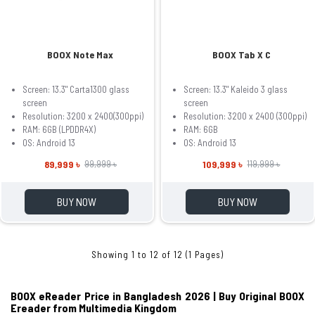
BOOX Note Max
BOOX Tab X C
Screen: 13.3" Carta1300 glass
Screen: 13.3" Kaleido 3 glass
screen
screen
Resolution: 3200 x 2400(300ppi)
Resolution: 3200 x 2400 (300ppi)
RAM: 6GB (LPDDR4X)
RAM: 6GB
OS: Android 13
OS: Android 13
89,999 ৳
109,999 ৳
99,999 ৳
119,999 ৳
BUY NOW
BUY NOW
Showing 1 to 12 of 12 (1 Pages)
BOOX eReader Price in Bangladesh 2026 | Buy Original BOOX
Ereader from Multimedia Kingdom