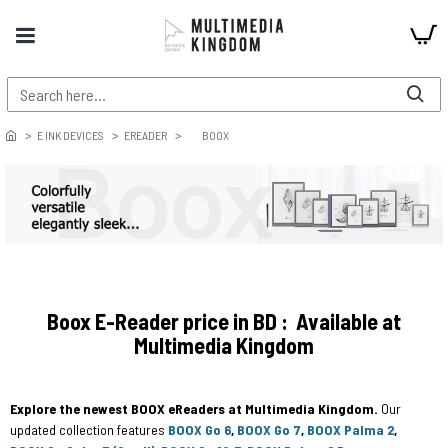
E INK DEVICES
EREADER
BOOX
Boox E-Reader price in BD : Available at
Multimedia Kingdom
Explore the newest BOOX eReaders at Multimedia Kingdom.
Our
updated collection features
BOOX Go 6
,
BOOX Go 7
,
BOOX Palma 2
,