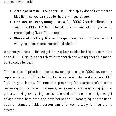
phones never could:
Zero eye strain
— the paper-like E Ink display doesn't emit harsh
blue light, so you can read for hours without fatigue.
One device, everything
— as a full BOOX Android eReader, it
supports PDFs, EPUBs, note-taking apps, and cloud sync — no
more juggling five different tools.
Weeks of battery life
— charge once, read for days without
worrying about a dead screen mid-chapter.
Whether you need a lightweight BOOX eBook reader for the bus commute
or a full BOOX digital paper tablet for research and writing, there's a model
built exactly for that.
There's also a practical side to switching: a single BOOX device can
replace stacks of printed textbooks, loose notebooks, and scattered PDF
files on your laptop. For students preparing for exams, professionals
reviewing contracts on the move, or researchers annotating journal
papers, having everything searchable and portable in one lightweight
device saves both time and physical space — something no traditional
book or standard tablet screen can offer comfortably for hours at a
stretch.