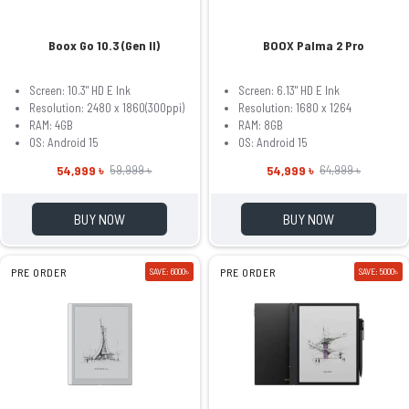
Boox Go 10.3 (Gen II)
BOOX Palma 2 Pro
Screen: 10.3" HD E Ink
Screen: 6.13" HD E Ink
Resolution: 2480 x 1860(300ppi)
Resolution: 1680 x 1264
RAM: 4GB
RAM: 8GB
OS: Android 15
OS: Android 15
54,999 ৳
54,999 ৳
59,999 ৳
64,999 ৳
BUY NOW
BUY NOW
PRE ORDER
SAVE: 6000৳
PRE ORDER
SAVE: 5000৳