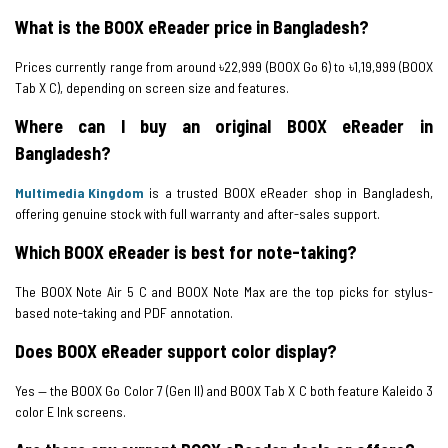
What is the BOOX eReader price in Bangladesh?
Prices currently range from around ৳22,999 (BOOX Go 6) to ৳1,19,999 (BOOX
Tab X C), depending on screen size and features.
Where can I buy an original BOOX eReader in
Bangladesh?
Multimedia Kingdom
is a trusted BOOX eReader shop in Bangladesh,
offering genuine stock with full warranty and after-sales support.
Which BOOX eReader is best for note-taking?
The BOOX Note Air 5 C and BOOX Note Max are the top picks for stylus-
based note-taking and PDF annotation.
Does BOOX eReader support color display?
Yes — the BOOX Go Color 7 (Gen II) and BOOX Tab X C both feature Kaleido 3
color E Ink screens.