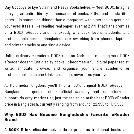
Say Goodbye to Eye Strain and Heavy Bookshelves — Meet BOOX. Imagine
carrying an entire library — thousands of books, PDFs, and handwritten
notes — in something thinner than a magazine, with a screen so gentle on
your eyes it feels like reading real paper, even at 2 AM. That's the promise
of a BOOX eReader, and it's exactly why book lovers, students, and
professionals across Bangladesh are switching from phones, laptops,
and printed stacks to one single device.
Unlike ordinary e-readers, BOOX runs on Android — meaning your BOOX
eReader doesn't just display books, it becomes a full digital paper tablet:
write, annotate, browse, and organize your entire academic or
professional life on one E Ink screen that never tires your eyes.
At Multimedia Kingdom, you'll find a 100% original BOOX eReader in
Bangladesh — genuine stock, official warranty, and real after-sales
support. No grey-market risk, just the real thing at the best BOOX eReader
price in Bangladesh, currently ranging from around ৳22,999 to ৳1,19,999.
Why BOOX Has Become Bangladesh's Favorite eReader
Brand
A
BOOX E Ink eReader
solves three problems traditional books and