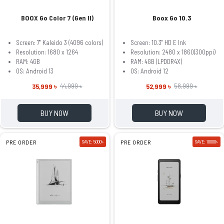
BOOX Go Color 7 (Gen II)
Boox Go 10.3
Screen: 7" Kaleido 3 (4096 colors)
Screen: 10.3" HD E Ink
Resolution: 1680 x 1264
Resolution: 2480 x 1860(300ppi)
RAM: 4GB
RAM: 4GB (LPDDR4X)
OS: Android 13
OS: Android 12
35,999 ৳
52,999 ৳
44,999 ৳
58,999 ৳
BUY NOW
BUY NOW
PRE ORDER
SAVE: 5000৳
PRE ORDER
SAVE: 10000৳