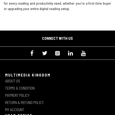
for every reading and productivity need, whether you're a first-time buyer
or upgrading your entire digital reading setup.
CONNECT WITH US
MULTIMEDIA KINGDOM
ABOUT US
TERMS & CONDITION
PAYMENT POLICY
RETURN & REFUND POLICY
MY ACCOUNT