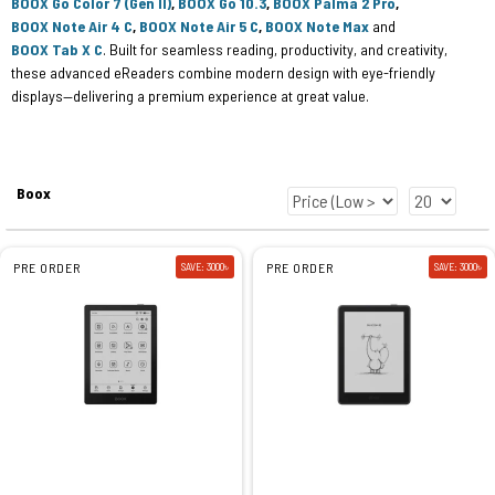
BOOX Go Color 7 (Gen II)
,
BOOX Go 10.3
,
BOOX Palma 2 Pro
,
BOOX Note Air 4 C
,
BOOX Note Air 5 C
,
BOOX Note Max
and
BOOX Tab X C
. Built for seamless reading, productivity, and creativity,
these advanced eReaders combine modern design with eye-friendly
displays—delivering a premium experience at great value.
Boox
PRE ORDER
SAVE: 3000৳
PRE ORDER
SAVE: 3000৳