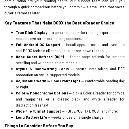
configuration fits your reading habits, our support team can walk you
through a quick comparison before you commit — a small step that saves
buyer's remorse later.
Key Features That Make BOOX the Best eReader Choice
True E Ink Display
— a genuine paper-like reading experience that
reduces eye strain during long sessions.
Full Android OS Support
— install apps, browse, and sync — a
real BOOX Android eReader, not a locked-down reader.
Boox Super Refresh (BSR)
— faster page refresh for smooth
scrolling and writing on select models.
Stylus & Handwriting Tools
— natural note-taking and PDF
annotation on stylus-supported models.
Adjustable Warm & Cool Front Light
— comfortable reading day
or night.
Color & Monochrome Options
— pick a Color eReader for comics
and magazines, or a classic black and white eReader for
distraction-free text.
Wide File Format Support
— PDF, EPUB, TXT, MOBI, and more.
Long Battery Life
— weeks of use on a single charge.
Things to Consider Before You Buy