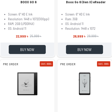
BOOX GO 6
Boox Go 6 (Gen II) eReader
Screen: 6" HD E Ink
Screen: 6" HD E Ink
Resolution: 1448 x 1072(300ppi)
Ram: 3GB
RAM: 2GB (LPDDR4X)
OS: Android 11
OS: Android 11
Resolution: 1448 x 1072
22,999 ৳
26,999 ৳
25,999 ৳
29,999 ৳
BUY NOW
BUY NOW
PRE ORDER
SAVE: 8000৳
PRE ORDER
SAVE: 3000৳