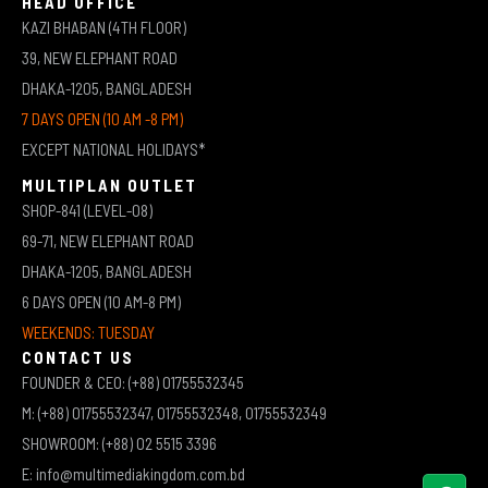
HEAD OFFICE
KAZI BHABAN (4TH FLOOR)
39, NEW ELEPHANT ROAD
DHAKA-1205, BANGLADESH
7 DAYS OPEN (10 AM -8 PM)
EXCEPT NATIONAL HOLIDAYS*
MULTIPLAN OUTLET
SHOP-841 (LEVEL-08)
69-71, NEW ELEPHANT ROAD
DHAKA-1205, BANGLADESH
6 DAYS OPEN (10 AM-8 PM)
WEEKENDS: TUESDAY
CONTACT US
FOUNDER & CEO: (+88) 01755532345
M: (+88) 01755532347, 01755532348, 01755532349
SHOWROOM: (+88) 02 5515 3396
E: info@multimediakingdom.com.bd