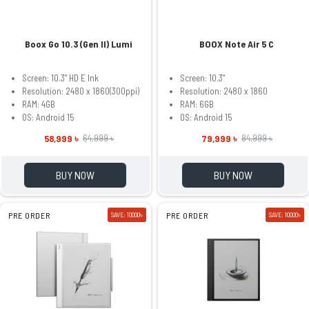
Boox Go 10.3 (Gen II) Lumi
BOOX Note Air 5 C
Screen: 10.3" HD E Ink
Screen: 10.3"
Resolution: 2480 x 1860(300ppi)
Resolution: 2480 x 1860
RAM: 4GB
RAM: 6GB
OS: Android 15
OS: Android 15
58,999 ৳
79,999 ৳
64,999 ৳
84,999 ৳
BUY NOW
BUY NOW
PRE ORDER
SAVE: 10000৳
PRE ORDER
SAVE: 10000৳