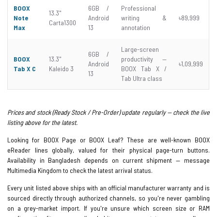
BOOX
6GB /
Professional
13.3"
Note
Android
writing &
৳89,999
Carta1300
Max
13
annotation
Large-screen
6GB /
BOOX
13.3"
productivity —
Android
৳1,09,999
Tab X C
Kaleido 3
BOOX Tab X /
13
Tab Ultra class
Prices and stock (Ready Stock / Pre-Order) update regularly — check the live
listing above for the latest.
Looking for BOOX Page or BOOX Leaf? These are well-known BOOX
eReader lines globally, valued for their physical page-turn buttons.
Availability in Bangladesh depends on current shipment — message
Multimedia Kingdom to check the latest arrival status.
Every unit listed above ships with an official manufacturer warranty and is
sourced directly through authorized channels, so you're never gambling
on a grey-market import. If you're unsure which screen size or RAM