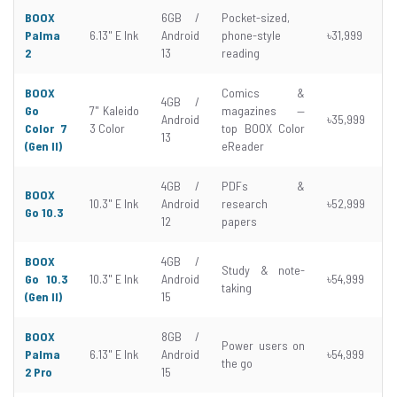
BOOX
6GB /
Pocket-sized,
Palma
6.13" E Ink
Android
phone-style
৳31,999
2
13
reading
BOOX
Comics &
4GB /
Go
7" Kaleido
magazines —
Android
৳35,999
Color 7
3 Color
top BOOX Color
13
(Gen II)
eReader
4GB /
PDFs &
BOOX
10.3" E Ink
Android
research
৳52,999
Go 10.3
12
papers
BOOX
4GB /
Study & note-
Go 10.3
10.3" E Ink
Android
৳54,999
taking
(Gen II)
15
BOOX
8GB /
Power users on
Palma
6.13" E Ink
Android
৳54,999
the go
2 Pro
15