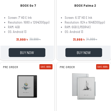
BOOX Go 7
BOOX Palma 2
Screen: 7" HD E Ink
Screen: 6.13" HD E Ink
Resolution: 1680 x 1264(300ppi)
Resolution: 824 x 1648(300ppi)
RAM: 4GB
RAM: 6GB (LPDDR4X)
OS: Android 13
OS: Android 13
31,999 ৳
31,999 ৳
39,999 ৳
34,999 ৳
BUY NOW
BUY NOW
PRE ORDER
SAVE: 9000৳
PRE ORDER
SAVE: 6000৳