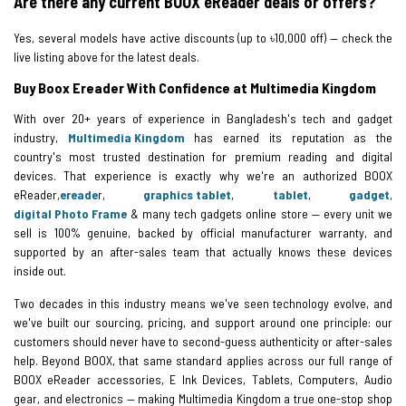
Are there any current BOOX eReader deals or offers?
Yes, several models have active discounts (up to ৳10,000 off) — check the
live listing above for the latest deals.
Buy Boox Ereader With Confidence at Multimedia Kingdom
With over 20+ years of experience in Bangladesh's tech and gadget
industry,
Multimedia Kingdom
has earned its reputation as the
country's most trusted destination for premium reading and digital
devices. That experience is exactly why we're an authorized BOOX
eReader,
ereade
r,
graphics tablet
,
tablet
,
gadget
,
digital Photo Frame
& many tech gadgets online store — every unit we
sell is 100% genuine, backed by official manufacturer warranty, and
supported by an after-sales team that actually knows these devices
inside out.
Two decades in this industry means we've seen technology evolve, and
we've built our sourcing, pricing, and support around one principle: our
customers should never have to second-guess authenticity or after-sales
help. Beyond BOOX, that same standard applies across our full range of
BOOX eReader accessories, E Ink Devices, Tablets, Computers, Audio
gear, and electronics — making Multimedia Kingdom a true one-stop shop