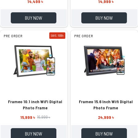
14,499 ৳
14,999 ৳
BUY NOW
BUY NOW
PRE ORDER
SAVE: 1000৳
PRE ORDER
Frameo 10.1 inch WiFi Digital
Frameo 15.6 Inch Wifi Digital
Photo Frame
Photo Frame
15,999 ৳
24,999 ৳
16,999 ৳
BUY NOW
BUY NOW