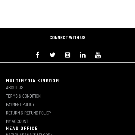
CONNECT WITH US
MULTIMEDIA KINGDOM
ABOUT US
TERMS & CONDITION
PAYMENT POLICY
RETURN & REFUND POLICY
MY ACCOUNT
HEAD OFFICE
KAZI BHABAN (4TH FLOOR)