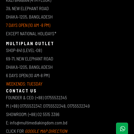
39, NEW ELEPHANT ROAD
DHAKA-1205, BANGLADESH
7 DAYS OPEN (10 AM -8 PM)
EXCEPT NATIONAL HOLIDAYS*
MULTIPLAN OUTLET
SHOP-841 (LEVEL-08)
69-71, NEW ELEPHANT ROAD
DHAKA-1205, BANGLADESH
6 DAYS OPEN (10 AM-8 PM)
WEEKENDS: TUESDAY
CONTACT US
FOUNDER & CEO: (+88) 01755532345
M: (+88) 01755532347, 01755532348, 01755532349
SHOWROOM: (+88) 02 5515 3396
E: info@multimediakingdom.com.bd
CLICK FOR
GOOGLE MAP DIRECTION