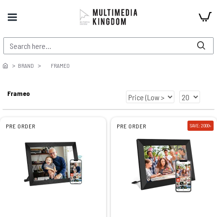
BRAND
FRAMEO
Frameo
PRE ORDER
PRE ORDER
SAVE: 2000৳