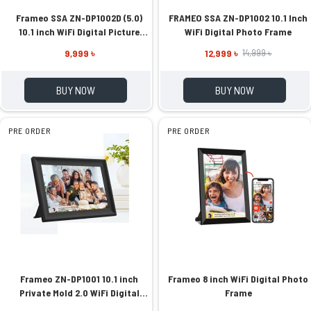
Frameo SSA ZN-DP1002D (5.0)
FRAMEO SSA ZN-DP1002 10.1 Inch
10.1 inch WiFi Digital Picture
WiFi Digital Photo Frame
Frame
9,999 ৳
12,999 ৳
14,999 ৳
BUY NOW
BUY NOW
PRE ORDER
PRE ORDER
Frameo ZN-DP1001 10.1 inch
Frameo 8 inch WiFi Digital Photo
Private Mold 2.0 WiFi Digital
Frame
Photo Frame