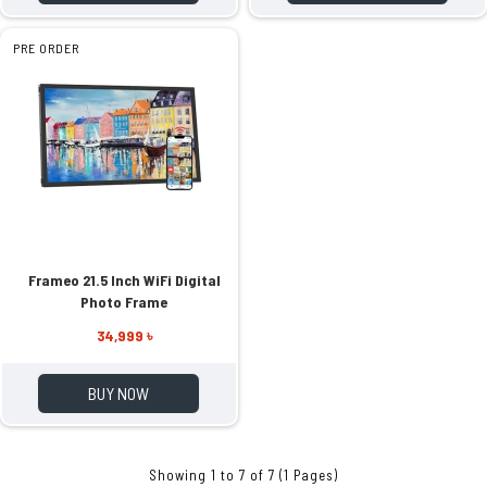
PRE ORDER
Frameo 21.5 Inch WiFi Digital
Photo Frame
34,999 ৳
BUY NOW
Showing 1 to 7 of 7 (1 Pages)