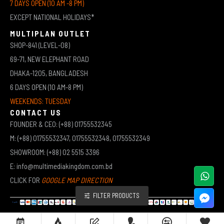
7 DAYS OPEN (10 AM -8 PM)
EXCEPT NATIONAL HOLIDAYS*
MULTIPLAN OUTLET
SHOP-841 (LEVEL-08)
69-71, NEW ELEPHANT ROAD
DHAKA-1205, BANGLADESH
6 DAYS OPEN (10 AM-8 PM)
WEEKENDS: TUESDAY
CONTACT US
FOUNDER & CEO: (+88) 01755532345
M: (+88) 01755532347, 01755532348, 01755532349
SHOWROOM: (+88) 02 5515 3396
E: info@multimediakingdom.com.bd
CLICK FOR
GOOGLE MAP DIRECTION
FILTER PRODUCTS