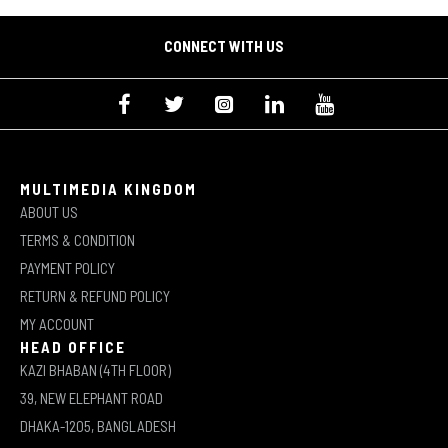
CONNECT WITH US
MULTIMEDIA KINGDOM
ABOUT US
TERMS & CONDITION
PAYMENT POLICY
RETURN & REFUND POLICY
MY ACCOUNT
HEAD OFFICE
KAZI BHABAN (4TH FLOOR)
39, NEW ELEPHANT ROAD
DHAKA-1205, BANGLADESH