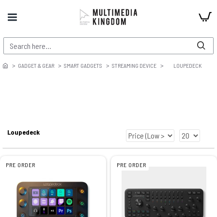
GADGET & GEAR
SMART GADGETS
STREAMING DEVICE
LOUPEDECK
Loupedeck
PRE ORDER
PRE ORDER