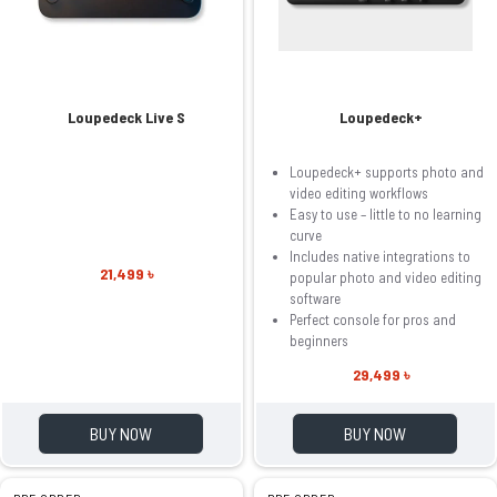
Loupedeck Live S
Loupedeck+
Loupedeck+ supports photo and
video editing workflows
Easy to use – little to no learning
curve
Includes native integrations to
21,499 ৳
popular photo and video editing
software
Perfect console for pros and
beginners
29,499 ৳
BUY NOW
BUY NOW