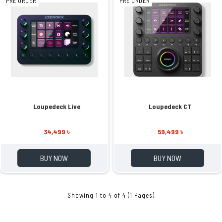
PRE ORDER
PRE ORDER
Loupedeck Live
Loupedeck CT
34,499 ৳
59,499 ৳
BUY NOW
BUY NOW
Showing 1 to 4 of 4 (1 Pages)