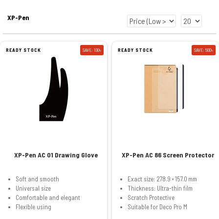
XP-Pen
READY STOCK
SAVE: 100৳
READY STOCK
SAVE: 500৳
XP-Pen AC 01 Drawing Glove
XP-Pen AC 86 Screen Protector
Soft and smooth
Exact size: 278.9 × 157.0 mm
Universal size
Thickness: Ultra-thin film
Comfortable and elegant
Scratch Protective
Flexible using
Suitable for Deco Pro M