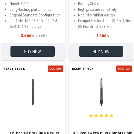
Model: SPE40
Battery Stylus
Long-lasting performance
High pressure sensitivity
Original Standard Configuration
Non-slip rubber design
For Artist 13.3, 15.6, Pro 12, 13.3,
Compatible for Artist 16 Pro, Artist
15.6, 13.3 V2, 15.6 V2
22 Pro, Artist 22E Pro
3,499 ৳
3,999 ৳
3,999 ৳
BUY NOW
BUY NOW
READY STOCK
SAVE: 1000৳
READY STOCK
SAVE: 1000৳
XP-Pen X3 Pro PD04 Stylus
XP-Pen X3 Pro PD21A Smart Chip