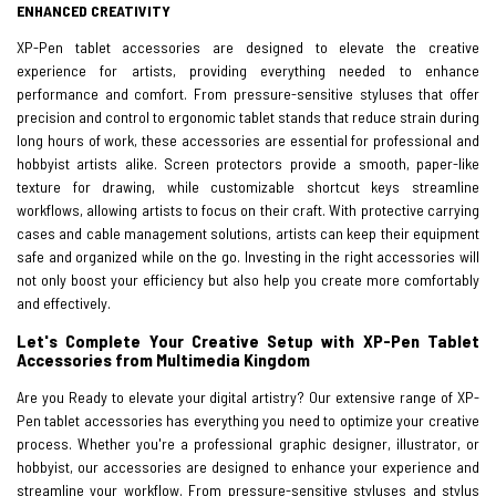
ENHANCED CREATIVITY
XP-Pen tablet accessories are designed to elevate the creative
experience for artists, providing everything needed to enhance
performance and comfort. From pressure-sensitive styluses that offer
precision and control to ergonomic tablet stands that reduce strain during
long hours of work, these accessories are essential for professional and
hobbyist artists alike. Screen protectors provide a smooth, paper-like
texture for drawing, while customizable shortcut keys streamline
workflows, allowing artists to focus on their craft. With protective carrying
cases and cable management solutions, artists can keep their equipment
safe and organized while on the go. Investing in the right accessories will
not only boost your efficiency but also help you create more comfortably
and effectively.
Let's Complete Your Creative Setup with XP-Pen Tablet
Accessories from Multimedia Kingdom
Are you Ready to elevate your digital artistry? Our extensive range of XP-
Pen tablet accessories has everything you need to optimize your creative
process. Whether you're a professional graphic designer, illustrator, or
hobbyist, our accessories are designed to enhance your experience and
streamline your workflow. From pressure-sensitive styluses and stylus