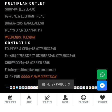
MULTIPLAN OUTLET
SHOP-841 (LEVEL-08)
69-71, NEW ELEPHANT ROAD
DHAKA-1205, BANGLADESH
6 DAYS OPEN (10 AM-8 PM)
WEEKENDS: TUESDAY
CONTACT US
FOUNDER & CEO: (+88) 01755532345
M: (+88) 01755532347, 01755532348, 01755532349
SHOWROOM: (+88) 02 5515 3396
E: info@multimediakingdom.com.bd
CLICK FOR
GOOGLE MAP DIRECTION
FILTER PRODUCTS
COPYRIGHT © 2026 MULTIMEDIA KINGDOM | ALL RIGHTS RESERVED BY MUHAMMED ALI JINNAH
PRE ORDER
SALE
REGISTER
LOGIN
COMPARE
WISHLIST
(JEWEL)