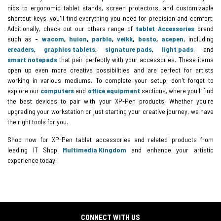
nibs to ergonomic tablet stands, screen protectors, and customizable
shortcut keys, you'll find everything you need for precision and comfort.
Additionally, check out our others range of
tablet
Accessories
brand
such as
-
wacom
,
huion
,
parblo
,
veikk
,
bosto
,
acepen
, including
ereaders
,
graphics tablets
,
signature pads
,
light pads
, and
smart notepads
that pair perfectly with your accessories. These items
open up even more creative possibilities and are perfect for artists
working in various mediums. To complete your setup, don't forget to
explore our
computers
and
office equipment
sections, where you'll find
the best devices to pair with your XP-Pen products. Whether you're
upgrading your workstation or just starting your creative journey, we have
the right tools for you.
Shop now for XP-Pen tablet accessories and related products from
leading IT Shop
Multimedia Kingdom
and enhance your artistic
experience today!
CONNECT WITH US