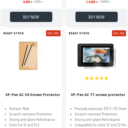
499 ৳
1,499 ৳
599 ৳
1,999 ৳
BUY NOW
BUY NOW
READY STOCK
SAVE: 1001৳
READY STOCK
SAVE: 500৳
XP-Pen AC 45 Screen Protector
XP-Pen AC 77 screen protector
Surface: Matt
Precisely measures 315.7 × 172.9 mm
Scratch-resistant Protection
Scratch-resistant Protection
Strong anti‑glare Performance
Strong anti‑glare Performance
Suits For 13 and 13.3
Compatible for artist 12 and 12 Pro