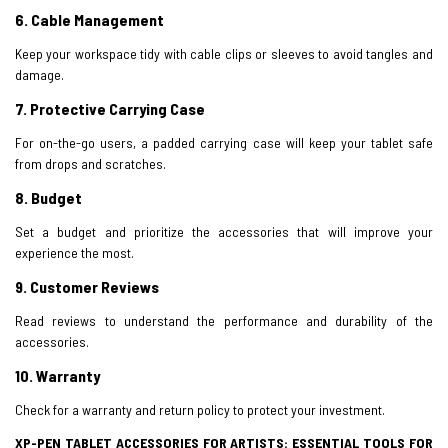
6.
Cable Management
Keep your workspace tidy with cable clips or sleeves to avoid tangles and
damage.
7.
Protective Carrying Case
For on-the-go users, a padded carrying case will keep your tablet safe
from drops and scratches.
8. Budget
Set a budget and prioritize the accessories that will improve your
experience the most.
9. Customer Reviews
Read reviews to understand the performance and durability of the
accessories.
10. Warranty
Check for a warranty and return policy to protect your investment.
XP-PEN TABLET ACCESSORIES FOR ARTISTS: ESSENTIAL TOOLS FOR