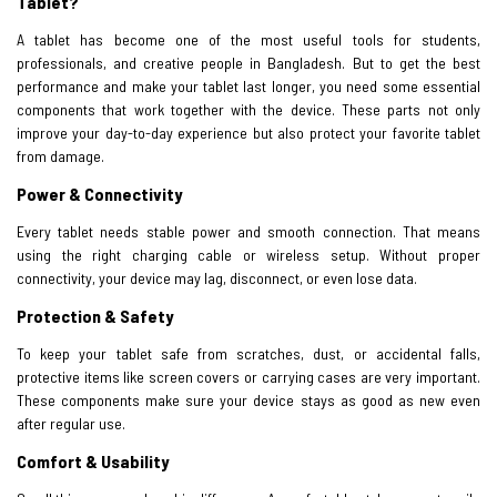
Tablet?
A tablet has become one of the most useful tools for students,
professionals, and creative people in Bangladesh. But to get the best
performance and make your tablet last longer, you need some essential
components that work together with the device. These parts not only
improve your day-to-day experience but also protect your favorite tablet
from damage.
Power & Connectivity
Every tablet needs stable power and smooth connection. That means
using the right charging cable or wireless setup. Without proper
connectivity, your device may lag, disconnect, or even lose data.
Protection & Safety
To keep your tablet safe from scratches, dust, or accidental falls,
protective items like screen covers or carrying cases are very important.
These components make sure your device stays as good as new even
after regular use.
Comfort & Usability