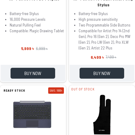
Stylus
Battery-free Stylus
Battery-free Stylus
16,000 Pressure Levels
High pressure sensitivity
Natural Pulling Feel
Two Programmable Side Buttons
Compatible: Magic Drawing Tablet
Compatible for Artist Pro 14 (2nd
Gen), Pro 16 (Gen 2), Deco Pro MW
(Gen 2), Pro LW (Gen 2), Pro XLW
(Gen 2), Artist 22 Plus
5,999 ৳
6,999 ৳
6,499 ৳
7,499 ৳
BUY NOW
BUY NOW
OUT OF STOCK
READY STOCK
SAVE: 1000৳