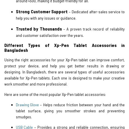
around ৳500, making it budget-friendly for all.
Strong Customer Support
– Dedicated after-sales service to
help you with any issues or guidance.
Trusted by Thousands
– A proven track record of reliability
and customer satisfaction over the years.
Different Types of Xp-Pen Tablet Accessories in
Bangladesh
Using the right accessories for your Xp-Pen tablet can improve comfort,
protect your device, and help you get better results in drawing or
designing. In Bangladesh, there are several types of useful accessories
available for Xp-Pen tablets. Each one is designed to make your creative
work smoother and more professional.
Here are some of the most popular Xp-Pen tablet accessories:
Drawing Glove
– Helps reduce friction between your hand and the
tablet surface, giving you smoother strokes and preventing
smudges.
USB Cable
– Provides a strong and reliable connection, ensuring