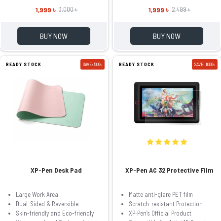
1,999 ৳
1,999 ৳
3,000 ৳
2,499 ৳
BUY NOW
BUY NOW
READY STOCK
SAVE: 500৳
READY STOCK
SAVE: 1000৳
XP-Pen Desk Pad
XP-Pen AC 32 Protective Film
Large Work Area
Matte anti-glare PET film
Dual-Sided & Reversible
Scratch-resistant Protection
Skin-friendly and Eco-friendly
XP‑Pen’s Official Product