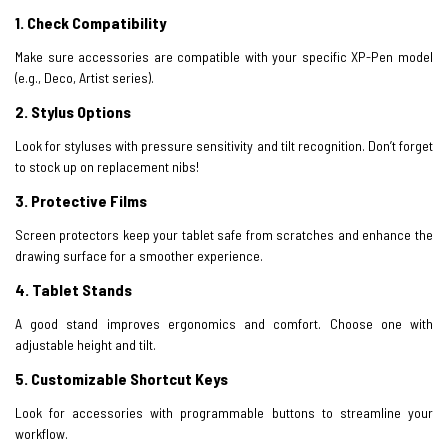
1. Check Compatibility
Make sure accessories are compatible with your specific XP-Pen model
(e.g., Deco, Artist series).
2
.
Stylus Options
Look for styluses with pressure sensitivity and tilt recognition. Don’t forget
to stock up on replacement nibs!
3.
Protective Films
Screen protectors keep your tablet safe from scratches and enhance the
drawing surface for a smoother experience.
4
.
Tablet Stands
A good stand improves ergonomics and comfort. Choose one with
adjustable height and tilt.
5.
Customizable Shortcut Keys
Look for accessories with programmable buttons to streamline your
workflow.