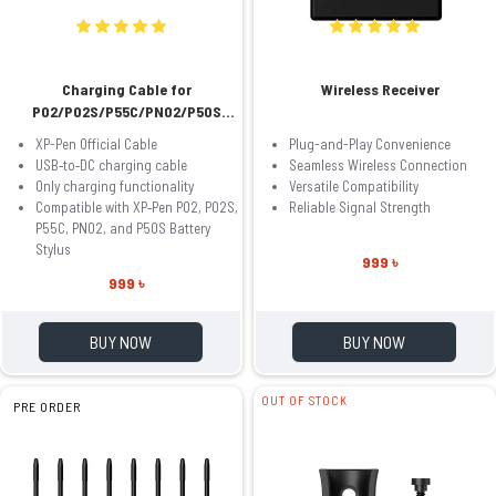
Charging Cable for
Wireless Receiver
P02/P02S/P55C/PN02/P50S
Battery Stylus
XP-Pen Official Cable
Plug-and-Play Convenience
USB‑to‑DC charging cable
Seamless Wireless Connection
Only charging functionality
Versatile Compatibility
Compatible with XP‑Pen P02, P02S,
Reliable Signal Strength
P55C, PN02, and P50S Battery
Stylus
999 ৳
999 ৳
BUY NOW
BUY NOW
OUT OF STOCK
PRE ORDER