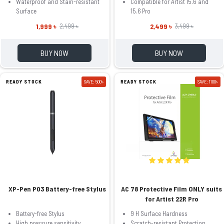
Waterproof and Stain-resistant
Compatible for Artist 15.6 and
Surface
15.6 Pro
1,999 ৳
2,499 ৳
2,499 ৳
3,499 ৳
BUY NOW
BUY NOW
READY STOCK
SAVE: 500৳
READY STOCK
SAVE: 1100৳
XP-Pen P03 Battery-free Stylus
AC 78 Protective Film ONLY suits
for Artist 22R Pro
Battery-free Stylus
9 H Surface Hardness
High pressure sensitivity
Scratch-resistant Protection