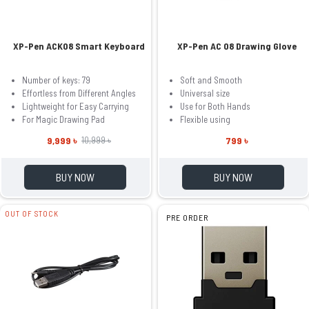
XP-Pen ACK08 Smart Keyboard
XP-Pen AC 08 Drawing Glove
Number of keys: 79
Soft and Smooth
Effortless from Different Angles
Universal size
Lightweight for Easy Carrying
Use for Both Hands
For Magic Drawing Pad
Flexible using
9,999 ৳
799 ৳
10,999 ৳
BUY NOW
BUY NOW
OUT OF STOCK
PRE ORDER