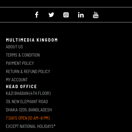
MULTIMEDIA KINGDOM
ABOUT US
TERMS & CONDITION
PAYMENT POLICY
RETURN & REFUND POLICY
MY ACCOUNT
HEAD OFFICE
KAZI BHABAN (4TH FLOOR)
39, NEW ELEPHANT ROAD
DHAKA-1205, BANGLADESH
7 DAYS OPEN (10 AM -8 PM)
EXCEPT NATIONAL HOLIDAYS*