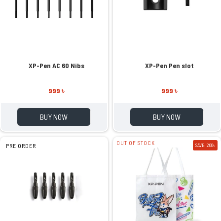
XP-Pen AC 60 Nibs
XP-Pen Pen slot
999 ৳
999 ৳
BUY NOW
BUY NOW
OUT OF STOCK
PRE ORDER
SAVE: 200৳