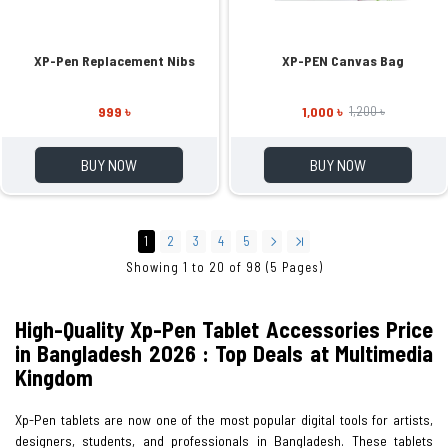
XP-Pen Replacement Nibs
XP-PEN Canvas Bag
999 ৳
1,000 ৳
1,200 ৳
BUY NOW
BUY NOW
1
2
3
4
5
Showing 1 to 20 of 98 (5 Pages)
High-Quality Xp-Pen Tablet Accessories Price
in Bangladesh 2026 : Top Deals at Multimedia
Kingdom
Xp-Pen tablets are now one of the most popular digital tools for artists,
designers, students, and professionals in Bangladesh. These tablets