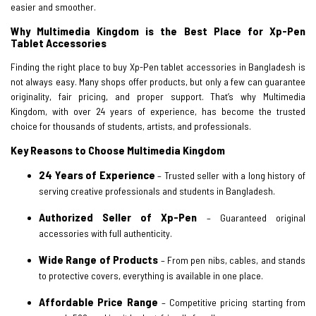
easier and smoother.
Why Multimedia Kingdom is the Best Place for Xp-Pen
Tablet Accessories
Finding the right place to buy Xp-Pen tablet accessories in Bangladesh is
not always easy. Many shops offer products, but only a few can guarantee
originality, fair pricing, and proper support. That’s why Multimedia
Kingdom, with over 24 years of experience, has become the trusted
choice for thousands of students, artists, and professionals.
Key Reasons to Choose Multimedia Kingdom
24 Years of Experience
– Trusted seller with a long history of
serving creative professionals and students in Bangladesh.
Authorized Seller of Xp-Pen
– Guaranteed original
accessories with full authenticity.
Wide Range of Products
– From pen nibs, cables, and stands
to protective covers, everything is available in one place.
Affordable Price Range
– Competitive pricing starting from