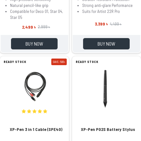
Natural pencil-like grip
Strong anti‑glare Performance
Compatible for Deco 01, Star 04,
Suits for Artist 22R Pro
Star 05
3,399 ৳
4,499 ৳
2,499 ৳
2,999 ৳
BUY NOW
BUY NOW
READY STOCK
SAVE: 500৳
READY STOCK
XP-Pen 3 in 1 Cable (SPE40)
XP-Pen P02S Battery Stylus