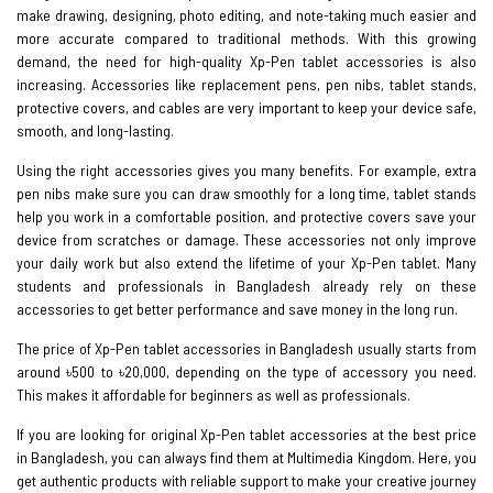
make drawing, designing, photo editing, and note-taking much easier and
more accurate compared to traditional methods. With this growing
demand, the need for high-quality Xp-Pen tablet accessories is also
increasing. Accessories like replacement pens, pen nibs, tablet stands,
protective covers, and cables are very important to keep your device safe,
smooth, and long-lasting.
Using the right accessories gives you many benefits. For example, extra
pen nibs make sure you can draw smoothly for a long time, tablet stands
help you work in a comfortable position, and protective covers save your
device from scratches or damage. These accessories not only improve
your daily work but also extend the lifetime of your Xp-Pen tablet. Many
students and professionals in Bangladesh already rely on these
accessories to get better performance and save money in the long run.
The price of Xp-Pen tablet accessories in Bangladesh usually starts from
around ৳500 to ৳20,000, depending on the type of accessory you need.
This makes it affordable for beginners as well as professionals.
If you are looking for original Xp-Pen tablet accessories at the best price
in Bangladesh, you can always find them at Multimedia Kingdom. Here, you
get authentic products with reliable support to make your creative journey