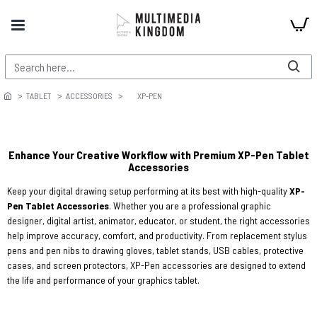
TABLET
ACCESSORIES
XP-PEN
Enhance Your Creative Workflow with Premium XP-Pen Tablet
Accessories
Keep your digital drawing setup performing at its best with high-quality
XP-
Pen Tablet Accessories
. Whether you are a professional graphic
designer, digital artist, animator, educator, or student, the right accessories
help improve accuracy, comfort, and productivity. From replacement stylus
pens and pen nibs to drawing gloves, tablet stands, USB cables, protective
cases, and screen protectors, XP-Pen accessories are designed to extend
the life and performance of your graphics tablet.