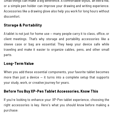
Small things can make a big difference. A comfortable stylus, an extra nib,
or a simple pen holder can improve your drawing and writing experience.
Accessories like a drawing glove also help you work for long hours without
discomfort.
Storage & Portability
A tablet is not just for home use — many people carry it to class, office, or
client meetings. That’s why storage and portability accessories like a
sleeve case or bag are essential. They keep your device safe while
traveling and make it easier to organize cables, pens, and other small
parts.
Long-Term Value
When you add these essential components, your favorite tablet becomes
more than just a device — it turns into a complete setup that supports
your study, work, or creative journey for years.
Before You Buy XP-Pen Tablet Accessories, Know This
If you're looking to enhance your XP-Pen tablet experience, choosing the
right accessories is key. Here's what you should know before making a
purchase: