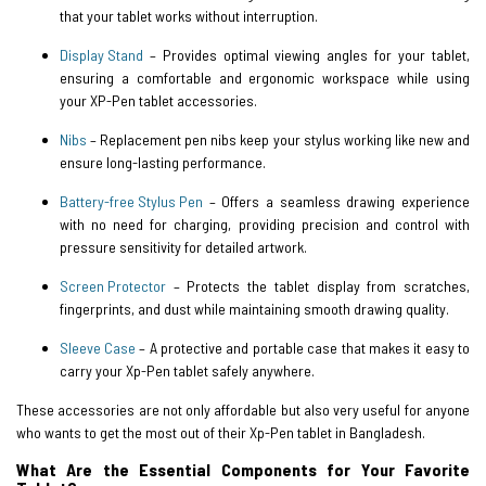
that your tablet works without interruption.
Display Stand
– Provides optimal viewing angles for your tablet,
ensuring a comfortable and ergonomic workspace while using
your XP-Pen tablet accessories.
Nibs
– Replacement pen nibs keep your stylus working like new and
ensure long-lasting performance.
Battery-free Stylus Pen
– Offers a seamless drawing experience
with no need for charging, providing precision and control with
pressure sensitivity for detailed artwork.
Screen Protector
– Protects the tablet display from scratches,
fingerprints, and dust while maintaining smooth drawing quality.
Sleeve Case
– A protective and portable case that makes it easy to
carry your Xp-Pen tablet safely anywhere.
These accessories are not only affordable but also very useful for anyone
who wants to get the most out of their Xp-Pen tablet in Bangladesh.
What Are the Essential Components for Your Favorite