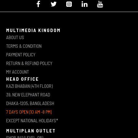
MULTIMEDIA KINGDOM
ABOUT US
TERMS & CONDITION
PAYMENT POLICY
RETURN & REFUND POLICY
MY ACCOUNT
HEAD OFFICE
KAZI BHABAN (4TH FLOOR)
39, NEW ELEPHANT ROAD
DHAKA-1205, BANGLADESH
7 DAYS OPEN (10 AM -8 PM)
EXCEPT NATIONAL HOLIDAYS*
MULTIPLAN OUTLET
SHOP-841 (LEVEL-08)