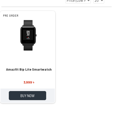
PRE ORDER
Amazfit Bip Lite Smartwatch
3,999 ৳
BUY NOW