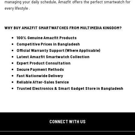
managing your daily schedule, Amazfit offers the perfect smartwatch for
every lifestyle .
WHY BUY AMAZFIT SMARTWATCHES FROM MULTIMEDIA KINGDOM?
100% Genuine Amazfit Products
Competitive Prices in Bangladesh
Official Warranty Support (Where Applicable)
Latest Amazfit Smartwatch Collection
Expert Product Consultation
Secure Payment Methods
Fast Nationwide Delivery
Reliable After-Sales Service
Trusted Electronics & Smart Gadget Store in Bangladesh
CONNECT WITH US