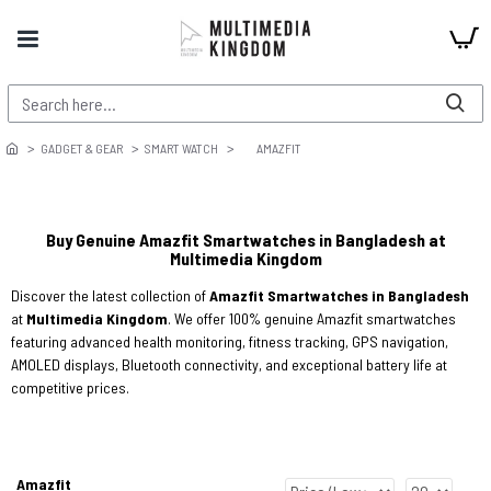
GADGET & GEAR
SMART WATCH
AMAZFIT
Buy Genuine Amazfit Smartwatches in Bangladesh at
Multimedia Kingdom
Discover the latest collection of
Amazfit Smartwatches in Bangladesh
at
Multimedia Kingdom
. We offer 100% genuine Amazfit smartwatches
featuring advanced health monitoring, fitness tracking, GPS navigation,
AMOLED displays, Bluetooth connectivity, and exceptional battery life at
competitive prices.
Amazfit