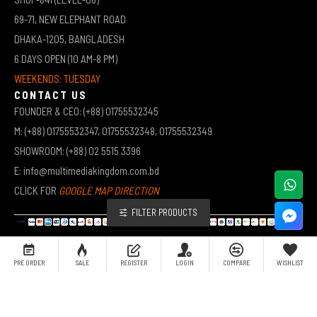
69-71, NEW ELEPHANT ROAD
DHAKA-1205, BANGLADESH
6 DAYS OPEN (10 AM-8 PM)
WEEKENDS: TUESDAY
CONTACT US
FOUNDER & CEO: (+88) 01755532345
M: (+88) 01755532347, 01755532348, 01755532349
SHOWROOM: (+88) 02 5515 3396
E: info@multimediakingdom.com.bd
CLICK FOR
GOOGLE MAP DIRECTION
FILTER PRODUCTS
COPYRIGHT © 2026 MULTIMEDIA KINGDOM | ALL RIGHTS RESERVED BY MUHAMMED ALI JINNAH
PRE ORDER
SALE
REGISTER
LOGIN
COMPARE
WISHLIST
(JEWEL)