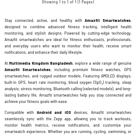
Showing 1 to 1 of 1 (1 Pages)
Stay connected, active, and healthy with
Amazfit Smartwatches
,
designed to combine advanced fitness tracking, intelligent health
monitoring, and stylish designs. Powered by cutting-edge technology,
Amazfit smartwatches are ideal for fitness enthusiasts, professionals,
and everyday users who want to monitor their health, receive smart
notifications, and enhance their daily lifestyle.
At
Multimedia Kingdom Bangladesh
, explore a wide range of genuine
Amazfit Smartwatches
, including premium fitness watches, GPS
smartwatches, and rugged outdoor models. Featuring AMOLED displays,
built-in GPS, heart rate monitoring, blood oxygen (SpO₂) tracking, sleep
analysis, stress monitoring, Bluetooth calling (selected models), and long-
lasting battery life, Amazfit smartwatches help you stay connected and
achieve your fitness goals with ease.
Compatible with
Android and iOS
devices, Amazfit smartwatches
seamlessly sync with the Zepp app, allowing you to track workouts,
monitor health metrics, receive notifications, and customize your
smartwatch experience. Whether you are running, cycling, swimming, or