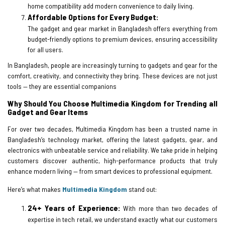
home compatibility add modern convenience to daily living.
Affordable Options for Every Budget:
The gadget and gear market in Bangladesh offers everything from
budget-friendly options to premium devices, ensuring accessibility
for all users.
In Bangladesh, people are increasingly turning to gadgets and gear for the
comfort, creativity, and connectivity they bring. These devices are not just
tools — they are essential companions
Why Should You Choose Multimedia Kingdom for Trending all
Gadget and Gear Items
For over two decades, Multimedia Kingdom has been a trusted name in
Bangladesh’s technology market, offering the latest gadgets, gear, and
electronics with unbeatable service and reliability. We take pride in helping
customers discover authentic, high-performance products that truly
enhance modern living — from smart devices to professional equipment.
Here’s what makes
Multimedia Kingdom
stand out:
24+ Years of Experience:
With more than two decades of
expertise in tech retail, we understand exactly what our customers