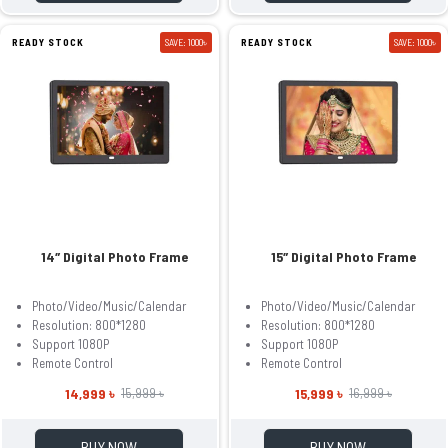
READY STOCK
SAVE: 1000৳
READY STOCK
SAVE: 1000৳
14″ Digital Photo Frame
15″ Digital Photo Frame
Photo/Video/Music/Calendar
Photo/Video/Music/Calendar
Resolution: 800*1280
Resolution: 800*1280
Support 1080P
Support 1080P
Remote Control
Remote Control
14,999 ৳
15,999 ৳
15,999 ৳
16,999 ৳
BUY NOW
BUY NOW