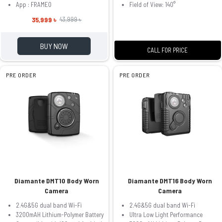
App : FRAMEO
Field of View: 140°
35,999 ৳
43,999 ৳
BUY NOW
CALL FOR PRICE
PRE ORDER
PRE ORDER
Diamante DMT10 Body Worn
Diamante DMT16 Body Worn
Camera
Camera
2.4G&5G dual band Wi-Fi
2.4G&5G dual band Wi-Fi
3200mAH Lithium-Polymer Battery
Ultra Low Light Performance