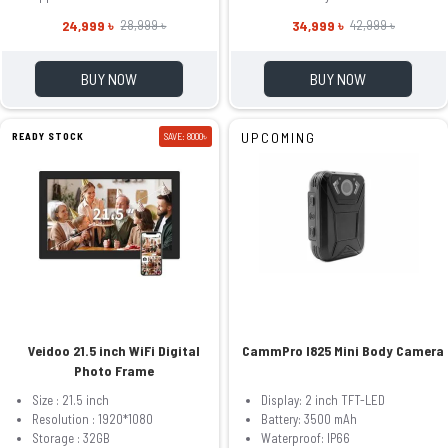
24,999 ৳
34,999 ৳
28,999 ৳
42,999 ৳
BUY NOW
BUY NOW
UPCOMING
READY STOCK
SAVE: 8000৳
Veidoo 21.5 inch WiFi Digital
CammPro I825 Mini Body Camera
Photo Frame
Size : 21.5 inch
Display: 2 inch TFT-LED
Resolution : 1920*1080
Battery: 3500 mAh
Storage : 32GB
Waterproof: IP66