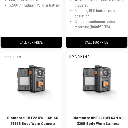
3200mAH Lithium-Polymer Battery
triggered
Front big REC button, easy
operation
12 hours continuous video
recording (1080P30FPS)
CALL FOR PRICE
CALL FOR PRICE
UPCOMING
PRE ORDER
Diamante DMT22 OWLCAM 4G
Diamante DMT22 OWLCAM 4G
256GB Body Worn Camera
32GB Body Worn Camera