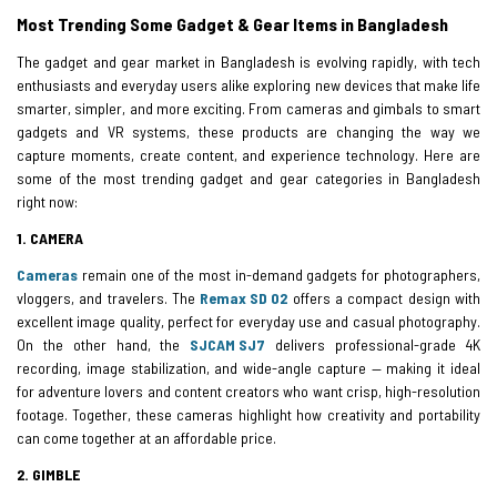
Most Trending Some Gadget & Gear Items in Bangladesh
The gadget and gear market in Bangladesh is evolving rapidly, with tech
enthusiasts and everyday users alike exploring new devices that make life
smarter, simpler, and more exciting. From cameras and gimbals to smart
gadgets and VR systems, these products are changing the way we
capture moments, create content, and experience technology. Here are
some of the most trending gadget and gear categories in Bangladesh
right now:
1. CAMERA
Cameras
remain one of the most in-demand gadgets for photographers,
vloggers, and travelers. The
Remax SD 02
offers a compact design with
excellent image quality, perfect for everyday use and casual photography.
On the other hand, the
SJCAM SJ7
delivers professional-grade 4K
recording, image stabilization, and wide-angle capture — making it ideal
for adventure lovers and content creators who want crisp, high-resolution
footage. Together, these cameras highlight how creativity and portability
can come together at an affordable price.
2. GIMBLE