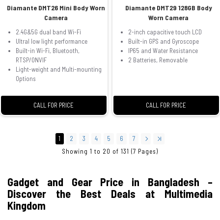
Diamante DMT26 Mini Body Worn
Diamante DMT29 128GB Body
Camera
Worn Camera
2.4G&5G dual band Wi-Fi
2-inch capacitive touch LCD
Ultral low light performance
Built-in GPS and Gyroscope
Built-in Wi-Fi, Bluetooth,
IP65 and Water Resistance
RTSP/ONVIF
2 Batteries, Removable
Light-weight and Multi-mounting
Options
CALL FOR PRICE
CALL FOR PRICE
1
2
3
4
5
6
7
Showing 1 to 20 of 131 (7 Pages)
Gadget and Gear Price in Bangladesh –
Discover the Best Deals at Multimedia
Kingdom