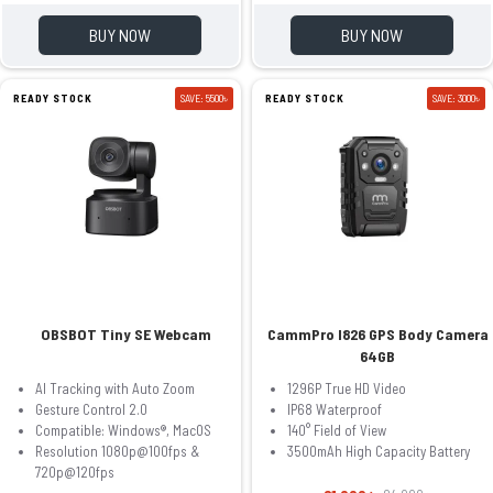
BUY NOW
BUY NOW
READY STOCK
SAVE: 5500৳
READY STOCK
SAVE: 3000৳
OBSBOT Tiny SE Webcam
CammPro I826 GPS Body Camera
64GB
AI Tracking with Auto Zoom
1296P True HD Video
Gesture Control 2.0
IP68 Waterproof
Compatible: Windows®, MacOS
140° Field of View
Resolution 1080p@100fps &
3500mAh High Capacity Battery
720p@120fps