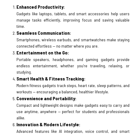
Enhanced Productivity:
Gadgets like laptops, tablets, and smart accessories help users
manage tasks efficiently, improving focus and saving valuable
time.
Seamless Communication:
Smartphones, wireless earbuds, and smartwatches make staying
connected effortless — no matter where you are.
Entertainment on the Go:
Portable speakers, headphones, and gaming gadgets provide
endless entertainment, whether you’re traveling, relaxing, or
studying.
Smart Health & Fitness Tracking:
Modern fitness gadgets track steps, heart rate, sleep patterns, and
workouts — encouraging a balanced, healthier lifestyle.
Convenience and Portability:
Compact and lightweight designs make gadgets easy to carry and
use anytime, anywhere — perfect for students and professionals
alike.
Innovation & Modern Lifestyle:
Advanced features like AI integration, voice control, and smart