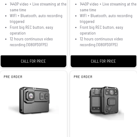
1440P video + Live streaming at the
1440P video + Live streaming at the
same time
same time
WIFI + Bluetooth, auto recording
WIFI + Bluetooth, auto recording
triggered
triggered
Front big REC button, easy
Front big REC button, easy
operation
operation
12 hours continuous video
12 hours continuous video
recording (1080P30FPS)
recording (1080P30FPS)
CALL FOR PRICE
CALL FOR PRICE
PRE ORDER
PRE ORDER