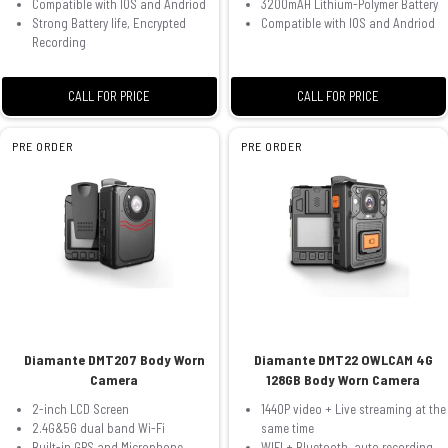
Compatible with IOS and Andriod
3200mAH Lithium-Polymer Battery
Strong Battery life, Encrypted
Compatible with IOS and Andriod
Recording
CALL FOR PRICE
CALL FOR PRICE
PRE ORDER
PRE ORDER
Diamante DMT207 Body Worn
Diamante DMT22 OWLCAM 4G
Camera
128GB Body Worn Camera
2-inch LCD Screen
1440P video + Live streaming at the
2.4G&5G dual band Wi-Fi
same time
Built-in GPS and Microphone
WIFI + Bluetooth, auto recording