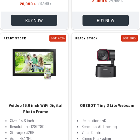
21,999 ৳
24,999 ৳
20,999 ৳
26,499 ৳
BUY NOW
BUY NOW
READY STOCK
SAVE: 4000৳
READY STOCK
SAVE: 8000৳
Veidoo 15.6 inch WiFi Digital
OBSBOT Tiny 3 Lite Webcam
Photo Frame
Size : 15.6 inch
Resolution : 4K
Resolution : 1280*800
Seamless AI Tracking
Storage : 32GB
Voice Control
App : FRAMEO
Stereo Mic System