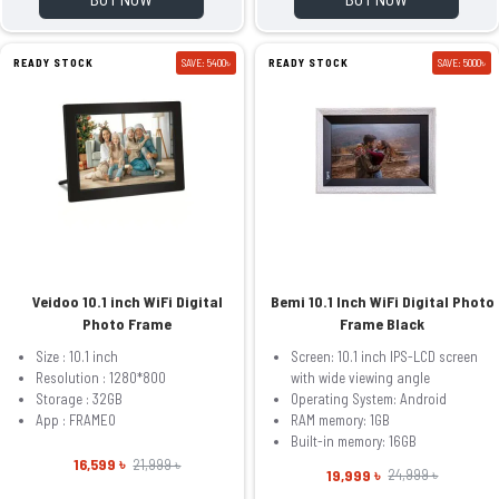
READY STOCK
SAVE: 5400৳
READY STOCK
SAVE: 5000৳
Veidoo 10.1 inch WiFi Digital
Bemi 10.1 Inch WiFi Digital Photo
Photo Frame
Frame Black
Size : 10.1 inch
Screen: 10.1 inch IPS-LCD screen
Resolution : 1280*800
with wide viewing angle
Storage : 32GB
Operating System: Android
App : FRAMEO
RAM memory: 1GB
Built-in memory: 16GB
16,599 ৳
21,999 ৳
19,999 ৳
24,999 ৳