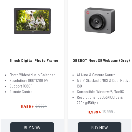
8 Inch Digital Photo Frame
OBSBOT Meet SE Webcam (Grey)
Photo/Video/Music/Calendar
AI Auto & Gesture Control
Resolution: 800*1280 IPS
1/2.8'' Stacked CMOS & Dual Native
Support 1080P
ISO
Remote Control
Compatible: Windows®, MacOS
Resolutions 1080p@100fps &
720p@150fps
8,499 ৳
8,999 ৳
11,999 ৳
16,999 ৳
BUY NOW
BUY NOW