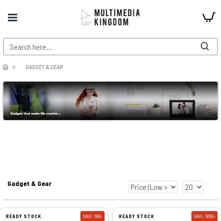
GADGET & GEAR
Gadget & Gear
READY STOCK
SAVE: 500৳
READY STOCK
SAVE: 5000৳