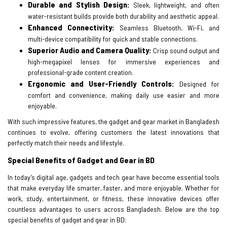
Durable and Stylish Design:
Sleek, lightweight, and often
water-resistant builds provide both durability and aesthetic appeal.
Enhanced Connectivity:
Seamless Bluetooth, Wi-Fi, and
multi-device compatibility for quick and stable connections.
Superior Audio and Camera Quality:
Crisp sound output and
high-megapixel lenses for immersive experiences and
professional-grade content creation.
Ergonomic and User-Friendly Controls:
Designed for
comfort and convenience, making daily use easier and more
enjoyable.
With such impressive features, the gadget and gear market in Bangladesh
continues to evolve, offering customers the latest innovations that
perfectly match their needs and lifestyle.
Special Benefits of Gadget and Gear in BD
In today’s digital age, gadgets and tech gear have become essential tools
that make everyday life smarter, faster, and more enjoyable. Whether for
work, study, entertainment, or fitness, these innovative devices offer
countless advantages to users across Bangladesh. Below are the top
special benefits of gadget and gear in BD: