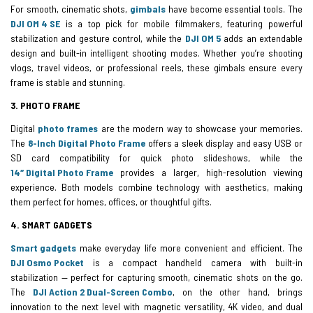
For smooth, cinematic shots,
gimbals
have become essential tools. The
DJI OM 4 SE
is a top pick for mobile filmmakers, featuring powerful
stabilization and gesture control, while the
DJI OM 5
adds an extendable
design and built-in intelligent shooting modes. Whether you’re shooting
vlogs, travel videos, or professional reels, these gimbals ensure every
frame is stable and stunning.
3. PHOTO FRAME
Digital
photo frames
are the modern way to showcase your memories.
The
8-Inch Digital Photo Frame
offers a sleek display and easy USB or
SD card compatibility for quick photo slideshows, while the
14″ Digital Photo Frame
provides a larger, high-resolution viewing
experience. Both models combine technology with aesthetics, making
them perfect for homes, offices, or thoughtful gifts.
4. SMART GADGETS
Smart gadgets
make everyday life more convenient and efficient. The
DJI Osmo Pocket
is a compact handheld camera with built-in
stabilization — perfect for capturing smooth, cinematic shots on the go.
The
DJI Action 2 Dual-Screen Combo
, on the other hand, brings
innovation to the next level with magnetic versatility, 4K video, and dual