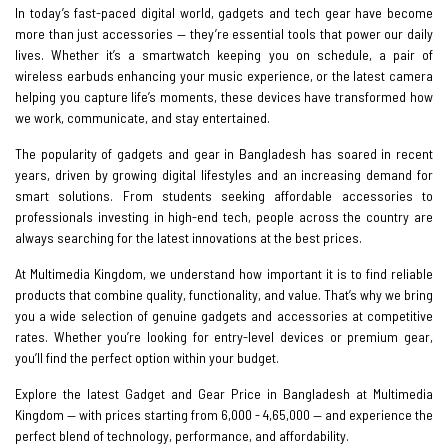
In today’s fast-paced digital world, gadgets and tech gear have become
more than just accessories — they’re essential tools that power our daily
lives. Whether it’s a smartwatch keeping you on schedule, a pair of
wireless earbuds enhancing your music experience, or the latest camera
helping you capture life’s moments, these devices have transformed how
we work, communicate, and stay entertained.
The popularity of gadgets and gear in Bangladesh has soared in recent
years, driven by growing digital lifestyles and an increasing demand for
smart solutions. From students seeking affordable accessories to
professionals investing in high-end tech, people across the country are
always searching for the latest innovations at the best prices.
At Multimedia Kingdom, we understand how important it is to find reliable
products that combine quality, functionality, and value. That’s why we bring
you a wide selection of genuine gadgets and accessories at competitive
rates. Whether you’re looking for entry-level devices or premium gear,
you’ll find the perfect option within your budget.
Explore the latest Gadget and Gear Price in Bangladesh at Multimedia
Kingdom — with prices starting from 6,000 - 4,65,000 — and experience the
perfect blend of technology, performance, and affordability.