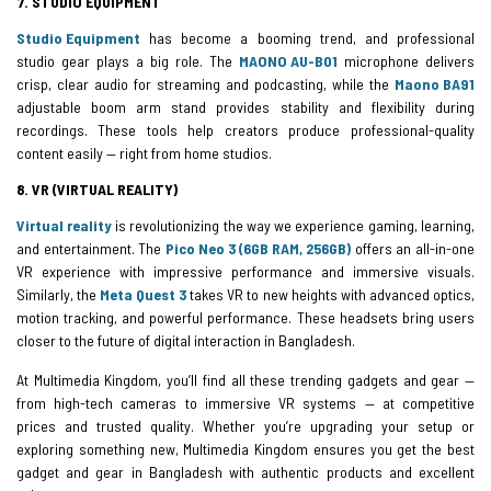
7. STUDIO EQUIPMENT
Studio Equipment
has become a booming trend, and professional
studio gear plays a big role. The
MAONO AU-B01
microphone delivers
crisp, clear audio for streaming and podcasting, while the
Maono BA91
adjustable boom arm stand provides stability and flexibility during
recordings. These tools help creators produce professional-quality
content easily — right from home studios.
8. VR (VIRTUAL REALITY)
Virtual reality
is revolutionizing the way we experience gaming, learning,
and entertainment. The
Pico Neo 3 (6GB RAM, 256GB)
offers an all-in-one
VR experience with impressive performance and immersive visuals.
Similarly, the
Meta Quest 3
takes VR to new heights with advanced optics,
motion tracking, and powerful performance. These headsets bring users
closer to the future of digital interaction in Bangladesh.
At Multimedia Kingdom, you’ll find all these trending gadgets and gear —
from high-tech cameras to immersive VR systems — at competitive
prices and trusted quality. Whether you’re upgrading your setup or
exploring something new, Multimedia Kingdom ensures you get the best
gadget and gear in Bangladesh with authentic products and excellent