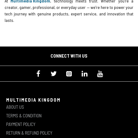
At
Multimedia Kingdom
, technology meets trust. Whether you’re a
creator, gamer, professional, or everyday user — we’re here to power your
tech journey with genuine products, expert service, and innovation that
lasts.
CONNECT WITH US
MULTIMEDIA KINGDOM
ABOUT US
TERMS & CONDITION
PAYMENT POLICY
RETURN & REFUND POLICY