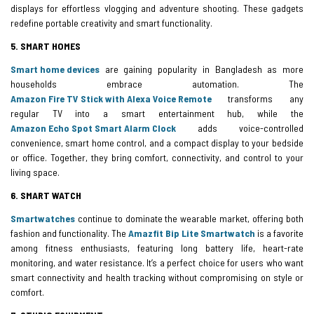
displays for effortless vlogging and adventure shooting. These gadgets
redefine portable creativity and smart functionality.
5. SMART HOMES
Smart home devices
are gaining popularity in Bangladesh as more
households embrace automation. The
Amazon Fire TV Stick with Alexa Voice Remote
transforms any
regular TV into a smart entertainment hub, while the
Amazon Echo Spot Smart Alarm Clock
adds voice-controlled
convenience, smart home control, and a compact display to your bedside
or office. Together, they bring comfort, connectivity, and control to your
living space.
6. SMART WATCH
Smartwatches
continue to dominate the wearable market, offering both
fashion and functionality. The
Amazfit Bip Lite Smartwatch
is a favorite
among fitness enthusiasts, featuring long battery life, heart-rate
monitoring, and water resistance. It’s a perfect choice for users who want
smart connectivity and health tracking without compromising on style or
comfort.