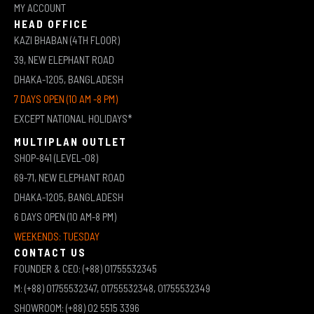
MY ACCOUNT
HEAD OFFICE
KAZI BHABAN (4TH FLOOR)
39, NEW ELEPHANT ROAD
DHAKA-1205, BANGLADESH
7 DAYS OPEN (10 AM -8 PM)
EXCEPT NATIONAL HOLIDAYS*
MULTIPLAN OUTLET
SHOP-841 (LEVEL-08)
69-71, NEW ELEPHANT ROAD
DHAKA-1205, BANGLADESH
6 DAYS OPEN (10 AM-8 PM)
WEEKENDS: TUESDAY
CONTACT US
FOUNDER & CEO: (+88) 01755532345
M: (+88) 01755532347, 01755532348, 01755532349
SHOWROOM: (+88) 02 5515 3396