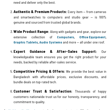
need and deliver only the best.
Authentic & Premium Products:
Every item — from cameras
and smartwatches to computers and studio gear — is 100%
genuine and sourced from trusted global brands.
Wide Product Range:
Along with gadgets and gear, explore our
extensive collection of
Computers
,
Office Equipment
,
Graphic Tablets
,
Audio Systems
and more — all under one roof.
Expert Guidance & After-Sales Support:
Our
knowledgeable team ensures you get the right product for your
needs, backed by reliable after-sales service.
Competitive Pricing & Offers:
We provide the best value in
Bangladesh with affordable prices, exclusive discounts, and
bundle deals on top-rated tech.
Customer Trust & Satisfaction:
Thousands of happy
customers nationwide trust us for our honesty, transparency, and
commitment to quality.