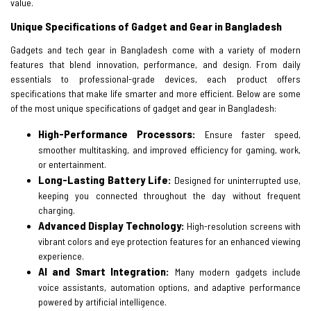
value.
Unique Specifications of Gadget and Gear in Bangladesh
Gadgets and tech gear in Bangladesh come with a variety of modern
features that blend innovation, performance, and design. From daily
essentials to professional-grade devices, each product offers
specifications that make life smarter and more efficient. Below are some
of the most unique specifications of gadget and gear in Bangladesh:
High-Performance Processors:
Ensure faster speed,
smoother multitasking, and improved efficiency for gaming, work,
or entertainment.
Long-Lasting Battery Life:
Designed for uninterrupted use,
keeping you connected throughout the day without frequent
charging.
Advanced Display Technology:
High-resolution screens with
vibrant colors and eye protection features for an enhanced viewing
experience.
AI and Smart Integration:
Many modern gadgets include
voice assistants, automation options, and adaptive performance
powered by artificial intelligence.