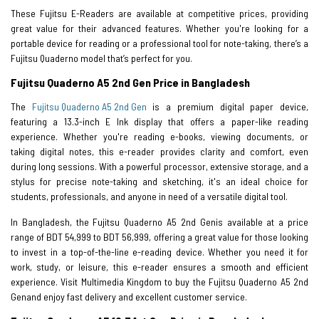
These Fujitsu E-Readers are available at competitive prices, providing
great value for their advanced features. Whether you're looking for a
portable device for reading or a professional tool for note-taking, there’s a
Fujitsu Quaderno model that’s perfect for you.
Fujitsu Quaderno A5 2nd Gen Price in Bangladesh
The
Fujitsu Quaderno A5 2nd Gen
is a premium digital paper device,
featuring a 13.3-inch E Ink display that offers a paper-like reading
experience. Whether you're reading e-books, viewing documents, or
taking digital notes, this e-reader provides clarity and comfort, even
during long sessions. With a powerful processor, extensive storage, and a
stylus for precise note-taking and sketching, it's an ideal choice for
students, professionals, and anyone in need of a versatile digital tool.
In Bangladesh, the Fujitsu Quaderno A5 2nd Genis available at a price
range of BDT 54,999 to BDT 56,999, offering a great value for those looking
to invest in a top-of-the-line e-reading device. Whether you need it for
work, study, or leisure, this e-reader ensures a smooth and efficient
experience. Visit Multimedia Kingdom to buy the Fujitsu Quaderno A5 2nd
Genand enjoy fast delivery and excellent customer service.