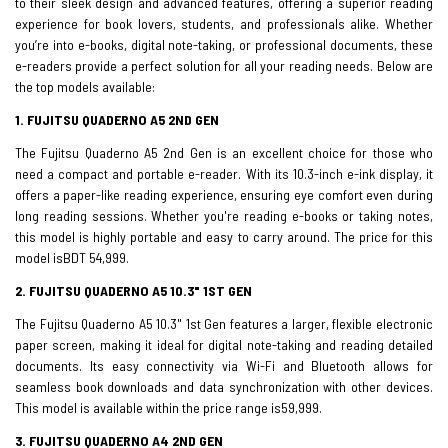
to their sleek design and advanced features, offering a superior reading
experience for book lovers, students, and professionals alike. Whether
you’re into e-books, digital note-taking, or professional documents, these
e-readers provide a perfect solution for all your reading needs. Below are
the top models available:
1. FUJITSU QUADERNO A5 2ND GEN
The Fujitsu Quaderno A5 2nd Gen is an excellent choice for those who
need a compact and portable e-reader. With its 10.3-inch e-ink display, it
offers a paper-like reading experience, ensuring eye comfort even during
long reading sessions. Whether you're reading e-books or taking notes,
this model is highly portable and easy to carry around. The price for this
model isBDT 54,999.
2. FUJITSU QUADERNO A5 10.3" 1ST GEN
The Fujitsu Quaderno A5 10.3" 1st Gen features a larger, flexible electronic
paper screen, making it ideal for digital note-taking and reading detailed
documents. Its easy connectivity via Wi-Fi and Bluetooth allows for
seamless book downloads and data synchronization with other devices.
This model is available within the price range is59,999.
3. FUJITSU QUADERNO A4 2ND GEN