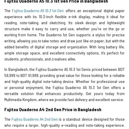
Fujitsu Quaderno A5 10.3 1st Gen Price in Bangladesh
The
Fujitsu Quaderno A5 10.3 1st Gen
offers an exceptional digital paper
experience with its 10.3-inch flexible e-ink display, making it ideal for
reading, note-taking, and sketching. Its sleek design and lightweight
structure make it easy to carry and use, whether you're on the go or
working from home. The Quaderno 1st Gen supports a stylus for precise
writing, allowing you to take notes and draw just like on paper, but with the
added benefits of digital storage and organization. With long battery life,
ample storage space, and excellent connectivity options, it’s perfect for
students, professionals, and creatives alike.
In Bangladesh, the Fujitsu Quaderno A5 10.3 1st Genis priced between BDT
59,999 to BDT 61,999, providing great value for those looking for a reliable
and high-quality digital note-taking device. Whether for professional use
or personal enjoyment, the Fujitsu Quaderno A5 10.3 1st Gen offers a
versatile solution that enhances productivity. Get yours today from
Multimedia Kingdom, where we provide fast delivery and excellent service.
Fujitsu Quaderno A4 2nd Gen Price in Bangladesh
The
Fujitsu Quaderno A4 2nd Gen
is a standout device designed for those
who require a larger, high-quality e-reading and note-taking experience.