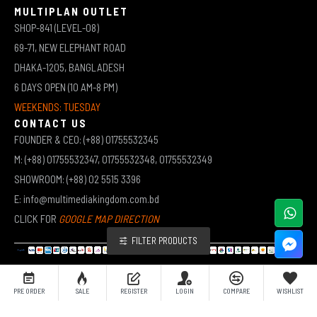
MULTIPLAN OUTLET
SHOP-841 (LEVEL-08)
69-71, NEW ELEPHANT ROAD
DHAKA-1205, BANGLADESH
6 DAYS OPEN (10 AM-8 PM)
WEEKENDS: TUESDAY
CONTACT US
FOUNDER & CEO: (+88) 01755532345
M: (+88) 01755532347, 01755532348, 01755532349
SHOWROOM: (+88) 02 5515 3396
E: info@multimediakingdom.com.bd
CLICK FOR
GOOGLE MAP DIRECTION
FILTER PRODUCTS
COPYRIGHT © 2026 MULTIMEDIA KINGDOM | ALL RIGHTS RESERVED BY MUHAMMED ALI JINNAH
PRE ORDER
SALE
REGISTER
LOGIN
COMPARE
WISHLIST
(JEWEL)