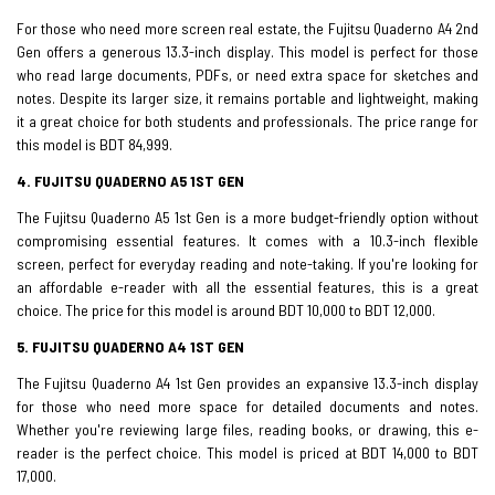
For those who need more screen real estate, the Fujitsu Quaderno A4 2nd
Gen offers a generous 13.3-inch display. This model is perfect for those
who read large documents, PDFs, or need extra space for sketches and
notes. Despite its larger size, it remains portable and lightweight, making
it a great choice for both students and professionals. The price range for
this model is BDT 84,999.
4. FUJITSU QUADERNO A5 1ST GEN
The Fujitsu Quaderno A5 1st Gen is a more budget-friendly option without
compromising essential features. It comes with a 10.3-inch flexible
screen, perfect for everyday reading and note-taking. If you're looking for
an affordable e-reader with all the essential features, this is a great
choice. The price for this model is around BDT 10,000 to BDT 12,000.
5. FUJITSU QUADERNO A4 1ST GEN
The Fujitsu Quaderno A4 1st Gen provides an expansive 13.3-inch display
for those who need more space for detailed documents and notes.
Whether you're reviewing large files, reading books, or drawing, this e-
reader is the perfect choice. This model is priced at BDT 14,000 to BDT
17,000.