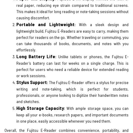
real paper, reducing eye strain compared to traditional screens.
This makes it ideal for long reading or note-taking sessions without
causing discomfort.
Portable and Lightweight
:
With a sleek design and
lightweight build, Fujitsu E-Readers are easy to carry, making them
perfect for readers on the go. Whether traveling or commuting, you
can take thousands of books, documents, and notes with you
effortlessly.
Long Battery Life
:
Unlike tablets or phones, the Fujitsu E-
Reader’s battery can last for weeks on a single charge. This is
perfect for users who need a reliable device for extended reading
or work sessions.
Stylus Support
:
The Fujitsu E-Reader offers a stylus for precise
writing and note-taking, which is perfect for students,
professionals, or anyone looking to digitize their handwritten notes
and sketches.
High Storage Capacity
:
With ample storage space, you can
keep all your e-books, research papers, and important documents
in one place, easily accessible whenever you need them.
Overall, the Fujitsu E-Reader combines convenience, portability, and