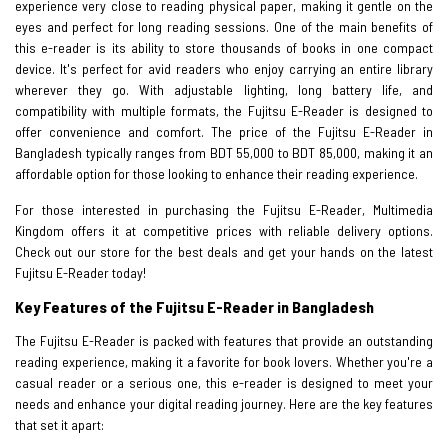
experience very close to reading physical paper, making it gentle on the
eyes and perfect for long reading sessions. One of the main benefits of
this e-reader is its ability to store thousands of books in one compact
device. It's perfect for avid readers who enjoy carrying an entire library
wherever they go. With adjustable lighting, long battery life, and
compatibility with multiple formats, the Fujitsu E-Reader is designed to
offer convenience and comfort. The price of the Fujitsu E-Reader in
Bangladesh typically ranges from BDT 55,000 to BDT 85,000, making it an
affordable option for those looking to enhance their reading experience.
For those interested in purchasing the Fujitsu E-Reader, Multimedia
Kingdom offers it at competitive prices with reliable delivery options.
Check out our store for the best deals and get your hands on the latest
Fujitsu E-Reader today!
Key Features of the Fujitsu E-Reader in Bangladesh
The Fujitsu E-Reader is packed with features that provide an outstanding
reading experience, making it a favorite for book lovers. Whether you're a
casual reader or a serious one, this e-reader is designed to meet your
needs and enhance your digital reading journey. Here are the key features
that set it apart: