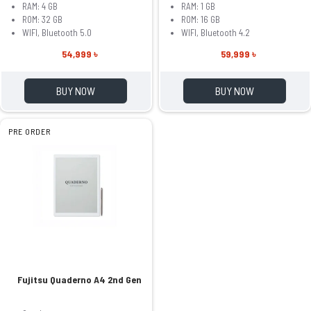
RAM: 4 GB
RAM: 1 GB
ROM: 32 GB
ROM: 16 GB
WIFI, Bluetooth 5.0
WIFI, Bluetooth 4.2
54,999 ৳
59,999 ৳
BUY NOW
BUY NOW
PRE ORDER
Fujitsu Quaderno A4 2nd Gen