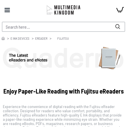
E INK DEVICES
EREADER
FUJITSU
Enjoy Paper-Like Reading with Fujitsu eReaders
Experience the convenience of digital reading with the Fujitsu eReader
collection. Designed for readers who value comfort, portability, and
efficiency, Fujitsu eReaders feature high-quality E Ink displays that provide
a paper-like reading experience while minimizing eye strain. Whether you
are reading eBooks, PDFs, magazines, research papers, or business