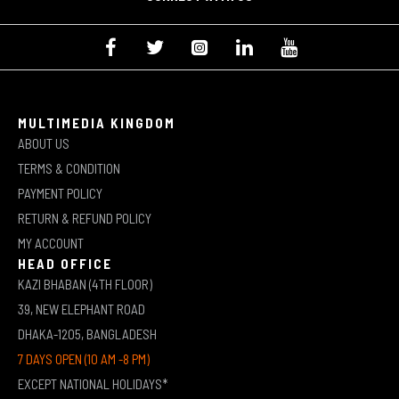
MULTIMEDIA KINGDOM
ABOUT US
TERMS & CONDITION
PAYMENT POLICY
RETURN & REFUND POLICY
MY ACCOUNT
HEAD OFFICE
KAZI BHABAN (4TH FLOOR)
39, NEW ELEPHANT ROAD
DHAKA-1205, BANGLADESH
7 DAYS OPEN (10 AM -8 PM)
EXCEPT NATIONAL HOLIDAYS*