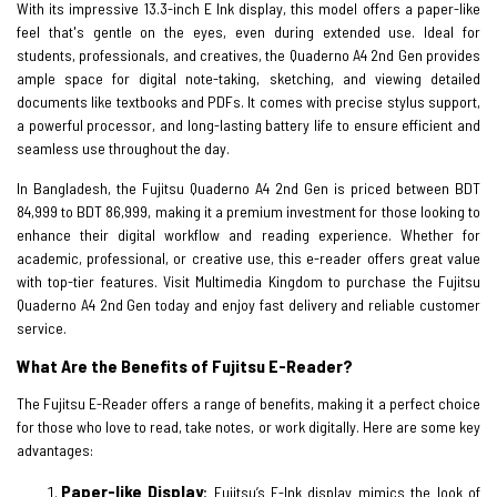
With its impressive 13.3-inch E Ink display, this model offers a paper-like
feel that's gentle on the eyes, even during extended use. Ideal for
students, professionals, and creatives, the Quaderno A4 2nd Gen provides
ample space for digital note-taking, sketching, and viewing detailed
documents like textbooks and PDFs. It comes with precise stylus support,
a powerful processor, and long-lasting battery life to ensure efficient and
seamless use throughout the day.
In Bangladesh, the Fujitsu Quaderno A4 2nd Gen is priced between BDT
84,999 to BDT 86,999, making it a premium investment for those looking to
enhance their digital workflow and reading experience. Whether for
academic, professional, or creative use, this e-reader offers great value
with top-tier features. Visit Multimedia Kingdom to purchase the Fujitsu
Quaderno A4 2nd Gen today and enjoy fast delivery and reliable customer
service.
What Are the Benefits of Fujitsu E-Reader?
The Fujitsu E-Reader offers a range of benefits, making it a perfect choice
for those who love to read, take notes, or work digitally. Here are some key
advantages:
Paper-like Display
:
Fujitsu’s E-Ink display mimics the look of