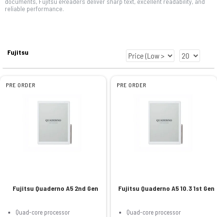
documents, Fujitsu eReaders deliver sharp text, excellent readability, and
reliable performance.
Fujitsu
PRE ORDER
PRE ORDER
Fujitsu Quaderno A5 2nd Gen
Fujitsu Quaderno A5 10.3 1st Gen
Quad-core processor
Quad-core processor