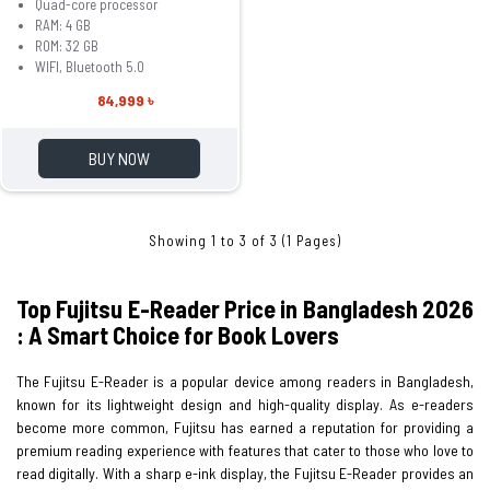
Quad-core processor
RAM: 4 GB
ROM: 32 GB
WIFI, Bluetooth 5.0
84,999 ৳
BUY NOW
Showing 1 to 3 of 3 (1 Pages)
Top Fujitsu E-Reader Price in Bangladesh 2026
: A Smart Choice for Book Lovers
The Fujitsu E-Reader is a popular device among readers in Bangladesh,
known for its lightweight design and high-quality display. As e-readers
become more common, Fujitsu has earned a reputation for providing a
premium reading experience with features that cater to those who love to
read digitally. With a sharp e-ink display, the Fujitsu E-Reader provides an