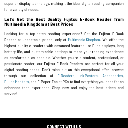
superior display technology, making it the ideal digital reading companion
for a variety of needs.
Let’s Get the Best Quality Fujitsu E-Book Reader from
Multimedia Kingdom at Best Prices
Looking for a top-notch reading experience? Get the Fujitsu E-Book
Reader at unbeatable prices, only at
Multimedia Kingdom
. We offer the
highest quality e-readers with advanced features like E-Ink displays, long
battery life, and customizable settings to make your reading experience
as comfortable as possible. Whether you're a student, professional, or
passionate reader, our Fujitsu E-Book Readers are perfect for all your
digital reading needs. Don't miss out on this exceptional offer—browse
through our collection of
E-Readers
,
Ink Posters
,
Accessories
,
E-Link Monitors
, and E-Paper Tablet PCs to find everything you need for an
enhanced tech experience. Shop now and enjoy the best prices and
service!
CONNECT WITH US