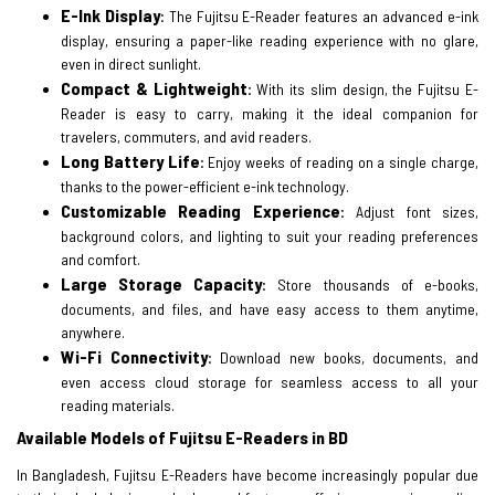
E-Ink Display
:
The Fujitsu E-Reader features an advanced e-ink
display, ensuring a paper-like reading experience with no glare,
even in direct sunlight.
Compact & Lightweight
:
With its slim design, the Fujitsu E-
Reader is easy to carry, making it the ideal companion for
travelers, commuters, and avid readers.
Long Battery Life
:
Enjoy weeks of reading on a single charge,
thanks to the power-efficient e-ink technology.
Customizable Reading Experience
:
Adjust font sizes,
background colors, and lighting to suit your reading preferences
and comfort.
Large Storage Capacity
:
Store thousands of e-books,
documents, and files, and have easy access to them anytime,
anywhere.
Wi-Fi Connectivity
:
Download new books, documents, and
even access cloud storage for seamless access to all your
reading materials.
Available Models of Fujitsu E-Readers in BD
In Bangladesh, Fujitsu E-Readers have become increasingly popular due