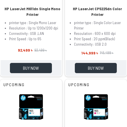
HP LaserJet M611dn Single Mono
HP LaserJet CP5225dn Color
Printer
Printer
printer type : Single Mono Laser
printer type : Single Color Laser
Resolution : Up to 1200x1200 dpi
Printer
Connectivity : USB ,LAN
Resoulation : 600 x 600 dpi
Print Speed : Up to 65
Print Speed : 20 ppm(Black)
Connectivity : USB 2.0
92,499 ৳
93,499 ৳
144,999 ৳
145,499 ৳
BUY NOW
BUY NOW
UPCOMING
UPCOMING