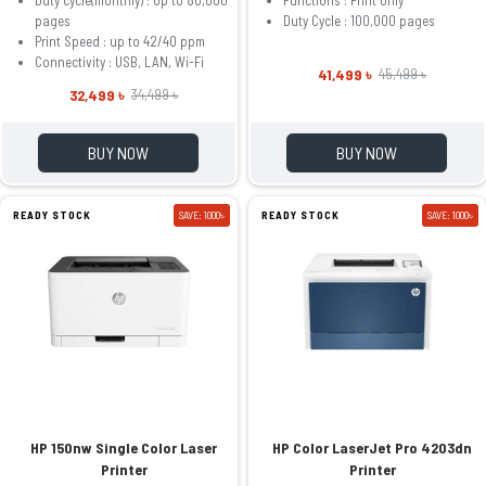
pages
Duty Cycle : 100,000 pages
Print Speed : up to 42/40 ppm
Connectivity : USB, LAN, Wi-Fi
41,499 ৳
45,499 ৳
32,499 ৳
34,499 ৳
BUY NOW
BUY NOW
READY STOCK
SAVE: 1000৳
READY STOCK
SAVE: 1000৳
HP 150nw Single Color Laser
HP Color LaserJet Pro 4203dn
Printer
Printer