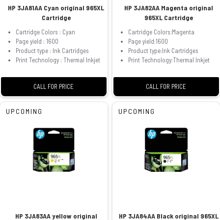
HP 3JA81AA Cyan original 965XL
HP 3JA82AA Magenta original
Cartridge
965XL Cartridge
Cartridge Colors : Cyan
Cartridge Colors:Magenta
Page yield : 1600
Page yield:1600
Product type : Ink Cartridges
Product type:Ink Cartridges
Print Technology : Thermal Inkjet
Print Technology:Thermal Inkjet
CALL FOR PRICE
CALL FOR PRICE
UPCOMING
UPCOMING
HP 3JA83AA yellow original
HP 3JA84AA Black original 965XL