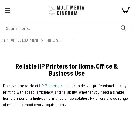
OFFICE EQUIPMENT
PRINTERS
HP
Reliable HP Printers for Home, Office &
Business Use
Discover the world of
HP Printers
, designed to deliver professional-quality
printing with speed, efficiency, and reliability. Whether you need a simple
home printer or a high-performance office solution, HP offers a wide range
of models to meet every requirement.