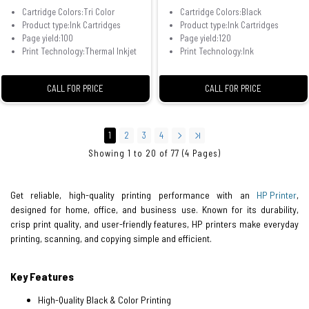
Cartridge Colors:Tri Color
Cartridge Colors:Black
Product type:Ink Cartridges
Product type:Ink Cartridges
Page yield:100
Page yield:120
Print Technology:Thermal Inkjet
Print Technology:Ink
CALL FOR PRICE
CALL FOR PRICE
1
2
3
4
Showing 1 to 20 of 77 (4 Pages)
Get reliable, high-quality printing performance with an
HP Printer
,
designed for home, office, and business use. Known for its durability,
crisp print quality, and user-friendly features, HP printers make everyday
printing, scanning, and copying simple and efficient.
Key Features
High-Quality Black & Color Printing