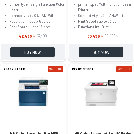
printer type : Single Function Color
printer type : Multi-Function Laser
Laser
Printer
Connectivity : USB, LAN, WiFi
Connectivity : USB,LAN,Wi-Fi
Resolution : 600 x 600 dpi
Print Speed : up to 33 ppm
Print Speed : Up to 18 ppm
Functionality : Print
42,499 ৳
55,499 ৳
43,499 ৳
56,499 ৳
BUY NOW
BUY NOW
READY STOCK
SAVE: 1000৳
READY STOCK
SAVE: 1000৳
HP Color LaserJet Pro MFP
HP Color LaserJet Pro M454dw