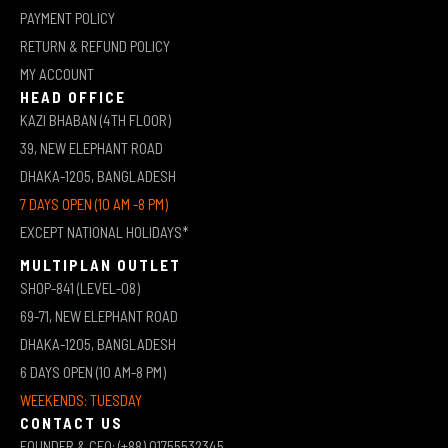
PAYMENT POLICY
RETURN & REFUND POLICY
MY ACCOUNT
HEAD OFFICE
KAZI BHABAN (4TH FLOOR)
39, NEW ELEPHANT ROAD
DHAKA-1205, BANGLADESH
7 DAYS OPEN (10 AM -8 PM)
EXCEPT NATIONAL HOLIDAYS*
MULTIPLAN OUTLET
SHOP-841 (LEVEL-08)
69-71, NEW ELEPHANT ROAD
DHAKA-1205, BANGLADESH
6 DAYS OPEN (10 AM-8 PM)
WEEKENDS: TUESDAY
CONTACT US
FOUNDER & CEO: (+88) 01755532345