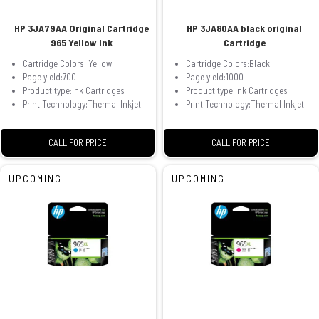
HP 3JA79AA Original Cartridge
HP 3JA80AA black original
965 Yellow Ink
Cartridge
Cartridge Colors: Yellow
Cartridge Colors:Black
Page yield:700
Page yield:1000
Product type:Ink Cartridges
Product type:Ink Cartridges
Print Technology:Thermal Inkjet
Print Technology:Thermal Inkjet
CALL FOR PRICE
CALL FOR PRICE
UPCOMING
UPCOMING