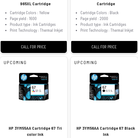
965XL Cartridge
Cartridge
Cartridge Colors : Yellow
Cartridge Colors : Black
Page yield : 1600
Page yield : 2000
Product type : Ink Cartridges
Product type : Ink Cartridges
Print Technology : Thermal Inkjet
Print Technology : Thermal Inkjet
CALL FOR PRICE
CALL FOR PRICE
UPCOMING
UPCOMING
HP 3YM55AA Cartridge 67 Tri
HP 3YM56AA Cartridge 67 Black
color Ink
Ink