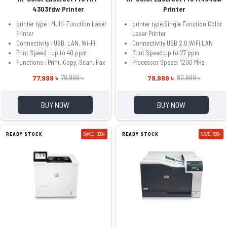
4303fdw Printer
Printer
printer type : Multi-Function Laser
printer type:Single Function Color
Printer
Laser Printer
Connectivity : USB, LAN, Wi-Fi
Connectivity:USB 2.0,WiFi,LAN
Print Speed : up to 40 ppm
Print Speed:Up to 27 ppm
Functions : Print, Copy, Scan, Fax
Processor Speed: 1200 MHz
77,999 ৳
79,999 ৳
78,999 ৳
80,999 ৳
BUY NOW
BUY NOW
READY STOCK
SAVE: 1000৳
READY STOCK
SAVE: 500৳