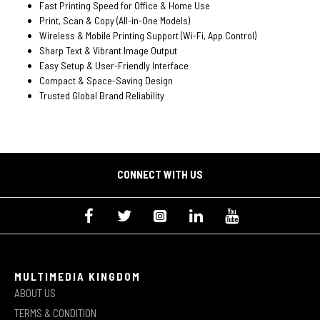
Fast Printing Speed for Office & Home Use
Print, Scan & Copy (All-in-One Models)
Wireless & Mobile Printing Support (Wi-Fi, App Control)
Sharp Text & Vibrant Image Output
Easy Setup & User-Friendly Interface
Compact & Space-Saving Design
Trusted Global Brand Reliability
CONNECT WITH US
MULTIMEDIA KINGDOM
ABOUT US
TERMS & CONDITION