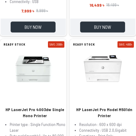
Connectivity : USB
16,499 ৳
18,499 ৳
7,999 ৳
8,999 ৳
BUY NOW
BUY NOW
READY STOCK
SAVE: 2000৳
READY STOCK
SAVE: 4000৳
HP LaserJet Pro 4003dw Single
HP LaserJet Pro Model M501dn
Mono Printer
Printer
Printer type : Single Function Mono
Resolution : 600 x 600 dpi
Laser
Connectivity : USB 2.0,Gigabit
Duty cycle(monthly) : Up to 80,000
Functions : Print Only