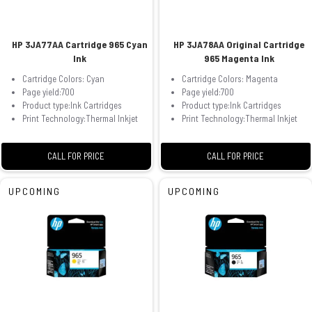
HP 3JA77AA Cartridge 965 Cyan
HP 3JA78AA Original Cartridge
Ink
965 Magenta Ink
Cartridge Colors: Cyan
Cartridge Colors: Magenta
Page yield:700
Page yield:700
Product type:Ink Cartridges
Product type:Ink Cartridges
Print Technology:Thermal Inkjet
Print Technology:Thermal Inkjet
CALL FOR PRICE
CALL FOR PRICE
UPCOMING
UPCOMING