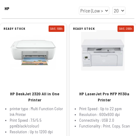
HP
READY STOCK
SAVE: 1000৳
READY STOCK
SAVE: 2000৳
HP DeskJet 2320 All in One
HP LaserJet Pro MFP M130a
Printer
Printer
printer type : Multi Function Color
Print Speed : Up to 22 ppm
Ink Printer
Resolution : 600x600 dpi
Print Speed : 7.5/5.5
Connectivity : USB 2.0
ppm(black/colour)
Functionality : Print, Copy, Scan
Resolution : Up to 1200 dpi