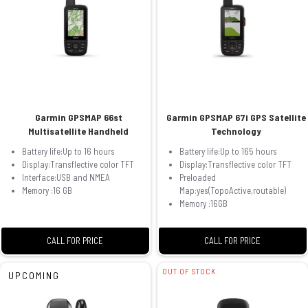
Garmin GPSMAP 66st
Garmin GPSMAP 67i GPS Satellite
Multisatellite Handheld
Technology
Battery life:Up to 16 hours
Battery life:Up to 165 hours
Display:Transflective color TFT
Display:Transflective color TFT
Interface:USB and NMEA
Preloaded
Memory :16 GB
Map:yes(TopoActive,routable)
Memory :16GB
CALL FOR PRICE
CALL FOR PRICE
OUT OF STOCK
UPCOMING