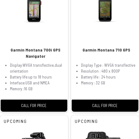
Garmin Montana 700i GPS
Garmin Montana 710 GPS
Navigator
Display:WVGA transflective,dual
Display Type : WVGA transflective
orientation
Resolution : 480 x 800P
Battery life:up to 18 hours
Battery life : 24 hours
Interface:USB and NMEA
Memory : 32 GB
Memory :16 GB
CALL FOR PRICE
CALL FOR PRICE
UPCOMING
UPCOMING