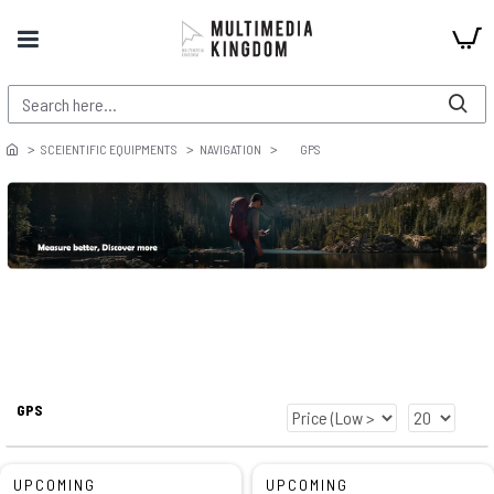
SCEIENTIFIC EQUIPMENTS
NAVIGATION
GPS
GPS
UPCOMING
UPCOMING