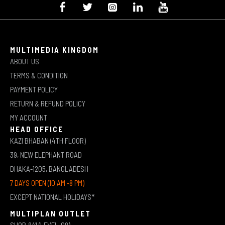
MULTIMEDIA KINGDOM
ABOUT US
TERMS & CONDITION
PAYMENT POLICY
RETURN & REFUND POLICY
MY ACCOUNT
HEAD OFFICE
KAZI BHABAN (4TH FLOOR)
39, NEW ELEPHANT ROAD
DHAKA-1205, BANGLADESH
7 DAYS OPEN (10 AM -8 PM)
EXCEPT NATIONAL HOLIDAYS*
MULTIPLAN OUTLET
SHOP-841 (LEVEL-08)