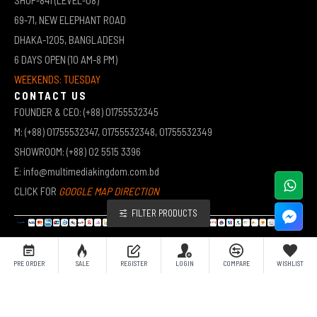
69-71, NEW ELEPHANT ROAD
DHAKA-1205, BANGLADESH
6 DAYS OPEN (10 AM-8 PM)
WEEKENDS: TUESDAY
CONTACT US
FOUNDER & CEO: (+88) 01755532345
M: (+88) 01755532347, 01755532348, 01755532349
SHOWROOM: (+88) 02 5515 3396
E: info@multimediakingdom.com.bd
CLICK FOR
GOOGLE MAP DIRECTION
FILTER PRODUCTS
COPYRIGHT © 2026 MULTIMEDIA KINGDOM | ALL RIGHTS RESERVED BY MUHAMMED ALI JINNAH
PRE ORDER
SALE
REGISTER
LOGIN
COMPARE
WISHLIST
(JEWEL)