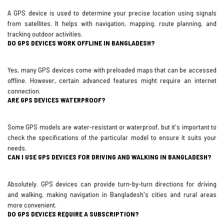
A GPS device is used to determine your precise location using signals
from satellites. It helps with navigation, mapping, route planning, and
tracking outdoor activities.
DO GPS DEVICES WORK OFFLINE IN BANGLADESH?
Yes, many GPS devices come with preloaded maps that can be accessed
offline. However, certain advanced features might require an internet
connection.
ARE GPS DEVICES WATERPROOF?
Some GPS models are water-resistant or waterproof, but it's important to
check the specifications of the particular model to ensure it suits your
needs.
CAN I USE GPS DEVICES FOR DRIVING AND WALKING IN BANGLADESH?
Absolutely. GPS devices can provide turn-by-turn directions for driving
and walking, making navigation in Bangladesh's cities and rural areas
more convenient.
DO GPS DEVICES REQUIRE A SUBSCRIPTION?