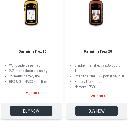
Garmin eTrex 10
Garmin eTrex 20
Worldwide base map
Display:Transflective,65K color
2.2" monochrome display
TFT
25 hours battery life
Interface:Mini-USB port (USB 2.0)
GPS & GLONASS satellites
Battery life:25 hours
Memory :1.7GB
21,999 ৳
24,999 ৳
BUY NOW
BUY NOW