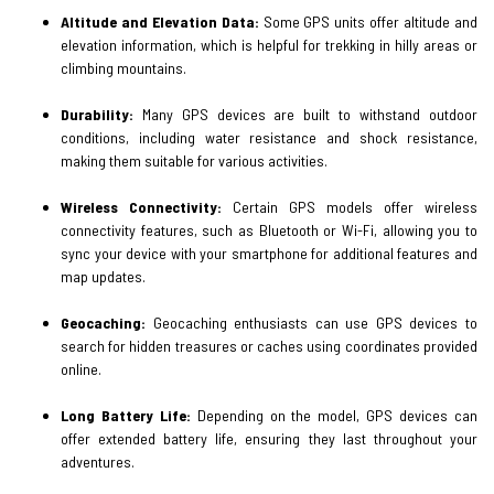
Altitude and Elevation Data:
Some GPS units offer altitude and
elevation information, which is helpful for trekking in hilly areas or
climbing mountains.
Durability:
Many GPS devices are built to withstand outdoor
conditions, including water resistance and shock resistance,
making them suitable for various activities.
Wireless Connectivity:
Certain GPS models offer wireless
connectivity features, such as Bluetooth or Wi-Fi, allowing you to
sync your device with your smartphone for additional features and
map updates.
Geocaching:
Geocaching enthusiasts can use GPS devices to
search for hidden treasures or caches using coordinates provided
online.
Long Battery Life:
Depending on the model, GPS devices can
offer extended battery life, ensuring they last throughout your
adventures.