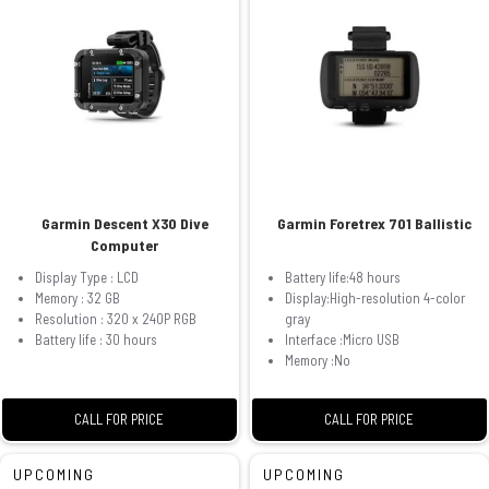
Garmin Descent X30 Dive
Garmin Foretrex 701 Ballistic
Computer
Display Type : LCD
Battery life:48 hours
Memory : 32 GB
Display:High-resolution 4-color
Resolution : 320 x 240P RGB
gray
Battery life : 30 hours
Interface :Micro USB
Memory :No
CALL FOR PRICE
CALL FOR PRICE
UPCOMING
UPCOMING