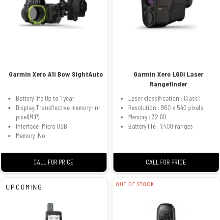
Garmin Xero A1i Bow SightAuto
Garmin Xero L60i Laser
Rangefinder
Battery life:Up to 1 year
Laser classification : Class1
Display:Transflective memory-in-
Resolution : 960 x 540 pixels
pixel(MIP)
Memory : 32 GB
Interface :Micro USB
Battery life : 1,400 ranges
Memory :No
CALL FOR PRICE
CALL FOR PRICE
OUT OF STOCK
UPCOMING