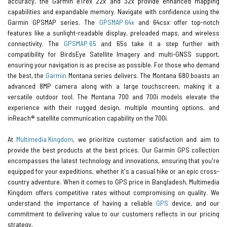
accuracy, the Garmin eTrex 22x and 32x provide enhanced mapping
capabilities and expandable memory. Navigate with confidence using the
Garmin GPSMAP series. The
GPSMAP 64x
and 64csx offer top-notch
features like a sunlight-readable display, preloaded maps, and wireless
connectivity. The
GPSMAP 65
and 65s take it a step further with
compatibility for BirdsEye Satellite Imagery and multi-GNSS support,
ensuring your navigation is as precise as possible. For those who demand
the best, the
Garmin
Montana series delivers. The Montana 680 boasts an
advanced 8MP camera along with a large touchscreen, making it a
versatile outdoor tool. The Montana 700 and 700i models elevate the
experience with their rugged design, multiple mounting options, and
inReach® satellite communication capability on the 700i.
At
Multimedia Kingdom
, we prioritize customer satisfaction and aim to
provide the best products at the best prices. Our Garmin GPS collection
encompasses the latest technology and innovations, ensuring that you're
equipped for your expeditions, whether it's a casual hike or an epic cross-
country adventure. When it comes to GPS price in Bangladesh, Multimedia
Kingdom offers competitive rates without compromising on quality. We
understand the importance of having a reliable
GPS
device, and our
commitment to delivering value to our customers reflects in our pricing
strategy.