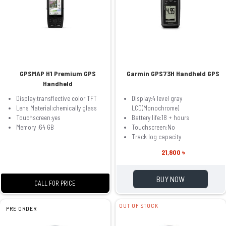
GPSMAP H1 Premium GPS
Garmin GPS73H Handheld GPS
Handheld
Display:transflective color TFT
Display:4 level gray
Lens Material:chemically glass
LCD(Monochrome)
Touchscreen:yes
Battery life:18 + hours
Memory :64 GB
Touchscreen:No
Track log capacity
21,800 ৳
BUY NOW
CALL FOR PRICE
OUT OF STOCK
PRE ORDER