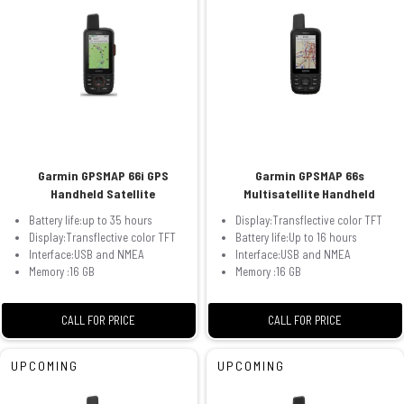
Garmin GPSMAP 66i GPS
Garmin GPSMAP 66s
Handheld Satellite
Multisatellite Handheld
Battery life:up to 35 hours
Display:Transflective color TFT
Display:Transflective color TFT
Battery life:Up to 16 hours
Interface:USB and NMEA
Interface:USB and NMEA
Memory :16 GB
Memory :16 GB
CALL FOR PRICE
CALL FOR PRICE
UPCOMING
UPCOMING