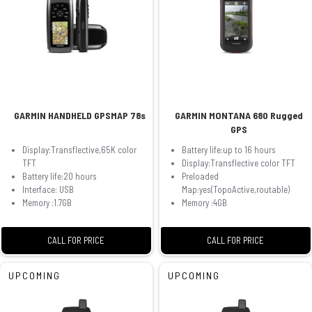
GARMIN HANDHELD GPSMAP 78s
GARMIN MONTANA 680 Rugged
GPS
Display:Transflective,65K color
Battery life:up to 16 hours
TFT
Display:Transflective color TFT
Battery life:20 hours
Preloaded
Interface: USB
Map:yes(TopoActive,routable)
Memory :1.7GB
Memory :4GB
CALL FOR PRICE
CALL FOR PRICE
UPCOMING
UPCOMING