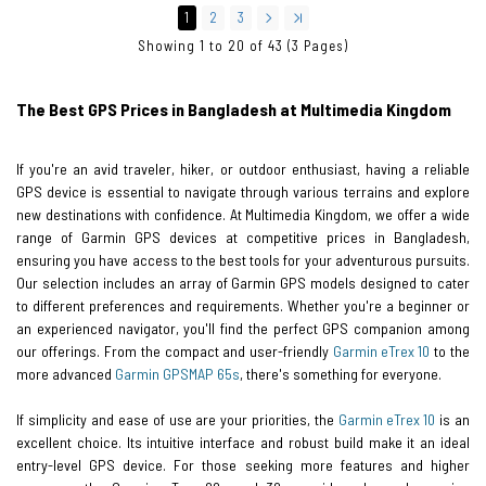
1
2
3
Showing 1 to 20 of 43 (3 Pages)
The Best GPS Prices in Bangladesh at Multimedia Kingdom
If you're an avid traveler, hiker, or outdoor enthusiast, having a reliable
GPS device is essential to navigate through various terrains and explore
new destinations with confidence. At Multimedia Kingdom, we offer a wide
range of Garmin GPS devices at competitive prices in Bangladesh,
ensuring you have access to the best tools for your adventurous pursuits.
Our selection includes an array of Garmin GPS models designed to cater
to different preferences and requirements. Whether you're a beginner or
an experienced navigator, you'll find the perfect GPS companion among
our offerings. From the compact and user-friendly
Garmin eTrex 10
to the
more advanced
Garmin GPSMAP 65s
, there's something for everyone.
If simplicity and ease of use are your priorities, the
Garmin eTrex 10
is an
excellent choice. Its intuitive interface and robust build make it an ideal
entry-level GPS device. For those seeking more features and higher