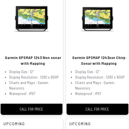
Garmin GPSMAP 1243 Non sonar
Garmin GPSMAP 1243xsv Chirp
with Mapping
Sonar with Mapping
Display Size : 12″
Display Size : 12″
Display Resolution : 1280 x 800P
Display Resolution : 1280 x 800P
Charts and Maps : Garmin
Charts and Maps : Garmin
Navionics
Navionics
Waterproof : IPX7
Waterproof : IPX7
CALL FOR PRICE
CALL FOR PRICE
UPCOMING
UPCOMING