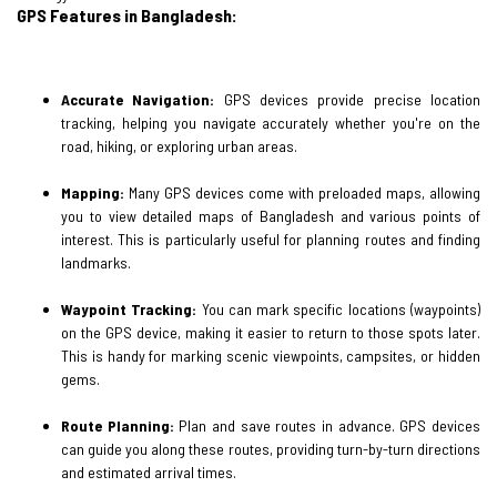
GPS Features in Bangladesh:
Accurate Navigation:
GPS devices provide precise location
tracking, helping you navigate accurately whether you're on the
road, hiking, or exploring urban areas.
Mapping:
Many GPS devices come with preloaded maps, allowing
you to view detailed maps of Bangladesh and various points of
interest. This is particularly useful for planning routes and finding
landmarks.
Waypoint Tracking:
You can mark specific locations (waypoints)
on the GPS device, making it easier to return to those spots later.
This is handy for marking scenic viewpoints, campsites, or hidden
gems.
Route Planning:
Plan and save routes in advance. GPS devices
can guide you along these routes, providing turn-by-turn directions
and estimated arrival times.