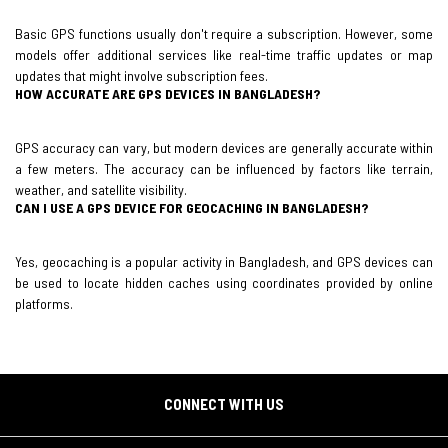
Basic GPS functions usually don't require a subscription. However, some
models offer additional services like real-time traffic updates or map
updates that might involve subscription fees.
HOW ACCURATE ARE GPS DEVICES IN BANGLADESH?
GPS accuracy can vary, but modern devices are generally accurate within
a few meters. The accuracy can be influenced by factors like terrain,
weather, and satellite visibility.
CAN I USE A GPS DEVICE FOR GEOCACHING IN BANGLADESH?
Yes, geocaching is a popular activity in Bangladesh, and GPS devices can
be used to locate hidden caches using coordinates provided by online
platforms.
CONNECT WITH US