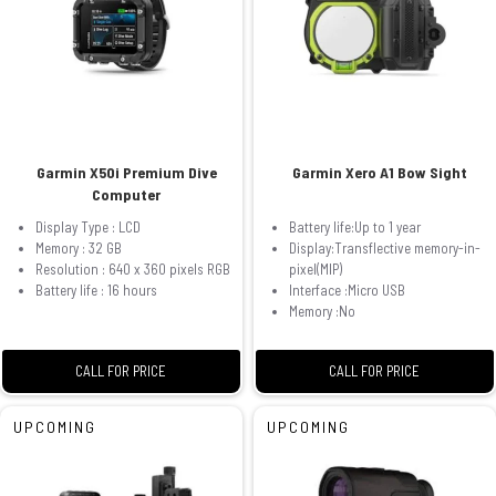
Garmin X50i Premium Dive
Garmin Xero A1 Bow Sight
Computer
Display Type : LCD
Battery life:Up to 1 year
Memory : 32 GB
Display:Transflective memory-in-
Resolution : 640 x 360 pixels RGB
pixel(MIP)
Battery life : 16 hours
Interface :Micro USB
Memory :No
CALL FOR PRICE
CALL FOR PRICE
UPCOMING
UPCOMING