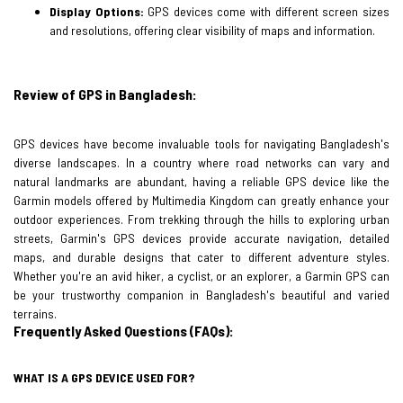
Display Options:
GPS devices come with different screen sizes
and resolutions, offering clear visibility of maps and information.
Review of GPS in Bangladesh:
GPS devices have become invaluable tools for navigating Bangladesh's
diverse landscapes. In a country where road networks can vary and
natural landmarks are abundant, having a reliable GPS device like the
Garmin models offered by Multimedia Kingdom can greatly enhance your
outdoor experiences. From trekking through the hills to exploring urban
streets, Garmin's GPS devices provide accurate navigation, detailed
maps, and durable designs that cater to different adventure styles.
Whether you're an avid hiker, a cyclist, or an explorer, a Garmin GPS can
be your trustworthy companion in Bangladesh's beautiful and varied
terrains.
Frequently Asked Questions (FAQs):
WHAT IS A GPS DEVICE USED FOR?