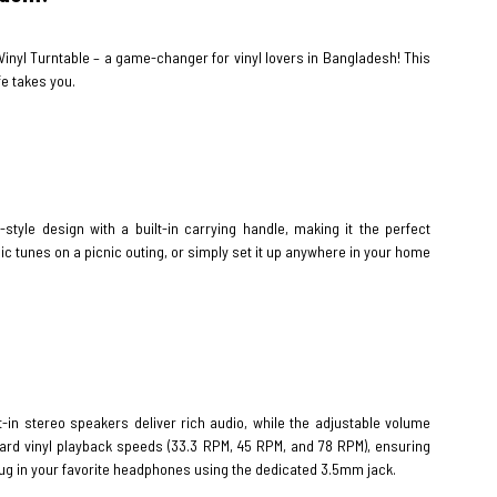
 Vinyl Turntable – a game-changer for vinyl lovers in Bangladesh! This
fe takes you.
tyle design with a built-in carrying handle, making it the perfect
sic tunes on a picnic outing, or simply set it up anywhere in your home
t-in stereo speakers deliver rich audio, while the adjustable volume
dard vinyl playback speeds (33.3 RPM, 45 RPM, and 78 RPM), ensuring
 plug in your favorite headphones using the dedicated 3.5mm jack.