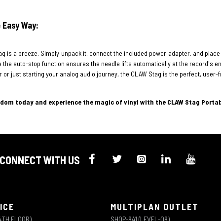
 Easy Way:
g is a breeze. Simply unpack it, connect the included power adapter, and place
the auto-stop function ensures the needle lifts automatically at the record's end
 or just starting your analog audio journey, the CLAW Stag is the perfect, user-f
gdom today and experience the magic of vinyl with the CLAW Stag Porta
CONNECT WITH US
ICE
MULTIPLAN OUTLET
4TH FLOOR)
SHOP-841 (LEVEL-08)