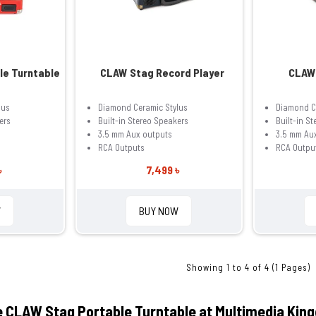
le Turntable
CLAW Stag Record Player
CLAW 
lus
Diamond Ceramic Stylus
Diamond C
ers
Built-in Stereo Speakers
Built-in S
3.5 mm Aux outputs
3.5 mm Au
RCA Outputs
RCA Outpu
৳
7,499 ৳
W
BUY NOW
Showing 1 to 4 of 4 (1 Pages)
e CLAW Stag Portable Turntable at Multimedia Kin