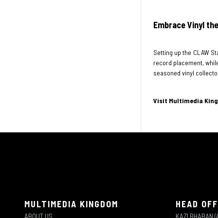
Embrace Vinyl the
Setting up the CLAW Sta
record placement, while 
seasoned vinyl collector
Visit Multimedia Kin
MULTIMEDIA KINGDOM
HEAD OFF
ABOUT US
KAZI BHABAN (