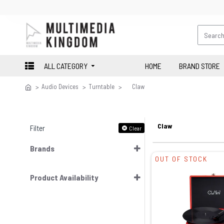
ALL CATEGORY
HOME
BRAND STORE
Audio Devices
Turntable
Claw
Claw
Filter
Clear
Brands
OUT OF STOCK
Product Availability