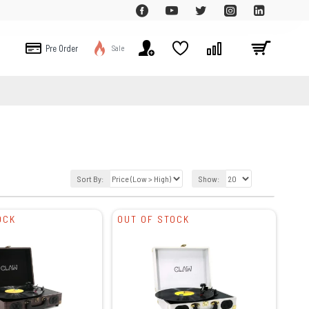
Pre Order
Sale
Sort By:
Show:
OCK
OUT OF STOCK