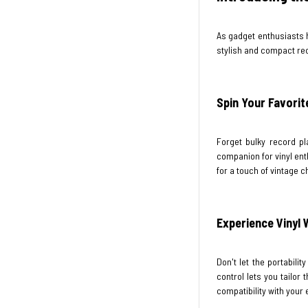
As gadget enthusiasts 
stylish and compact rec
Spin Your Favorit
Forget bulky record pl
companion for vinyl enth
for a touch of vintage 
Experience Vinyl
Don't let the portabili
control lets you tailor
compatibility with your