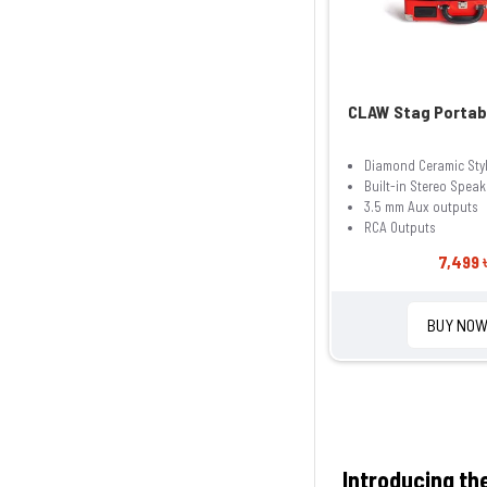
CLAW Stag Portab
Diamond Ceramic Sty
Built-in Stereo Speak
3.5 mm Aux outputs
RCA Outputs
7,499 
BUY NO
Introducing th