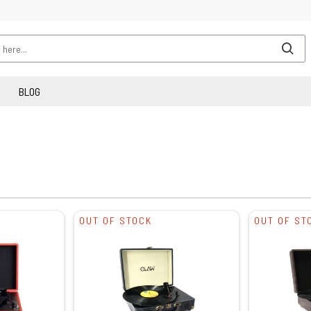
BLOG
OUT OF STOCK
OUT OF ST