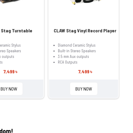
Stag Turntable
CLAW Stag Vinyl Record Player
eramic Stylus
Diamond Ceramic Stylus
tereo Speakers
Built-in Stereo Speakers
x outputs
3.5 mm Aux outputs
ts
RCA Outputs
7,499 ৳
7,499 ৳
BUY NOW
BUY NOW
gdom!