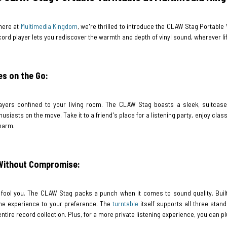
here at
Multimedia Kingdom
, we're thrilled to introduce the CLAW Stag Portable
ord player lets you rediscover the warmth and depth of vinyl sound, wherever li
es on the Go:
ayers confined to your living room. The CLAW Stag boasts a sleek, suitcase-s
usiasts on the move. Take it to a friend's place for a listening party, enjoy clas
charm.
 Without Compromise:
ty fool you. The CLAW Stag packs a punch when it comes to sound quality. Buil
 the experience to your preference. The
turntable
itself supports all three stan
 entire record collection. Plus, for a more private listening experience, you can