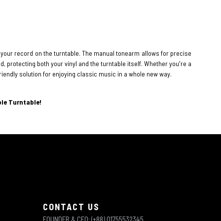
 your record on the turntable. The manual tonearm allows for precise
, protecting both your vinyl and the turntable itself. Whether you're a
riendly solution for enjoying classic music in a whole new way.
ble Turntable!
CONTACT US
FOUNDER & CEO: (+88) 01755532345