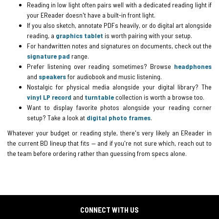
Reading in low light often pairs well with a dedicated reading light if
your EReader doesn't have a built-in front light.
If you also sketch, annotate PDFs heavily, or do digital art alongside
reading, a
graphics tablet
is worth pairing with your setup.
For handwritten notes and signatures on documents, check out the
signature pad
range.
Prefer listening over reading sometimes? Browse
headphones
and
speakers
for audiobook and music listening.
Nostalgic for physical media alongside your digital library? The
vinyl LP record
and
turntable
collection is worth a browse too.
Want to display favorite photos alongside your reading corner
setup? Take a look at
digital photo frames
.
Whatever your budget or reading style, there's very likely an EReader in
the current BD lineup that fits — and if you're not sure which, reach out to
the team before ordering rather than guessing from specs alone.
CONNECT WITH US