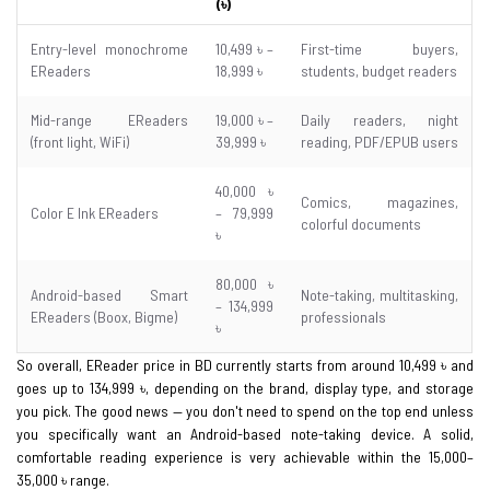
(৳)
Entry-level monochrome
10,499 ৳ –
First-time buyers,
EReaders
18,999 ৳
students, budget readers
Mid-range EReaders
19,000 ৳ –
Daily readers, night
(front light, WiFi)
39,999 ৳
reading, PDF/EPUB users
40,000 ৳
Comics, magazines,
Color E Ink EReaders
– 79,999
colorful documents
৳
80,000 ৳
Android-based Smart
Note-taking, multitasking,
– 134,999
EReaders (Boox, Bigme)
professionals
৳
So overall, EReader price in BD currently starts from around 10,499 ৳ and
goes up to 134,999 ৳, depending on the brand, display type, and storage
you pick. The good news — you don't need to spend on the top end unless
you specifically want an Android-based note-taking device. A solid,
comfortable reading experience is very achievable within the 15,000–
35,000 ৳ range.