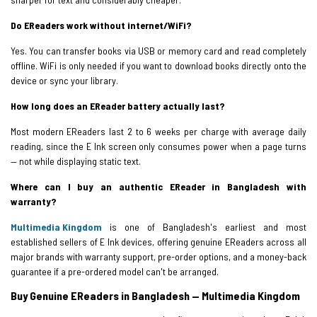
Do EReaders work without internet/WiFi?
Yes. You can transfer books via USB or memory card and read completely
offline. WiFi is only needed if you want to download books directly onto the
device or sync your library.
How long does an EReader battery actually last?
Most modern EReaders last 2 to 6 weeks per charge with average daily
reading, since the E Ink screen only consumes power when a page turns
— not while displaying static text.
Where can I buy an authentic EReader in Bangladesh with
warranty?
Multimedia Kingdom
is one of Bangladesh's earliest and most
established sellers of E Ink devices, offering genuine EReaders across all
major brands with warranty support, pre-order options, and a money-back
guarantee if a pre-ordered model can't be arranged.
Buy Genuine EReaders in Bangladesh — Multimedia Kingdom