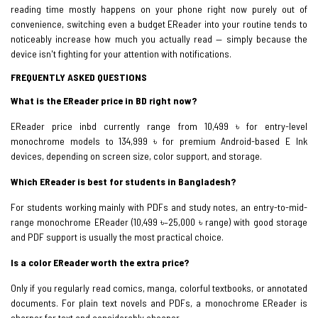
reading time mostly happens on your phone right now purely out of
convenience, switching even a budget EReader into your routine tends to
noticeably increase how much you actually read — simply because the
device isn't fighting for your attention with notifications.
FREQUENTLY ASKED QUESTIONS
What is the EReader price in BD right now?
EReader price inbd currently range from 10,499 ৳ for entry-level
monochrome models to 134,999 ৳ for premium Android-based E Ink
devices, depending on screen size, color support, and storage.
Which EReader is best for students in Bangladesh?
For students working mainly with PDFs and study notes, an entry-to-mid-
range monochrome EReader (10,499 ৳–25,000 ৳ range) with good storage
and PDF support is usually the most practical choice.
Is a color EReader worth the extra price?
Only if you regularly read comics, manga, colorful textbooks, or annotated
documents. For plain text novels and PDFs, a monochrome EReader is
sharper for text and considerably cheaper.