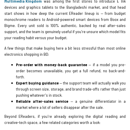
Multimedia Kingdom
was among the first stores to introduce E Ink
devices and graphics tablets to the Bangladeshi market, and that head
start shows in how deep the current EReader lineup is — from budget
monochrome readers to Android-powered smart devices from Boox and
Bigme. Every unit sold is 100% authentic, backed by real after-sales
support, and the team is genuinely useful if you're unsure which model fits
your reading habit versus your budget.
A few things that make buying here a bit less stressful than most online
electronics shopping in BD:
Pre-order with money-back guarantee
— if a model you pre-
order becomes unavailable, you get a full refund, no back-and-
forth.
Expert buying guidance
— the support team will actually walk you
through screen size, storage, and brand trade-offs rather than just
pushing whatever's in stock.
Reliable after-sales service
— a genuine differentiator in a
market where a lot of sellers disappear after the sale.
Beyond EReaders, if you're already exploring the digital reading and
creative-tech space, a few related categories worth a look: