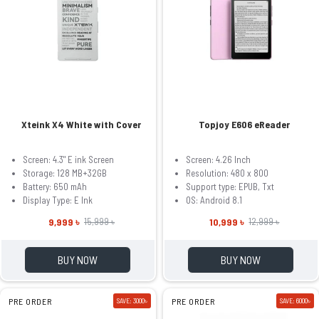
Xteink X4 White with Cover
Topjoy E606 eReader
Screen: 4.3" E ink Screen
Screen: 4.26 Inch
Storage: 128 MB+32GB
Resolution: 480 x 800
Battery: 650 mAh
Support type: EPUB, Txt
Display Type: E Ink
OS: Android 8.1
9,999 ৳
10,999 ৳
15,999 ৳
12,999 ৳
BUY NOW
BUY NOW
PRE ORDER
SAVE: 3000৳
PRE ORDER
SAVE: 6000৳