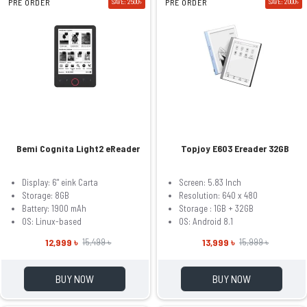
PRE ORDER
SAVE: 2500৳
PRE ORDER
SAVE: 2000৳
Bemi Cognita Light2 eReader
Topjoy E603 Ereader 32GB
Display: 6" eink Carta
Screen: 5.83 Inch
Storage: 8GB
Resolution: 640 x 480
Battery: 1900 mAh
Storage : 1GB + 32GB
OS: Linux-based
OS: Android 8.1
12,999 ৳
13,999 ৳
15,499 ৳
15,999 ৳
BUY NOW
BUY NOW