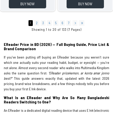
BUY NOW
BUY NOW
1
2
3
4
5
6
7
Showing 1 to 20 of 133 (7 Pages)
EReader Price in BD (2026) — Full Buying Guide, Price List &
Brand Comparison
If you've been putting off buying an EReader because you weren't sure
which one actually suits your reading habit, budget, or eyesight — you're
not alone. Almost every second reader who walks into Multimedia Kingdom
asks the same question first:
"EReader pricekemon, ar konta amar jonno
best?"
This guide answers exactly that, updated with the latest 2026
pricing, brand-wise breakdowns, and a few things nobody tells you before
you buy your first E Ink device.
What Is an EReader and Why Are So Many Bangladeshi
Readers Switching to One?
An EReader is a dedicated digital reading device that uses E Ink (electronic