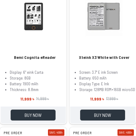
Bemi Cognita eReader
Xteink X3 White with Cover
Display: 6" eink Carta
Screen: 3.7" E ink Screen
Storage: 8GB
Battery: 650 mAh
Battery: 1900 mAh
Display Type: E Ink
Thickness: 8.8mm
Storage: 128MB ROM+16GB microSD
11,999 ৳
11,999 ৳
14,999 ৳
17,999 ৳
BUY NOW
BUY NOW
PRE ORDER
SAVE: 4000৳
PRE ORDER
SAVE: 4000৳