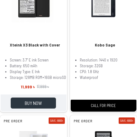
Xteink X3 Black with Cover
Kobo Sage
Screen: 3.7" E ink Screen
Resolution: 1440 x 1920
Battery: 650 mAh
Storage: 32GB
Display Type: E Ink
CPU: 1.8 GHz
Storage: 128MB ROM+16GB microSD
Waterproof
11,999 ৳
17,999 ৳
BUY NOW
CALL FOR PRICE
PRE ORDER
SAVE: 8000৳
PRE ORDER
SAVE: 6000৳