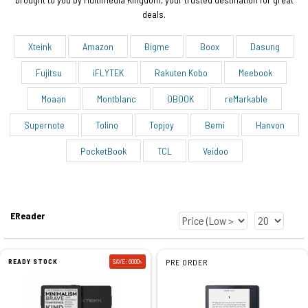
deals.
Xteink
Amazon
Bigme
Boox
Dasung
Fujitsu
iFLYTEK
Rakuten Kobo
Meebook
Moaan
Montblanc
OBOOK
reMarkable
Supernote
Tolino
Topjoy
Bemi
Hanvon
PocketBook
TCL
Veidoo
EReader
READY STOCK
SAVE: 6000৳
PRE ORDER