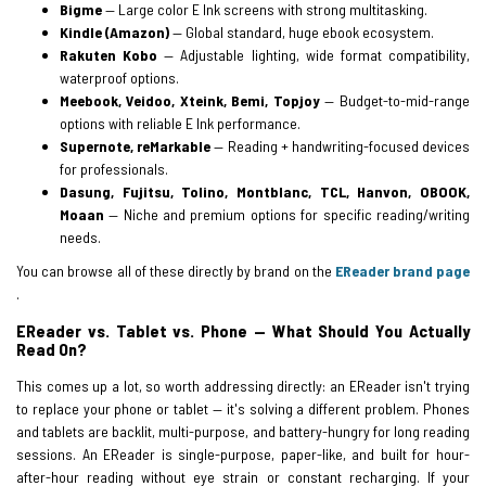
Bigme
— Large color E Ink screens with strong multitasking.
Kindle (Amazon)
— Global standard, huge ebook ecosystem.
Rakuten Kobo
— Adjustable lighting, wide format compatibility,
waterproof options.
Meebook, Veidoo, Xteink, Bemi, Topjoy
— Budget-to-mid-range
options with reliable E Ink performance.
Supernote, reMarkable
— Reading + handwriting-focused devices
for professionals.
Dasung, Fujitsu, Tolino, Montblanc, TCL, Hanvon, OBOOK,
Moaan
— Niche and premium options for specific reading/writing
needs.
You can browse all of these directly by brand on the
EReader brand page
.
EReader vs. Tablet vs. Phone — What Should You Actually
Read On?
This comes up a lot, so worth addressing directly: an EReader isn't trying
to replace your phone or tablet — it's solving a different problem. Phones
and tablets are backlit, multi-purpose, and battery-hungry for long reading
sessions. An EReader is single-purpose, paper-like, and built for hour-
after-hour reading without eye strain or constant recharging. If your