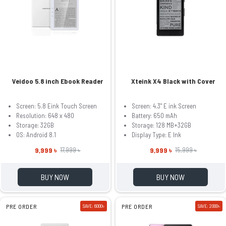
Veidoo 5.8 inch Ebook Reader
Xteink X4 Black with Cover
Screen: 5.8 Eink Touch Screen
Screen: 4.3" E ink Screen
Resolution: 648 x 480
Battery: 650 mAh
Storage: 32GB
Storage: 128 MB+32GB
OS: Android 8.1
Display Type: E Ink
9,999 ৳
9,999 ৳
17,999 ৳
15,999 ৳
BUY NOW
BUY NOW
PRE ORDER
SAVE: 6000৳
PRE ORDER
SAVE: 2000৳