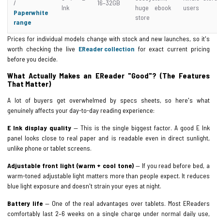
/
16–32GB
Ink
huge ebook
users
Paperwhite
store
range
Prices for individual models change with stock and new launches, so it's
worth checking the live
EReader collection
for exact current pricing
before you decide.
What Actually Makes an EReader "Good"? (The Features
That Matter)
A lot of buyers get overwhelmed by specs sheets, so here's what
genuinely affects your day-to-day reading experience:
E Ink display quality
— This is the single biggest factor. A good E Ink
panel looks close to real paper and is readable even in direct sunlight,
unlike phone or tablet screens.
Adjustable front light (warm + cool tone)
— If you read before bed, a
warm-toned adjustable light matters more than people expect. It reduces
blue light exposure and doesn't strain your eyes at night.
Battery life
— One of the real advantages over tablets. Most EReaders
comfortably last 2–6 weeks on a single charge under normal daily use,