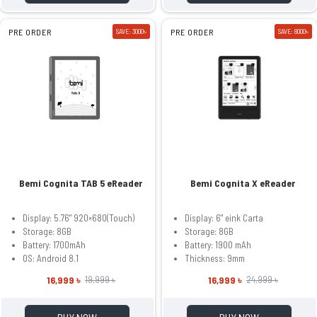
PRE ORDER
SAVE: 3000৳
PRE ORDER
SAVE: 8000৳
Bemi Cognita TAB 5 eReader
Bemi Cognita X eReader
Display: 5.76" 920×680(Touch)
Display: 6" eink Carta
Storage: 8GB
Storage: 8GB
Battery: 1700mAh
Battery: 1900 mAh
OS: Android 8.1
Thickness: 9mm
16,999 ৳
16,999 ৳
19,999 ৳
24,999 ৳