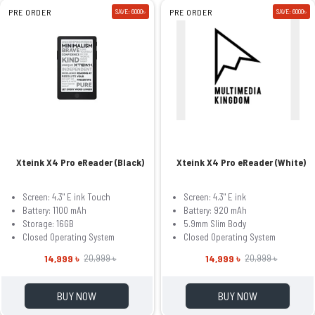
PRE ORDER
SAVE: 6000৳
PRE ORDER
SAVE: 6000৳
Xteink X4 Pro eReader (Black)
Xteink X4 Pro eReader (White)
Screen: 4.3" E ink Touch
Screen: 4.3" E ink
Battery: 1100 mAh
Battery: 920 mAh
Storage: 16GB
5.9mm Slim Body
Closed Operating System
Closed Operating System
14,999 ৳
14,999 ৳
20,999 ৳
20,999 ৳
BUY NOW
BUY NOW