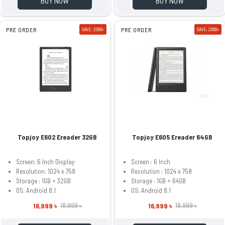
BUY NOW
BUY NOW
PRE ORDER
SAVE: 2000৳
PRE ORDER
SAVE: 2000৳
Topjoy E602 Ereader 32GB
Topjoy E605 Ereader 64GB
Screen: 6 Inch Display
Screen : 6 Inch
Resolution: 1024 x 758
Resolution : 1024 x 758
Storage : 1GB + 32GB
Storage : 1GB + 64GB
OS: Android 8.1
OS: Android 8.1
16,999 ৳
16,999 ৳
18,999 ৳
18,999 ৳