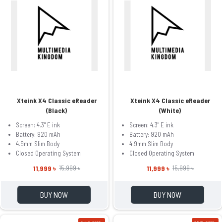
Xteink X4 Classic eReader
Xteink X4 Classic eReader
(Black)
(White)
Screen: 4.3" E ink
Screen: 4.3" E ink
Battery: 920 mAh
Battery: 920 mAh
4.9mm Slim Body
4.9mm Slim Body
Closed Operating System
Closed Operating System
11,999 ৳
11,999 ৳
15,999 ৳
15,999 ৳
BUY NOW
BUY NOW