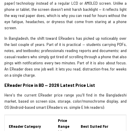
paper) technology instead of a regular LCD or AMOLED screen. Unlike a
phone or tablet, the screen doesn't emit harsh backlight — it reflects light
the way real paper does, which is why you can read for hours without the
eye fatigue, headaches, or dryness that come from staring at a phone
screen.
In Bangladesh, the shift toward EReaders has picked up noticeably over
the last couple of years. Part of it is practical — students carrying PDFs,
notes, and textbooks; professionals reading reports and documents; and
casual readers who simply got tired of scrolling through a phone that also
pings with notifications every two minutes. Part of it is also about focus.
An EReader does one job well: it lets you read, distraction-free, for weeks
on a single charge.
EReader Price in BD — 2026 Latest Price List
Here's the current EReader price range you'll find in the Bangladeshi
market, based on screen size, storage, color/monochrome display, and
OS (Android-based smart EReaders vs. simple E Ink readers):
Price
EReader Category
Range
Best Suited For