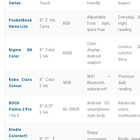
Series
Touch
friendly
buyers
Adjustable
Everyday 
PocketBook
6" E Ink
8GB
front light,
night
Verse Lite
Carta
glare-free
reading
Color
Comics 
Bigme B6
6" Color
display,
64GB
colorful
Color
E Ink
Android
docs
support
WiFi +
Premium
Kobo Clara
6" Color
16GB
Bluetooth,
daily
Colour
E Ink
waterproof
reading
BOOX
Android OS,
Advanced
6"–6.13"
Palma 2 Pro
64–128GB
smartphone-
users,
E Ink
/
Go 6
style body
multitasker
Kindle
Global
Colorsoft
6"–7" E
ecosystem,
Kindle stor