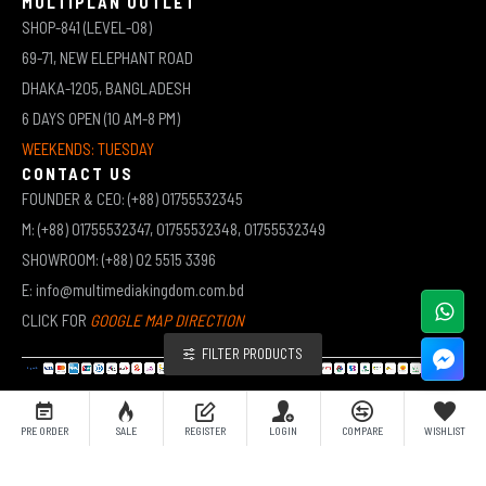
MULTIPLAN OUTLET
SHOP-841 (LEVEL-08)
69-71, NEW ELEPHANT ROAD
DHAKA-1205, BANGLADESH
6 DAYS OPEN (10 AM-8 PM)
WEEKENDS: TUESDAY
CONTACT US
FOUNDER & CEO: (+88) 01755532345
M: (+88) 01755532347, 01755532348, 01755532349
SHOWROOM: (+88) 02 5515 3396
E: info@multimediakingdom.com.bd
CLICK FOR
GOOGLE MAP DIRECTION
FILTER PRODUCTS
COPYRIGHT © 2026 MULTIMEDIA KINGDOM | ALL RIGHTS RESERVED BY MUHAMMED ALI JINNAH
PRE ORDER
SALE
REGISTER
LOGIN
COMPARE
WISHLIST
(JEWEL)