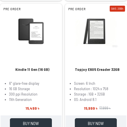
PRE ORDER
PRE ORDER
SAVE: 2000৳
Kindle 11 Gen (16 GB)
Topjoy E605 Ereader 32GB
6" glare-free display
Screen: 6 Inch
16 GB Storage
Resolution : 1024 x 758
300 ppi Resolution
Storage : 1GB + 32GB
11th Generation
OS: Android 8.1
15,499 ৳
15,999 ৳
17,999 ৳
BUY NOW
BUY NOW