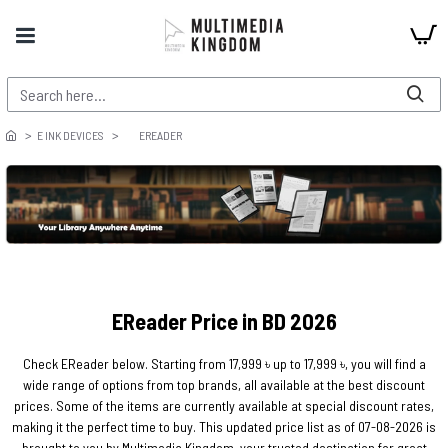
E INK DEVICES
EREADER
EReader Price in BD 2026
Check EReader below. Starting from 17,999 ৳ up to 17,999 ৳, you will find a
wide range of options from top brands, all available at the best discount
prices. Some of the items are currently available at special discount rates,
making it the perfect time to buy. This updated price list as of 07-08-2026 is
brought to you by Multimedia Kingdom, your trusted destination for great