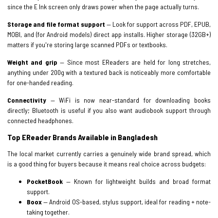
since the E Ink screen only draws power when the page actually turns.
Storage and file format support
— Look for support across PDF, EPUB,
MOBI, and (for Android models) direct app installs. Higher storage (32GB+)
matters if you're storing large scanned PDFs or textbooks.
Weight and grip
— Since most EReaders are held for long stretches,
anything under 200g with a textured back is noticeably more comfortable
for one-handed reading.
Connectivity
— WiFi is now near-standard for downloading books
directly; Bluetooth is useful if you also want audiobook support through
connected headphones.
Top EReader Brands Available in Bangladesh
The local market currently carries a genuinely wide brand spread, which
is a good thing for buyers because it means real choice across budgets:
PocketBook
— Known for lightweight builds and broad format
support.
Boox
— Android OS-based, stylus support, ideal for reading + note-
taking together.