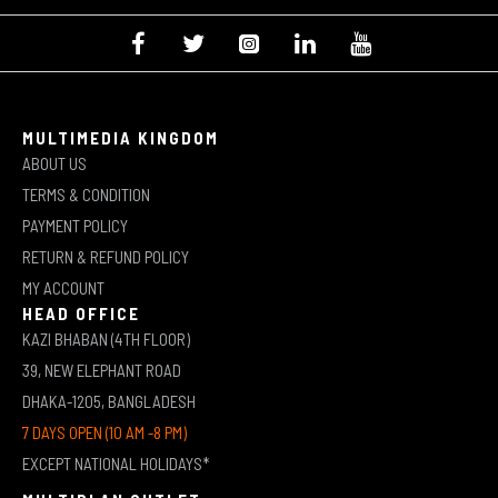
MULTIMEDIA KINGDOM
ABOUT US
TERMS & CONDITION
PAYMENT POLICY
RETURN & REFUND POLICY
MY ACCOUNT
HEAD OFFICE
KAZI BHABAN (4TH FLOOR)
39, NEW ELEPHANT ROAD
DHAKA-1205, BANGLADESH
7 DAYS OPEN (10 AM -8 PM)
EXCEPT NATIONAL HOLIDAYS*