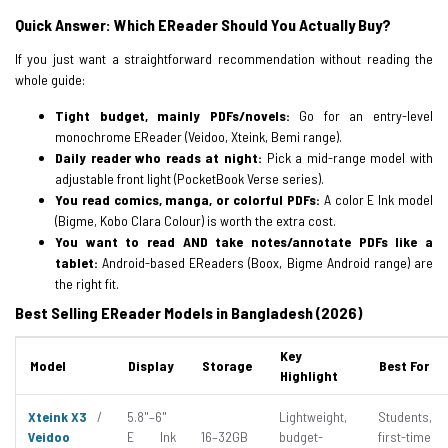
Quick Answer: Which EReader Should You Actually Buy?
If you just want a straightforward recommendation without reading the
whole guide:
Tight budget, mainly PDFs/novels:
Go for an entry-level
monochrome EReader (Veidoo, Xteink, Bemi range).
Daily reader who reads at night:
Pick a mid-range model with
adjustable front light (PocketBook Verse series).
You read comics, manga, or colorful PDFs:
A color E Ink model
(Bigme, Kobo Clara Colour) is worth the extra cost.
You want to read AND take notes/annotate PDFs like a
tablet:
Android-based EReaders (Boox, Bigme Android range) are
the right fit.
Best Selling EReader Models in Bangladesh (2026)
Key
Model
Display
Storage
Best For
Highlight
Xteink X3
/
5.8"–6"
Lightweight,
Students,
Veidoo
E Ink
16–32GB
budget-
first-time