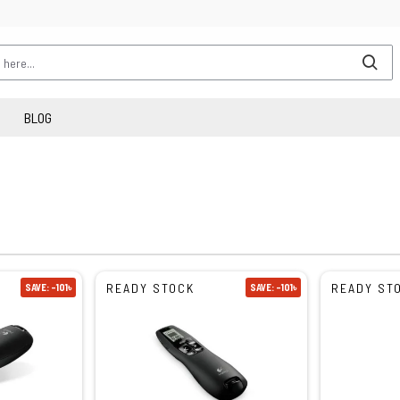
BLOG
READY STOCK
READY ST
SAVE: -101৳
SAVE: -101৳