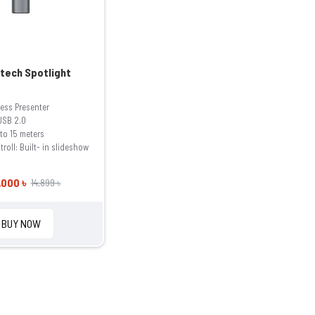
tech Spotlight
less Presenter
 USB 2.0
to 15 meters
roll: Built- in slideshow
,000 ৳
14,899 ৳
BUY NOW