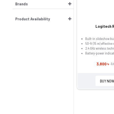
Brands
Product Availability
Logitech 
Built-in slideshow bu
50-ft (15 m) effective
2.4 GHz wireless tech
Battery-power indica
3,800 ৳
3,
BUY NO