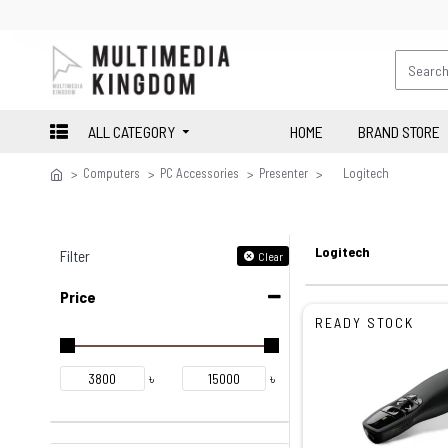
ALL CATEGORY
HOME
BRAND STORE
Computers
PC Accessories
Presenter
Logitech
Logitech
Filter
Clear
Price
READY STOCK
৳
৳