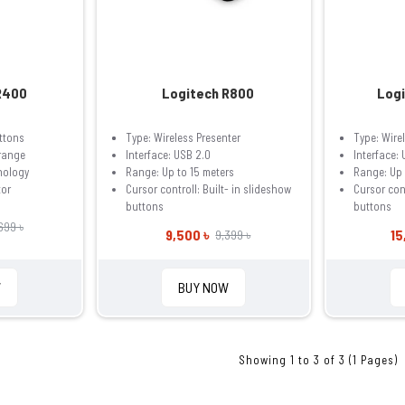
R400
Logitech R800
Logi
ttons
Type: Wireless Presenter
Type: Wire
 range
Interface: USB 2.0
Interface:
nology
Range: Up to 15 meters
Range: Up 
tor
Cursor controll: Built- in slideshow
Cursor cont
buttons
buttons
699 ৳
9,500 ৳
15
9,399 ৳
W
BUY NOW
Showing 1 to 3 of 3 (1 Pages)