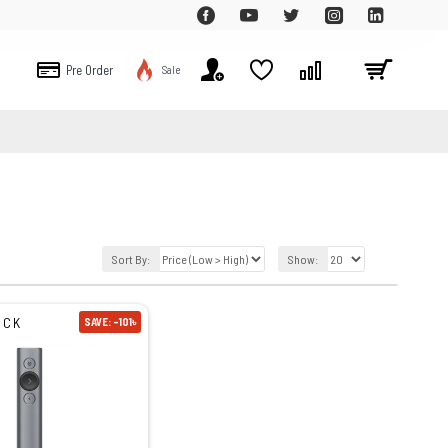
Pre Order
Sale
Sort By:
Show:
OCK
SAVE: -101৳