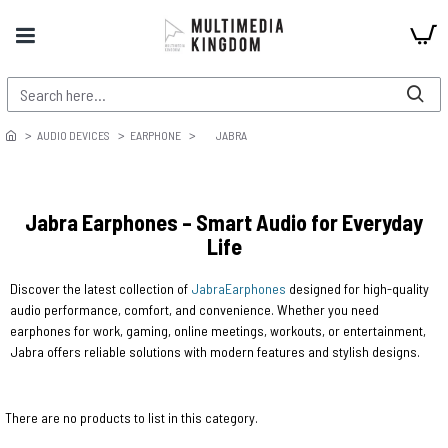
AUDIO DEVICES
EARPHONE
JABRA
Jabra Earphones – Smart Audio for Everyday
Life
Discover the latest collection of
Jabra
Earphones
designed for high-quality
audio performance, comfort, and convenience. Whether you need
earphones for work, gaming, online meetings, workouts, or entertainment,
Jabra offers reliable solutions with modern features and stylish designs.
There are no products to list in this category.