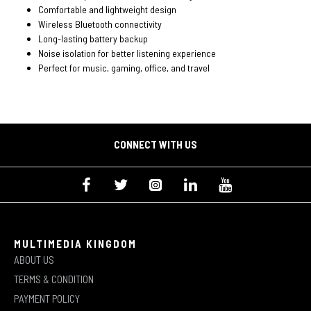
Comfortable and lightweight design
Wireless Bluetooth connectivity
Long-lasting battery backup
Noise isolation for better listening experience
Perfect for music, gaming, office, and travel
CONNECT WITH US
MULTIMEDIA KINGDOM
ABOUT US
TERMS & CONDITION
PAYMENT POLICY