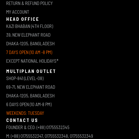
RETURN & REFUND POLICY
MY ACCOUNT
HEAD OFFICE
KAZI BHABAN (4TH FLOOR)
39, NEW ELEPHANT ROAD
DHAKA-1205, BANGLADESH
7 DAYS OPEN (10 AM -8 PM)
EXCEPT NATIONAL HOLIDAYS*
MULTIPLAN OUTLET
SHOP-841 (LEVEL-08)
69-71, NEW ELEPHANT ROAD
DHAKA-1205, BANGLADESH
6 DAYS OPEN (10 AM-8 PM)
WEEKENDS: TUESDAY
CONTACT US
FOUNDER & CEO: (+88) 01755532345
M: (+88) 01755532347, 01755532348, 01755532349