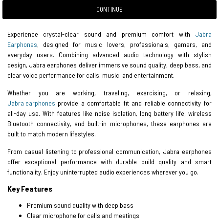
CONTINUE
Experience crystal-clear sound and premium comfort with
Jabra
Earphones
, designed for music lovers, professionals, gamers, and
everyday users. Combining advanced audio technology with stylish
design, Jabra earphones deliver immersive sound quality, deep bass, and
clear voice performance for calls, music, and entertainment.
Whether you are working, traveling, exercising, or relaxing,
Jabra earphones
provide a comfortable fit and reliable connectivity for
all-day use. With features like noise isolation, long battery life, wireless
Bluetooth connectivity, and built-in microphones, these earphones are
built to match modern lifestyles.
From casual listening to professional communication, Jabra earphones
offer exceptional performance with durable build quality and smart
functionality. Enjoy uninterrupted audio experiences wherever you go.
Key Features
Premium sound quality with deep bass
Clear microphone for calls and meetings