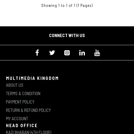
Showing 1 to 1 of 1 (1 Pages)
CONNECT WITH US
MULTIMEDIA KINGDOM
ABOUT US
TERMS & CONDITION
PAYMENT POLICY
RETURN & REFUND POLICY
MY ACCOUNT
HEAD OFFICE
KAZI BHABAN (4TH FLOOR)