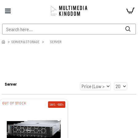
SERVER & STORAGE
SERVER
Server
OUT OF STOCK
SAVE: -5001৳