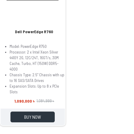
Dell PowerEdge R760
Model: PowerEdge R750
Processor: 2 x Intel Xeon Silver
4410Y 2G, 12C/24T, 16GT/s, 30M
Cache, Turbo, HT (150W) DDR5-
4000
Chassis Type: 2.5" Chassis with up
to 16 SAS/SATA Drives
Expansion Slots: Up to 8 x PCIe
Slots
1,090,000 ৳
1,084,999 ৳
BUY NOW