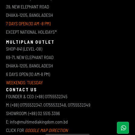
39, NEW ELEPHANT ROAD
DHAKA-1205, BANGLADESH
7 DAYS OPEN (10 AM -8 PM)
EXCEPT NATIONAL HOLIDAYS*
MULTIPLAN OUTLET
SHOP-841 (LEVEL-08)
69-71, NEW ELEPHANT ROAD
DHAKA-1205, BANGLADESH
6 DAYS OPEN (10 AM-8 PM)
WEEKENDS: TUESDAY
CONTACT US
FOUNDER & CEO: (+88) 01755532345
M: (+88) 01755532347, 01755532348, 01755532349
SHOWROOM: (+88) 02 5515 3396
E: info@multimediakingdom.com.bd
CLICK FOR
GOOGLE MAP DIRECTION