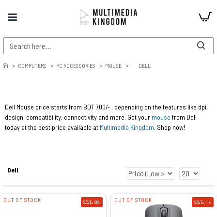
COMPUTERS
PC ACCESSORIES
MOUSE
DELL
Dell Mouse price starts from BDT 700/- , depending on the features like dpi,
design, compatibility, connectivity and more. Get your
mouse
from Dell
today at the best price available at
Multimedia Kingdom.
Shop now!
Dell
OUT OF STOCK
OUT OF STOCK
SAVE: 99৳
SAVE: -1৳