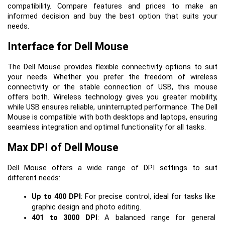
compatibility. Compare features and prices to make an
informed decision and buy the best option that suits your
needs.
Interface for Dell Mouse
The Dell Mouse provides flexible connectivity options to suit 
your needs. Whether you prefer the freedom of wireless 
connectivity or the stable connection of USB, this mouse 
offers both. Wireless technology gives you greater mobility, 
while USB ensures reliable, uninterrupted performance. The Dell 
Mouse is compatible with both desktops and laptops, ensuring 
seamless integration and optimal functionality for all tasks.
Max DPI of Dell Mouse
Dell Mouse offers a wide range of DPI settings to suit 
different needs:
Up to 400 DPI
: For precise control, ideal for tasks like 
graphic design and photo editing.
401 to 3000 DPI
: A balanced range for general 