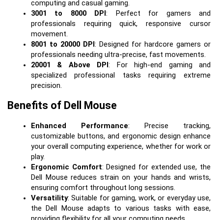
computing and casual gaming.
3001 to 8000 DPI
: Perfect for gamers and 
professionals requiring quick, responsive cursor 
movement.
8001 to 20000 DPI
: Designed for hardcore gamers or 
professionals needing ultra-precise, fast movements.
20001 & Above DPI
: For high-end gaming and 
specialized professional tasks requiring extreme 
precision.
Benefits of Dell Mouse
Enhanced Performance
: Precise tracking, 
customizable buttons, and ergonomic design enhance 
your overall computing experience, whether for work or 
play.
Ergonomic Comfort
: Designed for extended use, the 
Dell Mouse reduces strain on your hands and wrists, 
ensuring comfort throughout long sessions.
Versatility
: Suitable for gaming, work, or everyday use, 
the Dell Mouse adapts to various tasks with ease, 
providing flexibility for all your computing needs.