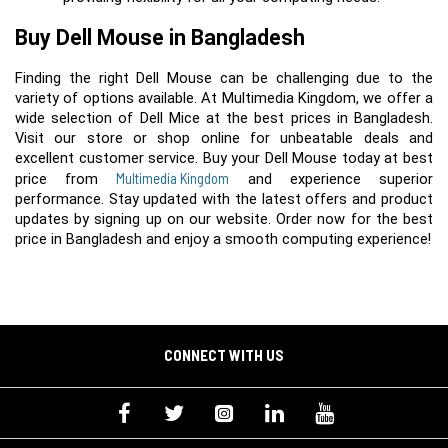
Buy Dell Mouse in Bangladesh
Finding the right Dell Mouse can be challenging due to the 
variety of options available. At Multimedia Kingdom, we offer a 
wide selection of Dell Mice at the best prices in Bangladesh. 
Visit our store or shop online for unbeatable deals and 
excellent customer service. Buy your Dell Mouse today at best 
Multimedia Kingdom
price from 
 and experience superior 
performance. Stay updated with the latest offers and product 
updates by signing up on our website. Order now for the best 
price in Bangladesh and enjoy a smooth computing experience!
CONNECT WITH US