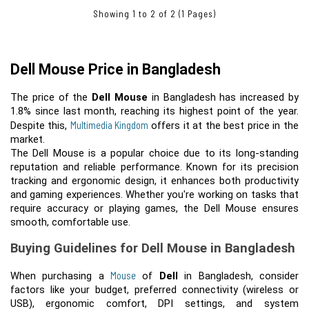
Showing 1 to 2 of 2 (1 Pages)
Dell Mouse Price in Bangladesh
The price of the 
Dell Mouse
 in Bangladesh has increased by 
1.8% since last month, reaching its highest point of the year. 
Multimedia Kingdom
Despite this, 
 offers it at the best price in the 
The Dell Mouse is a popular choice due to its long-standing
reputation and reliable performance. Known for its precision
tracking and ergonomic design, it enhances both productivity
and gaming experiences. Whether you're working on tasks that
require accuracy or playing games, the Dell Mouse ensures
smooth, comfortable use.
Buying Guidelines for Dell Mouse in Bangladesh
Mouse
When purchasing a 
 of 
Dell
in Bangladesh, consider
factors like your budget, preferred connectivity (wireless or
USB), ergonomic comfort, DPI settings, and system