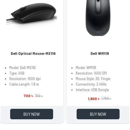
Dell Optical Mouse-MS116
Dell WM118
Model: Dell-MS116
Model: WM118
Type: USB
Resolution: 1000 DPI
Resolution: 1000 dpi
Mouse Style: 3D, Finger
Cable Length: 1.8 m
Connectivity: 2.4GHz
Interface: USB Dongle
700 ৳
799 ৳
1,800 ৳
1,799 ৳
BUY NOW
BUY NOW