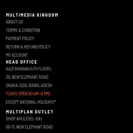
MULTIMEDIA KINGDOM
ABOUT US
TERMS & CONDITION
PAYMENT POLICY
RETURN & REFUND POLICY
MY ACCOUNT
HEAD OFFICE
KAZI BHABAN (4TH FLOOR)
39, NEW ELEPHANT ROAD
DHAKA-1205, BANGLADESH
7 DAYS OPEN (10 AM -8 PM)
EXCEPT NATIONAL HOLIDAYS*
MULTIPLAN OUTLET
SHOP-841 (LEVEL-08)
69-71, NEW ELEPHANT ROAD