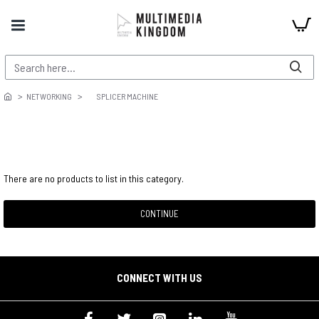
NETWORKING
SPLICER MACHINE
There are no products to list in this category.
CONTINUE
CONNECT WITH US