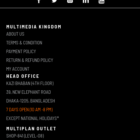
MULTIMEDIA KINGDOM
ABOUT US
TERMS & CONDITION
PAYMENT POLICY
RETURN & REFUND POLICY
MY ACCOUNT
HEAD OFFICE
KAZI BHABAN (4TH FLOOR)
39, NEW ELEPHANT ROAD
DHAKA-1205, BANGLADESH
7 DAYS OPEN (10 AM -8 PM)
EXCEPT NATIONAL HOLIDAYS*
MULTIPLAN OUTLET
SHOP-841 (LEVEL-08)