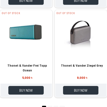
BUY NOW
BUY NOW
OUT OF STOCK
OUT OF STOCK
Thonet & Vander Frei Topp
Thonet & Vander Ziegel Grey
Ocean
5,000 ৳
9,000 ৳
BUY NOW
BUY NOW