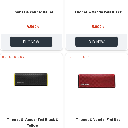
Thonet & Vander Dauer
Thonet & Vande Reis Black
4,500 ৳
5,000 ৳
BUY NOW
BUY NOW
OUT OF STOCK
OUT OF STOCK
Thonet & Vander Frei Black &
Thonet & Vander Frei Red
Yellow