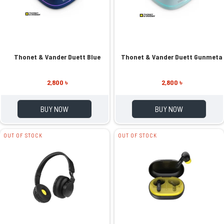
Thonet & Vander Duett Blue
Thonet & Vander Duett Gunmeta
2,800 ৳
2,800 ৳
BUY NOW
BUY NOW
OUT OF STOCK
OUT OF STOCK