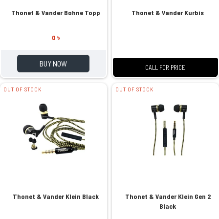
Thonet & Vander Bohne Topp
Thonet & Vander Kurbis
0 ৳
BUY NOW
CALL FOR PRICE
OUT OF STOCK
OUT OF STOCK
Thonet & Vander Klein Black
Thonet & Vander Klein Gen 2
Black