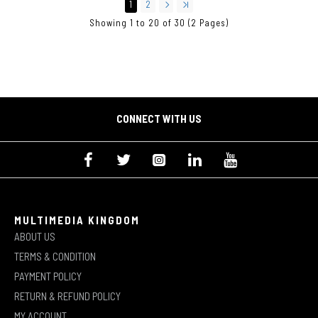
1
2
Showing 1 to 20 of 30 (2 Pages)
CONNECT WITH US
MULTIMEDIA KINGDOM
ABOUT US
TERMS & CONDITION
PAYMENT POLICY
RETURN & REFUND POLICY
MY ACCOUNT