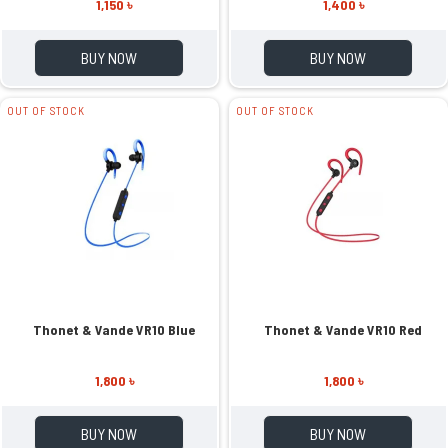
1,150 ৳
1,400 ৳
BUY NOW
BUY NOW
OUT OF STOCK
OUT OF STOCK
Thonet & Vande VR10 Blue
Thonet & Vande VR10 Red
1,800 ৳
1,800 ৳
BUY NOW
BUY NOW