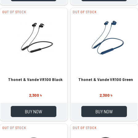
OUT OF STOCK
OUT OF STOCK
Thonet & Vande VR100 Black
Thonet & Vande VR100 Green
2,300 ৳
2,300 ৳
BUY NOW
BUY NOW
OUT OF STOCK
OUT OF STOCK