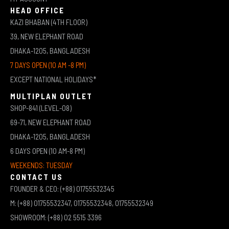
HEAD OFFICE
KAZI BHABAN (4TH FLOOR)
39, NEW ELEPHANT ROAD
DHAKA-1205, BANGLADESH
7 DAYS OPEN (10 AM -8 PM)
EXCEPT NATIONAL HOLIDAYS*
MULTIPLAN OUTLET
SHOP-841 (LEVEL-08)
69-71, NEW ELEPHANT ROAD
DHAKA-1205, BANGLADESH
6 DAYS OPEN (10 AM-8 PM)
WEEKENDS: TUESDAY
CONTACT US
FOUNDER & CEO: (+88) 01755532345
M: (+88) 01755532347, 01755532348, 01755532349
SHOWROOM: (+88) 02 5515 3396