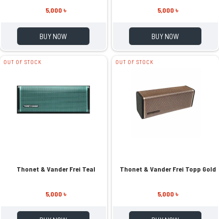
5,000 ৳
5,000 ৳
BUY NOW
BUY NOW
OUT OF STOCK
OUT OF STOCK
Thonet & Vander Frei Teal
Thonet & Vander Frei Topp Gold
5,000 ৳
5,000 ৳