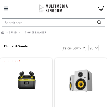
BRAND
THONET & VANDER
Thonet & Vander
OUT OF STOCK