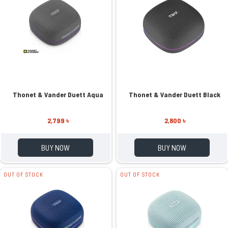
Thonet & Vander Duett Aqua
Thonet & Vander Duett Black
2,799 ৳
2,800 ৳
BUY NOW
BUY NOW
OUT OF STOCK
OUT OF STOCK