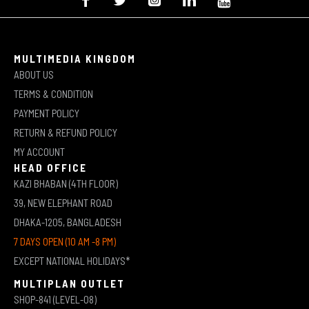
MULTIMEDIA KINGDOM
ABOUT US
TERMS & CONDITION
PAYMENT POLICY
RETURN & REFUND POLICY
MY ACCOUNT
HEAD OFFICE
KAZI BHABAN (4TH FLOOR)
39, NEW ELEPHANT ROAD
DHAKA-1205, BANGLADESH
7 DAYS OPEN (10 AM -8 PM)
EXCEPT NATIONAL HOLIDAYS*
MULTIPLAN OUTLET
SHOP-841 (LEVEL-08)