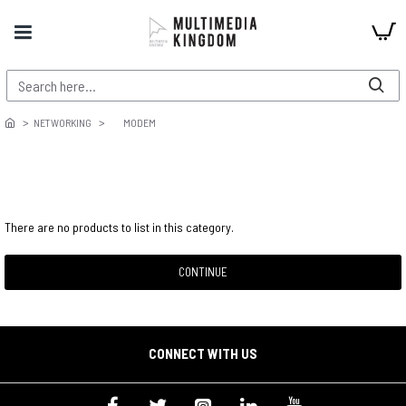
NETWORKING
MODEM
There are no products to list in this category.
CONTINUE
CONNECT WITH US