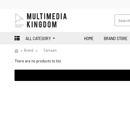
ALL CATEGORY
HOME
BRAND STORE
Brand
Carvaan
There are no products to list.