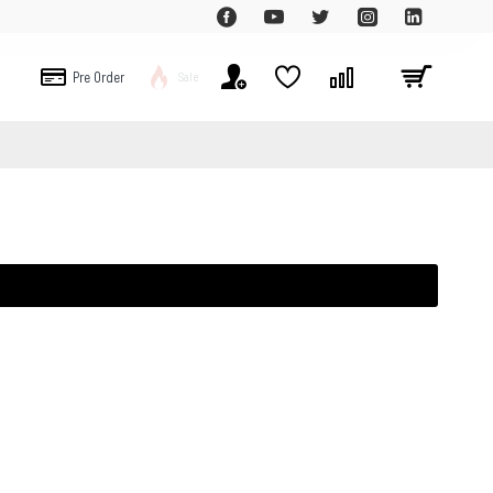
Pre Order
Sale