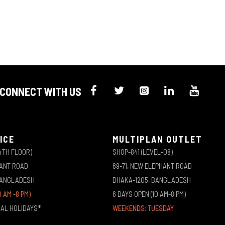
CONNECT WITH US
ICE
MULTIPLAN OUTLET
4TH FLOOR)
SHOP-841 (LEVEL-08)
HANT ROAD
69-71, NEW ELEPHANT ROAD
BANGLADESH
DHAKA-1205, BANGLADESH
0 AM -8 PM)
6 DAYS OPEN (10 AM-8 PM)
NAL HOLIDAYS*
WEEKENDS: TUESDAY