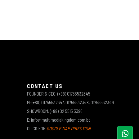
CONTACT US
FOUNDER & CEO: (+88) 01755532345
M: (+88) 01755532347, 01755532348, 01755532349
SHOWROOM: (+88) 02 5515 3396
E: info@multimediakingdom.com.bd
CLICK FOR
GOOGLE MAP DIRECTION