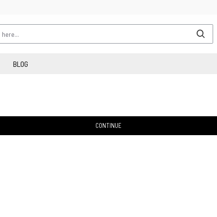
BLOG
CONTINUE