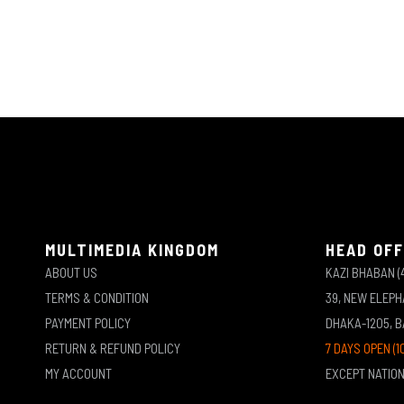
MULTIMEDIA KINGDOM
HEAD OFF
ABOUT US
KAZI BHABAN (
TERMS & CONDITION
39, NEW ELEP
PAYMENT POLICY
DHAKA-1205, 
RETURN & REFUND POLICY
7 DAYS OPEN (1
MY ACCOUNT
EXCEPT NATIO