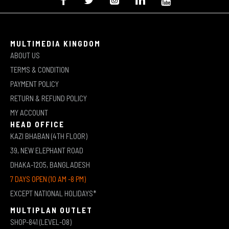
MULTIMEDIA KINGDOM
ABOUT US
TERMS & CONDITION
PAYMENT POLICY
RETURN & REFUND POLICY
MY ACCOUNT
HEAD OFFICE
KAZI BHABAN (4TH FLOOR)
39, NEW ELEPHANT ROAD
DHAKA-1205, BANGLADESH
7 DAYS OPEN (10 AM -8 PM)
EXCEPT NATIONAL HOLIDAYS*
MULTIPLAN OUTLET
SHOP-841 (LEVEL-08)