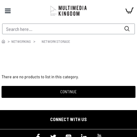
NETWORKING
NETWORK STORAGE
There are no products to list in this category.
CONTINUE
CONNECT WITH US