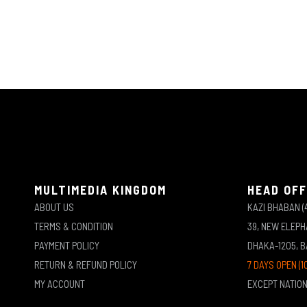
MULTIMEDIA KINGDOM
HEAD OFF
ABOUT US
KAZI BHABAN (
TERMS & CONDITION
39, NEW ELEP
PAYMENT POLICY
DHAKA-1205, 
RETURN & REFUND POLICY
7 DAYS OPEN (1
MY ACCOUNT
EXCEPT NATIO