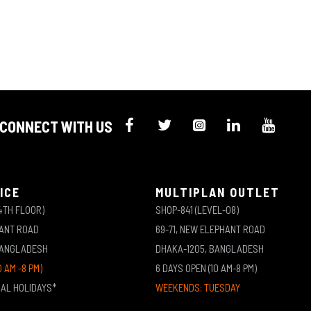
CONNECT WITH US
ICE
MULTIPLAN OUTLET
4TH FLOOR)
SHOP-841 (LEVEL-08)
HANT ROAD
69-71, NEW ELEPHANT ROAD
BANGLADESH
DHAKA-1205, BANGLADESH
0 AM -8 PM)
6 DAYS OPEN (10 AM-8 PM)
NAL HOLIDAYS*
WEEKENDS: TUESDAY