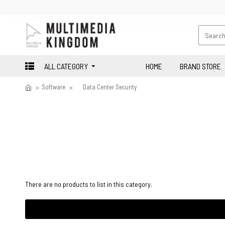
ALL CATEGORY
HOME
BRAND STORE
Software
Data Center Security
There are no products to list in this category.