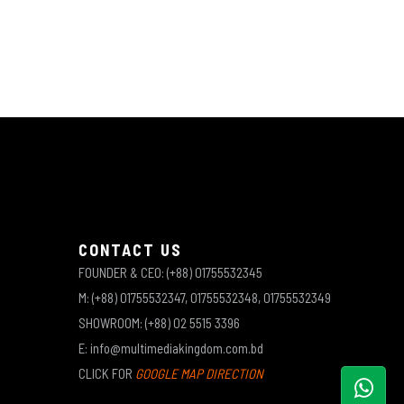
CONTACT US
FOUNDER & CEO: (+88) 01755532345
M: (+88) 01755532347, 01755532348, 01755532349
SHOWROOM: (+88) 02 5515 3396
E: info@multimediakingdom.com.bd
CLICK FOR
GOOGLE MAP DIRECTION