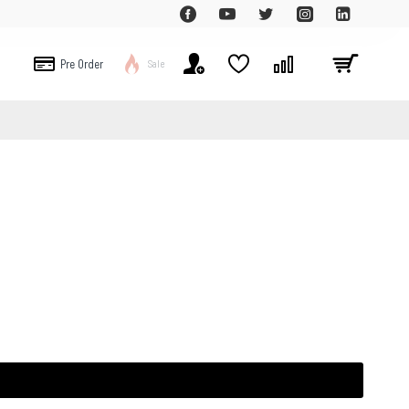
Pre Order
Sale