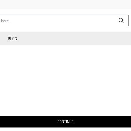
BLOG
CONTINUE