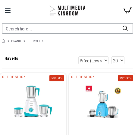
BRAND
HAVELLS
Havells
OUT OF STOCK
OUT OF STOCK
SAVE: 910৳
SAVE: 900৳