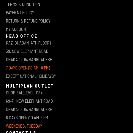
TERMS & CONDITION
PAYMENT POLICY
RETURN & REFUND POLICY
MY ACCOUNT
HEAD OFFICE
KAZI BHABAN (4TH FLOOR)
39, NEW ELEPHANT ROAD
DHAKA-1205, BANGLADESH
7 DAYS OPEN (10 AM -8 PM)
EXCEPT NATIONAL HOLIDAYS*
MULTIPLAN OUTLET
SHOP-841 (LEVEL-08)
69-71, NEW ELEPHANT ROAD
DHAKA-1205, BANGLADESH
6 DAYS OPEN (10 AM-8 PM)
WEEKENDS: TUESDAY
CONTACT US