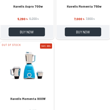
Havells Aspro 700w
Havells Momenta 750w
5,290 ৳
7,000 ৳
6,200 ৳
7,900 ৳
BUY NOW
BUY NOW
OUT OF STOCK
SAVE: 900৳
Havells Momenta 900W