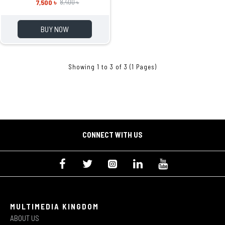
7,500 ৳
8,400 ৳
BUY NOW
Showing 1 to 3 of 3 (1 Pages)
CONNECT WITH US
MULTIMEDIA KINGDOM
ABOUT US