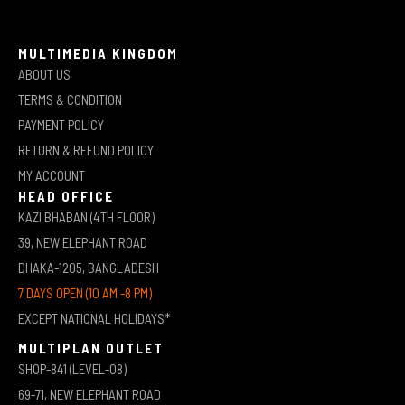
MULTIMEDIA KINGDOM
ABOUT US
TERMS & CONDITION
PAYMENT POLICY
RETURN & REFUND POLICY
MY ACCOUNT
HEAD OFFICE
KAZI BHABAN (4TH FLOOR)
39, NEW ELEPHANT ROAD
DHAKA-1205, BANGLADESH
7 DAYS OPEN (10 AM -8 PM)
EXCEPT NATIONAL HOLIDAYS*
MULTIPLAN OUTLET
SHOP-841 (LEVEL-08)
69-71, NEW ELEPHANT ROAD