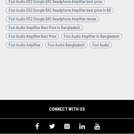
Fosi Audio DS2 Dongle DAC Headphone Amplifier best price
Fosi Audio DS2 Dongle DAC Headphone Amplifier best price in BD
Fosi Audio DS2 Dongle DAC Headphone Amplifier review
Fosi Audio Amplifier Best Price in Bangladesh
Fosi Audio Amplifier Best Price
Fosi Audio Amplifier in Bangladesh
Fosi Audio Amplifier
Fosi Audio Bangladesh
Fosi Audio
CONNECT WITH US