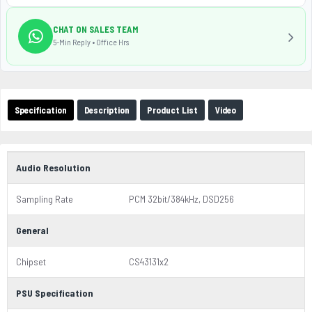
CHAT ON SALES TEAM
5-Min Reply • Office Hrs
Specification
Description
Product List
Video
Audio Resolution
Sampling Rate
PCM 32bit/384kHz, DSD256
General
Chipset
CS43131x2
PSU Specification