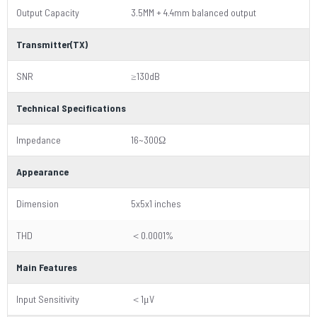
Output Capacity
3.5MM + 4.4mm balanced output
Transmitter(TX)
SNR
≥130dB
Technical Specifications
Impedance
16~300Ω
Appearance
Dimension
5x5x1 inches
THD
＜0.0001%
Main Features
Input Sensitivity
＜1μV