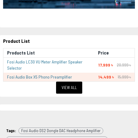
Product List
Products List
Price
Fosi Audio LC30 VU Meter Amplifier Speaker
17,999 ৳
20,999 ৳
Selector
Fosi Audio Box X5 Phono Preamplifier
14,499 ৳
15,999 ৳
VIEW ALL
Tags:
Fosi Audio DS2 Dongle DAC Headphone Amplifier