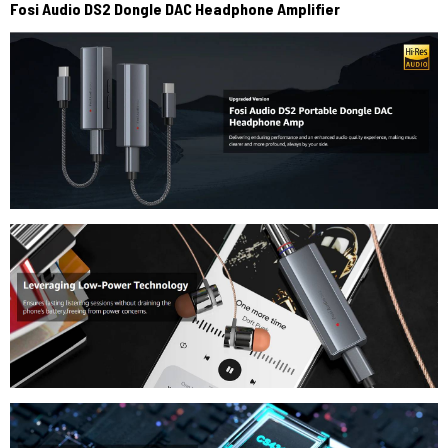
Fosi
Audio DS2 Dongle DAC Headphone Amplifier