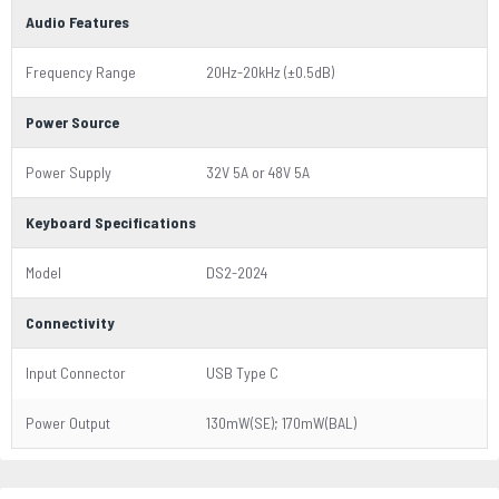
Audio Features
Frequency Range
20Hz-20kHz (±0.5dB)
Power Source
Power Supply
32V 5A or 48V 5A
Keyboard Specifications
Model
DS2-2024
Connectivity
Input Connector
USB Type C
Power Output
130mW(SE); 170mW(BAL)