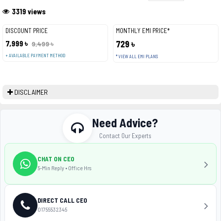
3319 views
DISCOUNT PRICE
MONTHLY EMI PRICE*
7,999 ৳
729 ৳
9,499 ৳
+ AVAILABLE PAYMENT METHOD
* VIEW ALL EMI PLANS
DISCLAIMER
Need Advice?
Contact Our Experts
CHAT ON CEO
5-Min Reply • Office Hrs
DIRECT CALL CEO
01755532345