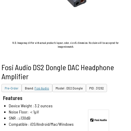
N.B. Image may differ with actual product's layout, color, size & dimension. No claim will be accepted for
image mismatch.
Fosi Audio DS2 Dongle DAC Headphone
Amplifier
Pre-Order
Brand:
Fosi Audio
Model : DS2 Dongle
PID : 31262
Features
Device Weight : 3.2 ounces
Noise Floor: ＜1μV
SNR : ≥130dB
Compatible : iOS/Android/Mac/Windows