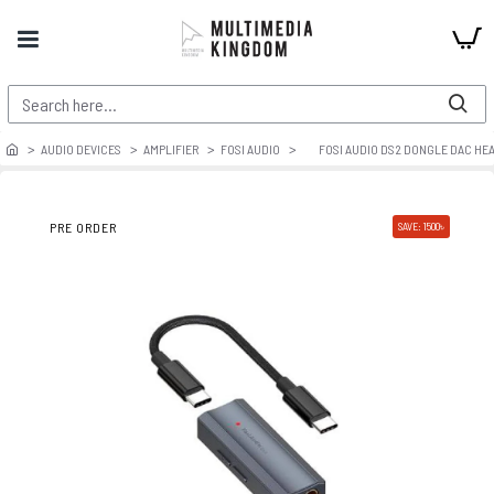
AUDIO DEVICES
AMPLIFIER
FOSI AUDIO
FOSI AUDIO DS2 DONGLE DAC HE
PRE ORDER
SAVE: 1500৳