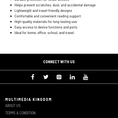
Helps prevent scratches, dust, and accidental damage
Lightweight and travel-friendly designs
Comfortable and convenient reading support
High-quality materials for long-lasting use
Easy access to device functions and ports
Ideal for home, office, school, and travel.
CONNECT WITH US
MULTIMEDIA KINGDOM
ABOUT US
TERMS & CONDITION