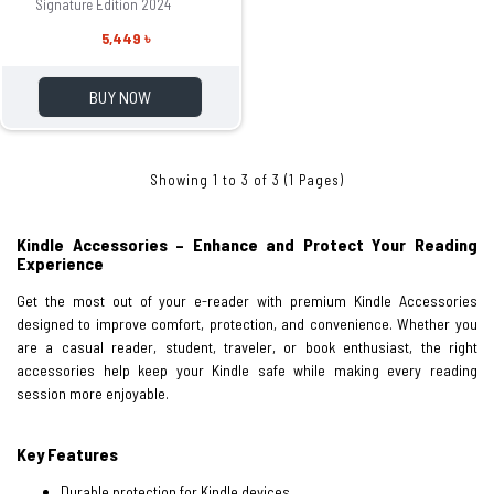
Signature Edition 2024
5,449 ৳
BUY NOW
Showing 1 to 3 of 3 (1 Pages)
Kindle Accessories – Enhance and Protect Your Reading
Experience
Get the most out of your e-reader with premium Kindle Accessories
designed to improve comfort, protection, and convenience. Whether you
are a casual reader, student, traveler, or book enthusiast, the right
accessories help keep your Kindle safe while making every reading
session more enjoyable.
Key Features
Durable protection for Kindle devices