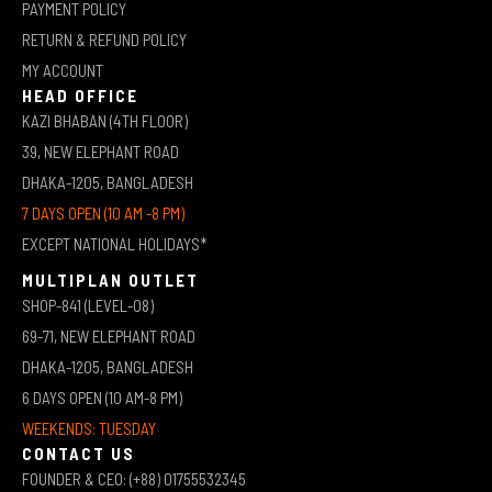
PAYMENT POLICY
RETURN & REFUND POLICY
MY ACCOUNT
HEAD OFFICE
KAZI BHABAN (4TH FLOOR)
39, NEW ELEPHANT ROAD
DHAKA-1205, BANGLADESH
7 DAYS OPEN (10 AM -8 PM)
EXCEPT NATIONAL HOLIDAYS*
MULTIPLAN OUTLET
SHOP-841 (LEVEL-08)
69-71, NEW ELEPHANT ROAD
DHAKA-1205, BANGLADESH
6 DAYS OPEN (10 AM-8 PM)
WEEKENDS: TUESDAY
CONTACT US
FOUNDER & CEO: (+88) 01755532345