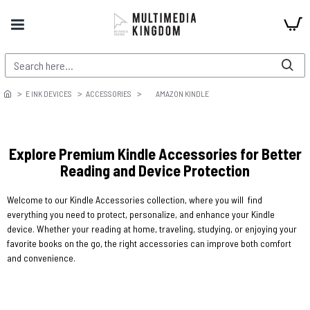
E INK DEVICES
ACCESSORIES
AMAZON KINDLE
Explore Premium Kindle Accessories for Better
Reading and Device Protection
Welcome to our Kindle Accessories collection, where you will find
everything you need to protect, personalize, and enhance your Kindle
device. Whether your reading at home, traveling, studying, or enjoying your
favorite books on the go, the right accessories can improve both comfort
and convenience.