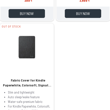
399 ৳
3,899 ৳
BUY NOW
BUY NOW
OUT OF STOCK
Fabric Cover for Kindle
Paperwhite, Colorsoft, Signature
Edition 2024
Slim and lightweight
Auto sleep/wake feature
Water-safe premium fabric
For Kindle Paperwhite, Colorsoft,