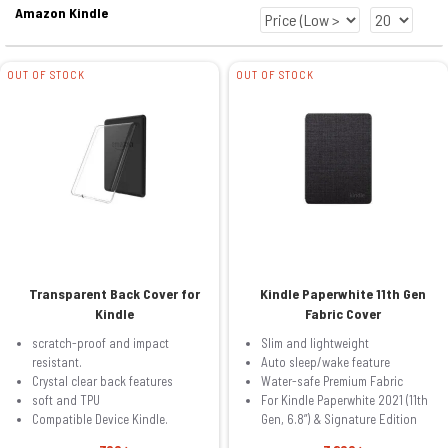
Amazon Kindle
OUT OF STOCK
OUT OF STOCK
Transparent Back Cover for
Kindle Paperwhite 11th Gen
Kindle
Fabric Cover
scratch-proof and impact
Slim and lightweight
resistant.
Auto sleep/wake feature
Crystal clear back features
Water-safe Premium Fabric
soft and TPU
For Kindle Paperwhite 2021 (11th
Compatible Device Kindle.
Gen, 6.8”) & Signature Edition